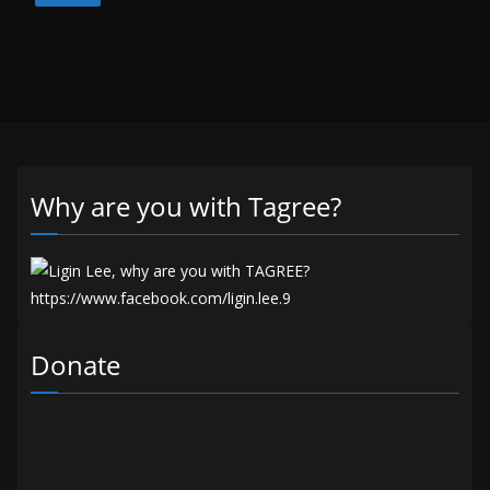
Why are you with Tagree?
Donate