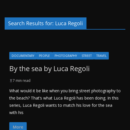
Search Results for: Luca Regoli
DOCUMENTARY
PEOPLE
PHOTOGRAPHY
STREET
TRAVEL
By the sea by Luca Regoli
7 min read
What would it be like when you bring street photography to
the beach? That’s what Luca Regoli has been doing. In this
series, Luca Regoli wants to match his love for the sea
with his
More