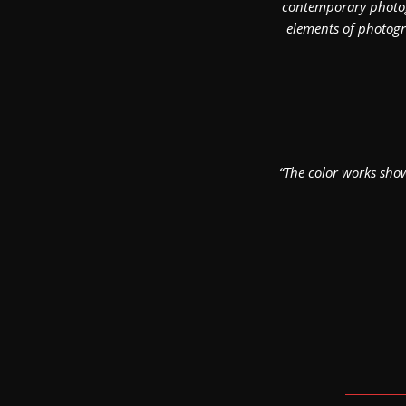
contemporary photogr
elements of photogra
“The color works show