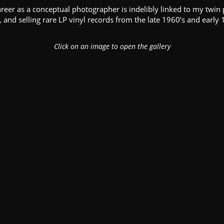
areer as a conceptual photographer is indelibly linked to my twin 
, and selling rare LP vinyl records from the late 1960’s and early 
Click on an image to open the gallery