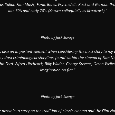
as Italian Film Music, Funk, Blues, Psychedelic Rock and German Pro
late 60’s and early 70’s. (Known colloquially as Krautrock).“
Photo by Jack Savage
is also an important element when considering the back story to my 
by dark criminological storylines found within the cinema of Film Noi
hn Ford, Alfred Hitchcock, Billy Wilder, George Stevens, Orson Welles 
imagination on fire.”
Photo by Jack Savage
e possible to carry on the tradition of classic cinema and the Film 