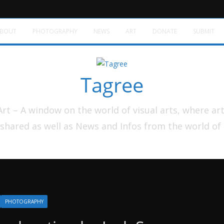
BOUT
PHOTOGRAPHY
NEWS
ART
DONATE
SUBMIT
Tagree
t – A window on the world of visual arts, where ar
shared as well as News and Infos from the world of
PHOTOGRAPHY