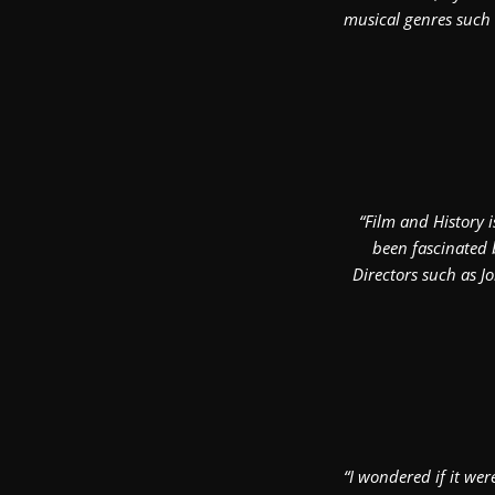
musical genres such 
“Film and History 
been fascinated 
Directors such as Jo
“I wondered if it wer