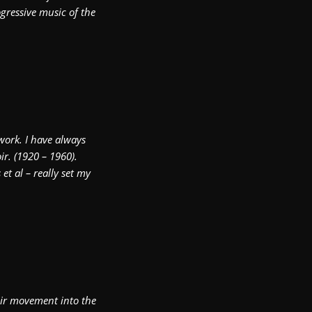
gressive music of the
work. I have always
r. (1920 – 1960).
et al – really set my
Noir movement into the