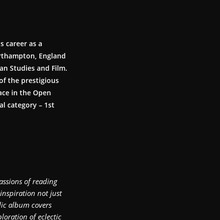
s career as a
Northampton, England
an Studies and Film.
of the prestigious
ace in the Open
l category – 1st
assions of reading
inspiration not just
lic album covers
oration of eclectic