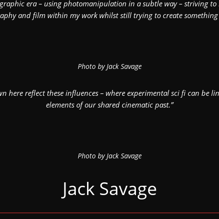
aphic era – using photomanipulation in a subtle way – striving to r
phy and film within my work whilst still trying to create something
Photo by Jack Savage
n here reflect these influences – where experimental sci fi can be lin
elements of our shared cinematic past.”
Photo by Jack Savage
Jack Savage