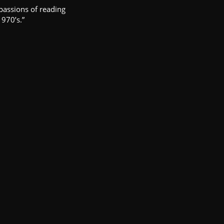
passions of reading
1970’s.”