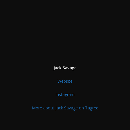
Jack Savage
Website
Instagram
More about Jack Savage on Tagree