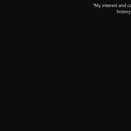
“My interest and c
history