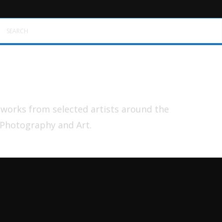
SEARCH
tworks from selected artists around the
 Photography and Art.