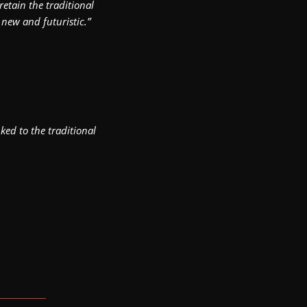
etain the traditional
 new and futuristic.”
ked to the traditional