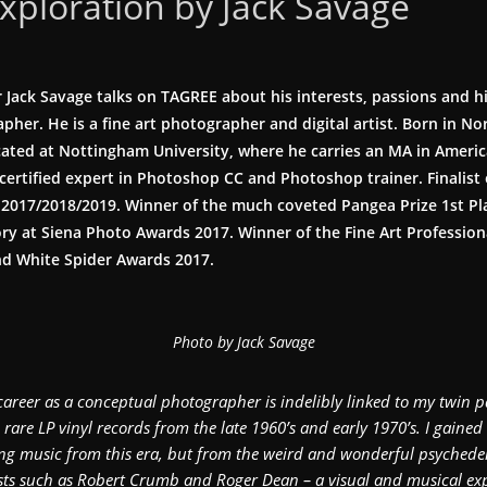
exploration by Jack Savage
Jack Savage talks on TAGREE about his interests, passions and hi
pher. He is a fine art photographer and digital artist. Born in 
cated at Nottingham University, where he carries an MA in Americ
certified expert in Photoshop CC and Photoshop trainer. Finalist 
2017/2018/2019. Winner of the much coveted Pangea Prize 1st Pl
 at Siena Photo Awards 2017. Winner of the Fine Art Professiona
and White Spider Awards 2017.
Photo by Jack Savage
career as a conceptual photographer is indelibly linked to my twin p
g rare LP vinyl records from the late 1960’s and early 1970’s. I gained 
g music from this era, but from the weird and wonderful psychede
ists such as Robert Crumb and Roger Dean – a visual and musical expl