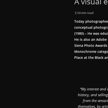
A visual 
34 min read
Today photographer 
conceptual photogra
(1980) – He was edu
He is also an Adobe 
Siena Photo Awards 
Monochrome category
Place at the Black 
“My interest and 
history, and sellin
from the amazin
themselves, by art