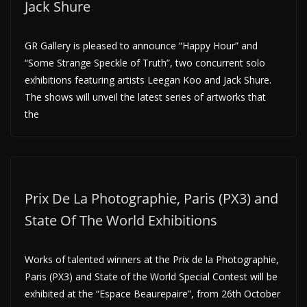
Jack Shure
GR Gallery is pleased to announce “Happy Hour” and
“Some Strange Speckle of Truth”, two concurrent solo
exhibitions featuring artists Leegan Koo and Jack Shure.
The shows will unveil the latest series of artworks that
the
Prix De La Photographie, Paris (PX3) and
State Of The World Exhibitions
Works of talented winners at the Prix de la Photographie,
Paris (PX3) and State of the World Special Contest will be
exhibited at the “Espace Beaurepaire”, from 26th October