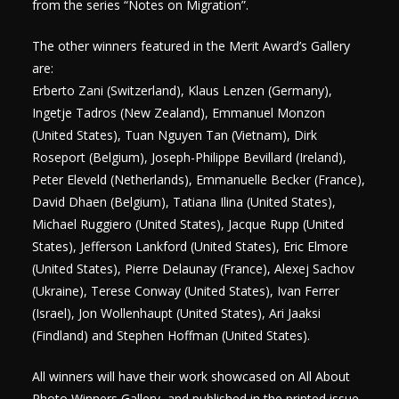
from the series “Notes on Migration”.
The other winners featured in the Merit Award’s Gallery
are:
Erberto Zani (Switzerland), Klaus Lenzen (Germany),
Ingetje Tadros (New Zealand), Emmanuel Monzon
(United States), Tuan Nguyen Tan (Vietnam), Dirk
Roseport (Belgium), Joseph-Philippe Bevillard (Ireland),
Peter Eleveld (Netherlands), Emmanuelle Becker (France),
David Dhaen (Belgium), Tatiana Ilina (United States),
Michael Ruggiero (United States), Jacque Rupp (United
States), Jefferson Lankford (United States), Eric Elmore
(United States), Pierre Delaunay (France), Alexej Sachov
(Ukraine), Terese Conway (United States), Ivan Ferrer
(Israel), Jon Wollenhaupt (United States), Ari Jaaksi
(Findland) and Stephen Hoffman (United States).
All winners will have their work showcased on All About
Photo Winners Gallery, and published in the printed issue