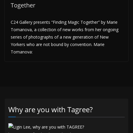
Together
C24 Gallery presents “Finding Magic Together” by Marie
Tomanova, a collection of new works from her ongoing
series of photographs of a new generation of New
Yorkers who are not bound by convention. Marie
Tomanova:
Why are you with Tagree?