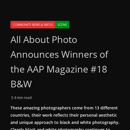
COMMUNITY NEWS & INFOS
SCENE
All About Photo
Announces Winners of
the AAP Magazine #18
B&W
4 min read
These amazing photographers come from 13 different
countries, their work reflects their personal aesthetic
and unique approach to black and white photography.
Clearly black and white photography continues to