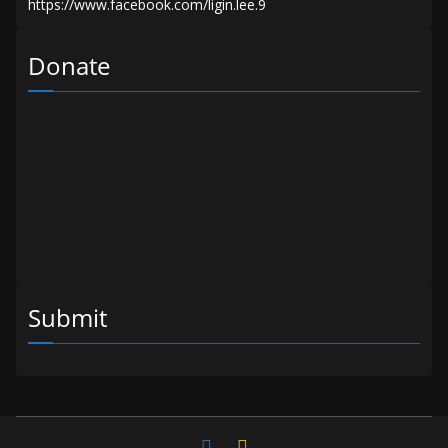
Donate
Submit