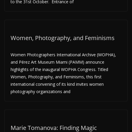
to the 31st October. Entrance of
Women, Photography, and Feminisms
Women Photographers International Archive (WOPHA),
and Pérez Art Museum Miami (PAMM) announce
highlights of the inaugural WOPHA Congress. Titled
Women, Photography, and Feminisms, this first
international convening of its kind invites women
photography organizations and
Marie Tomanova: Finding Magic