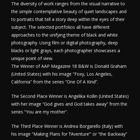
The diversity of work ranges from the visual narrative to
the simple contemplative beauty of quiet landscapes and
to portraits that tell a story deep within the eyes of their
subject. The selected portfolios all have different
approaches to the unifying theme of black and white
photography. Using film or digital photography, deep
blacks or light grays, each photographer showcases a
unique point of view.
The Winner of AAP Magazine 18 B&W is Donald Graham
(United States) with his image “Foxy, Los Angeles,
California” from the series “One Of A Kind”.
The Second Place Winner is Angelika Kollin (United States)
with her image “God gives and God takes away” from the
series “You are my mother”.
The Third Place Winner is Andrea Borgarello (Italy) with
his image “Making Plans for ‘l’Aventure’” or “the Backway”