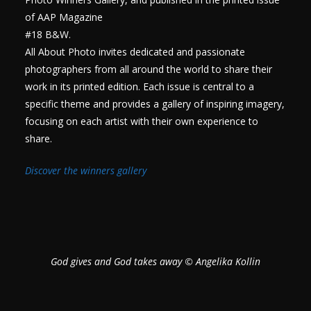
of AAP Magazine
#18 B&W.
All About Photo invites dedicated and passionate
photographers from all around the world to share their
work in its printed edition. Each issue is central to a
specific theme and provides a gallery of inspiring imagery,
focusing on each artist with their own experience to
share.
Discover the winners gallery
God gives and God takes away © Angelika Kollin