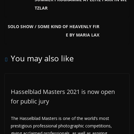
TZLAR
SOLO SHOW / SOME KIND OF HEAVENLY FIR
E BY MARIA LAX
You may also like
Hasselblad Masters 2021 is now open
for public jury
The Hasselblad Masters is one of the world’s most
prestigious professional photographic competitions,
giving acclaimed professionals, as well as aspiring