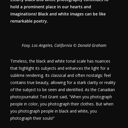
hold a prominent place in our hearts and
imaginations! Black and white images can be like
remarkable poetry.
Foxy, Los Angeles, California © Donald Graham
Timeless, the black and white tonal scale has nuances
that highlight its subjects and enhances the light for a
sublime rendering. Its classical and often nostalgic feel
contains true beauty, allowing for a stark clarity or reality
of the subject to be seen and identified. As the Canadian
photojournalist Ted Grant said, “When you photograph
people in color, you photograph their clothes. But when
you photograph people in black and white, you
photograph their souls!”