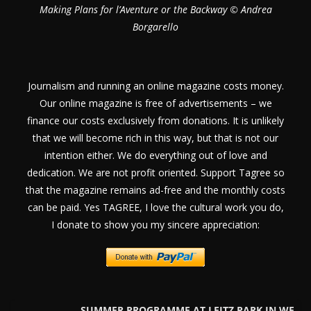
Making Plans for l’Aventure or the Backway © Andrea
Borgarello
Journalism and running an online magazine costs money.
Our online magazine is free of advertisements – we
finance our costs exclusively from donations. It is unlikely
that we will become rich in this way, but that is not our
intention either. We do everything out of love and
dedication. We are not profit oriented. Support Tagree so
that the magazine remains ad-free and the monthly costs
can be paid. Yes TAGREE, I love the cultural work you do,
I donate to show you my sincere appreciation:
SUMMER PROGRAMME AT LEITZ PARK IN WE