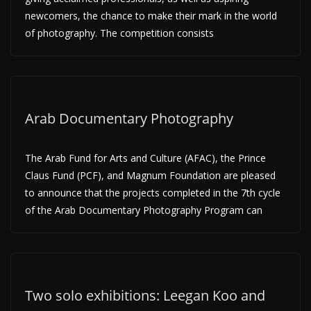
newcomers, the chance to make their mark in the world
of photography. The competition consists
Arab Documentary Photography
The Arab Fund for Arts and Culture (AFAC), the Prince
Claus Fund (PCF), and Magnum Foundation are pleased
to announce that the projects completed in the 7th cycle
of the Arab Documentary Photography Program can
Two solo exhibitions: Leegan Koo and