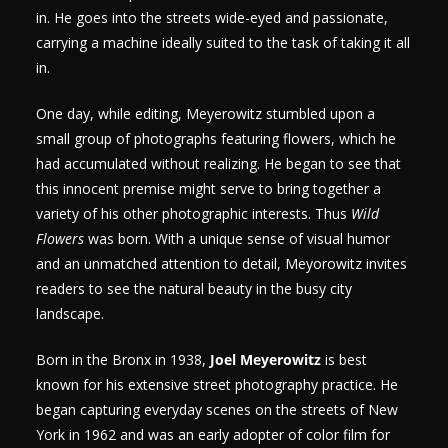
in. He goes into the streets wide-eyed and passionate,
carrying a machine ideally suited to the task of taking it all
in.
One day, while editing, Meyerowitz stumbled upon a
small group of photographs featuring flowers, which he
had accumulated without realizing. He began to see that
this innocent premise might serve to bring together a
variety of his other photographic interests. Thus
Wild
Flowers
was born. With a unique sense of visual humor
and an unmatched attention to detail, Meyorowitz invites
readers to see the natural beauty in the busy city
landscape.
Born in the Bronx in 1938,
Joel Meyerowitz
is best
known for his extensive street photography practice. He
began capturing everyday scenes on the streets of New
York in 1962 and was an early adopter of color film for