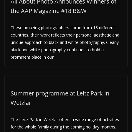
All About Photo Announces Winners of
the AAP Magazine #18 B&W
These amazing photographers come from 13 different
countries, their work reflects their personal aesthetic and
unique approach to black and white photography. Clearly
black and white photography continues to hold a
prominent place in our
Summer programme at Leitz Park in
Wetzlar
The Leitz Park in Wetzlar offers a wide range of activities
for the whole family during the coming holiday months.