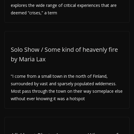
explores the wide range of critical experiences that are
deemed “crises,” a term
Solo Show / Some kind of heavenly fire
by Maria Lax
“I come from a small town in the north of Finland,
surrounded by vast and sparsely populated wilderness.
Most pass through the town on their way someplace else
without ever knowing it was a hotspot