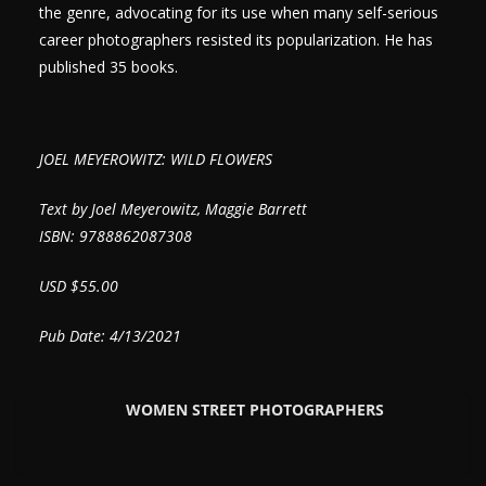
the genre, advocating for its use when many self-serious
career photographers resisted its popularization. He has
published 35 books.
JOEL MEYEROWITZ: WILD FLOWERS
Text by Joel Meyerowitz, Maggie Barrett
ISBN: 9788862087308
USD $55.00
Pub Date: 4/13/2021
WOMEN STREET PHOTOGRAPHERS