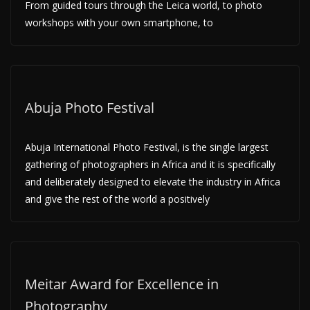
From guided tours through the Leica world, to photo
workshops with your own smartphone, to
Abuja Photo Festival
Abuja International Photo Festival, is the single largest
gathering of photographers in Africa and it is specifically
and deliberately designed to elevate the industry in Africa
and give the rest of the world a positively
Meitar Award for Excellence in
Photography