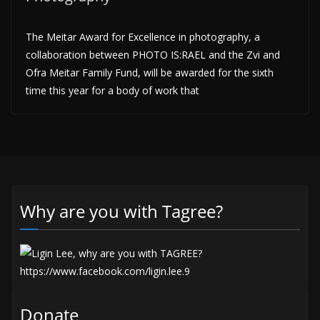
The Meitar Award for Excellence in photography, a
collaboration between PHOTO IS:RAEL and the Zvi and
Ofra Meitar Family Fund, will be awarded for the sixth
time this year for a body of work that
Why are you with Tagree?
Donate