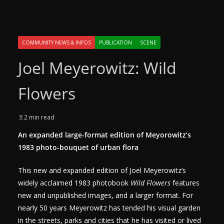
COMMUNITY NEWS & INFOS
PUBLICATION
SCENE
Joel Meyerowitz: Wild
Flowers
2 min read
An expanded large-format edition of Meyorowitz’s
1983 photo-bouquet of urban flora
This new and expanded edition of Joel Meyerowitz’s
widely acclaimed 1983 photobook
Wild Flowers
features
new and unpublished images, and a larger format. For
nearly 50 years Meyerowitz has tended his visual garden
in the streets, parks and cities that he has visited or lived