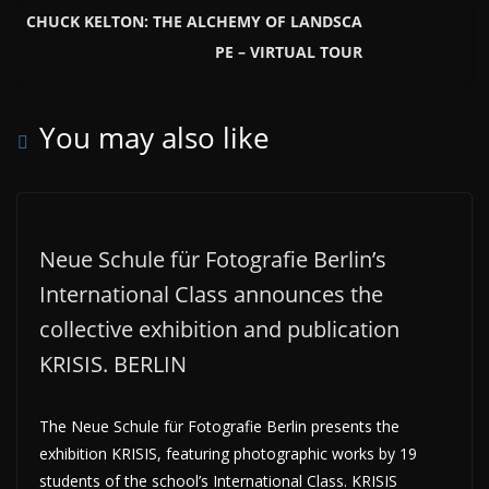
CHUCK KELTON: THE ALCHEMY OF LANDSCA
PE – VIRTUAL TOUR
You may also like
Neue Schule für Fotografie Berlin’s
International Class announces the
collective exhibition and publication
KRISIS. BERLIN
The Neue Schule für Fotografie Berlin presents the
exhibition KRISIS, featuring photographic works by 19
students of the school’s International Class. KRISIS