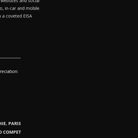
websites and social
o, in-car and mobile
th a coveted EISA
eciation:
IE, PARIS
LD COMPET