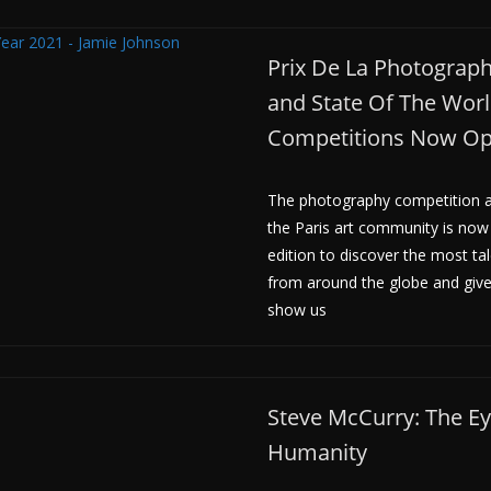
Prix De La Photographi
and State Of The Wor
Competitions Now O
The photography competition a
the Paris art community is now
edition to discover the most t
from around the globe and giv
show us
Steve McCurry: The Ey
Humanity