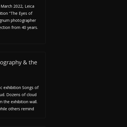
March 2022, Leica
ition “The Eyes of
agnum photographer
ection from 40 years.
tography & the
c exhibition Songs of
ud. Dozens of cloud
 the exhibition wall.
hile others remind