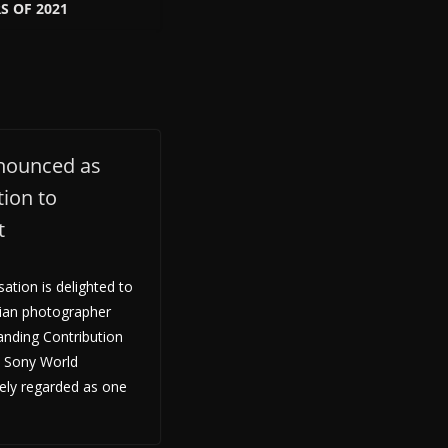
 OF 2021
nounced as
ion to
t
tion is delighted to
ian photographer
anding Contribution
e Sony World
ely regarded as one