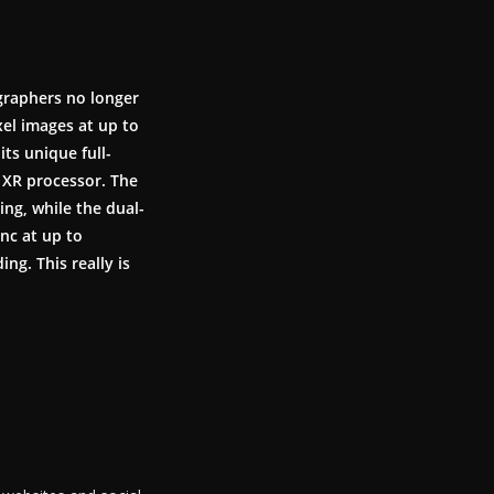
graphers no longer
xel images at up to
its unique full-
XR processor. The
ng, while the dual-
nc at up to
ng. This really is