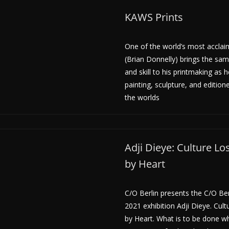
KAWS Prints
One of the world’s most acclai
(Brian Donnelly) brings the sam
and skill to his printmaking as 
painting, sculpture, and editio
the worlds
Adji Dieye: Culture L
by Heart
C/O Berlin presents the C/O Be
2021 exhibition Adji Dieye. Cul
by Heart. What is to be done w