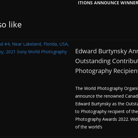
ITIONS ANNOUNCE WINNERS
o like
Edward Burtynsky An
Outstanding Contribut
Photography Recipien
The World Photography Organisa
announce the renowned Canad
Edward Burtynsky as the Outst
to Photography recipient of th
Photography Awards 2022. Wid
of the world’s