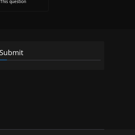
 This question
Submit