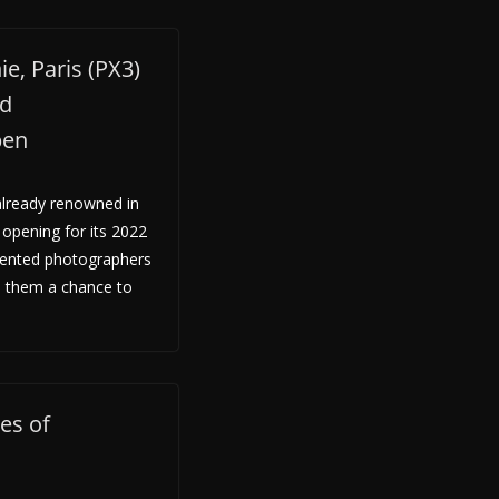
e, Paris (PX3)
ld
pen
lready renowned in
 opening for its 2022
alented photographers
e them a chance to
es of