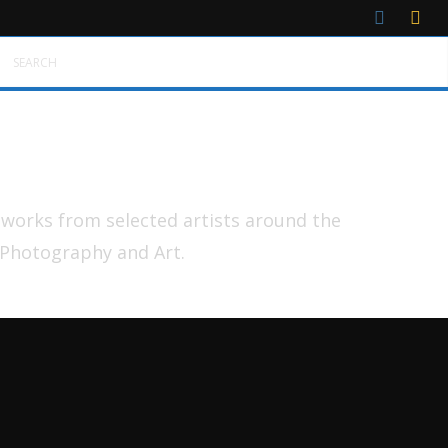
SEARCH
tworks from selected artists around the
 Photography and Art.