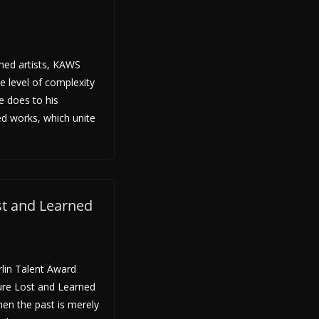
med artists, KAWS
e level of complexity
he does to his
ned works, which unite
ost and Learned
rlin Talent Award
ture Lost and Learned
hen the past is merely