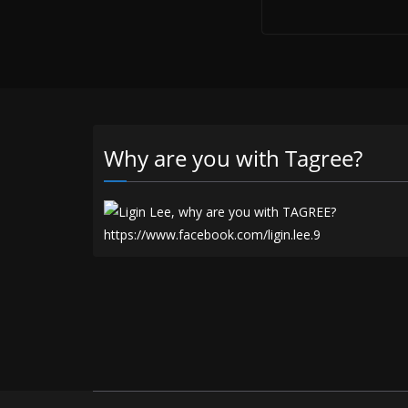
Why are you with Tagree?