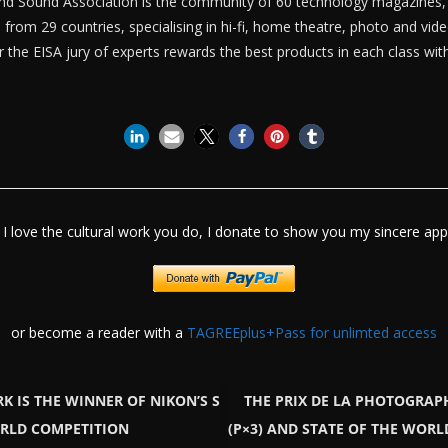
nd Sound Association is the community of 60 technology magazines, 
om 29 countries, specialising in hi-fi, home theatre, photo and vide
ar the EISA jury of experts rewards the best products in each class wi
I love the cultural work you do, I donate to show you my sincere appr
or become a reader with a
TAGREEplus+Pass for unlimted access
RK IS THE WINNER OF NIKON’S S
THE PRIX DE LA PHOTOGRAPH
RLD COMPETITION
(P×3) AND STATE OF THE WOR