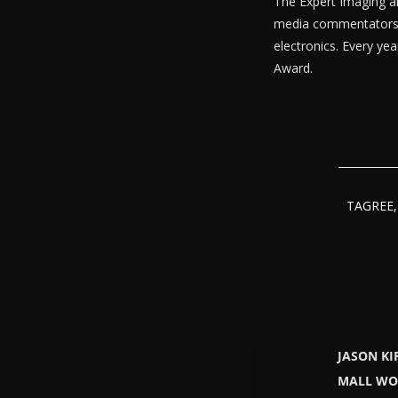
The Expert Imaging a
media commentators fr
electronics. Every ye
Award.
TAGREE, 
JASON KI
MALL WO