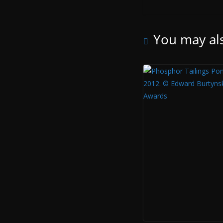
You may als