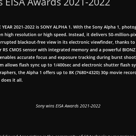
s EISA Awards 2021-2022
 YEAR 2021-2022 is
SONY ALPHA 1.
With the Sony Alpha 1, photo
n high resolution or high speed. Instead, it delivers 50-million-pi
rrupted blackout-free view in its electronic viewfinder, thanks to 
r RS CMOS sensor with integrated memory and a powerful BIONZ 
enables accurate focus and exposure tracking during burst shooti
m allows flash sync up to 1/400sec and electronic shutter flash sy
raphers, the Alpha 1 offers up to 8K (7680×4320) 30p movie recordi
does it all.
Sony wins EISA Awards 2021-2022