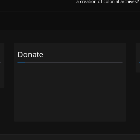
a creation of colonial archives?
Donate