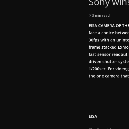
Sony win
3 min read
EISA CAMERA OF THE
face a choice betwee
30fps with an uninte
frame stacked Exmo
fast sensor readout 
driven shutter syste
1/200sec. For videog
the one camera that 
EISA