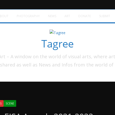
BOUT
PHOTOGRAPHY
NEWS
ART
DONATE
SUBMIT
Tagree
t – A window on the world of visual arts, where ar
shared as well as News and Infos from the world of
S
SCENE