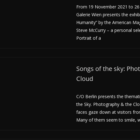
From 19 November 2021 to 26 
Galerie Wien presents the exhib
Humanity” by the American M
Steve McCurry – a personal sel
Portrait of a
Songs of the sky: Pho
Cloud
C/O Berlin presents the themati
the Sky. Photography & the Clo
faces gaze down at visitors from
Many of them seem to smile, w