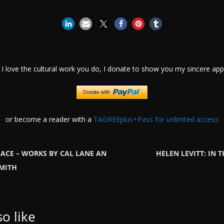
I love the cultural work you do, I donate to show you my sincere appr
or become a reader with a
TAGREEplus+Pass for unlimted access
PACE – WORKS BY CAL LANE AN
HELEN LEVITT: IN T
SMITH
o like