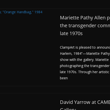
Mariette Pathy Allen 
the transgender comm
late 1970s
ClampArt is pleased to announc
Harlem, 1984”—Mariette Pathy 
show with the gallery. Mariette
photographing the transgender
late 1970s. Through her artistic
been
David Yarrow at CA
Gallery