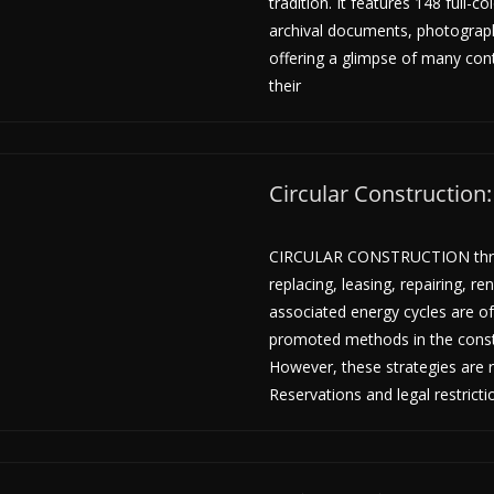
tradition. It features 148 full-c
archival documents, photograp
offering a glimpse of many cont
their
Circular Construction
CIRCULAR CONSTRUCTION thro
replacing, leasing, repairing, r
associated energy cycles are of
promoted methods in the constr
However, these strategies are r
Reservations and legal restrict