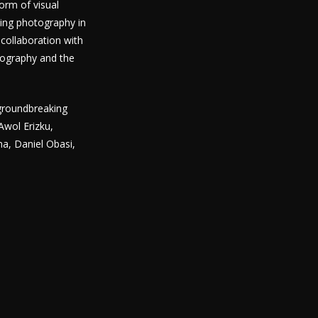
orm of visual
ting photography in
collaboration with
tography and the
 groundbreaking
Awol Erizku,
a, Daniel Obasi,