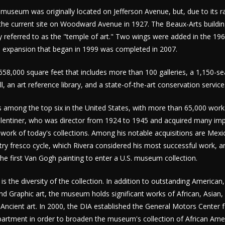
museum was originally located on Jefferson Avenue, but, due to its r
the current site on Woodward Avenue in 1927. The Beaux-Arts buildin
 referred to as the "temple of art." Two wings were added in the 19
 expansion that began in 1999 was completed in 2007.
8,000 square feet that includes more than 100 galleries, a 1,150-se
all, an art reference library, and a state-of-the-art conservation servic
is among the top six in the United States, with more than 65,000 wor
Valentiner, who was director from 1924 to 1945 and acquired many im
work of today's collections. Among his notable acquisitions are Mexi
stry fresco cycle, which Rivera considered his most successful work, a
the first Van Gogh painting to enter a U.S. museum collection.
 is the diversity of the collection. In addition to outstanding Americ
 Graphic art, the museum holds significant works of African, Asian,
 Ancient art. In 2000, the DIA established the General Motors Center 
epartment in order to broaden the museum's collection of African Amer