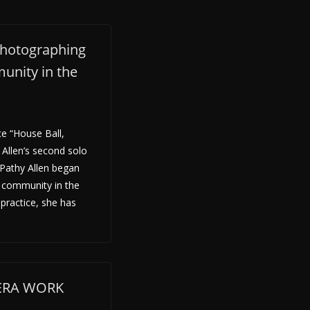
photographing
unity in the
e “House Ball,
Allen’s second solo
 Pathy Allen began
 community in the
 practice, she has
MERA WORK