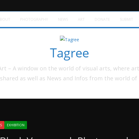
BOUT
PHOTOGRAPHY
NEWS
ART
DONATE
SUBMIT
Tagree
t – A window on the world of visual arts, where ar
shared as well as News and Infos from the world of
S
EXHIBITION