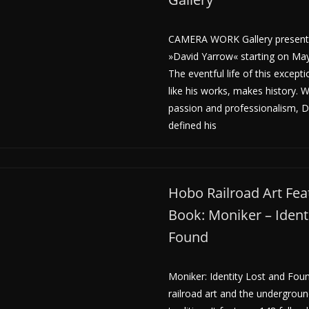
CAMERA WORK Gallery presents
»David Yarrow« starting on May
The eventful life of this except
like his works, makes history. 
passion and professionalism, 
defined his
Hobo Railroad Art Fea
Book: Moniker – Ident
Found
Moniker: Identity Lost and Fou
railroad art and the undergroun