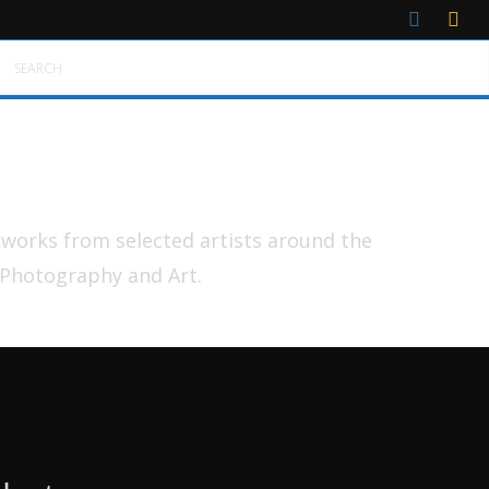
SEARCH
tworks from selected artists around the
 Photography and Art.