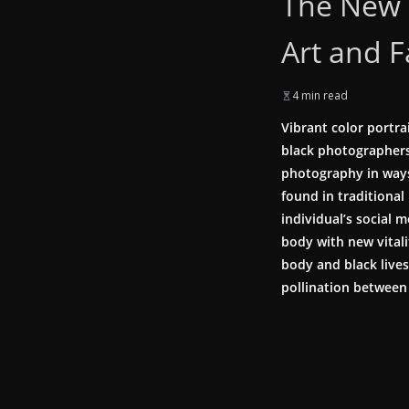
The New 
Art and 
4 min read
Vibrant color portra
black photographers 
photography in ways
found in traditional
individual’s social
body with new vital
body and black lives
pollination between 