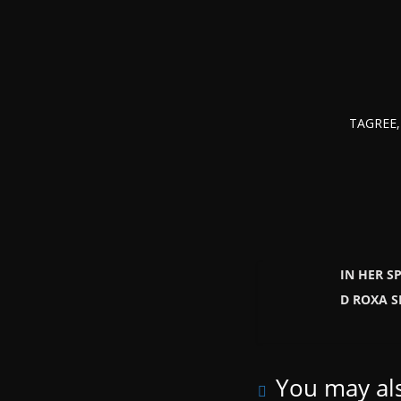
TAGREE, 
IN HER S
D ROXA 
You may als