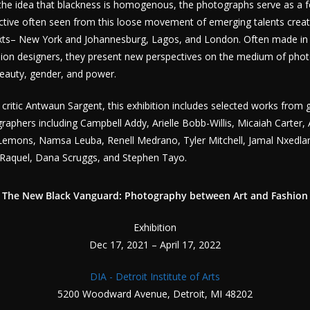
the idea that blackness is homogenous, the photographs serve as a f
pective often seen from this loose movement of emerging talents crea
texts– New York and Johannesburg, Lagos, and London. Often made in 
shion designers, they present new perspectives on the medium of pho
beauty, gender, and power.
 critic Antwaun Sargent, this exhibition includes selected works from
phers including Campbell Addy, Arielle Bobb-Willis, Micaiah Carter, 
 Lemons, Namsa Leuba, Renell Medrano, Tyler Mitchell, Jamal Nxedlan
 Raquel, Dana Scruggs, and Stephen Tayo.​
The New Black Vanguard: Photography between Art and Fashion
Exhibition
Dec 17, 2021 – April 17, 2022
DIA - Detroit Institute of Arts
5200 Woodward Avenue, Detroit, MI 48202