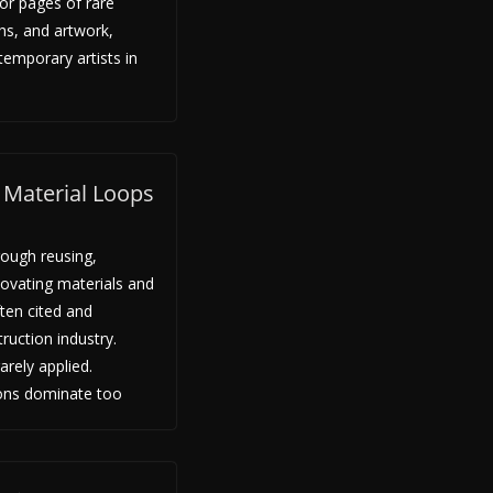
olor pages of rare
hs, and artwork,
emporary artists in
: Material Loops
ugh reusing,
enovating materials and
ten cited and
uction industry.
arely applied.
ions dominate too