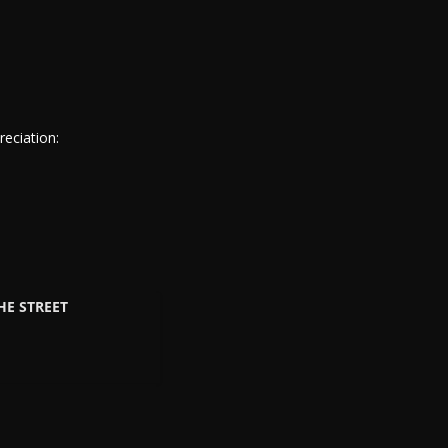
eciation:
HE STREET