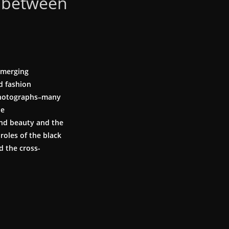
 between
emerging
d fashion
 photographs–many
he
und beauty and the
oles of the black
d the cross-