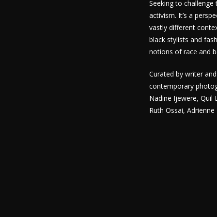
Seeking to challenge 
activism. It’s a pers
vastly different con
black stylists and fa
notions of race and 
Curated by writer and
contemporary photogra
Nadine Ijewere, Quil
Ruth Ossai, Adrienne