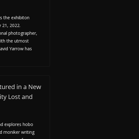
 the exhibiton
 21, 2022.
ional photographer,
With the utmost
David Yarrow has
tured in a New
ity Lost and
nd explores hobo
d moniker writing