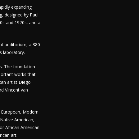
apidly expanding
g, designed by Paul
60s and 1970s, and a
at auditorium, a 380-
es laboratory.
ks. The foundation
portant works that
can artist Diego
nd Vincent van
an, European, Modern
 Native American,
for African American
ican art.