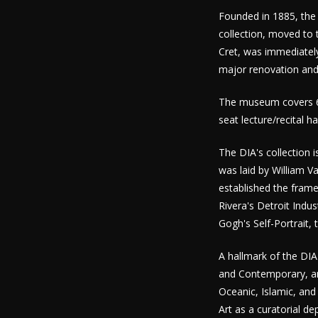
Founded in 1885, the 
collection, moved to 
Cret, was immediately
major renovation and
The museum covers 65
seat lecture/recital h
The DIA's collection 
was laid by William 
established the frame
Rivera's Detroit Indu
Gogh's Self-Portrait, 
A hallmark of the DIA
and Contemporary, and
Oceanic, Islamic, and
Art as a curatorial d