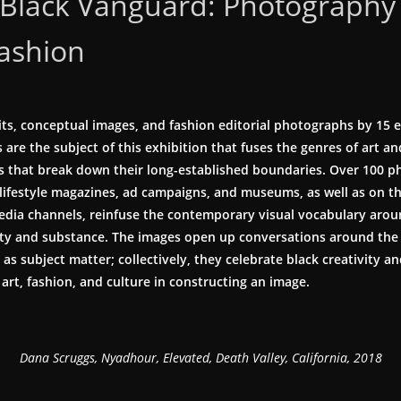
Black Vanguard: Photography
Fashion
its, conceptual images, and fashion editorial photographs by 15 
are the subject of this exhibition that fuses the genres of art an
 that break down their long-established boundaries. Over 100
 lifestyle magazines, ad campaigns, and museums, as well as on t
 media channels, reinfuse the contemporary visual vocabulary aro
ity and substance. The images open up conversations around the r
 as subject matter; collectively, they celebrate black creativity an
art, fashion, and culture in constructing an image.
Dana Scruggs, Nyadhour, Elevated, Death Valley, California, 2018