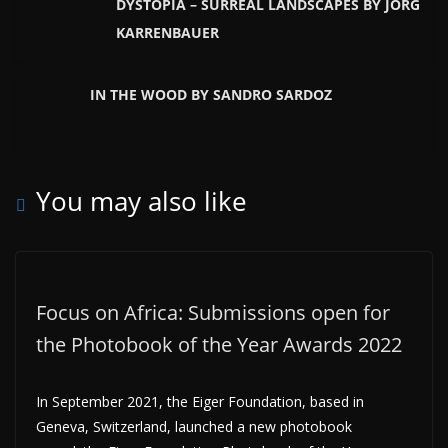
DYSTOPIA – SURREAL LANDSCAPES BY JÖRG
KARRENBAUER
IN THE WOOD BY SANDRO SARDOZ
You may also like
Focus on Africa: Submissions open for
the Photobook of the Year Awards 2022
In September 2021, the Eiger Foundation, based in
Geneva, Switzerland, launched a new photobook