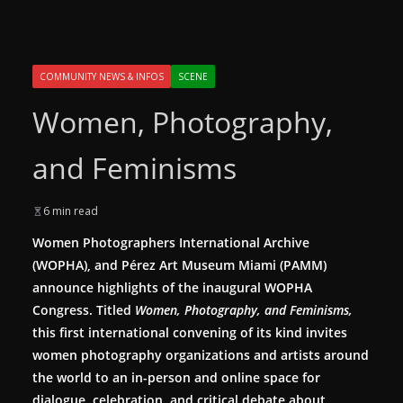
COMMUNITY NEWS & INFOS
SCENE
Women, Photography,
and Feminisms
6 min read
Women Photographers International Archive
(WOPHA), and Pérez Art Museum Miami (PAMM)
announce highlights of the inaugural WOPHA
Congress. Titled
Women, Photography, and Feminisms
,
this first international convening of its kind invites
women photography organizations and artists around
the world to an in-person and online space for
dialogue, celebration, and critical debate about