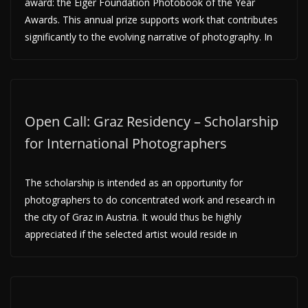
award: the Eiger Foundation Photobook of the Year
Awards. This annual prize supports work that contributes
significantly to the evolving narrative of photography. In
Open Call: Graz Residency – Scholarship
for International Photographers
The scholarship is intended as an opportunity for
photographers to do concentrated work and research in
the city of Graz in Austria. It would thus be highly
appreciated if the selected artist would reside in