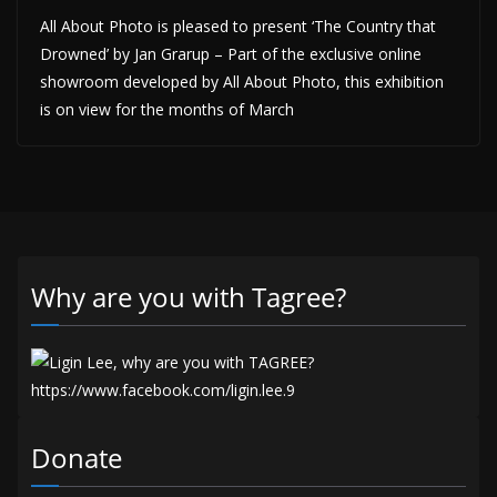
All About Photo is pleased to present ‘The Country that
Drowned’ by Jan Grarup – Part of the exclusive online
showroom developed by All About Photo, this exhibition
is on view for the months of March
Why are you with Tagree?
Donate