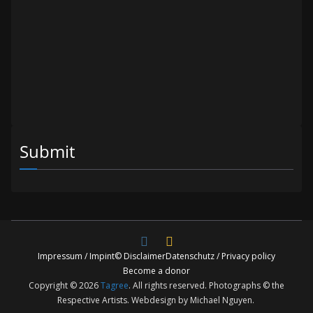
Submit
Impressum / Impint
© Disclaimer
Datenschutz / Privacy policy
Become a donor
Copyright © 2026
Tagree
. All rights reserved. Photographs © the
Respective Artists. Webdesign by Michael Nguyen.