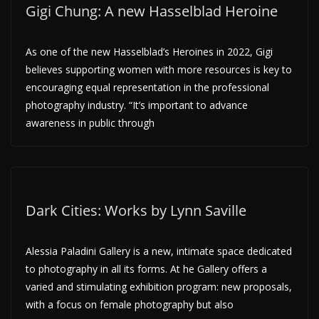
Gigi Chung: A new Hasselblad Heroine
As one of the new Hasselblad’s Heroines in 2022, Gigi
believes supporting women with more resources is key to
encouraging equal representation in the professional
photography industry. “It’s important to advance
awareness in public through
Dark Cities: Works by Lynn Saville
Alessia Paladini Gallery is a new, intimate space dedicated
to photography in all its forms. At he Gallery offers a
varied and stimulating exhibition program: new proposals,
with a focus on female photography but also