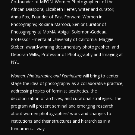
Co-founder of MFON: Women Photographers of the
African Diaspora; Elizabeth Ferrer, writer and curator;
Anna Fox, Founder of Fast Forward: Women in
Photography; Roxana Marcoci, Senior Curator of
Photography at MoMA; Abigail Solomon-Godeau,
Professor Emerita at University of California; Maggie
Steber, award-winning documentary photographer, and
Deborah Willis, Professor of Photography and Imaging at
NYU.
Women, Photography, and Feminisms
will bring to center
stage the idea of photography as a collaborative practice,
addressing topics of feminist aesthetics, the
decolonization of archives, and curatorial strategies. The
program will present seminal and emerging research
about women photographers’ work and changes to
institutions and their structures and hierarchies in a
fundamental way.