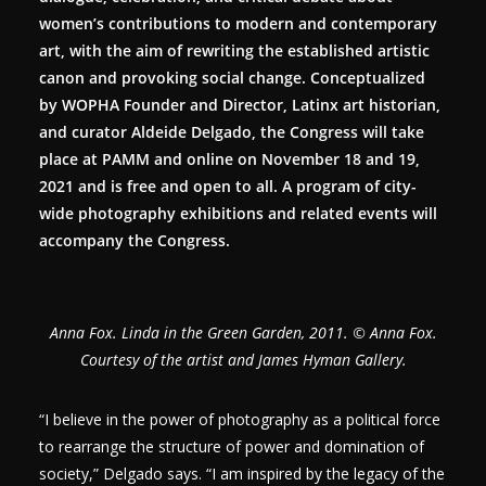
women’s contributions to modern and contemporary
art, with the aim of rewriting the established artistic
canon and provoking social change. Conceptualized
by WOPHA Founder and Director, Latinx art historian,
and curator Aldeide Delgado, the Congress will take
place at PAMM and online on November 18 and 19,
2021 and is free and open to all. A program of city-
wide photography exhibitions and related events will
accompany the Congress.
Anna Fox. Linda in the Green Garden, 2011. © Anna Fox.
Courtesy of the artist and James Hyman Gallery.
“I believe in the power of photography as a political force
to rearrange the structure of power and domination of
society,” Delgado says. “I am inspired by the legacy of the