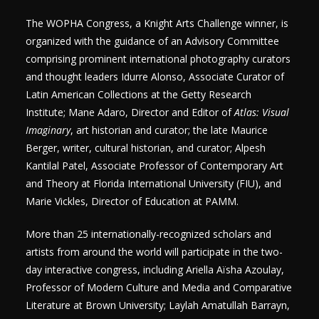
The WOPHA Congress, a Knight Arts Challenge winner, is
organized with the guidance of an Advisory Committee
comprising prominent international photography curators
and thought leaders Idurre Alonso, Associate Curator of
Latin American Collections at the Getty Research
Institute; Mane Adaro, Director and Editor of
Atlas: Visual
Imaginary
, art historian and curator; the late Maurice
Berger, writer, cultural historian, and curator; Alpesh
Kantilal Patel, Associate Professor of Contemporary Art
and Theory at Florida International University (FIU), and
Marie Vickles, Director of Education at PAMM.
More than 25 internationally-recognized scholars and
artists from around the world will participate in the two-
day interactive congress, including Ariella Aïsha Azoulay,
Professor of Modern Culture and Media and Comparative
Literature at Brown University; Laylah Amatullah Barrayn,