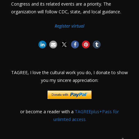
Congress and its related events are a priority. The
organization will follow CDC, state, and local guidance.
Register virtual
TAGREE, I love the cultural work you do, I donate to show
you my sincere appreciation:
or become a reader with a
TAGREEplus+Pass for
unlimted access