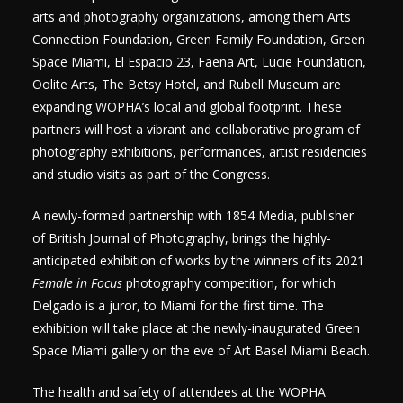
arts and photography organizations, among them Arts
Connection Foundation, Green Family Foundation, Green
Space Miami, El Espacio 23, Faena Art, Lucie Foundation,
Oolite Arts, The Betsy Hotel, and Rubell Museum are
expanding WOPHA’s local and global footprint. These
partners will host a vibrant and collaborative program of
photography exhibitions, performances, artist residencies
and studio visits as part of the Congress.
A newly-formed partnership with 1854 Media, publisher
of British Journal of Photography, brings the highly-
anticipated exhibition of works by the winners of its 2021
Female in Focus
photography competition, for which
Delgado is a juror, to Miami for the first time. The
exhibition will take place at the newly-inaugurated Green
Space Miami gallery on the eve of Art Basel Miami Beach.
The health and safety of attendees at the WOPHA