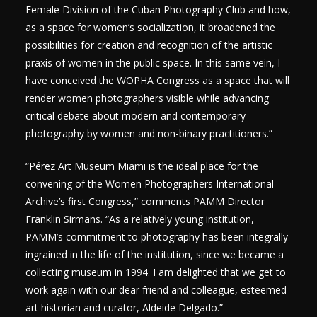
Female Division of the Cuban Photography Club and how,
as a space for women’s socialization, it broadened the
possibilities for creation and recognition of the artistic
praxis of women in the public space. In this same vein, I
have conceived the WOPHA Congress as a space that will
render women photographers visible while advancing
critical debate about modern and contemporary
photography by women and non-binary practitioners.”
“Pérez Art Museum Miami is the ideal place for the
convening of the Women Photographers International
Archive’s first Congress,” comments PAMM Director
Franklin Sirmans. “As a relatively young institution,
PAMM’s commitment to photography has been integrally
ingrained in the life of the institution, since we became a
collecting museum in 1994. I am delighted that we get to
work again with our dear friend and colleague, esteemed
art historian and curator, Aldeide Delgado.”