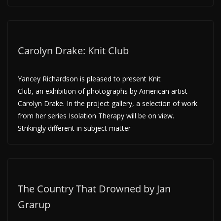
Carolyn Drake: Knit Club
Yancey Richardson is pleased to present Knit
Club, an exhibition of photographs by American artist
Carolyn Drake. In the project gallery, a selection of work
from her series Isolation Therapy will be on view.
Strikingly different in subject matter
The Country That Drowned by Jan
Grarup