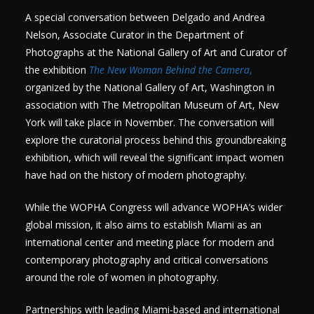
A special conversation between Delgado and Andrea
Nelson, Associate Curator in the Department of
Photographs at the National Gallery of Art and Curator of
the exhibition
The New Woman Behind the Camera
,
organized by the National Gallery of Art, Washington in
association with The Metropolitan Museum of Art, New
York will take place in November. The conversation will
explore the curatorial process behind this groundbreaking
exhibition, which will reveal the significant impact women
have had on the history of modern photography.
While the WOPHA Congress will advance WOPHA’s wider
global mission, it also aims to establish Miami as an
international center and meeting place for modern and
contemporary photography and critical conversations
around the role of women in photography.
Partnerships with leading Miami-based and international