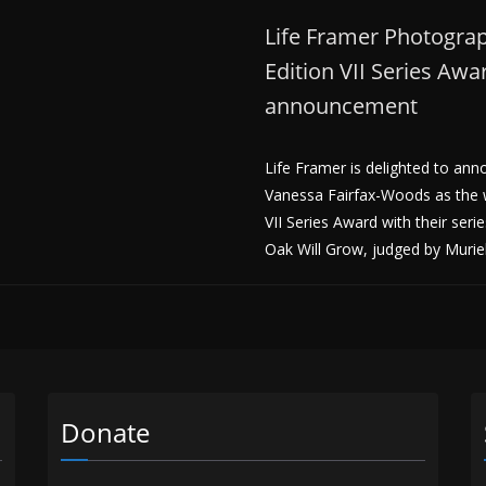
Life Framer Photogra
Edition VII Series Aw
announcement
Life Framer is delighted to an
Vanessa Fairfax-Woods as the w
VII Series Award with their ser
Oak Will Grow, judged by Muri
Donate