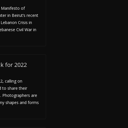
A Manifesto of
pter in Beirut’s recent
 Lebanon Crisis in
ebanese Civil War in
ck for 2022
2, calling on
 to share their
e. Photographers are
any shapes and forms