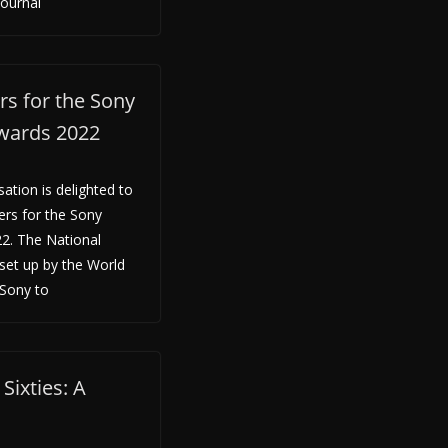
Journal
s for the Sony
wards 2022
tion is delighted to
ers for the Sony
2. The National
 set up by the World
Sony to
Sixties: A