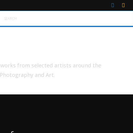
SEARCH
tworks from selected artists around the
 Photography and Art.