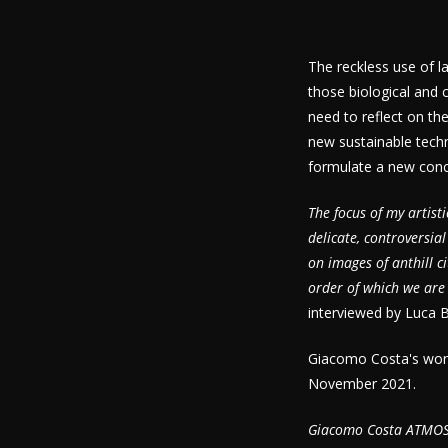
The reckless use of l
those biological and 
need to reflect on th
new sustainable tech
formulate a new concep
The focus of my artis
delicate, controversia
on images of anthill c
order of which we are 
interviewed by Luca B
Giacomo Costa's work 
November 2021.
Giacomo Costa ATMO