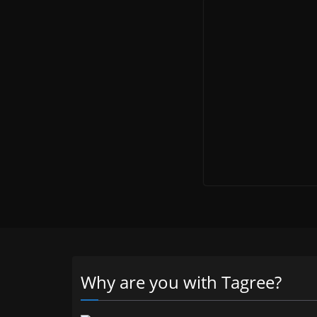
Why are you with Tagree?