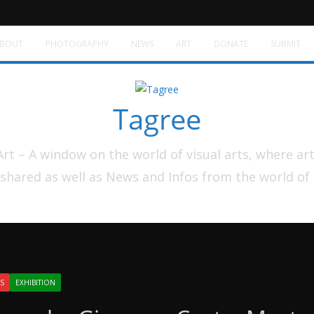
BOUT
PHOTOGRAPHY
NEWS
ART
DONATE
SUBMIT
Tagree
t – A window on the world of visual arts, where ar
shared as well as News and Infos from the world of
S
EXHIBITION