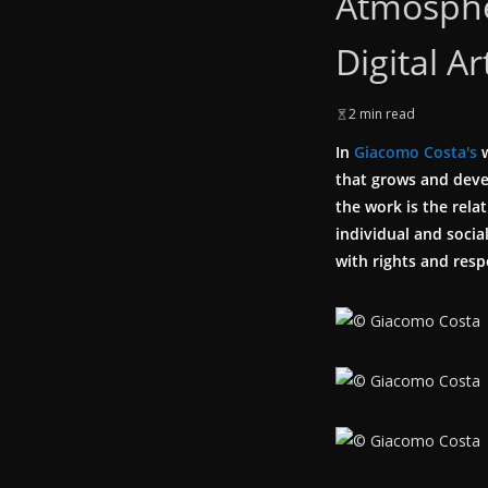
Atmosphe
Digital Ar
2 min read
In
Giacomo Costa's
w
that grows and devel
the work is the rela
individual and soci
with rights and resp