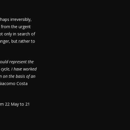
aps irreversibly,
s from the urgent
t only in search of
nger, but rather to
could represent the
 cycle, I have worked
n on the basis of an
Giacomo Costa
rom 22 May to 21