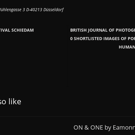
hlengasse 3 D-40213 Düsseldorf
TIVAL SCHIEDAM
BRITISH JOURNAL OF PHOTOG
0 SHORTLISTED IMAGES OF PO
HUMANI
o like
ON & ONE by Eamonn