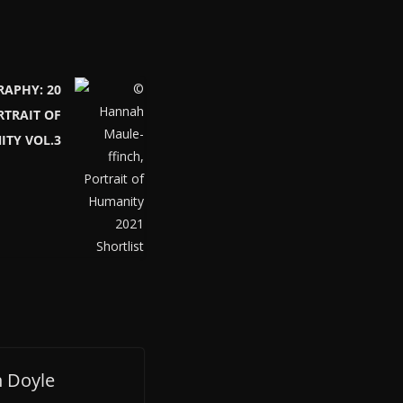
RAPHY: 20
RTRAIT OF
TY VOL.3
 Doyle