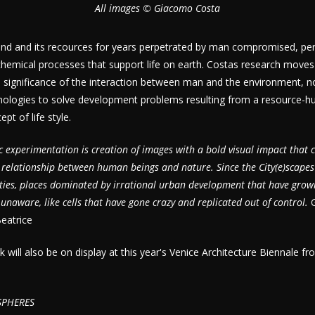
All images © Giacomo Costa
and and its recources for years perpetrated by man compromised, perh
chemical processes that support life on earth. Costas research move
e significance of the interaction between man and the environment, no
nologies to solve development problems resulting from a resource-hu
t of life style.
tic experimentation is creation of images with a bold visual impact that 
l relationship between human beings and nature. Since the City(e)scapes
ities, places dominated by irrational urban development that have grow
unaware, like cells that have gone crazy and replicated out of control.
eatrice
will also be on display at this year's Venice Architecture Biennale f
SPHERES