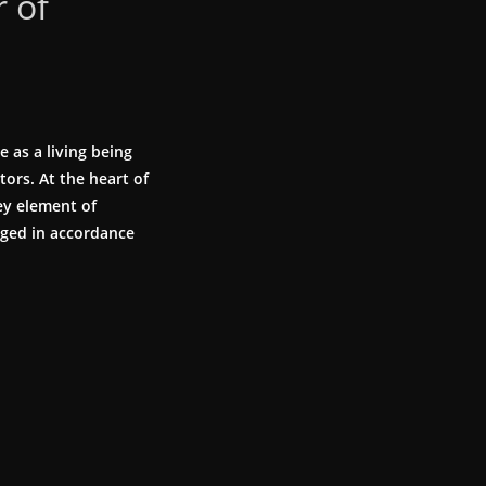
 of
 as a living being
tors. At the heart of
ey element of
aged in accordance