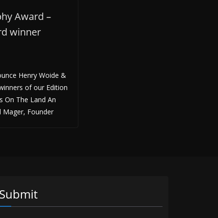
phy Award –
ard winner
nounce Henry Woide &
inners of our Edition
ies On The Land An
el Mager, Founder
Submit