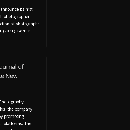
announce its first
ish photographer
ection of photographs
E (2021). Born in
ournal of
ce New
f Photography
his, the company
 by promoting
al platforms. The