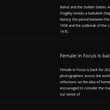
Beirut and the Golden Sixties: 
Fragility revisits a turbulent cha
history: the period between the
1958 and the outbreak of the L
1975.
Female in Focus is ba
Female in Focus is back for 202
photographers across the world
reflections on the idea of hom
encouraged to consider the m
our sense of