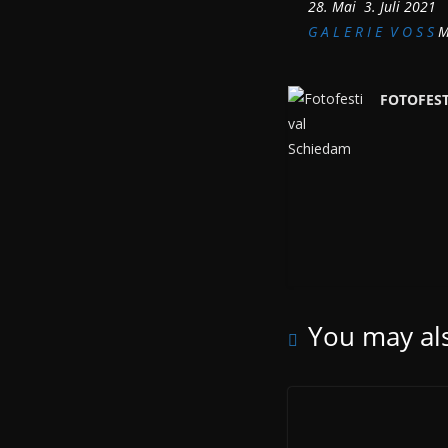
28. Mai  3. Juli 2021
G A L E R I E V O S S
Mü
FOTOFES
You may als