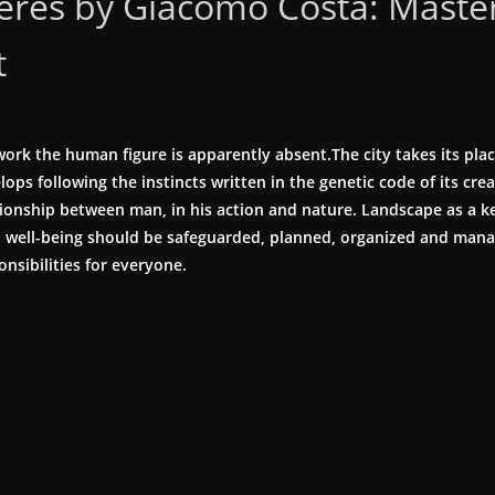
res by Giacomo Costa: Master
t
ork the human figure is apparently absent.The city takes its place
ops following the instincts written in the genetic code of its crea
tionship between man, in his action and nature. Landscape as a k
al well-being should be safeguarded, planned, organized and man
onsibilities for everyone.