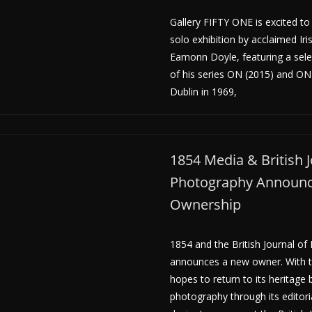
Gallery FIFTY ONE is excited to 
solo exhibition by acclaimed Ir
Eamonn Doyle, featuring a sel
of his series ON (2015) and ON
Dublin in 1969,
1854 Media & British J
Photography Announ
Ownership
1854 and the British Journal o
announces a new owner. With t
hopes to return to its heritage
photography through its editori