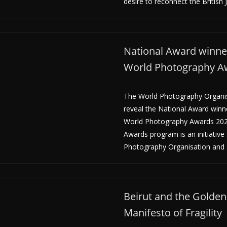
desire to reconnect the British 
National Award winner
World Photography A
The World Photography Organisa
reveal the National Award winn
World Photography Awards 202
Awards program is an initiative
Photography Organisation and 
Beirut and the Golden 
Manifesto of Fragility