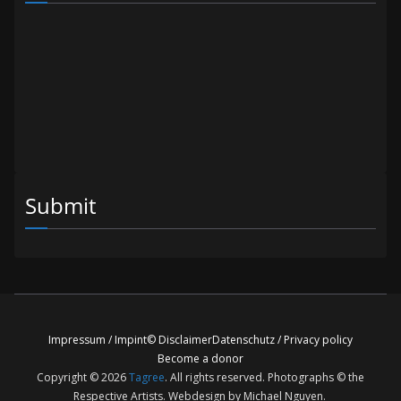
Submit
Impressum / Impint
© Disclaimer
Datenschutz / Privacy policy
Become a donor
Copyright © 2026
Tagree
. All rights reserved. Photographs © the
Respective Artists. Webdesign by Michael Nguyen.