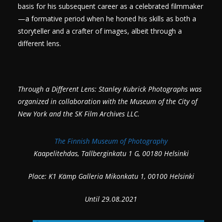
basis for his subsequent career as a celebrated filmmaker
—a formative period when he honed his skills as both a
storyteller and a crafter of images, albeit through a
different lens.
Through a Different Lens: Stanley Kubrick Photographs was
organized in collaboration with the Museum of the City of
New York and the SK Film Archives LLC.
The Finnish Museum of Photography
Kaapelitehdas, Tallberginkatu 1 G, 00180 Helsinki
Place: K1 Kämp Galleria Mikonkatu 1, 00100 Helsinki
Until 29.08.2021