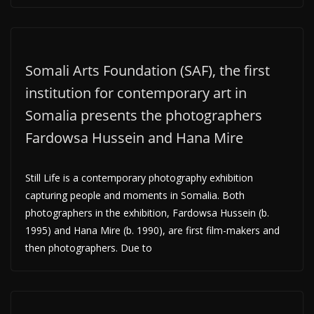
Somali Arts Foundation (SAF), the first
institution for contemporary art in
Somalia presents the photographers
Fardowsa Hussein and Hana Mire
Still Life is a contemporary photography exhibition
capturing people and moments in Somalia. Both
photographers in the exhibition, Fardowsa Hussein (b.
1995) and Hana Mire (b. 1990), are first film-makers and
then photographers. Due to