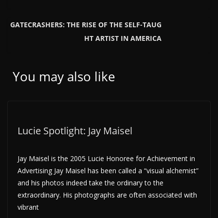
GATECRASHERS: THE RISE OF THE SELF-TAUG
HT ARTIST IN AMERICA
You may also like
Lucie Spotlight: Jay Maisel
Jay Maisel is the 2005 Lucie Honoree for Achievement in
Advertising Jay Maisel has been called a “visual alchemist”
and his photos indeed take the ordinary to the
extraordinary. His photographs are often associated with
vibrant