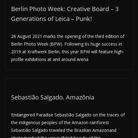
Berlin Photo Week: Creative Board – 3
Generations of Leica – Punk!
26 August 2021 marks the opening of the third edition of
Berlin Photo Week (BPW). Following its huge success in
2019 at Kraftwerk Berlin, this year BPW will feature high-
profile exhibitions at and around Arena
Sebastião Salgado. Amazônia
Endangered Paradise Sebastião Salgado on the traces of
the indigenous peoples of the Amazon rainforest
Sebastião Salgado traveled the Brazilian Amazonand
photographed the unparalleled beauty of this