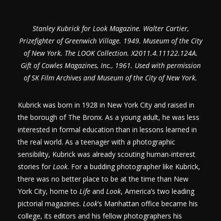
Stanley Kubrick for Look Magazine. Walter Cartier,
Prizefighter of Greenwich Village. 1949. Museum of the City
of New York. The LOOK Collection. X2011.4.11122.124A.
Gift of Cowles Magazines, Inc., 1961. Used with permission
of SK Film Archives and Museum of the City of New York.
Kubrick was born in 1928 in New York City and raised in
the borough of The Bronx. As a young adult, he was less
interested in formal education than in lessons learned in
the real world. As a teenager with a photographic
sensibility, Kubrick was already scouting human-interest
stories for
Look
. For a budding photographer like Kubrick,
there was no better place to be at the time than New
York City, home to
Life
and
Look
, America’s two leading
pictorial magazines.
Look
’s Manhattan office became his
college, its editors and his fellow photographers his