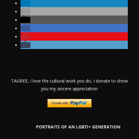
TAGREE, I love the cultural work you do, I donate to show
you my sincere appreciation:
PORTRAITS OF AN LGBTI+ GENERATION