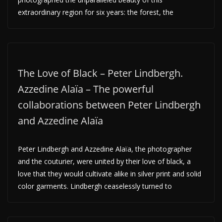
extraordinary region for six years: the forest, the
The Love of Black – Peter Lindbergh.
Azzedine Alaïa – The powerful
collaborations between Peter Lindbergh
and Azzedine Alaïa
Peter Lindbergh and Azzedine Alaïa, the photographer
and the couturier, were united by their love of black, a
love that they would cultivate alike in silver print and solid
color garments. Lindbergh ceaselessly turned to