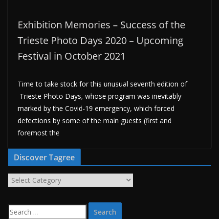
Exhibition Memories – Success of the
Trieste Photo Days 2020 – Upcoming
Festival in October 2021
Time to take stock for this unusual seventh edition of
Trieste Photo Days, whose program was inevitably
marked by the Covid-19 emergency, which forced
defections by some of the main guests (first and
foremost the
Discover Tagree
D
i
s
S
c