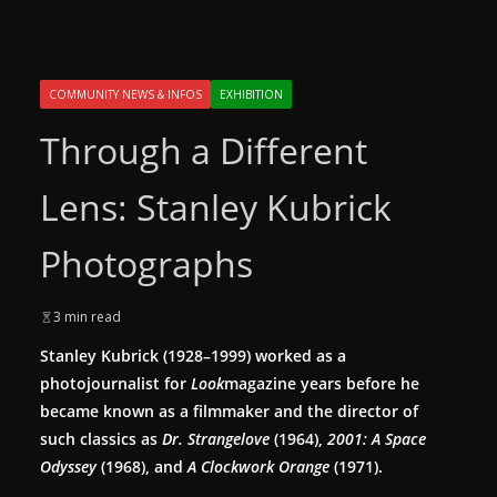
COMMUNITY NEWS & INFOS
EXHIBITION
Through a Different
Lens: Stanley Kubrick
Photographs
3 min read
Stanley Kubrick (1928–1999) worked as a
photojournalist for
Look
magazine years before he
became known as a filmmaker and the director of
such classics as
Dr. Strangelove
(1964),
2001: A Space
Odyssey
(1968), and
A Clockwork Orange
(1971).