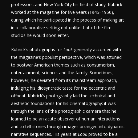
professors, and New York City his field of study. Kubrick
worked at the magazine for five years (1945–1950),
during which he participated in the process of making art
in a collaborative setting not unlike that of the film
studios he would soon enter.
Kubrick’s photographs for
Look
generally accorded with
the magazine’s populist perspective, which was attuned
to postwar American themes such as consumerism,
entertainment, science, and the family. Sometimes,
however, he deviated from its mainstream approach,
indulging his idiosyncratic taste for the eccentric and
offbeat. Kubrick’s photography laid the technical and
aesthetic foundations for his cinematography: it was
through the lens of the photographic camera that he
learned to be an acute observer of human interactions
and to tell stories through images arranged into dynamic
narrative sequences. His years at
Look
proved to be a