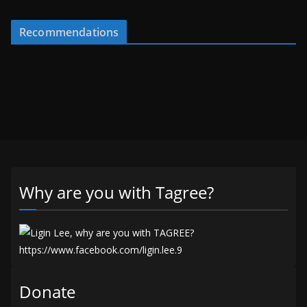
Recommendations
Why are you with Tagree?
Donate