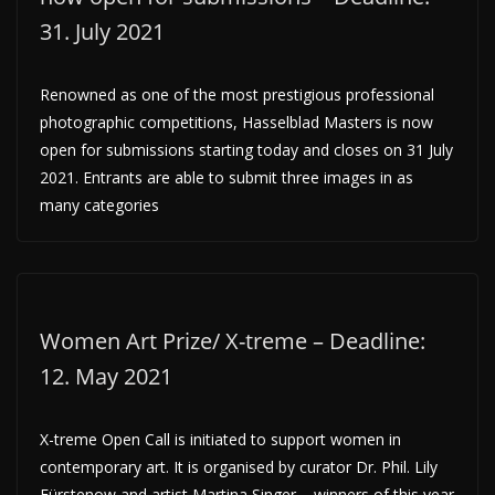
31. July 2021
Renowned as one of the most prestigious professional
photographic competitions, Hasselblad Masters is now
open for submissions starting today and closes on 31 July
2021. Entrants are able to submit three images in as
many categories
Women Art Prize/ X-treme – Deadline:
12. May 2021
X-treme Open Call is initiated to support women in
contemporary art. It is organised by curator Dr. Phil. Lily
Fürstenow and artist Martina Singer – winners of this year