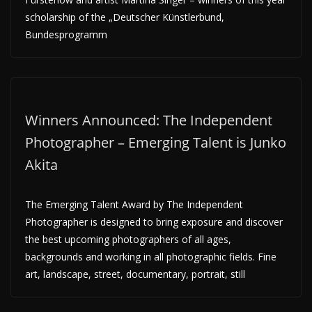
scholarship of the „Deutscher Künstlerbund,
Bundesprogramm
Winners Announced: The Independent
Photographer – Emerging Talent is Junko
Akita
The Emerging Talent Award by The Independent
Photographer is designed to bring exposure and discover
the best upcoming photographers of all ages,
backgrounds and working in all photographic fields. Fine
art, landscape, street, documentary, portrait, still