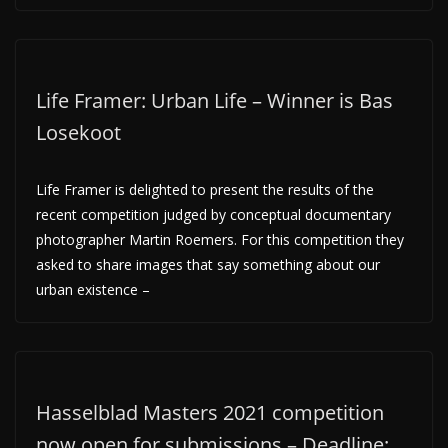
Life Framer: Urban Life – Winner is Bas
Losekoot
Life Framer is delighted to present the results of the
recent competition judged by conceptual documentary
photographer Martin Roemers. For this competition they
asked to share images that say something about our
urban existence –
Hasselblad Masters 2021 competition
now open for submissions – Deadline: