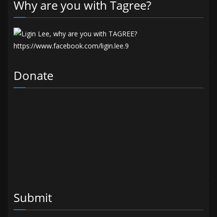
Why are you with Tagree?
Donate
Submit