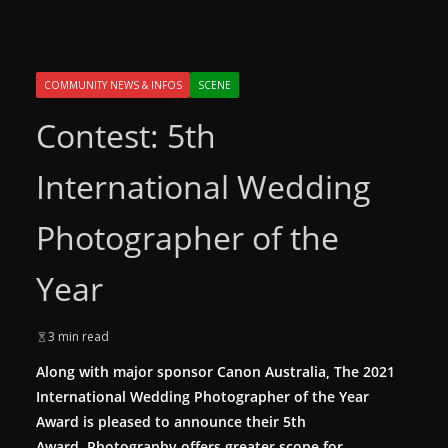
COMMUNITY NEWS & INFOS
SCENE
Contest: 5th
International Wedding
Photographer of the
Year
3 min read
Along with major sponsor Canon Australia, The 2021
International Wedding Photographer of the Year
Award is pleased to announce their 5th
Award. Photography offers greater scope for