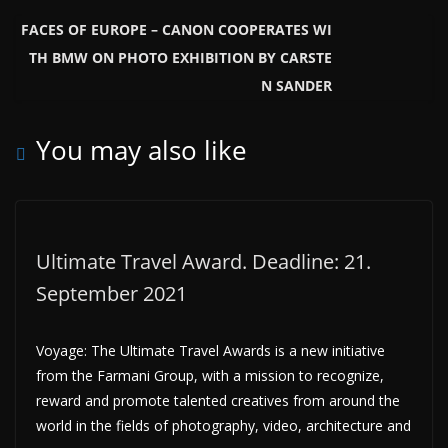
FACES OF EUROPE – CANON COOPERATES WI
TH BMW ON PHOTO EXHIBITION BY CARSTE
N SANDER
You may also like
Ultimate Travel Award. Deadline: 21.
September 2021
Voyage: The Ultimate Travel Awards is a new initiative
from the Farmani Group, with a mission to recognize,
reward and promote talented creatives from around the
world in the fields of photography, video, architecture and