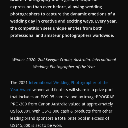
expression than ever before, allowing wedding
photographers to capture the dynamic emotions of a
wedding day in creative and exciting ways. Every year,
the competition sees unique entries from both
professional and amateur photographers worldwide.
Winner 2020: 2nd Keegan Cronin, Australia. International
Wedding Photographer of the Year
The 2021
International Wedding Photographer of the
Year Award
winner and finalists will share in a prize pool
that includes an EOS R5 camera and an imagePROGRAF
PRO-300 from Canon Australia valued at approximately
US$5,0001. With US$3,000 cash & products from other
leading brand sponsors a total prize pool in excess of
US$15,000 is set to be won.