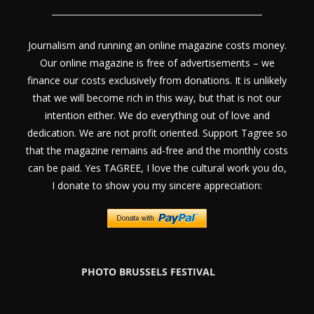
Journalism and running an online magazine costs money.
Our online magazine is free of advertisements – we
finance our costs exclusively from donations. It is unlikely
that we will become rich in this way, but that is not our
intention either. We do everything out of love and
dedication. We are not profit oriented. Support Tagree so
that the magazine remains ad-free and the monthly costs
can be paid. Yes TAGREE, I love the cultural work you do,
I donate to show you my sincere appreciation:
PHOTO BRUSSELS FESTIVAL