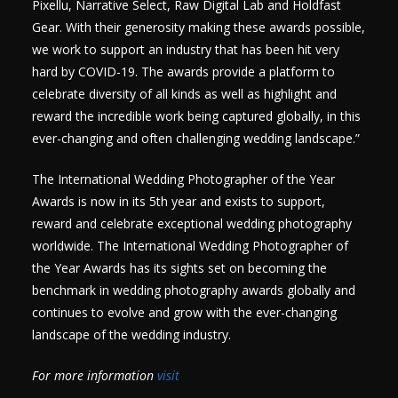
Pixellu, Narrative Select, Raw Digital Lab and Holdfast
Gear. With their generosity making these awards possible,
we work to support an industry that has been hit very
hard by COVID-19. The awards provide a platform to
celebrate diversity of all kinds as well as highlight and
reward the incredible work being captured globally, in this
ever-changing and often challenging wedding landscape.”
The International Wedding Photographer of the Year
Awards is now in its 5th year and exists to support,
reward and celebrate exceptional wedding photography
worldwide. The International Wedding Photographer of
the Year Awards has its sights set on becoming the
benchmark in wedding photography awards globally and
continues to evolve and grow with the ever-changing
landscape of the wedding industry.
For more information
visit