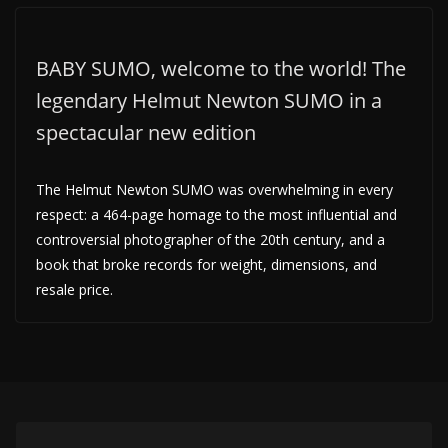
BABY SUMO, welcome to the world! The
legendary Helmut Newton SUMO in a
spectacular new edition
The Helmut Newton SUMO was overwhelming in every
respect: a 464-page homage to the most influential and
controversial photographer of the 20th century, and a
book that broke records for weight, dimensions, and
resale price.