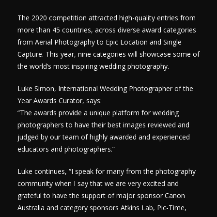
The 2020 competition attracted high-quality entries from
more than 45 countries, across diverse award categories
from Aerial Photography to Epic Location and Single
Capture. This year, nine categories will showcase some of
the world’s most inspiring wedding photography.
Luke Simon, International Wedding Photographer of the
Year Awards Curator, says:
“The awards provide a unique platform for wedding
photographers to have their best images reviewed and
judged by our team of highly awarded and experienced
educators and photographers.”
Luke continues, “I speak for many from the photography
community when I say that we are very excited and
grateful to have the support of major sponsor Canon
Australia and category sponsors Atkins Lab, Pic-Time,