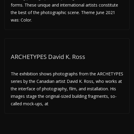
forms. These unique and international artists constitute
the best of the photographic scene. Theme June 2021
was: Color.
ARCHETYPES David K. Ross
The exhibition shows photographs from the ARCHETYPES
series by the Canadian artist David K. Ross, who works at
the interface of photography, film, and installation. His
images stage the original-sized building fragments, so-
called mock-ups, at