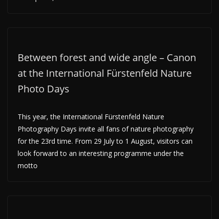
Between forest and wide angle – Canon
at the International Fürstenfeld Nature
Photo Days
This year, the International Fürstenfeld Nature
Photography Days invite all fans of nature photography
for the 23rd time. From 29 July to 1 August, visitors can
look forward to an interesting programme under the
motto