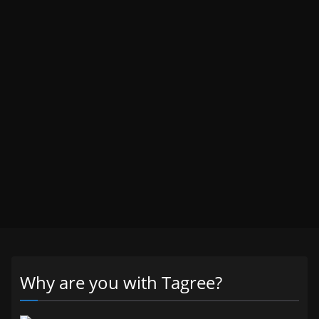
Why are you with Tagree?