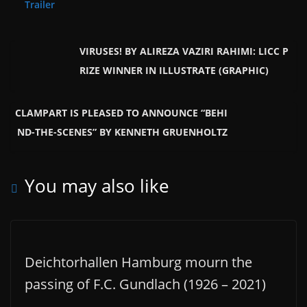
Trailer
VIRUSES! BY ALIREZA VAZIRI RAHIMI: LICC P
RIZE WINNER IN ILLUSTRATE (GRAPHIC)
CLAMPART IS PLEASED TO ANNOUNCE “BEHI
ND-THE-SCENES” BY KENNETH GRUENHOLTZ
You may also like
Deichtorhallen Hamburg mourn the
passing of F.C. Gundlach (1926 – 2021)