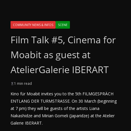
COMMUNITY NEWS & INFOS
SCENE
Film Talk #5, Cinema for
Moabit as guest at
AtelierGalerie IBERART
1 min read
Kino für Moabit invites you to the 5th FILMGESPRÄCH
ENTLANG DER TURMSTRASSE. On 30 March (beginning
at 7 pm) they will be guests of the artists Liana
Nakashidze and Mirian Gomeli (Japaridze) at the Atelier
Galerie IBERART.