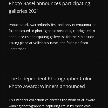
Photo Basel announces participating
galleries 2021
Photo Basel, Switzerland’s first and only international art
fair dedicated to photographic positions, is delighted to
announce its participating gallery list for the 6th edition.
Taking place at Volkshaus Basel, the fair runs from
September
The Independent Photographer Color
Photo Award: Winners announced
This winners collection celebrates the work of all award
winning photographers capturing life in its most vivid