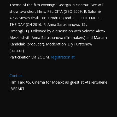
Theme of the film evening: "Georgia in cinema". We will
show two short films, FELICITA (GEO 2009, R: Salomé
Alexi-Meskhishvili, 30', OmdtUT) and TILL THE END OF
THE DAY (CH 2016, R: Anna Sarukhanova, 15',
OmenglUT). Followed by a discussion with Salomé Alexi-
Meskhishvili, Anna Sarukhanova (filmmakers) and Mariam
Kandelaki (producer). Moderation: Lily Fürstenow
(curator)
Participation via ZOOM,
registration at
Contact
Film Talk #5, Cinema for Moabit as guest at AtelierGalerie
IBERART