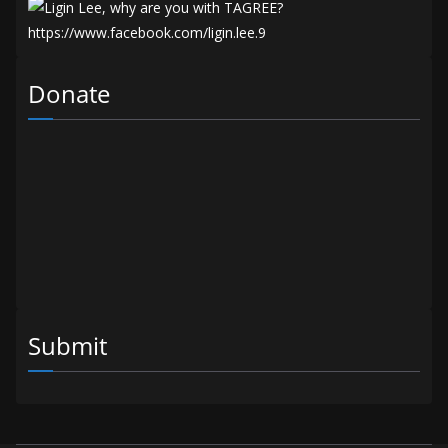
Donate
Submit