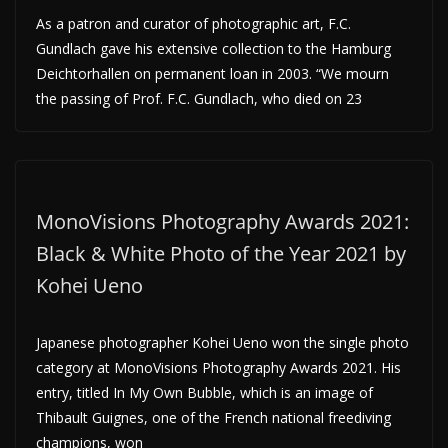
As a patron and curator of photographic art, F.C.
Gundlach gave his extensive collection to the Hamburg
Deichtorhallen on permanent loan in 2003. “We mourn
the passing of Prof. F.C. Gundlach, who died on 23
MonoVisions Photography Awards 2021:
Black & White Photo of the Year 2021 by
Kohei Ueno
Japanese photographer Kohei Ueno won the single photo
category at MonoVisions Photography Awards 2021. His
entry, titled In My Own Bubble, which is an image of
Thibault Guignes, one of the French national freediving
champions, won