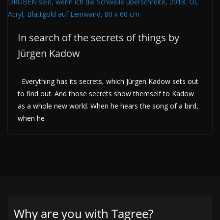
In search of the secrets of things by
Jürgen Kadow
Everything has its secrets, which Jürgen Kadow sets out
to find out. And those secrets show themself to Kadow
as a whole new world. When he hears the song of a bird,
when he
Why are you with Tagree?