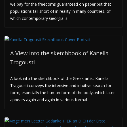
we pay for the freedoms guaranteed on paper but that
populations fall short of in reality in many countries, of
which contemporary Georgia is
A View into the sketchbook of Kanella
Tragousti
A look into the sketchbook of the Greek artist Kanella
Tragousti conveys the intensive and intuitive search for
form, especially the human form of the body, which later
appears again and again in various formal