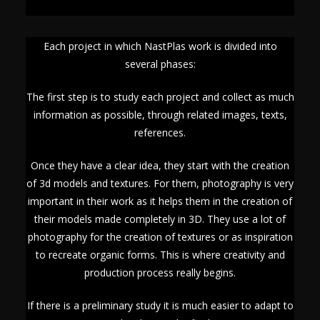
Each project in which NastPlas work is divided into
several phases:
The first step is to study each project and collect as much
information as possible, through related images, texts,
references.
Once they have a clear idea, they start with the creation
of 3d models and textures. For them, photography is very
important in their work as it helps them in the creation of
their models made completely in 3D. They use a lot of
photography for the creation of textures or as inspiration
to recreate organic forms. This is where creativity and
production process really begins.
If there is a preliminary study it is much easier to adapt to