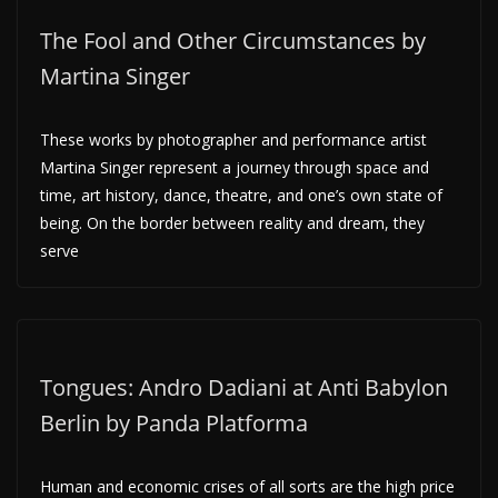
The Fool and Other Circumstances by
Martina Singer
These works by photographer and performance artist
Martina Singer represent a journey through space and
time, art history, dance, theatre, and one’s own state of
being. On the border between reality and dream, they
serve
Tongues: Andro Dadiani at Anti Babylon
Berlin by Panda Platforma
Human and economic crises of all sorts are the high price