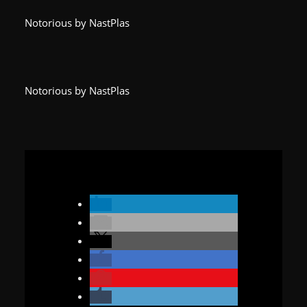
Notorious by NastPlas
Notorious by NastPlas