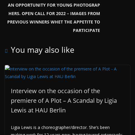
AN OPPORTUNITY FOR YOUNG PHOTOGRAP
HERS. OPEN CALL FOR 2022 – IMAGES FROM
PREVIOUS WINNERS WHET THE APPETITE TO
PARTICIPATE
You may also like
Interview on the occasion of the
premiere of A Plot – A Scandal by Ligia
Lewis at HAU Berlin
Ligia Lewis is a choreographer/director. She’s been
making work for 12 years now, having toured extensively