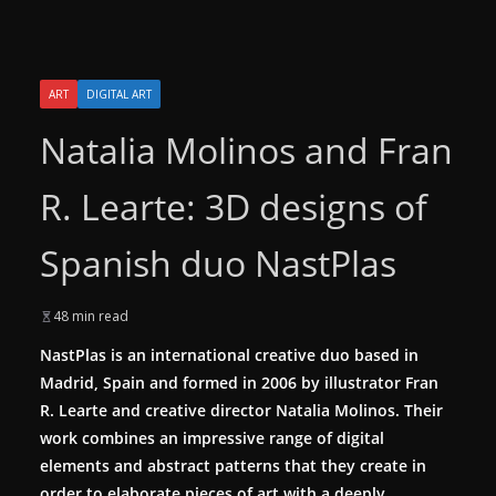
ART
DIGITAL ART
Natalia Molinos and Fran
R. Learte: 3D designs of
Spanish duo NastPlas
48 min read
NastPlas
is an international creative duo based in
Madrid, Spain and formed in 2006 by illustrator Fran
R. Learte and creative director Natalia Molinos. Their
work combines an impressive range of digital
elements and abstract patterns that they create in
order to elaborate pieces of art with a deeply