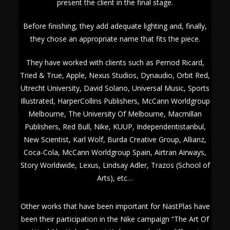
present the client in the final stage.
Before finishing, they add adequate lighting and, finally,
they chose an appropriate name that fits the piece.
They have worked with clients such as Pernod Ricard,
Tried & True, Apple, Nexus Studios, Dynaudio, Orbit Red,
Utrecht University, David Solano, Universal Music, Sports
Illustrated, HarperCollins Publishers, McCann Worldgroup
Melbourne, The University Of Melbourne, Macmillan
Publishers, Red Bull, Nike, KUUP, Independentistanbul,
New Scientist, Karl Wolf, Burda Creative Group, Allianz,
Coca-Cola, McCann Worldgroup Spain, Airtran Airways,
Story Worldwide, Lexus, Lindsay Adler, Trazos (School of
Arts), etc…
Other works that have been important for NastPlas have
been their participation in the Nike campaign “The Art Of