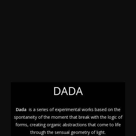
DADA
Dada
is a series of experimental works based on the
spontaneity of the moment that break with the logic of
forms, creating organic abstractions that come to life
through the sensual geometry of light.