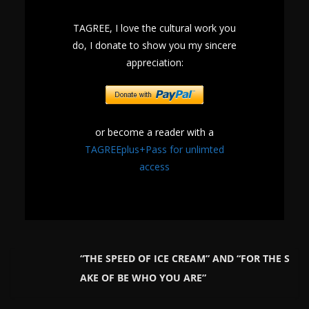
TAGREE, I love the cultural work you
do, I donate to show you my sincere
appreciation:
or become a reader with a
TAGREEplus+Pass for unlimted
access
“THE SPEED OF ICE CREAM” AND “FOR THE S
AKE OF BE WHO YOU ARE”