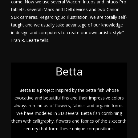
come. Now we use several Wacom Intuos and Intuos Pro
tablets, several iMacs and Dell devices and two Canon
SLR cameras. Regarding 3d illustration, we are totally self-
taught and we usually take advantage of our knowledge
in design and computers to create our own artistic style”
Fran R. Learte tells.
Betta
Betta
is a project inspired by the betta fish whose
evocative and beautiful fins and their impressive colors
always remind us of flowers, fabrics and organic forms.
We have modeled in 3D several Betta fish combining
them with calligraphy, flowers and fabrics of the sixteenth
century that form these unique compositions.