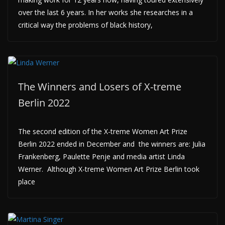
over the last 6 years. In her works she researches in a
critical way the problems of black history,
The Winners and Losers of X-treme
Berlin 2022
The second edition of the X-treme Women Art Prize
Berlin 2022 ended in December and the winners are: Julia
Frankenberg, Paulette Penje and media artist Linda
Werner. Although X-treme Women Art Prize Berlin took
place