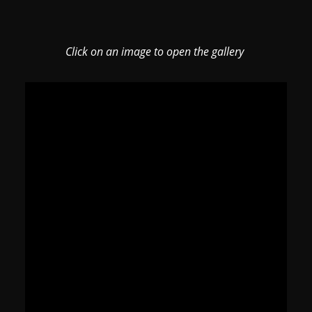
Click on an image to open the gallery