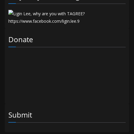
Donate
Submit