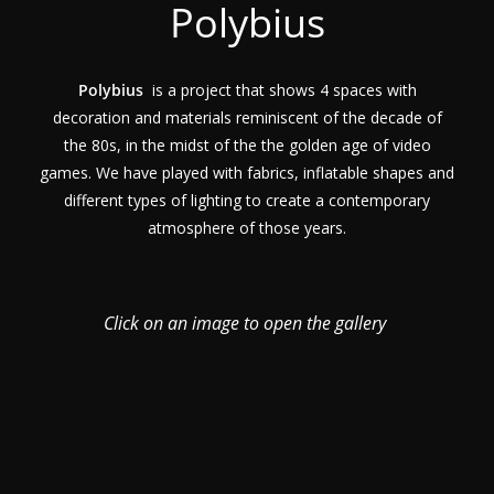
Polybius
Polybius
is a project that shows 4 spaces with
decoration and materials reminiscent of the decade of
the 80s, in the midst of the the golden age of video
games. We have played with fabrics, inflatable shapes and
different types of lighting to create a contemporary
atmosphere of those years.
Click on an image to open the gallery