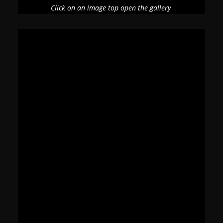
Click on an image top open the gallery