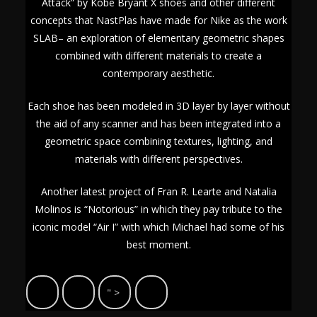
Attack” by Kobe Bryant X shoes and other different
concepts that NastPlas have made for Nike as the work
SLAB– an exploration of elementary geometric shapes
combined with different materials to create a
contemporary aesthetic.
Each shoe has been modeled in 3D layer by layer without
the aid of any scanner and has been integrated into a
geometric space combining textures, lighting, and
materials with different perspectives.
Another latest project of Fran R. Learte and Natalia
Molinos is “Notorious” in which they pay tribute to the
iconic model “Air I” with which Michael had some of his
best moment.
" >