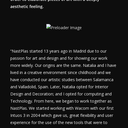
aesthetic feeling.
“NastPlas started 13 years ago in Madrid due to our
passion for art and design and for showing our work
more widely. Our origins are the same. Natalia and I have
lived in a creative environment since childhood and we
have conducted our artistic studies between Salamanca
and Valladolid, Spain. Later, Natalia opted for Interior
Design and Decoration; and I opted for computing and
Technology. From here, we began to work together as
NastPlas. We started working with Wacom with our first
Intuos 3 in 2004 which gave us, great flexibility and user
experience for the use of the new tools that were to