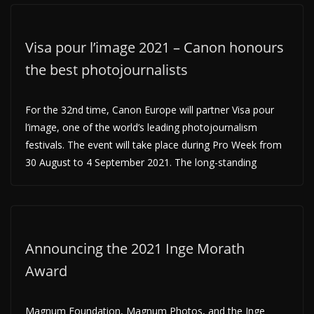
Visa pour l’image 2021 – Canon honours
the best photojournalists
For the 32nd time, Canon Europe will partner Visa pour
l’image, one of the world’s leading photojournalism
festivals. The event will take place during Pro Week from
30 August to 4 September 2021. The long-standing
Announcing the 2021 Inge Morath
Award
Magnum Foundation, Magnum Photos, and the Inge