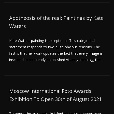
Apotheosis of the real: Paintings by Kate
Waters
Kate Waters’ painting is exceptional. This categorical
statement responds to two quite obvious reasons. The
first is that her work updates the fact that every image is
inscribed in an already established visual genealogy; the
Moscow International Foto Awards
Exhibition To Open 30th of August 2021
To honor the astoundingly talented photographers who