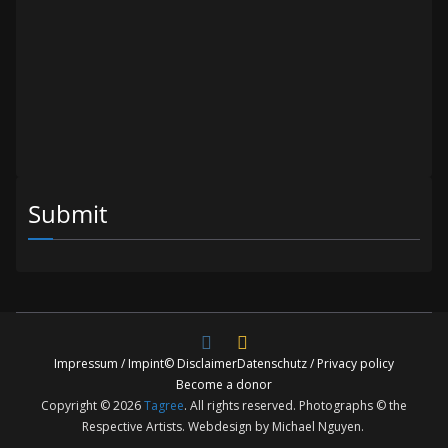
Submit
Impressum / Impint
© Disclaimer
Datenschutz / Privacy policy
Become a donor
Copyright © 2026
Tagree
. All rights reserved. Photographs © the
Respective Artists. Webdesign by Michael Nguyen.