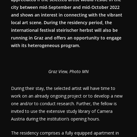
city between mid-September and mid-October 2022
and shows an interest in connecting with the vibrant
local art scene. During the residency period, the
international festival steirischer herbst will also be
running in Graz and offers an opportunity to engage
with its heterogeneous program.
Graz View, Photo MN
During their stay, the selected artist will have time to
work on an already ongoing project or to develop a new
one and/or to conduct research. Further, the fellow is
invited to use the extensive study library of Camera
Austria during the institution’s opening hours.
The residency comprises a fully equipped apartment in