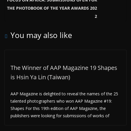
THE PHOTOBOOK OF THE YEAR AWARDS 202
2
You may also like
The Winner of AAP Magazine 19 Shapes
is Hsin Ya Lin (Taiwan)
AAP Magazine is delighted to reveal the names of the 25
talented photographers who won AAP Magazine #19:
Shapes For this 19th edition of AAP Magazine, the
publishers were looking for submissions of works of