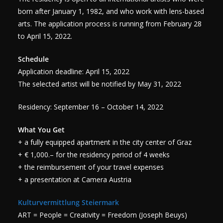
born after January 1, 1982, and who work with lens-based
arts. The application process is running from February 28
to April 15, 2022.
Schedule
Application deadline: April 15, 2022
The selected artist will be notified by May 31, 2022
Residency: September 16 – October 14, 2022
What You Get
+ a fully equipped apartment in the city center of Graz
+ € 1,000.– for the residency period of 4 weeks
+ the reimbursement of your travel expenses
+ a presentation at Camera Austria
Kulturvermittlung Steiermark
ART = People = Creativity = Freedom (Joseph Beuys)