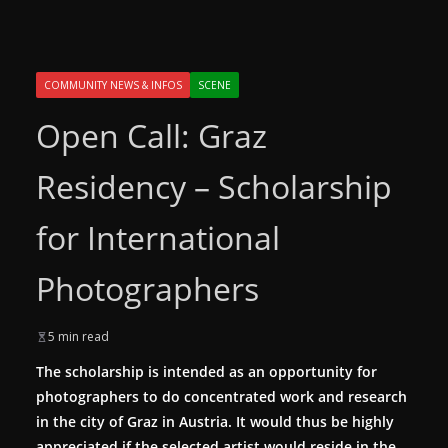
COMMUNITY NEWS & INFOS
SCENE
Open Call: Graz
Residency – Scholarship
for International
Photographers
5 min read
The scholarship is intended as an opportunity for
photographers to do concentrated work and research
in the city of Graz in Austria. It would thus be highly
appreciated if the selected artist would reside in the