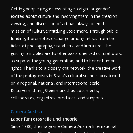
Getting people (regardless of age, origin, or gender)
excited about culture and involving them in the creation,
viewing, and discussion of art has always been the
mission of Kulturvermittlung Steiermark. Through public
funding, it promotes exchange among artists from the
fields of photography, visual arts, and literature. The
guiding principles are to offer basis-oriented cultural work,
to support the young generation, and to honor human
rights. Thanks to a closely knit network, the creative work
of the protagonists in Styria’s cultural scene is positioned
on a regional, national, and international scale.
Kulturvermittlung Steiermark thus documents,
collaborates, organizes, produces, and supports.
Camera Austria
Labor für Fotografie und Theorie
Since 1980, the magazine Camera Austria International