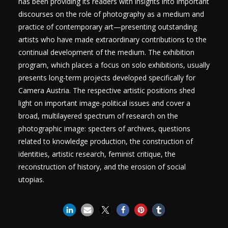
has been providing its readers with insights into important
discourses on the role of photography as a medium and
practice of contemporary art—presenting outstanding
artists who have made extraordinary contributions to the
continual development of the medium. The exhibition
program, which places a focus on solo exhibitions, usually
presents long-term projects developed specifically for
Camera Austria. The respective artistic positions shed
light on important image-political issues and cover a
broad, multilayered spectrum of research on the
photographic image: specters of archives, questions
related to knowledge production, the construction of
identities, artistic research, feminist critique, the
reconstruction of history, and the erosion of social
utopias.