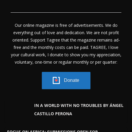
Our online magazine is free of advertisements. We do
everything out of love and dedication. We are not profit
oriented. Support Tagree that the magazine remains ad-
free and the monthly costs can be paid. TAGREE, I love
your cultural work, I donate to show you my appreciation,
voluntary, one-time or regular monthly or per quarter:
Donate
IN A WORLD WITH NO TROUBLES BY ÁNGEL
CASTILLO PERONA
FOCUS ON AFRICA: SUBMISSIONS OPEN FOR