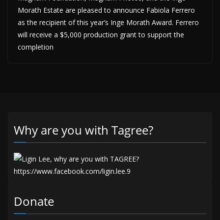
Morath Estate are pleased to announce Fabiola Ferrero
as the recipient of this year’s Inge Morath Award. Ferrero
will receive a $5,000 production grant to support the
completion
Why are you with Tagree?
Donate