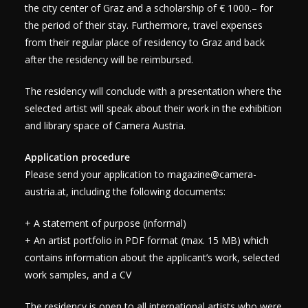
the city center of Graz and a scholarship of € 1000.– for
the period of their stay. Furthermore, travel expenses
from their regular place of residency to Graz and back
after the residency will be reimbursed.
The residency will conclude with a presentation where the
selected artist will speak about their work in the exhibition
and library space of Camera Austria.
Application procedure
Please send your application to
magazine@camera-
austria.at
, including the following documents:
+ A statement of purpose (informal)
+ An artist portfolio in PDF format (max. 15 MB) which
contains information about the applicant’s work, selected
work samples, and a CV
The residency is open to all international artists who were