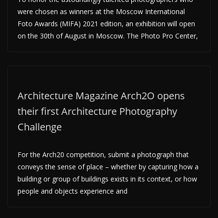
were chosen as winners at the Moscow International
Foto Awards (MIFA) 2021 edition, an exhibition will open
on the 30th of August in Moscow. The Photo Pro Center,
Architecture Magazine Arch2O opens
their first Architecture Photography
Challenge
For the Arch20 competition, submit a photograph that
conveys the sense of place – whether by capturing how a
building or group of buildings exists in its context, or how
people and objects experience and