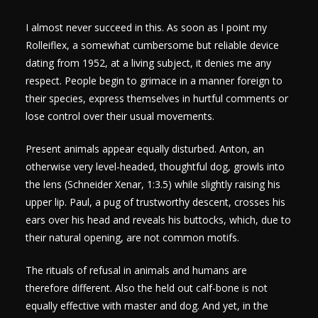
I almost never succeed in this. As soon as I point my
Rolleiflex, a somewhat cumbersome but reliable device
dating from 1952, at a living subject, it denies me any
respect. People begin to grimace in a manner foreign to
their species, express themselves in hurtful comments or
lose control over their usual movements.
Present animals appear equally disturbed. Anton, an
otherwise very level-headed, thoughtful dog, growls into
the lens (Schneider Xenar, 1:3.5) while slightly raising his
upper lip. Paul, a pug of trustworthy descent, crosses his
ears over his head and reveals his buttocks, which, due to
their natural opening, are not common motifs.
The rituals of refusal in animals and humans are
therefore different. Also the held out calf-bone is not
equally effective with master and dog. And yet, in the