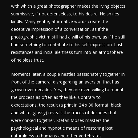
with which a great photographer makes the living objects
submissive, if not defenseless, to his desire. He smiles
kindly. Many gentle, affirmative words create the
deceptive impression of a conversation, as if the
photographic victim still had a will of his own, as if he still
had something to contribute to his self-expression. Last
resistances and initial alertness turn into an atmosphere
of helpless trust.
Moments later, a couple nestles passionately together in
front of the camera, disregarding an aversion that has
grown over decades. Yes, they are even willing to repeat
the process as often as they like. Contrary to
expectations, the result (a print in 24 x 30 format, black
and white, glossy) reveals the traces of decades that
were corked together. Stefan Moses masters the
psychological and hypnotic means of restoring lost
naturalness to humans and other vertebrates.