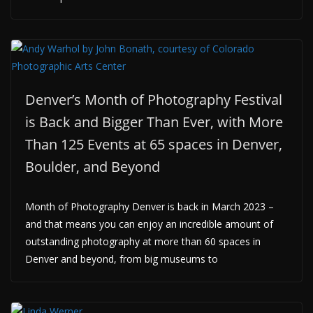
Denver’s Month of Photography Festival
is Back and Bigger Than Ever, with More
Than 125 Events at 65 spaces in Denver,
Boulder, and Beyond
Month of Photography Denver is back in March 2023 –
and that means you can enjoy an incredible amount of
outstanding photography at more than 60 spaces in
Denver and beyond, from big museums to