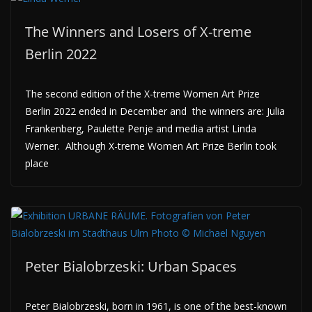
The Winners and Losers of X-treme
Berlin 2022
The second edition of the X-treme Women Art Prize
Berlin 2022 ended in December and the winners are: Julia
Frankenberg, Paulette Penje and media artist Linda
Werner. Although X-treme Women Art Prize Berlin took
place
Peter Bialobrzeski: Urban Spaces
Peter Bialobrzeski, born in 1961, is one of the best-known