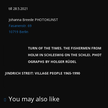
till 28.5.2021
Johanna Breede PHOTOKUNST
Fasanenstr. 69
10719 Berlin
TURN OF THE TIMES. THE FISHERMEN FROM
HOLM IN SCHLESWIG ON THE SCHLEI. PHOT
OGRAPHS BY HOLGER RÜDEL
JINDRICH STREIT: VILLAGE PEOPLE 1965-1990
You may also like