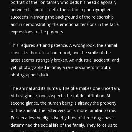
portrait of the lion tamer, who beds his head diagonally
between his pupil's teeth, the virtuoso photographer
succeeds in tracing the background of the relationship
and in demonstrating the emotional tensions in the facial
expressions of the partners.
This requires art and patience. A wrong look, the animal
closes its throat in a bad mood, and the smile of the
artist seems strangely broken. An industrial accident, and
yet, photographed in time, a rare document of truth:
photographer's luck.
The animal and its human. The title makes one uncertain.
At first glance, one suspects the fateful affiliation. At
second glance, the human being is already the property
of the animal. The latter version is more familiar to me.
For decades the digestive rhythms of three dogs have
determined the social life of the family. They force us to