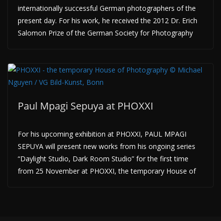
internationally successful German photographers of the
present day. For his work, he received the 2012 Dr. Erich
Salomon Prize of the German Society for Photography
Paul Mpagi Sepuya at PHOXXI
For his upcoming exhibition at PHOXXI, PAUL MPAGI
SEPUYA will present new works from his ongoing series
“Daylight Studio, Dark Room Studio” for the first time
from 25 November at PHOXXI, the temporary House of