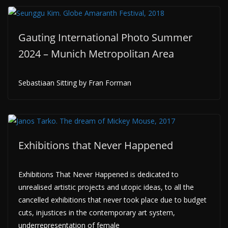
Gauting International Photo Summer
2024 – Munich Metropolitan Area
Sebastiaan Sitting by Fran Forman
Exhibitions that Never Happened
Exhibitions That Never Happened is dedicated to
unrealised artistic projects and utopic ideas, to all the
cancelled exhibitions that never took place due to budget
cuts, injustices in the contemporary art system,
underrepresentation of female