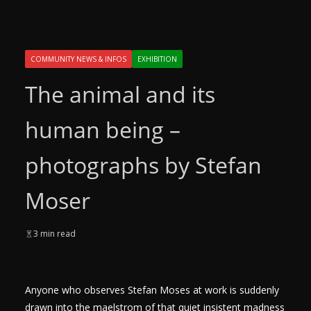
COMMUNITY NEWS & INFOS
EXHIBITION
The animal and its
human being –
photographs by Stefan
Moser
3 min read
Anyone who observes Stefan Moses at work is suddenly
drawn into the maelstrom of that quiet insistent madness