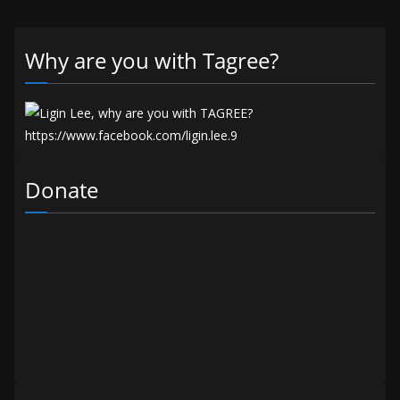
Why are you with Tagree?
Donate