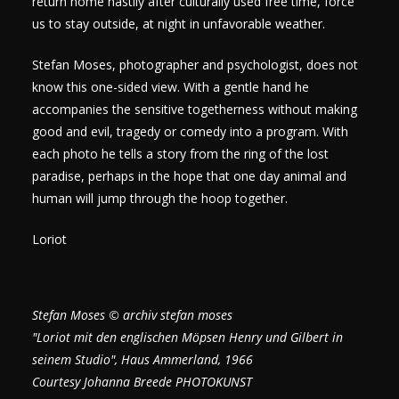
return home hastily after culturally used free time, force
us to stay outside, at night in unfavorable weather.
Stefan Moses, photographer and psychologist, does not
know this one-sided view. With a gentle hand he
accompanies the sensitive togetherness without making
good and evil, tragedy or comedy into a program. With
each photo he tells a story from the ring of the lost
paradise, perhaps in the hope that one day animal and
human will jump through the hoop together.
Loriot
Stefan Moses © archiv stefan moses
"Loriot mit den englischen Möpsen Henry und Gilbert in
seinem Studio", Haus Ammerland, 1966
Courtesy Johanna Breede PHOTOKUNST