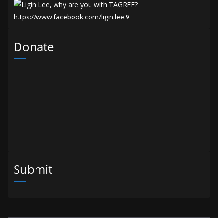
Donate
Submit