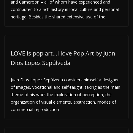
and Cameroon – all of whom have experienced and
contributed to a rich history in local culture and personal
heritage. Besides the shared extensive use of the
LOVE is pop art…I love Pop Art by Juan
Dios Lopez Sepúlveda
Juan Dios Lopez Sepúlveda considers himself a designer
of images, vocational and self-taught, taking as the main
theme of his work the exploration of perception, the
organization of visual elements, abstraction, modes of
commercial reproduction