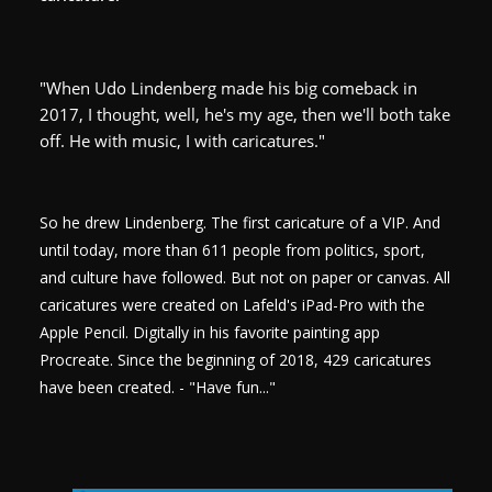
"When Udo Lindenberg made his big comeback in
2017, I thought, well, he's my age, then we'll both take
off. He with music, I with caricatures."
So he drew Lindenberg. The first caricature of a VIP. And
until today, more than 611 people from politics, sport,
and culture have followed. But not on paper or canvas. All
caricatures were created on Lafeld's iPad-Pro with the
Apple Pencil. Digitally in his favorite painting app
Procreate. Since the beginning of 2018, 429 caricatures
have been created. - "Have fun..."