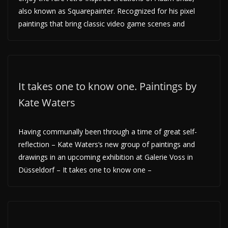
also known as Squarepainter. Recognized for his pixel
paintings that bring classic video game scenes and
It takes one to know one. Paintings by
Kate Waters
Having communally been through a time of great self-
reflection – Kate Waters‘s new group of paintings and
drawings in an upcoming exhibition at Galerie Voss in
Düsseldorf – It takes one to know one –