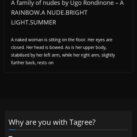
A family of nudes by Ugo Rondinone – A
RAINBOW.A NUDE.BRIGHT
LIGHT.SUMMER
A naked woman is sitting on the floor. Her eyes are
closed. Her head is bowed. As is her upper body,
stabilised by her left arm, while her right arm, slightly
further back, rests on
Why are you with Tagree?