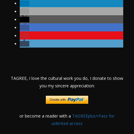
TAGREE, I love the cultural work you do, I donate to show
you my sincere appreciation:
or become a reader with a
TAGREEplus+Pass for
unlimted access