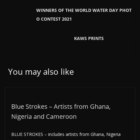
WINNERS OF THE WORLD WATER DAY PHOT
O CONTEST 2021
KAWS PRINTS
You may also like
Blue Strokes – Artists from Ghana,
Nigeria and Cameroon
BLUE STROKES – includes artists from Ghana, Nigeria