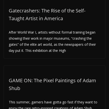
Gatecrashers: The Rise of the Self-
Taught Artist in America
After World War I, artists without formal training began
showing their work in major museums, “crashing the
gates” of the elite art world, as the newspapers of their
day put it. This exhibition at the High
GAME ON: The Pixel Paintings of Adam
Shub
This summer, gamers have gotta go fast if they want to
enjoy the rare retro-inspired creations of Adam Shub,