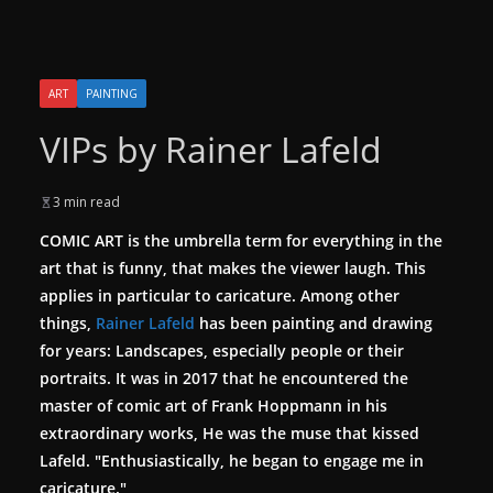
ART
PAINTING
VIPs by Rainer Lafeld
3 min read
COMIC ART is the umbrella term for everything in the
art that is funny, that makes the viewer laugh. This
applies in particular to caricature. Among other
things,
Rainer Lafeld
has been painting and drawing
for years: Landscapes, especially people or their
portraits.
It was in 2017 that he encountered the
master of comic art of Frank Hoppmann in his
extraordinary works, He was the muse that kissed
Lafeld. "Enthusiastically, he began to engage me in
caricature."