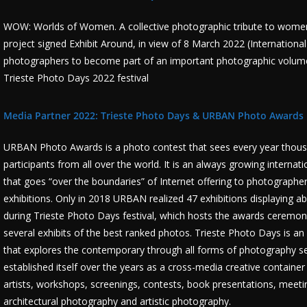
WOW: Worlds of Women. A collective photographic tribute to women. 
project signed Exhibit Around, in view of 8 March 2022 (Internation
photographers to become part of an important photographic volume a
Trieste Photo Days 2022 festival
Media Partner 2022: Trieste Photo Days &
URBAN Photo Awards
URBAN Photo Awards is a photo contest that sees every year thousa
participants from all over the world. It is an always growing interna
that goes “over the boundaries” of Internet offering to photographers
exhibitions. Only in 2018 URBAN realized 47 exhibitions displaying a
during Trieste Photo Days festival, which hosts the awards ceremony,
several exhibits of the best ranked photos. Trieste Photo Days is an
that explores the contemporary through all forms of photography set 
established itself over the years as a cross-media creative container 
artists, workshops, screenings, contests, book presentations, meeti
architectural photography and artistic photography.