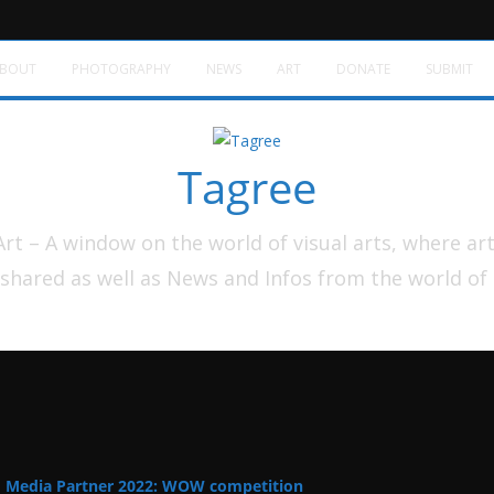
BOUT
PHOTOGRAPHY
NEWS
ART
DONATE
SUBMIT
Tagree
t – A window on the world of visual arts, where ar
shared as well as News and Infos from the world of
Media Partner 2022: WOW competition