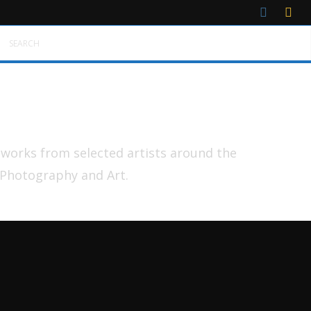
SEARCH
tworks from selected artists around the
 Photography and Art.