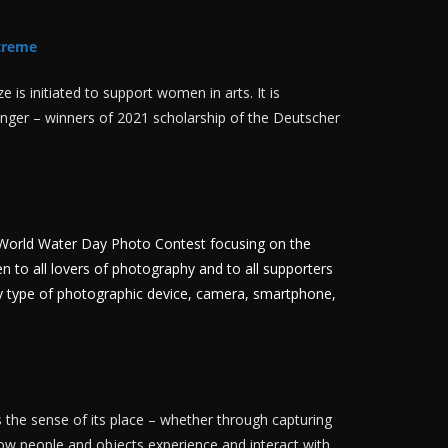
treme
is initiated to support women in arts. It is
Singer – winners of 2021 scholarship of the Deutscher
he World Water Day Photo Contest focusing on the
en to all lovers of photography and to all supporters
ny type of photographic device, camera, smartphone,
 the sense of its place – whether through capturing
 how people and objects experience and interact with