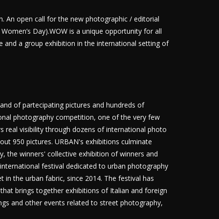
An open call for the new photographic / editorial
al Women’s Day).WOW is a unique opportunity for all
nd a group exhibition in the international setting of
nd of partecipating pictures and hundreds of
tional photography competition, one of the very few
 real visibility through dozens of international photo
bout 950 pictures. URBAN's exhibitions culminate
 the winners' collective exhibition of winners and
 international festival dedicated to urban photography
in the urban fabric, since 2014. The festival has
that brings together exhibitions of Italian and foreign
ngs and other events related to street photography,