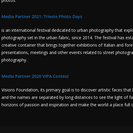
photos.
Media Partner 2021: Trieste Photo Days
is an international festival dedicated to urban photography that exp
photography set in the urban fabric, since 2014. The festival has est
creative container that brings together exhibitions of Italian and fo
presentations, meetings and other events related to street photogra
photography.
Media Partner 2020 VIPA Contest
Visions Foundation, its primary goal is to discover artistic faces th
and the names are separated by long distances to see the light of fa
horizons of passion and inspiration and make the world a place full of