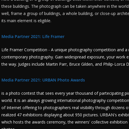
these buildings. The photograph can be taken anywhere in the world,
well, frame a group of buildings, a whole building, or close-up archit
its main element is eligible.
Media Partner 2021: Life Framer
Life Framer Competition - A unique photography competition and a 
contemporary photography. Gain widespread exposure, your work exh
the way. Judges include Martin Parr, Bruce Gilden, and Philip-Lorca D
Media Partner 2021: URBAN Photo Awards
is a photo contest that sees every year thousand of partecipating pi
world. It is an always growing international photography competitio
of Internet offering to photographers real visibility through dozens 
realized 47 exhibitions displaying about 950 pictures. URBAN's exhibi
which hosts the awards ceremony, the winners' collective exhibition 