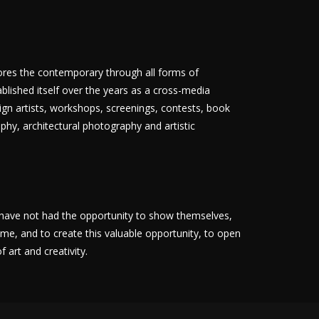
lores the contemporary through all forms of
ablished itself over the years as a cross-media
reign artists, workshops, screenings, contests, book
phy, architectural photography and artistic
at have not had the opportunity to show themselves,
me, and to create this valuable opportunity, to open
 art and creativity.