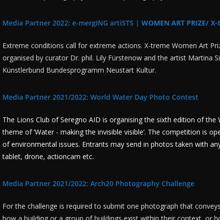
Media Partner 2022: e-mergING artiSTS |
WOMEN ART PRIZE/ X-
Extreme conditions call for extreme actions. X-treme Women Art Prize 
organised by curator Dr. phil. Lily Fürstenow and the artist Martina 
Künstlerbund Bundesprogramm Neustart Kultur.
Media Partner 2021/2022: World Water Day Photo Contest
The Lions Club of Seregno AID is organising the sixth edition of t
theme of ‘Water - making the invisible visible’. The competition is op
of environmental issues. Entrants may send in photos taken with a
tablet, drone, actioncam etc.
Media Partner 2021/2022: Arch20 Photography Challenge
For the challenge is required to submit one photograph that conveys
how a building or a group of buildings exist within their context, or