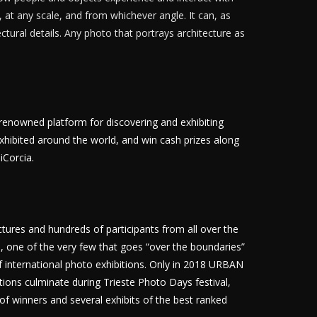
 at any scale, and from whichever angle. It can, as
ectural details. Any photo that portrays architecture as
renowned platform for discovering and exhibiting
ibited around the world, and win cash prizes along
iCorcia.
ctures and hundreds of participants from all over the
n, one of the very few that goes “over the boundaries”
of international photo exhibitions. Only in 2018 URBAN
tions culminate during Trieste Photo Days festival,
of winners and several exhibits of the best ranked