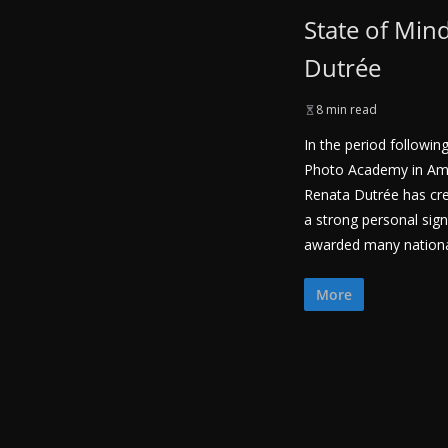
State of Min
Dutrée
8 min read
In the period followin
Photo Academy in Am
Renata Dutrée has cre
a strong personal sig
awarded many national
More