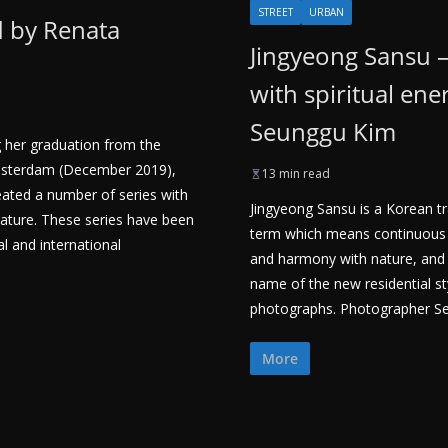
STREET
URBAN
d by Renata
Jingyeong Sansu 
with spiritual ene
Seunggu Kim
g her graduation from the
sterdam (December 2019),
13 min read
ated a number of series with
Jingyeong Sansu is a Korean tr
nature. These series have been
term which means continuous 
 and international
and harmony with nature, and is
name of the new residential s
photographs. Photographer S
More