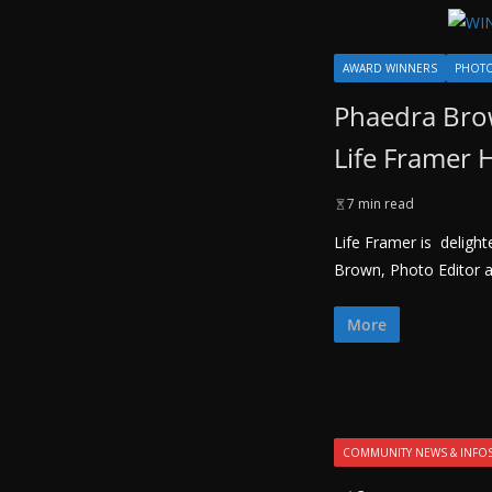
AWARD WINNERS
PHOT
Phaedra Brow
Life Framer
7 min read
Life Framer is deligh
Brown, Photo Editor a
More
COMMUNITY NEWS & INFO