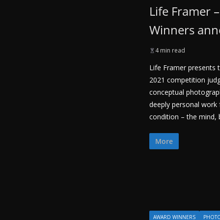
Life Framer 
Winners an
4 min read
Life Framer presents t
2021 competition judg
conceptual photogra
deeply personal work
condition – the mind, 
More
AWARD WINNERS
PHOT