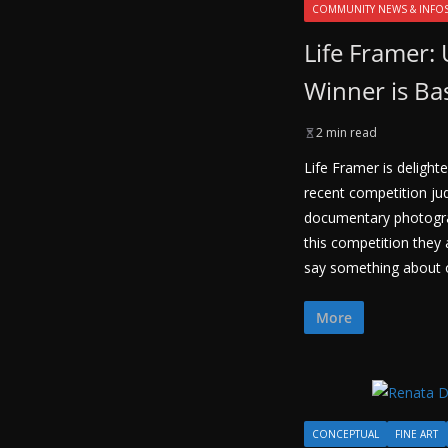
COMMUNITY NEWS & INFO
Life Framer: 
Winner is Ba
2 min read
Life Framer is delighte
recent competition ju
documentary photogr
this competition they
say something about o
More
CONCEPTUAL
FINE ART