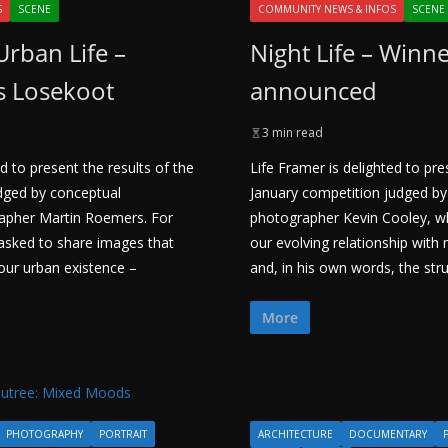
S
SCENE
COMMUNITY NEWS & INFOS
SCENE
Urban Life –
Night Life – Winn
s Losekoot
announced
3 min read
d to present the results of the
Life Framer is delighted to pre
dged by conceptual
January competition judged by
apher Martin Roemers. For
photographer Kevin Cooley, 
 asked to share images that
our evolving relationship with
ur urban existence –
and, in his own words, the str
More
PHOTOGRAPHY
PORTRAIT
ARCHITECTURE
DOCUMENTARY