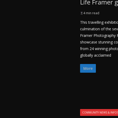
Life Framer 
4 min read
This travelling exhibi
culmination of the sev
Framer Photography Pri
showcase stunning c
from 24 winning phot
globally acclaimed
More
COMMUNITY NEWS & INFO