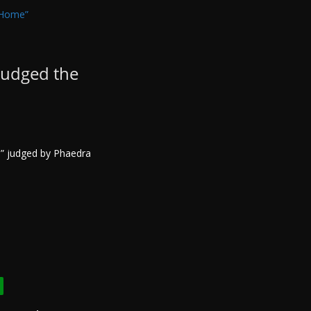
judged the
e” judged by Phaedra