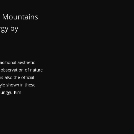
– Mountains
rgy by
aditional aesthetic
observation of nature
 also the official
tyle shown in these
eunggu Kim