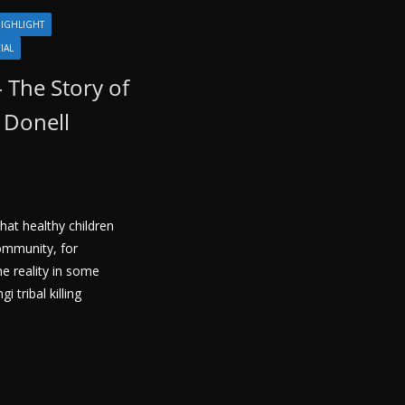
IGHLIGHT
IAL
– The Story of
 Donell
hat healthy children
community, for
he reality in some
i tribal killing