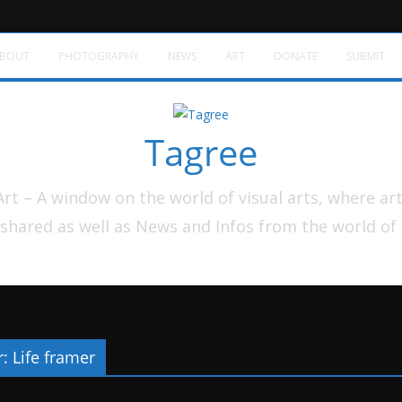
BOUT
PHOTOGRAPHY
NEWS
ART
DONATE
SUBMIT
Tagree
t – A window on the world of visual arts, where ar
shared as well as News and Infos from the world of
: Life framer