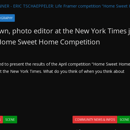
OGRAPHY
n, photo editor at the New York Times 
 Home Sweet Home Competition
ted to present the results of the April competition “Home Sweet Hom
t the New York Times. What do you think of when you think about
S
SCENE
COMMUNITY NEWS & INFOS
SCENE