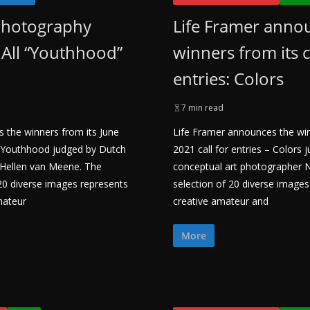
Photography
Life Framer anno
All “Youthhood”
winners from its c
entries: Colors
7 min read
 the winners from its June
Life Framer announces the wi
 – Youthhood judged by Dutch
2021 call for entries – Colors
 Hellen van Meene. The
conceptual art photographer Ne
 20 diverse images represents
selection of 20 diverse image
mateur
creative amateur and
More