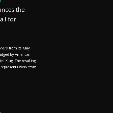
unces the
all for
nners from its May
 judged by American
il Krug. The resulting
s represents work from