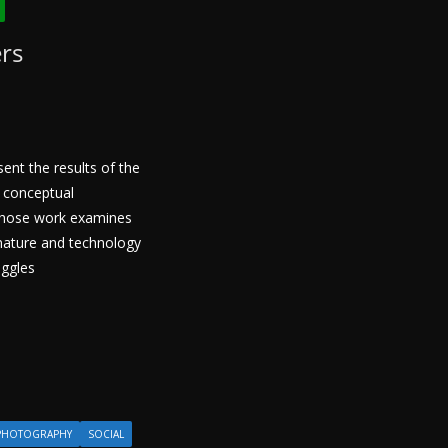
ers
sent the results of the
 conceptual
whose work examines
 nature and technology
uggles
PHOTOGRAPHY
SOCIAL