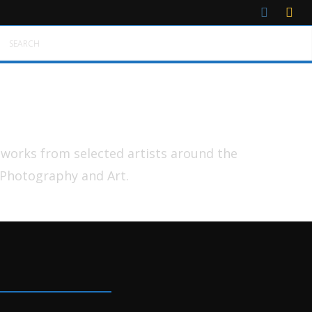
SEARCH
tworks from selected artists around the
 Photography and Art.