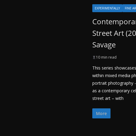
EXPERIMENTALLY
FINE A
Contemporar
Street Art (2
Savage
10 min read
This series showcases
within mixed media ph
portrait photography -
as a contemporary cele
street art – with
More