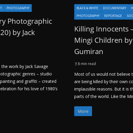
RT
PHOTOGRAPHY
BLACK & WHITE
DOCUMENTARY
H
PHOTOGRAPHY
REPORTAGE
SOC
y Photographic
Killing Innocents 
020) by Jack
Mingi Children by
Gumiran
8 min read
 the work by Jack Savage
otographic genres – studio
Most of us would not believe t
painting and graffiti – created
are being killed by their own 
bration for his love of 1980’s
implausible reasons. But it is t
parts of the world. Like the Ming
More