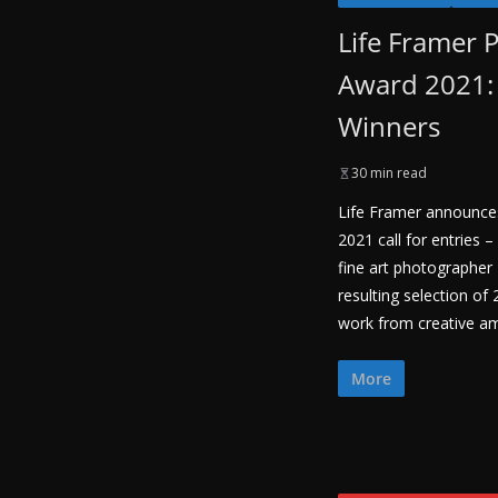
Life Framer 
Award 2021: 
Winners
30 min read
Life Framer announces
2021 call for entries
fine art photographer
resulting selection of
work from creative a
More