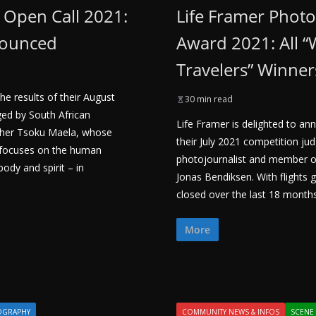
– Open Call 2021:
Life Framer Phot
nounced
Award 2021: All “
Travelers” Winner
he results of their August
30 min read
ed by South African
Life Framer is delighted to an
pher Tsoku Maela, whose
their July 2021 competition j
 focuses on the human
photojournalist and member 
body and spirit – in
Jonas Bendiksen. With flights
closed over the last 18 month
More
OGRAPHY
COMMUNITY NEWS & INFOS
SCENE