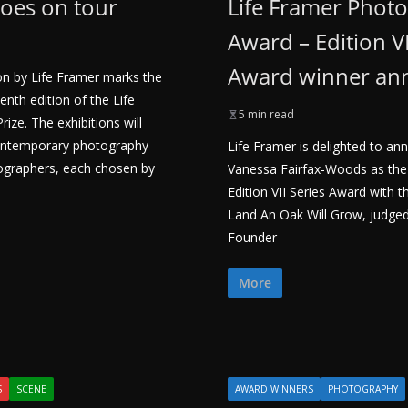
goes on tour
Life Framer Phot
Award – Edition VI
Award winner a
tion by Life Framer marks the
enth edition of the Life
5 min read
ze. The exhibitions will
ontemporary photography
Life Framer is delighted to a
ographers, each chosen by
Vanessa Fairfax-Woods as the
Edition VII Series Award with t
Land An Oak Will Grow, judged
Founder
More
S
SCENE
AWARD WINNERS
PHOTOGRAPHY