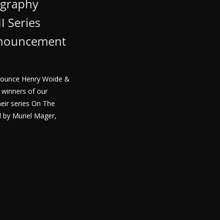
ography
I Series
nnouncement
nnounce Henry Woide &
 winners of our
heir series On The
 by Muriel Mager,