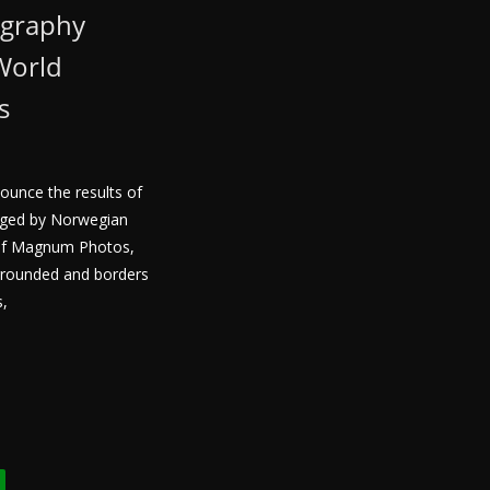
ography
World
s
nounce the results of
udged by Norwegian
of Magnum Photos,
 grounded and borders
s,