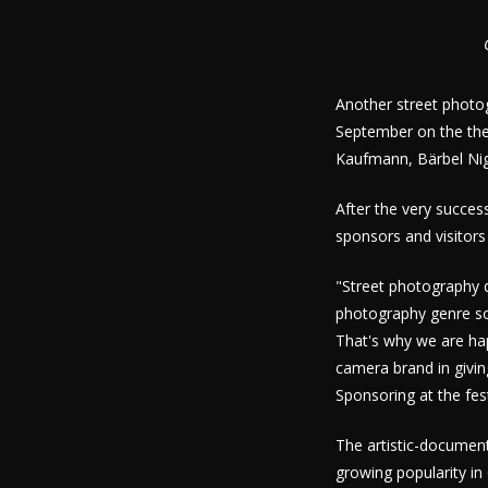
Another street photog
September on the the
Kaufmann, Bärbel Ni
After the very succes
sponsors and visitors
"Street photography 
photography genre so
That's why we are ha
camera brand in givin
Sponsoring at the fe
The artistic-document
growing popularity in