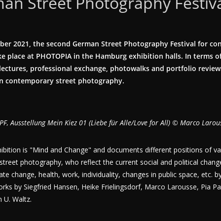
an Street Photography Festiv
ber 2021, the second German Street Photography Festival for co
e place at PHOTOPIA in the Hamburg exhibition halls. In terms of
t lectures, professional exchange, photowalks and portfolio reviews
on contemporary street photography.
PF, Ausstellung Mein Kiez 01 (Liebe für Alle/Love for All) © Marco Larou
ibition is "Mind and Change" and documents different positions of v
ic street photography, who reflect the current social and political change
mate change, health, work, individuality, changes in public space, etc.
orks by Siegfried Hansen, Heike Frielingsdorf, Marco Larousse, Pia Par
 U. Waltz.