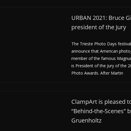
URBAN 2021: Bruce Gi
president of the Jury
The Trieste Photo Days festival
announce that American photog
member of the famous Magnu
is President of the Jury of the
Photo Awards. After Martin
ClampArt is pleased 
“Behind-the-Scenes” 
Gruenholtz