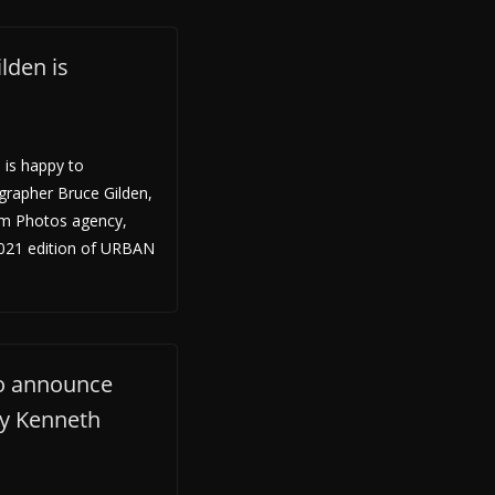
lden is
 is happy to
rapher Bruce Gilden,
m Photos agency,
 2021 edition of URBAN
to announce
by Kenneth