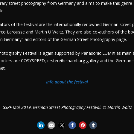
rary street photography from Germany and aims to make this genre a
ld.
tors of the festival are the internationally renowned German street
rco Larousse and Martin U Waltz. They are also co-authors of the bo
n Germany" and editors of the German Street Photography page.
otography Festival is again supported by Panasonic LUMIX as main
porters are COSYSPEED, erstereihe.hamburg gallery and the German 
et.
Info about the festival
GSPF Mai 2019, German Street Photography Festival, © Martin Waltz