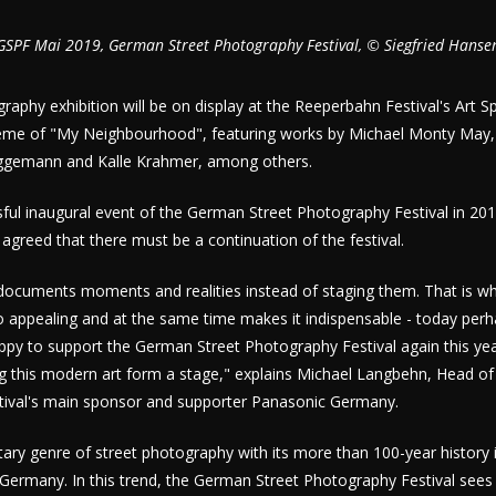
GSPF Mai 2019, German Street Photography Festival, © Siegfried Hanse
raphy exhibition will be on display at the Reeperbahn Festival's Art 
me of "My Neighbourhood", featuring works by Michael Monty May, E
ggemann and Kalle Krahmer, among others.
sful inaugural event of the German Street Photography Festival in 201
 agreed that there must be a continuation of the festival.
documents moments and realities instead of staging them. That is wh
 appealing and at the same time makes it indispensable - today perh
ppy to support the German Street Photography Festival again this ye
g this modern art form a stage," explains Michael Langbehn, Head of
stival's main sponsor and supporter Panasonic Germany.
ary genre of street photography with its more than 100-year history i
 Germany. In this trend, the German Street Photography Festival sees 