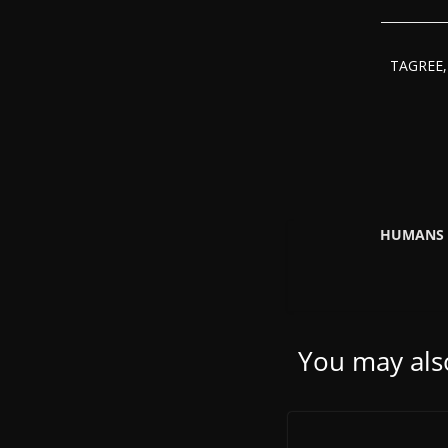
TAGREE, 
HUMANS 
You may also