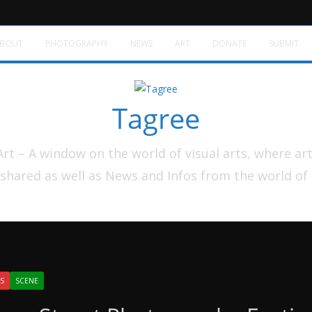
BOUT
PHOTOGRAPHY
NEWS
ART
DONATE
SUBMIT
Tagree
t – A window on the world of visual arts, where ar
shared as well as News and Infos from the world of
S
SCENE