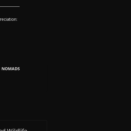
eciation:
K: NOMADS
d Wildlife