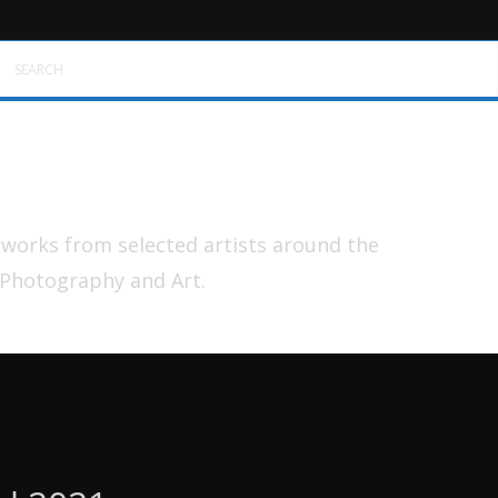
SEARCH
tworks from selected artists around the
 Photography and Art.