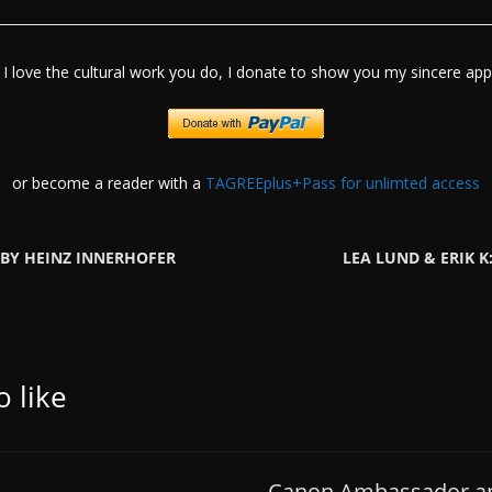
I love the cultural work you do, I donate to show you my sincere appr
or become a reader with a
TAGREEplus+Pass for unlimted access
BY HEINZ INNERHOFER
LEA LUND & ERIK 
 like
Canon Ambassador an