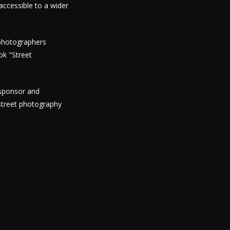
ccessible to a wider
 photographers
ok "Street
 sponsor and
street photography