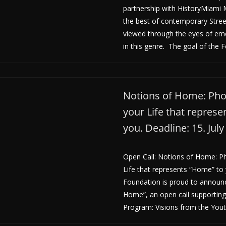
partnership with HistoryMiam
the best of contemporary Stre
viewed through the eyes of em
in this genre. The goal of the Fe
Notions of Home: Pho
your Life that repres
you. Deadline: 15. Jul
Open Call: Notions of Home: P
Life that represents “Home” to
Foundation is proud to announ
Home”, an open call supportin
Program: Visions from the You