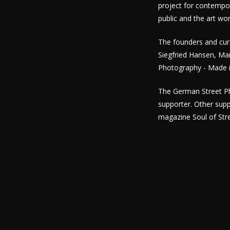
project for contempo
public and the art wor
The founders and cura
Siegfried Hansen, Ma
Photography - Made i
The German Street Ph
supporter. Other sup
magazine Soul of Stre