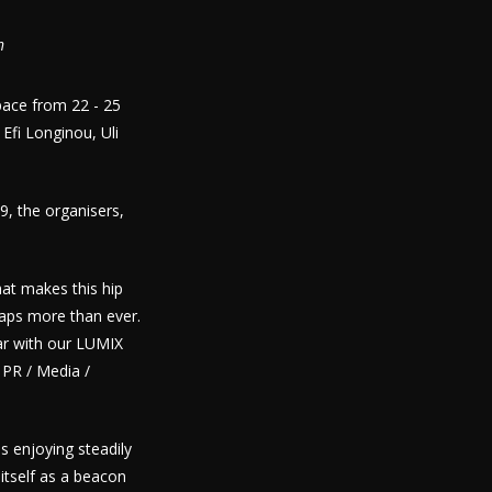
n
Space from 22 - 25
fi Longinou, Uli
9, the organisers,
at makes this hip
aps more than ever.
ar with our LUMIX
 PR / Media /
s enjoying steadily
itself as a beacon