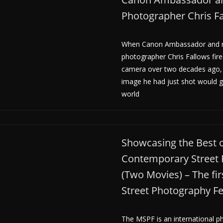
Photographer Chris F
When Canon Ambassador and r
photographer Chris Fallows fire
camera over two decades ago, 
image he had just shot would 
world
Showcasing the Best 
Contemporary Street
(Two Movies) – The fir
Street Photography Fe
The MSPF is an international ph