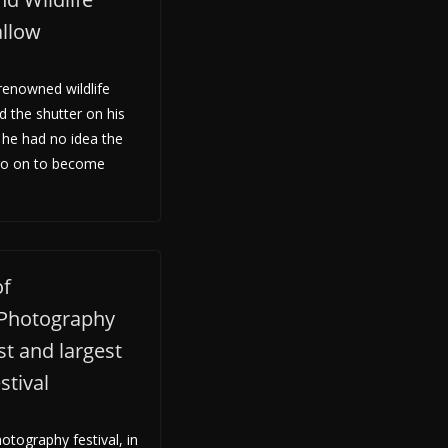
allow
enowned wildlife
d the shutter on his
he had no idea the
go on to become
of
 Photography
st and largest
stival
otography festival, in