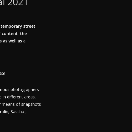
al 2021
ntemporary street
 content, the
 as well as a
sse
arious photographers
 in different areas,
 by means of snapshots
olin, Sascha J.