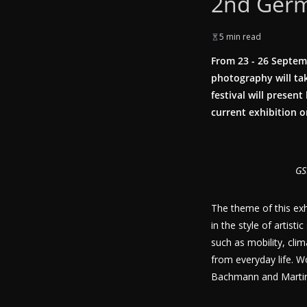
2nd Germ
5 min read
From 23 - 26 Septem
photography will tak
festival will presen
current exhibition 
GS
The theme of this exh
in the style of artist
such as mobility, cli
from everyday life. W
Bachmann and Martin