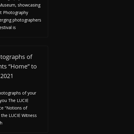
i Museum, showcasing
et Photography
erging photographers
stival is
tographs of
ents “Home” to
y 2021
hotographs of your
 you The LUCIE
ce “Notions of
g the LUCIE Witness
th