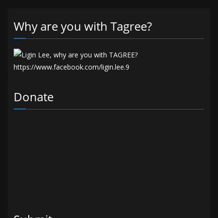
Why are you with Tagree?
Donate