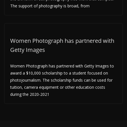
The support of photography is broad, from
Women Photograph has partnered with
Getty Images
Women Photograph has partnered with Getty Images to
award a $10,000 scholarship to a student focused on
photojournalism. The scholarship funds can be used for
tuition, camera equipment or other education costs
during the 2020-2021