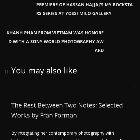
PREMIERE OF HASSAN HAJJAJ’S MY ROCKSTA
RS SERIES AT YOSSI MILO GALLERY
KHANH PHAN FROM VIETNAM WAS HONORE
D WITH A SONY WORLD PHOTOGRAPHY AW
ARD
You may also like
The Rest Between Two Notes: Selected
Works by Fran Forman
By integrating her contemporary photography with