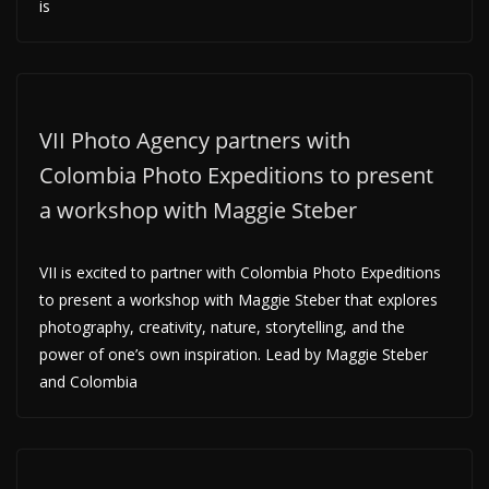
is
VII Photo Agency partners with
Colombia Photo Expeditions to present
a workshop with Maggie Steber
VII is excited to partner with Colombia Photo Expeditions
to present a workshop with Maggie Steber that explores
photography, creativity, nature, storytelling, and the
power of one’s own inspiration. Lead by Maggie Steber
and Colombia