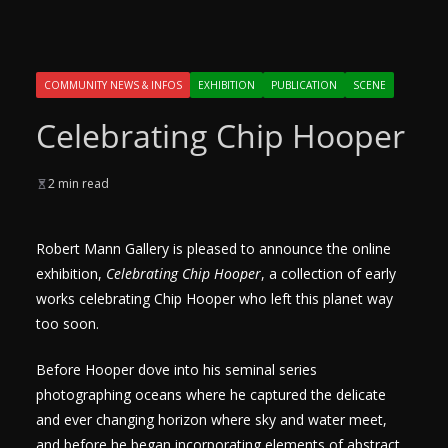
COMMUNITY NEWS & INFOS
EXHIBITION
PUBLICATION
SCENE
Celebrating Chip Hooper
2 min read
Robert Mann Gallery is pleased to announce the online
exhibition,
Celebrating Chip Hooper
, a collection of early
works celebrating Chip Hooper who left this planet way
too soon.
Before Hooper dove into his seminal series
photographing oceans where he captured the delicate
and ever changing horizon where sky and water meet,
and before he began incorporating elements of abstract