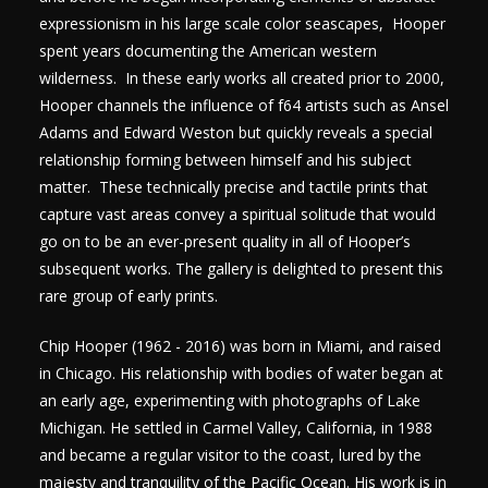
expressionism in his large scale color seascapes, Hooper
spent years documenting the American western
wilderness. In these early works all created prior to 2000,
Hooper channels the influence of f64 artists such as Ansel
Adams and Edward Weston but quickly reveals a special
relationship forming between himself and his subject
matter. These technically precise and tactile prints that
capture vast areas convey a spiritual solitude that would
go on to be an ever-present quality in all of Hooper’s
subsequent works. The gallery is delighted to present this
rare group of early prints.
Chip Hooper (1962 - 2016) was born in Miami, and raised
in Chicago. His relationship with bodies of water began at
an early age, experimenting with photographs of Lake
Michigan. He settled in Carmel Valley, California, in 1988
and became a regular visitor to the coast, lured by the
majesty and tranquility of the Pacific Ocean. His work is in