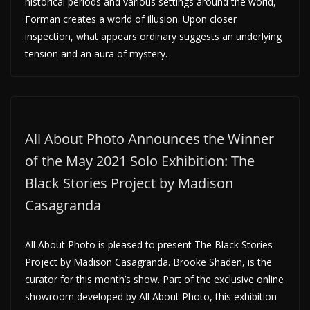
historical periods and various settings around the world,
Forman creates a world of illusion. Upon closer
inspection, what appears ordinary suggests an underlying
tension and an aura of mystery.
All About Photo Announces the Winner
of the May 2021 Solo Exhibition: The
Black Stories Project by Madison
Casagranda
All About Photo is pleased to present The Black Stories
Project by Madison Casagranda. Brooke Shaden, is the
curator for this month’s show. Part of the exclusive online
showroom developed by All About Photo, this exhibition