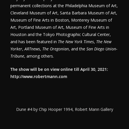
permanent collections at the Philadelphia Museum of Art,
Cleveland Museum of Art, Santa Barbara Museum of Art,
Museum of Fine Arts in Boston, Monterey Museum of
Art, Portland Museum of Art, Museum of Fine Arts in
Houston and the Tokyo Photographic Cultural Center,
and has been featured in
The New York Times
,
The New
Yorker
,
ARTnews
,
The Oregonian
, and the
San Diego Union-
Tribune
, among others.
The show will be on view online till April 30, 2021:
http://www.robertmann.com
Dune #4 by Chip Hooper 1994, Robert Mann Gallery