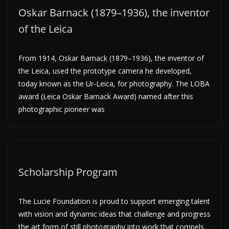
Oskar Barnack (1879–1936), the inventor
of the Leica
From 1914, Oskar Barnack (1879–1936), the inventor of
the Leica, used the prototype camera he developed,
today known as the Ur-Leica, for photography. The LOBA
award (Leica Oskar Barnack Award) named after this
photographic pioneer was
Scholarship Program
The Lucie Foundation is proud to support emerging talent
with vision and dynamic ideas that challenge and progress
the art form of still photography into work that compels.