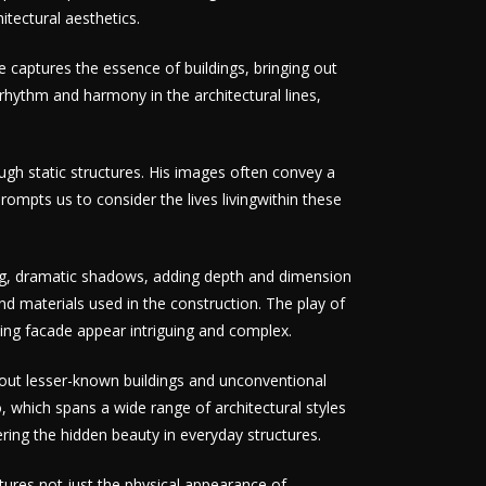
tectural aesthetics.
 captures the essence of buildings, bringing out
 rhythm and harmony in the architectural lines,
gh static structures. His images often convey a
rompts us to consider the lives livingwithin these
long, dramatic shadows, adding depth and dimension
and materials used in the construction. The play of
ding facade appear intriguing and complex.
s out lesser-known buildings and unconventional
io, which spans a wide range of architectural styles
ring the hidden beauty in everyday structures.
ptures not just the physical appearance of