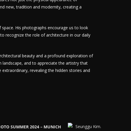
 and new, tradition and modernity, creating a
of space. His photographs encourage us to look
to recognize the role of architecture in our daily
rchitectural beauty and a profound exploration of
n landscape, and to appreciate the artistry that
extraordinary, revealing the hidden stories and
HOTO SUMMER 2024 – MUNICH