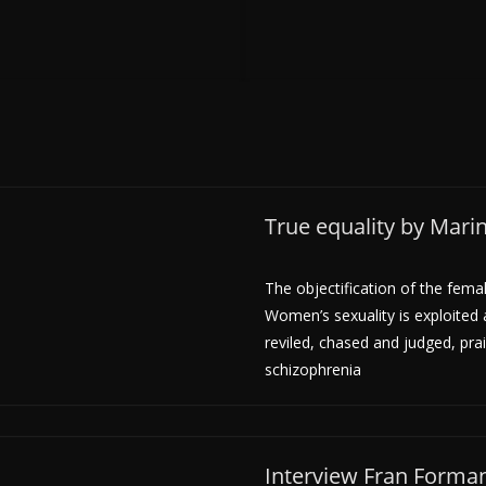
True equality by Mar
The objectification of the fema
Women’s sexuality is exploited
reviled, chased and judged, prai
schizophrenia
Interview Fran Forma