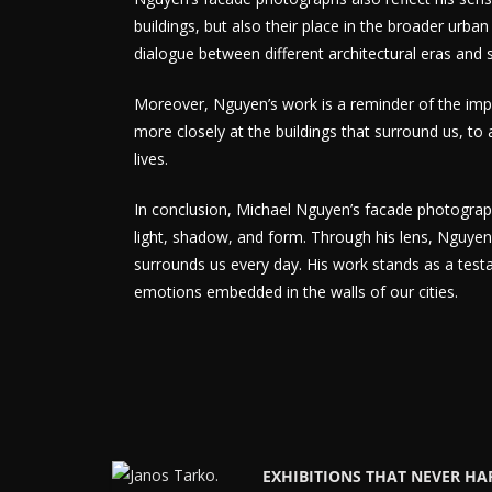
buildings, but also their place in the broader urban
dialogue between different architectural eras and s
Moreover, Nguyen’s work is a reminder of the imp
more closely at the buildings that surround us, to a
lives.
In conclusion, Michael Nguyen’s facade photograph
light, shadow, and form. Through his lens, Nguyen i
surrounds us every day. His work stands as a test
emotions embedded in the walls of our cities.
EXHIBITIONS THAT NEVER H