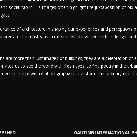
 and social fabric. His images often highlight the juxtaposition of old
tyles.
ortance of architecture in shaping our experiences and perceptions 
ppreciate the artistry and craftsmanship involved in their design, and 
s are more than just images of buildings; they are a celebration of a
nvites us to see the world with fresh eyes, to find poetry in the urba
ament to the power of photography to transform the ordinary into the 
APPENED
GAUTING INTERNATIONAL P