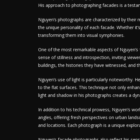
His approach to photographing facades is a testame
Nguyen’s photographs are characterized by their me
the unique personality of each facade. Whether it’s
transforming them into visual symphonies.
One of the most remarkable aspects of Nguyen’s fa
sense of stillness and introspection, inviting view
buildings, the histories they have witnessed, and th
Nguyen’s use of light is particularly noteworthy.
to the flat surfaces. This technique not only enhan
light and shadow in his photographs creates a dyn
In addition to his technical prowess, Nguyen’s wor
angles, offering fresh perspectives on urban landsca
and locations. Each photograph is a unique explora
Nguyen’s facade photographs also reflect his sensit