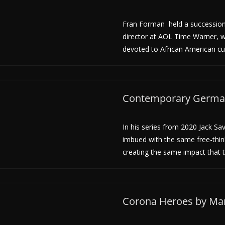
Fran Forman held a succession o
director at AOL Time Warner, 
devoted to African American cu
Contemporary Germani
In his series from 2020 Jack Sa
imbued with the same free-thin
creating the same impact that 
Corona Heroes by Mar