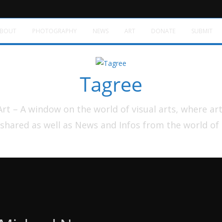
BOUT
PHOTOGRAPHY
NEWS
ART
DONATE
SUBMIT
Tagree
t – A window on the world of visual arts, where ar
shared as well as News and Infos from the world of