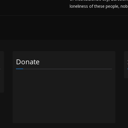
loneliness of these people, n
Donate