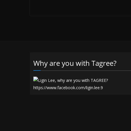
Why are you with Tagree?