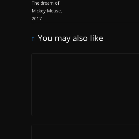
You may also like