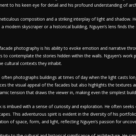
nt to his keen eye for detail and his profound understanding of archi
ticulous composition and a striking interplay of light and shadow. He
 a modern skyscraper or a historical building, Nguyen’s lens finds the
cade photography is his ability to evoke emotion and narrative throu
ers to contemplate the stories hidden within the walls. Nguyen’s work p
e cultural contexts they inhabit.
 He often photographs buildings at times of day when the light casts 
ces the visual appeal of the facades but also highlights the textures 
amic tension that draws the viewer in, making even the simplest buil
k is imbued with a sense of curiosity and exploration. He often seek
pes. This adventurous spirit is evident in the diversity of his portfol
tion of space, form, and light, reflecting Nguyen’s passion for uncove
ivity to the cultural and historical significance of architecture. He ca