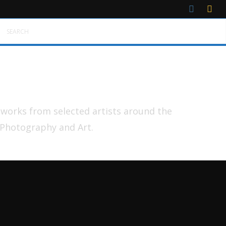
SEARCH
tworks from selected artists around the
 Photography and Art.