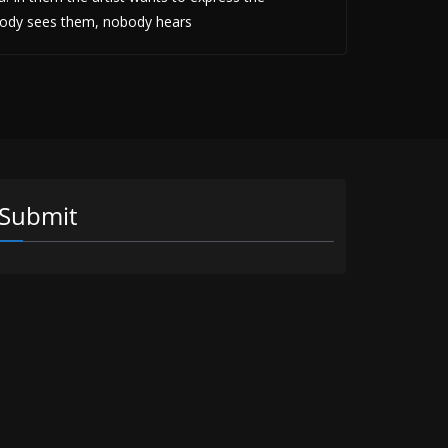
obody sees them, nobody hears
Submit