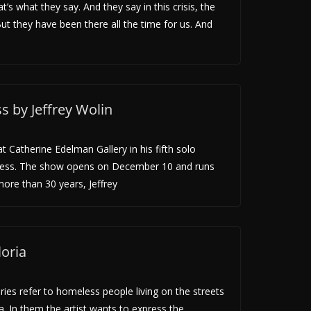
’s what they say. And they say in this crisis, the
ut they have been there all the time for us. And
 by Jeffrey Wolin
t Catherine Edelman Gallery in his fifth solo
ness. The show opens on December 10 and runs
ore than 30 years, Jeffrey
oria
ries refer to homeless people living on the streets
na. In them the artist wants to express the