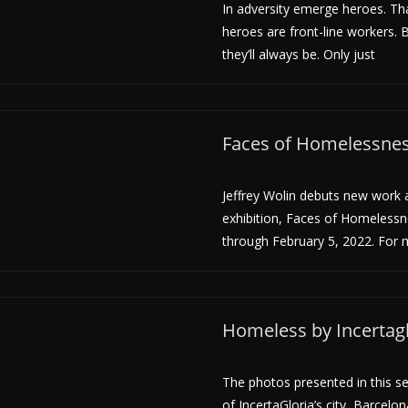
In adversity emerge heroes. That
heroes are front-line workers. B
they’ll always be. Only just
Faces of Homelessness
Jeffrey Wolin debuts new work a
exhibition, Faces of Homeless
through February 5, 2022. For m
Homeless by Incertagl
The photos presented in this se
of IncertaGloria’s city, Barcelo