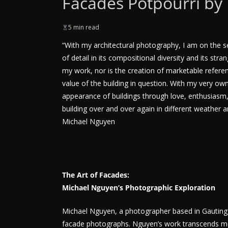
Facades Potpourri by
5 min read
“With my architectural photography, I am on the sear
of detail in its compositional diversity and its s
my work, nor is the creation of marketable referenc
value of the building in question. With my very own 
appearance of buildings through love, enthusiasm, a
building over and over again in different weather a
Michael Nguyen
The Art of Facades:
Michael Nguyen’s Photographic Exploration
Michael Nguyen, a photographer based in Gauting, G
facade photographs. Nguyen’s work transcends mer