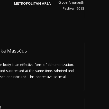
METROPOLITAN AREA
inka Masséus
le body is an effective form of dehumanization.
 and suppressed at the same time. Admired and
sed and ridiculed. This oppressive societal
n