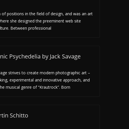
f positions in the field of design, and was an art
where she designed the preeminent web site
lture. Between professional
c Psychedelia by Jack Savage
vage strives to create modern photographic art –
king, experimental and innovative approach, and
the musical genre of “Krautrock”. Born
tin Schitto