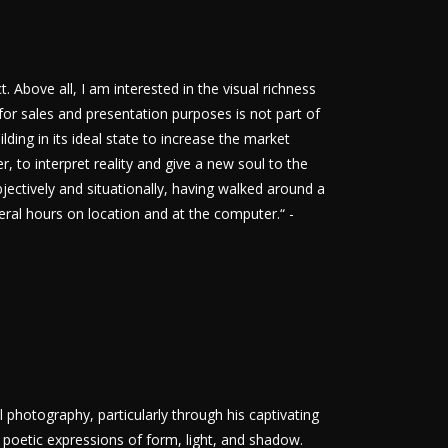
t. Above all, I am interested in the visual richness
 for sales and presentation purposes is not part of
ding in its ideal state to increase the market
r, to interpret reality and give a new soul to the
jectively and situationally, having walked around a
veral hours on location and at the computer.“ -
 photography, particularly through his captivating
poetic expressions of form, light, and shadow.