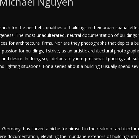
 Michael Nguyen
ch for the aesthetic qualities of buildings in their urban spatial effec
trangeness. The most unadulterated, neutral documentation of buildings
es for architectural firms. Nor are they photographs that depict a buil
passion for buildings, I strive, as an artistic architectural photographe
nd desire. In doing so, I deliberately interpret what I photograph sub
nd lighting situations. For a series about a building I usually spend se
ermany, has carved a niche for himself in the realm of architectural
e documentation, elevating the mundane exteriors of buildings into 