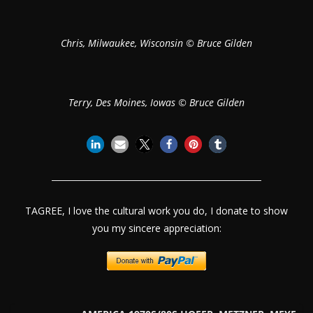
Chris, Milwaukee, Wisconsin © Bruce Gilden
Terry, Des Moines, Iowas © Bruce Gilden
TAGREE, I love the cultural work you do, I donate to show
you my sincere appreciation: