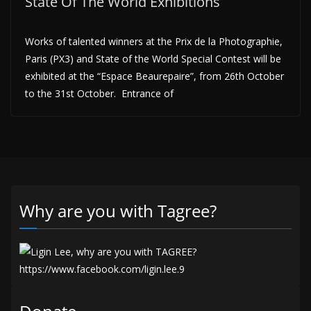
State Of The World Exhibitions
Works of talented winners at the Prix de la Photographie,
Paris (PX3) and State of the World Special Contest will be
exhibited at the “Espace Beaurepaire”, from 26th October
to the 31st October. Entrance of
Why are you with Tagree?