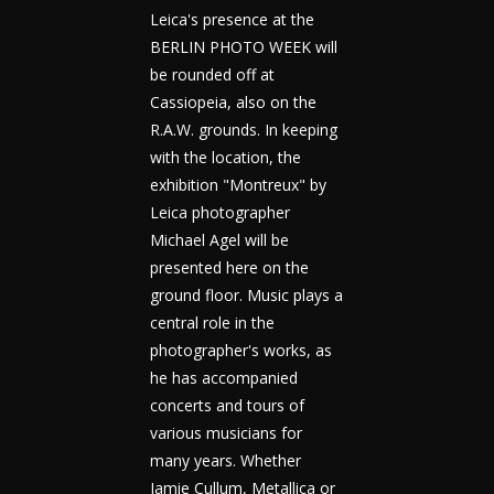
Leica's presence at the
BERLIN PHOTO WEEK will
be rounded off at
Cassiopeia, also on the
R.A.W. grounds. In keeping
with the location, the
exhibition "Montreux" by
Leica photographer
Michael Agel will be
presented here on the
ground floor. Music plays a
central role in the
photographer's works, as
he has accompanied
concerts and tours of
various musicians for
many years. Whether
Jamie Cullum, Metallica or