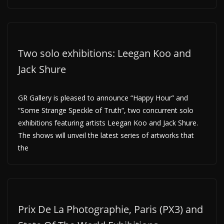
Two solo exhibitions: Leegan Koo and
Jack Shure
GR Gallery is pleased to announce “Happy Hour” and
“Some Strange Speckle of Truth”, two concurrent solo
exhibitions featuring artists Leegan Koo and Jack Shure.
The shows will unveil the latest series of artworks that
the
Prix De La Photographie, Paris (PX3) and