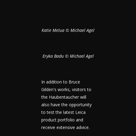
Katie Melua © Michael Agel
Eryka Badu © Michael Agel
In addition to Bruce
Gilden's works, visitors to
the Haubentaucher will
also have the opportunity
to test the latest Leica
product portfolio and
receive extensive advice.