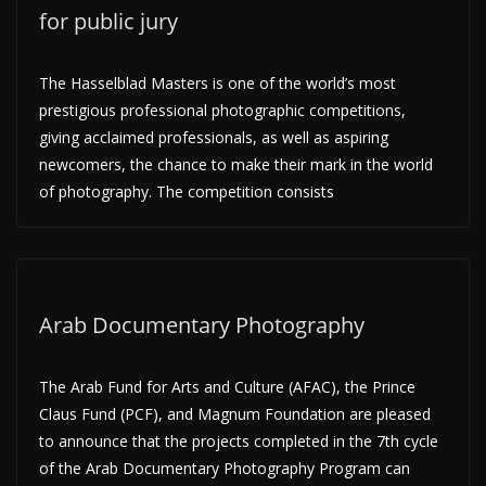
for public jury
The Hasselblad Masters is one of the world’s most
prestigious professional photographic competitions,
giving acclaimed professionals, as well as aspiring
newcomers, the chance to make their mark in the world
of photography. The competition consists
Arab Documentary Photography
The Arab Fund for Arts and Culture (AFAC), the Prince
Claus Fund (PCF), and Magnum Foundation are pleased
to announce that the projects completed in the 7th cycle
of the Arab Documentary Photography Program can