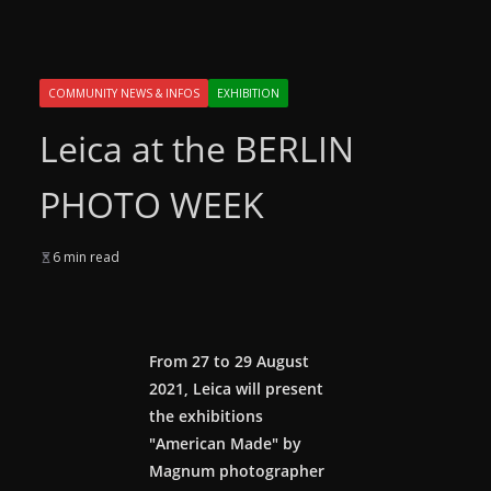
COMMUNITY NEWS & INFOS
EXHIBITION
Leica at the BERLIN
PHOTO WEEK
6 min read
From 27 to 29 August
2021, Leica will present
the exhibitions
"American Made" by
Magnum photographer