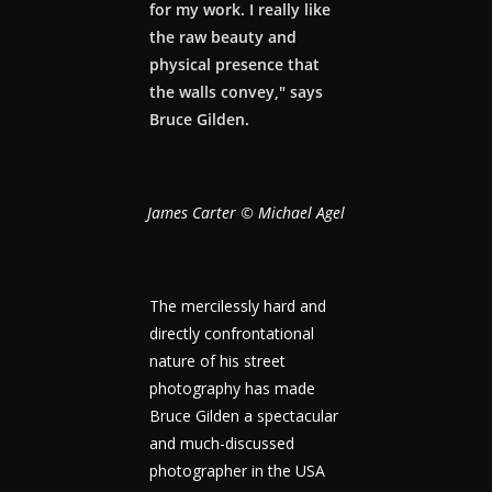
for my work. I really like
the raw beauty and
physical presence that
the walls convey," says
Bruce Gilden.
James Carter © Michael Agel
The mercilessly hard and
directly confrontational
nature of his street
photography has made
Bruce Gilden a spectacular
and much-discussed
photographer in the USA