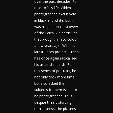
over the past decades. For
most of his life, Gilden
photographed exclusively
in black and white, but it
was his personal discovery
of the Leica S in particular
that brought him to colour
a few years ago. With his
latest Faces project, Gilden
has once again radicalised
his usual standards. For
this series of portraits, he
not only took more time,
but also asked the
subjects for permission to
be photographed. Thus,
despite their disturbing
ruthlessness, the pictures