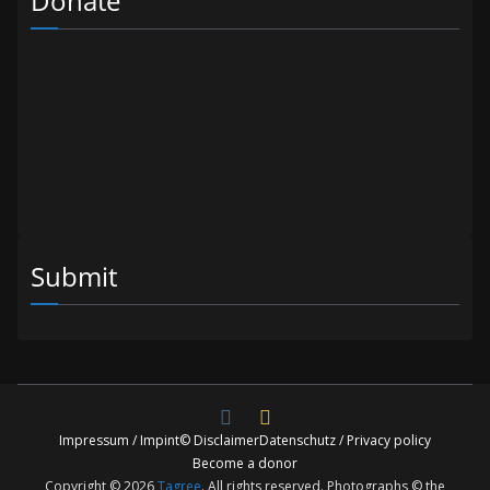
Donate
Submit
Impressum / Impint
© Disclaimer
Datenschutz / Privacy policy
Become a donor
Copyright © 2026
Tagree
. All rights reserved. Photographs © the