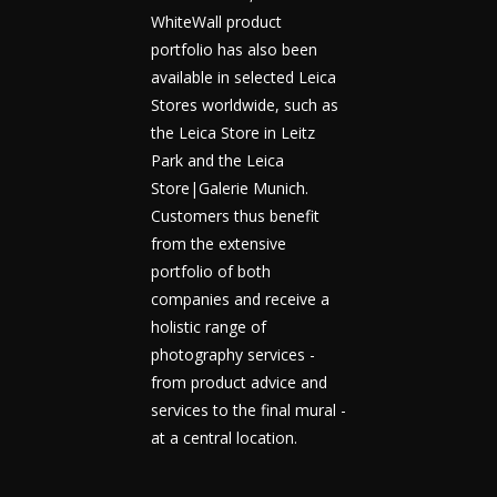
WhiteWall product
portfolio has also been
available in selected Leica
Stores worldwide, such as
the Leica Store in Leitz
Park and the Leica
Store|Galerie Munich.
Customers thus benefit
from the extensive
portfolio of both
companies and receive a
holistic range of
photography services -
from product advice and
services to the final mural -
at a central location.