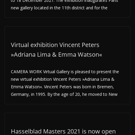
to 18 December 2021. The exhibition inaugurates Paris’
new gallery located in the 11th district and for the
Virtual exhibition Vincent Peters
»Adriana Lima & Emma Watson«
CAMERA WORK Virtual Gallery is pleased to present the
new virtual exhibition Vincent Peters »Adriana Lima &
Emma Watson«. Vincent Peters was born in Bremen,
Germany, in 1995. By the age of 20, he moved to New
Hasselblad Masters 2021 is now open