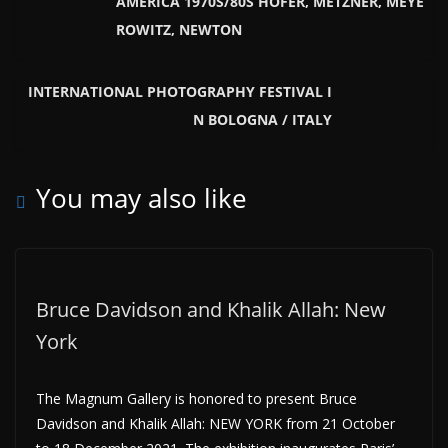
AMERICA 1970S/80S HOFER, METZNER, MEYE
ROWITZ, NEWTON
INTERNATIONAL PHOTOGRAPHY FESTIVAL I
N BOLOGNA / ITALY
You may also like
Bruce Davidson and Khalik Allah: New
York
The Magnum Gallery is honored to present Bruce
Davidson and Khalik Allah: NEW YORK from 21 October