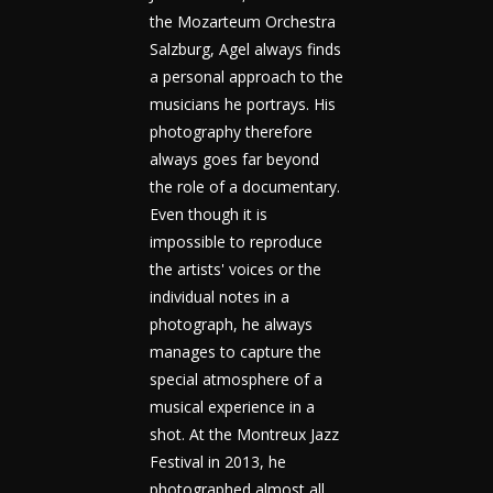
the Mozarteum Orchestra
Salzburg, Agel always finds
a personal approach to the
musicians he portrays. His
photography therefore
always goes far beyond
the role of a documentary.
Even though it is
impossible to reproduce
the artists' voices or the
individual notes in a
photograph, he always
manages to capture the
special atmosphere of a
musical experience in a
shot. At the Montreux Jazz
Festival in 2013, he
photographed almost all