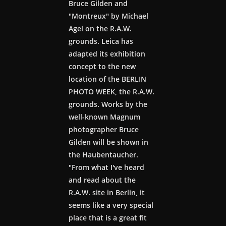
Bruce Gilden and
"Montreux" by Michael
Agel on the R.A.W.
grounds. Leica has
adapted its exhibition
concept to the new
location of the BERLIN
PHOTO WEEK, the R.A.W.
grounds. Works by the
well-known Magnum
photographer Bruce
Gilden will be shown in
the Haubentaucher.
"From what I've heard
and read about the
R.A.W. site in Berlin, it
seems like a very special
place that is a great fit