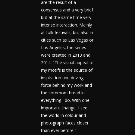
are the result of a
consensus and a very brief
but at the same time very
intense interaction. Mainly
at folk festivals, but also in
cities such as Las Vegas or
Los Angeles, the series
were created in 2013 and
2014. "The visual appeal of
my motifs is the source of
inspiration and driving
force behind my work and
the common thread in
everything I do. With one
important change, I see
the world in colour and
photograph faces closer
than ever before."