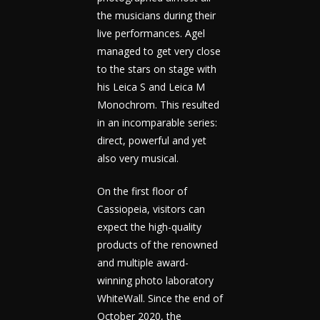
the musicians during their
live performances. Agel
managed to get very close
to the stars on stage with
his Leica S and Leica M
Monochrom. This resulted
in an incomparable series:
direct, powerful and yet
also very musical.
On the first floor of
Cassiopeia, visitors can
expect the high-quality
products of the renowned
and multiple award-
winning photo laboratory
WhiteWall. Since the end of
October 2020, the