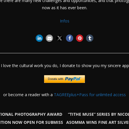
e there are many new challenges and opportunities, and that photog
now as it has ever been.
Infos
I love the cultural work you do, I donate to show you my sincere appr
or become a reader with a
TAGREEplus+Pass for unlimted access
TIONAL PHOTOGRAPHY AWARD
“TITHE MUSE” SERIES BY NICO
DITION NOW OPEN FOR SUBMISS
ASOMMA WINS FINE ART SILVE