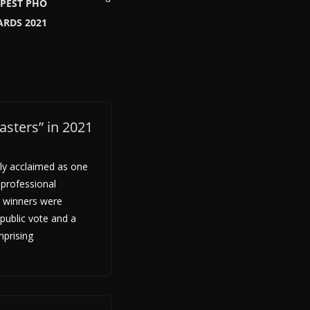
APEST PHO
RDS 2021
sters” in 2021
ly acclaimed as one
 professional
 winners were
public vote and a
mprising