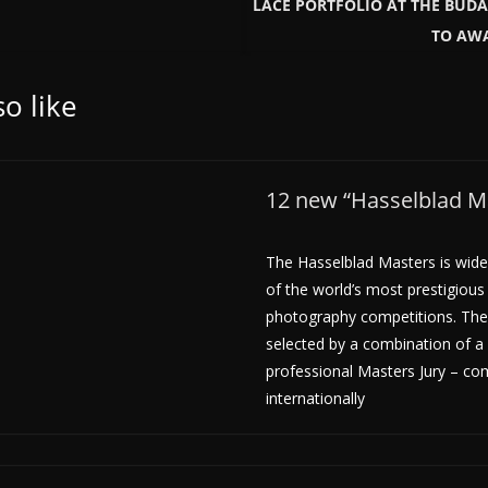
LACE PORTFOLIO AT THE BUD
TO AWA
o like
12 new “Hasselblad Ma
The Hasselblad Masters is wide
of the world’s most prestigious
photography competitions. The
selected by a combination of a 
professional Masters Jury – co
internationally