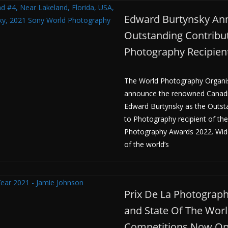
Edward Burtynsky An
Outstanding Contribut
Photography Recipien
The World Photography Organisa
announce the renowned Canad
Edward Burtynsky as the Outst
to Photography recipient of th
Photography Awards 2022. Wid
of the world’s
Prix De La Photographi
and State Of The Wor
Competitions Now O