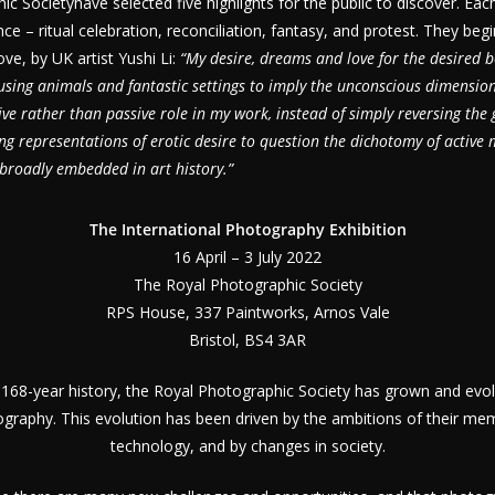
c Societyhave selected five highlights for the public to discover. Eac
ce – ritual celebration, reconciliation, fantasy, and protest. They beg
ve, by UK artist Yushi Li:
“My desire, dreams and love for the desired b
sing animals and fantastic settings to imply the unconscious dimension
ve rather than passive role in my work, instead of simply reversing the g
ing representations of erotic desire to question the dichotomy of active
roadly embedded in art history.”
The International Photography Exhibition
16 April – 3 July 2022
The Royal Photographic Society
RPS House, 337 Paintworks, Arnos Vale
Bristol, BS4 3AR
 168-year history, the Royal Photographic Society has grown and evol
ography. This evolution has been driven by the ambitions of their mem
technology, and by changes in society.