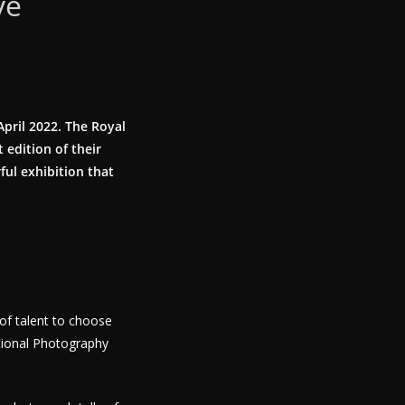
ve
April 2022. The Royal
 edition of their
ful exhibition that
of talent to choose
tional Photography