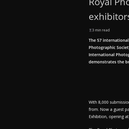
Royal Pho
exhibitor
3 min read
The 57 international
Photographic Society
International Photog
demonstrates the br
With 8,000 submissio
from. Now a guest pa
Exhibition, opening at 