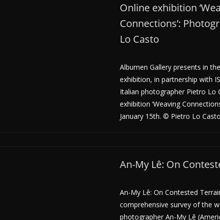
Online exhibition ‘We
Connections’: Photogr
Lo Casto
Albumen Gallery presents in the
exhibition, in partnership with 
Italian photographer Pietro Lo 
exhibition ‘Weaving Connections’
January 15th. © Pietro Lo Casto 
An-My Lê: On Contest
An-My Lê: On Contested Terrain 
comprehensive survey of the w
photographer An-My Lê (Americ