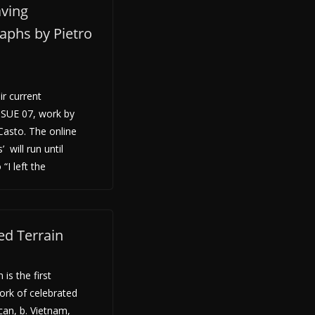
aving
aphs by Pietro
ir current
ISSUE 07, work by
Casto. The online
 will run until
“I left the
ed Terrain
is the first
ork of celebrated
an, b. Vietnam,