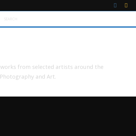
SEARCH
tworks from selected artists around the
 Photography and Art.