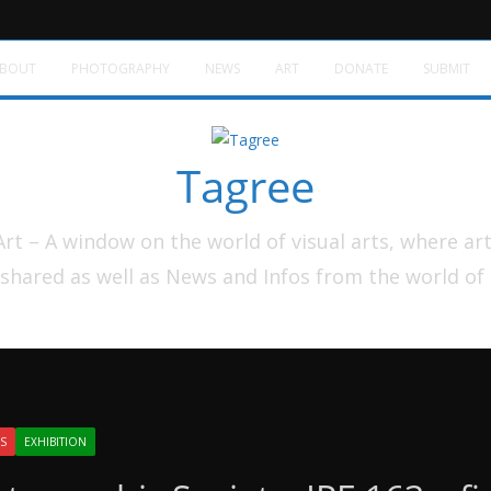
BOUT
PHOTOGRAPHY
NEWS
ART
DONATE
SUBMIT
Tagree
t – A window on the world of visual arts, where ar
shared as well as News and Infos from the world of
S
EXHIBITION