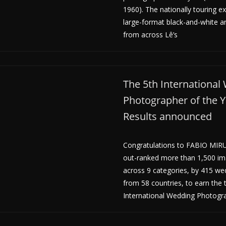
1960). The nationally touring ex
large-format black-and-white a
from across Lê’s
The 5th International
Photographer of the 
Results announced
Congratulations to FABIO MIRU
out-ranked more than 1,500 i
across 9 categories, by 415 w
from 58 countries, to earn the t
International Wedding Photogr