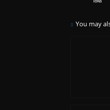
IONS
You may als