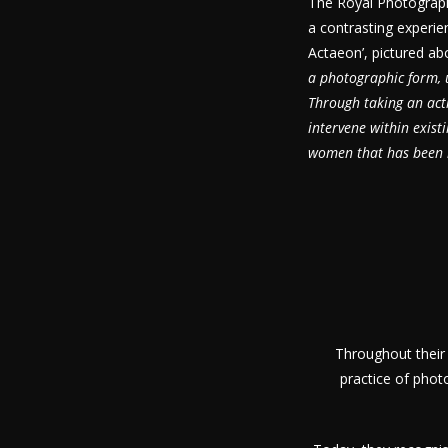
The Royal Photographi
a contrasting experien
Actaeon’, pictured abo
a photographic form, u
Through taking an acti
intervene within exist
women that has been b
Throughout their
practice of phot