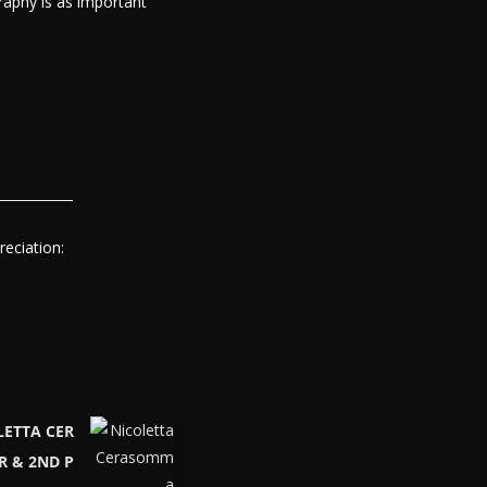
raphy is as important
eciation:
LETTA CER
R & 2ND P