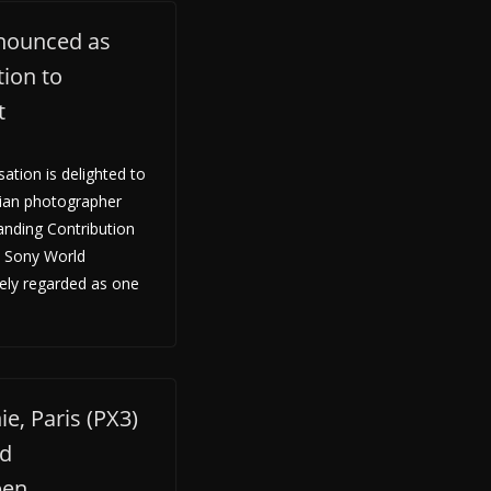
nounced as
ion to
t
tion is delighted to
ian photographer
anding Contribution
e Sony World
ely regarded as one
e, Paris (PX3)
ld
pen