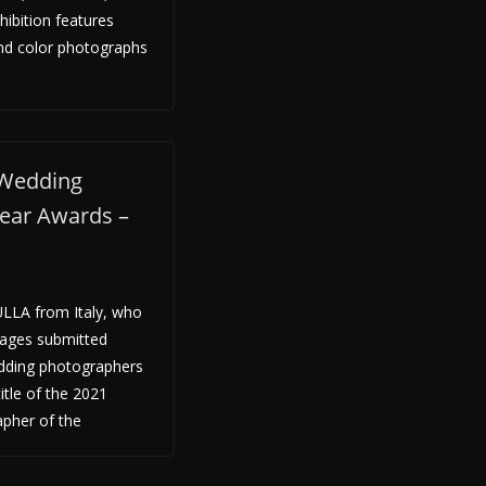
hibition features
nd color photographs
 Wedding
Year Awards –
LLA from Italy, who
mages submitted
edding photographers
itle of the 2021
apher of the