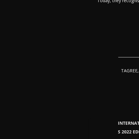
Today, they recognis
TAGREE, 
INTERNA
S 2022 E