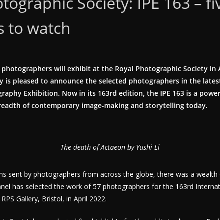
tographic Society: IPE 163 – fi
s to watch
 photographers will exhibit at the Royal Photographic Society in 
 is pleased to announce the selected photographers in the latest
raphy Exhibition. Now in its 163rd edition, the IPE 163 is a power
eadth of contemporary image-making and storytelling today.
The death of Actaeon by Yushi Li
ns sent by photographers from across the globe, there was a wealth 
nel has selected the work of 57 photographers for the 163rd Interna
RPS Gallery, Bristol, in April 2022.