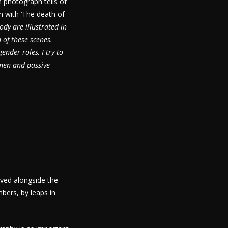
h photograph tells of
in with ‘The death of
ody are illustrated in
 of these scenes.
ender roles, I try to
 men and passive
ved alongside the
bers, by leaps in