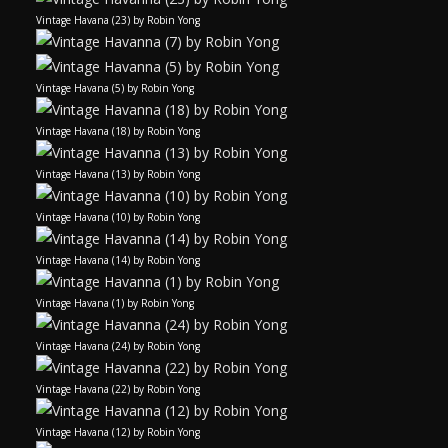
Vintage Havana (23) by Robin Yong
Vintage Havana (5) by Robin Yong
Vintage Havana (18) by Robin Yong
Vintage Havana (13) by Robin Yong
Vintage Havana (10) by Robin Yong
Vintage Havana (14) by Robin Yong
Vintage Havana (1) by Robin Yong
Vintage Havana (24) by Robin Yong
Vintage Havana (22) by Robin Yong
Vintage Havana (12) by Robin Yong