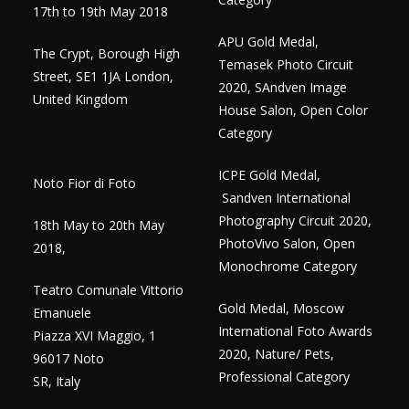
17th to 19th May 2018
APU Gold Medal,
The Crypt, Borough High
Temasek Photo Circuit
Street, SE1 1JA London,
2020, SAndven Image
United Kingdom
House Salon, Open Color
Category
ICPE Gold Medal,
Noto Fior di Foto
Sandven International
Photography Circuit 2020,
18th May to 20th May
PhotoVivo Salon, Open
2018,
Monochrome Category
Teatro Comunale Vittorio
Gold Medal, Moscow
Emanuele
International Foto Awards
Piazza XVI Maggio, 1
2020, Nature/ Pets,
96017 Noto
Professional Category
SR, Italy