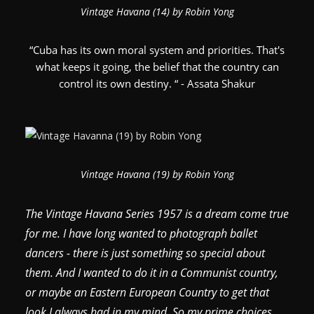
Vintage Havana (14) by Robin Yong
“Cuba has its own moral system and priorities. That's
what keeps it going, the belief that the country can
control its own destiny. “ - Assata Shakur
Vintage Havana (19) by Robin Yong
The Vintage Havana Series 1957 is a dream come true
for me. I have long wanted to photograph ballet
dancers - there is just something so special about
them. And I wanted to do it in a Communist country,
or maybe an Eastern European Country to get that
look I always had in my mind. So my prime choices