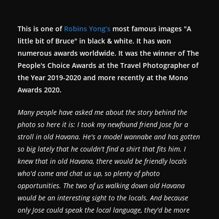
This is one of
Robins Yong’s
most famous images "A
little bit of Bruce" in black & white. It has won
numerous awards worldwide. It was the winner of The
People's Choice Awards at the Travel Photographer of
the Year 2019-2020 and more recently at the Mono
Awards 2020.
Many people have asked me about the story behind the
photo so here it is:
I took my newfound friend Jose for a
stroll in old Havana. He's a model wannabe and has gotten
so big lately that he couldn't find a shirt that fits him. I
knew that in old Havana, there would be friendly locals
who'd come and chat us up, so plenty of photo
opportunities. The two of us walking down old Havana
would be an interesting sight to the locals. And because
only Jose could speak the local language, they'd be more