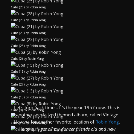
Cuba (25) by Robin Yong
Cuba (28) by Robin Yong
Cuba (21) by Robin Yong
Cuba (23) by Robin Yong
Cuba (2) by Robin Yong
Cuba (15) by Robin Yong
Cuba (27) by Robin Yong
Cuba (13) by Robin Yong
Let's turn back time... it's the year 1957 now. This is
Cuba (8) by Robin Yong
another specialized themed album, called Vintage
Havana for another favorite location of
Robin Yong
.
Cuba (20) by Robin Yong
He tells,
"I got all my dancer friends old and new