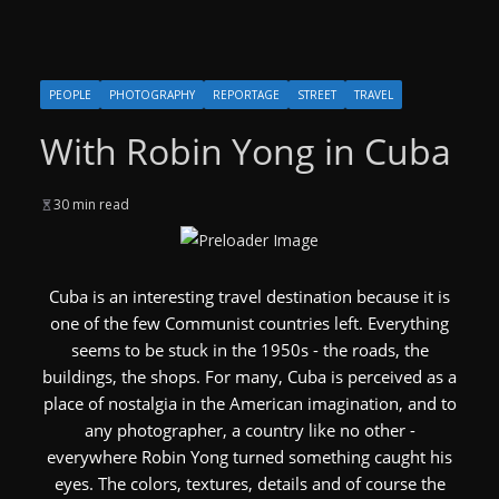
PEOPLE
PHOTOGRAPHY
REPORTAGE
STREET
TRAVEL
With Robin Yong in Cuba
30 min read
Cuba is an interesting travel destination because it is
one of the few Communist countries left. Everything
seems to be stuck in the 1950s - the roads, the
buildings, the shops. For many, Cuba is perceived as a
place of nostalgia in the American imagination, and to
any photographer, a country like no other -
everywhere Robin Yong turned something caught his
eyes. The colors, textures, details and of course the