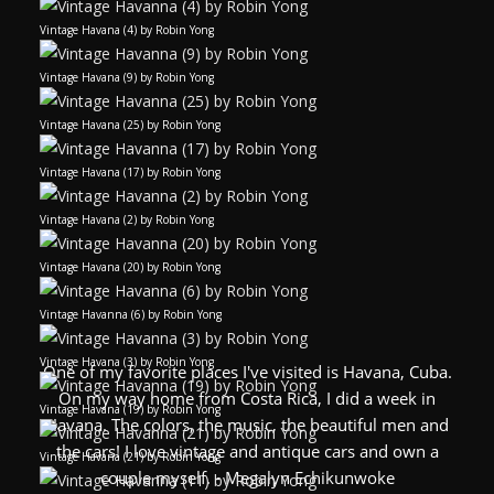
Vintage Havana (4) by Robin Yong
Vintage Havana (9) by Robin Yong
Vintage Havana (25) by Robin Yong
Vintage Havana (17) by Robin Yong
Vintage Havana (2) by Robin Yong
Vintage Havana (20) by Robin Yong
Vintage Havanna (6) by Robin Yong
Vintage Havana (3) by Robin Yong
One of my favorite places I've visited is Havana, Cuba.
On my way home from Costa Rica, I did a week in
Vintage Havana (19) by Robin Yong
Havana. The colors, the music, the beautiful men and
the cars! I love vintage and antique cars and own a
Vintage Havana (21) by Robin Yong
couple myself. - Megalyn Echikunwoke