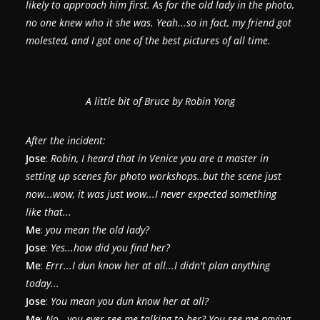
likely to approach him first. As for the old lady in the photo,
no one knew who it she was. Yeah...so in fact, my friend got
molested, and I got one of the best pictures of all time.
A little bit of Bruce by Robin Yong
After the incident:
Jose
:
Robin, I heard that in Venice you are a master in
setting up scenes for photo workshops..but the scene just
now...wow, it was just wow...I never expected something
like that...
Me
:
you mean the old lady?
Jose
:
Yes...how did you find her?
Me
:
Errr...I dun know her at all...I didn't plan anything
today...
Jose
:
You mean you dun know her at all?
Me
:
No...you ever see me talking to her? You see me paying