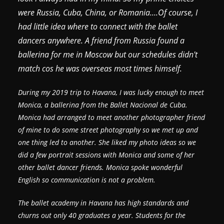
were Russia, Cuba, China, or Romania....Of course, I
had little idea where to connect with the ballet
dancers anywhere. A friend from Russia found a
ballerina for me in Moscow but our schedules didn't
match cos he was overseas most times himself.
During my 2019 trip to Havana, I was lucky enough to meet
Monica, a ballerina from the Ballet Nacional de Cuba.
Monica had arranged to meet another photographer friend
of mine to do some street photography so we met up and
one thing led to another. She liked my photo ideas so we
did a few portrait sessions with Monica and some of her
other ballet dancer friends. Monica spoke wonderful
English so communication is not a problem.
The ballet academy in Havana has high standards and
churns out only 40 graduates a year. Students for the