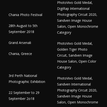
PhotoVivo Gold Medal,
DigiRap International
Photography Circuit 2020,
Chania Photo Festival
Sandven Image House
28th August to 5th
Salon, Open Monochrome
September 2018
Category
Grand Arsenali
PhotoVivo Gold Medal,
Golden Tiger Photo
Chania, Greece
Circuit, Sandven Image
House Salon, Open Color
Category
3rd Perth National
PhotoVivo Gold Medal,
Photographic Exhibition
Sandven International
Photography Circuit 2020,
22 September to 29
Sandven Image House
September 2o18
Salon, Open Monochrome