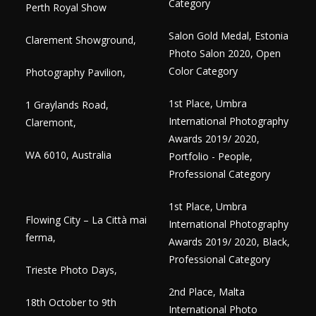
Category
Perth Royal Show
Salon Gold Medal, Estonia
Clarement Showground,
Photo Salon 2020, Open
Color Category
Photography Pavilion,
1st Place, Umbra
1 Graylands Road,
International Photography
Claremont,
Awards 2019/ 2020,
WA 6010, Australia
Portfolio - People,
Professional Category
1st Place, Umbra
Flowing City – La Città mai
International Photography
ferma,
Awards 2019/ 2020, Black,
Professional Category
Trieste Photo Days,
2nd Place, Malta
18th October to 9th
International Photo