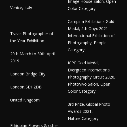
Image House Salon, Open
Venice, Italy
Color Category
Campina Exhibitions Gold
Medal, 5th Onyx 2021
Travel Photographer of
International Exhibition of
the Year Exhibition
Photography, People
Category
29th March to 30th April
2019
ICPE Gold Medal,
Evergreen International
London Bridge City
Photography Circuit 2020,
PhotoVivo Salon, Open
​London,SE1 2DB
Color Category
United Kingdom
3rd Prize, Global Photo
Awards 2021,
Nature Category
Ethiopian Flowers & other