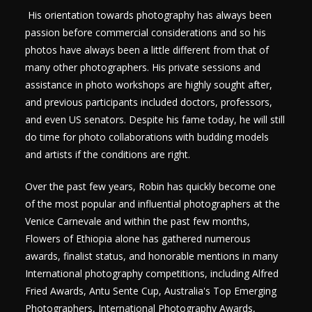
His orientation towards photography has always been
passion before commercial considerations and so his
photos have always been a little different from that of
many other photographers. His private sessions and
assistance in photo workshops are highly sought after,
and previous participants included doctors, professors,
and even US senators. Despite his fame today, he will still
do time for photo collaborations with budding models
and artists if the conditions are right.
Over the past few years, Robin has quickly become one
of the most popular and influential photographers at the
Venice Carnevale and within the past few months,
Flowers of Ethiopia alone has gathered numerous
awards, finalist status, and honorable mentions in many
International photography competitions, including Alfred
Fried Awards, Antu Sente Cup, Australia's Top Emerging
Photographers, International Photography Awards,