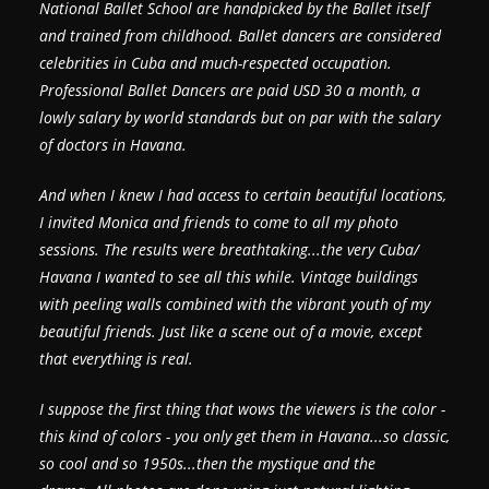
National Ballet School are handpicked by the Ballet itself
and trained from childhood. Ballet dancers are considered
celebrities in Cuba and much-respected occupation.
Professional Ballet Dancers are paid USD 30 a month, a
lowly salary by world standards but on par with the salary
of doctors in Havana.
And when I knew I had access to certain beautiful locations,
I invited Monica and friends to come to all my photo
sessions. The results were breathtaking...the very Cuba/
Havana I wanted to see all this while. Vintage buildings
with peeling walls combined with the vibrant youth of my
beautiful friends. Just like a scene out of a movie, except
that everything is real.
I suppose the first thing that wows the viewers is the color -
this kind of colors - you only get them in Havana...so classic,
so cool and so 1950s...then the mystique and the