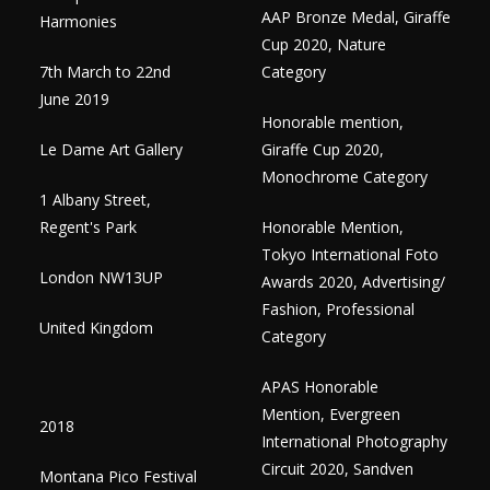
AAP Bronze Medal, Giraffe
Harmonies
Cup 2020, Nature
7th March to 22nd
Category
June 2019​
Honorable mention,
Le Dame Art Gallery
Giraffe Cup 2020,
Monochrome Category
1 Albany Street,
Regent's Park
Honorable Mention,
Tokyo International Foto
London NW13UP
Awards 2020, Advertising/
Fashion, Professional
United Kingdom
Category
APAS Honorable
Mention, Evergreen
2018
International Photography
Circuit 2020, Sandven
Montana Pico Festival