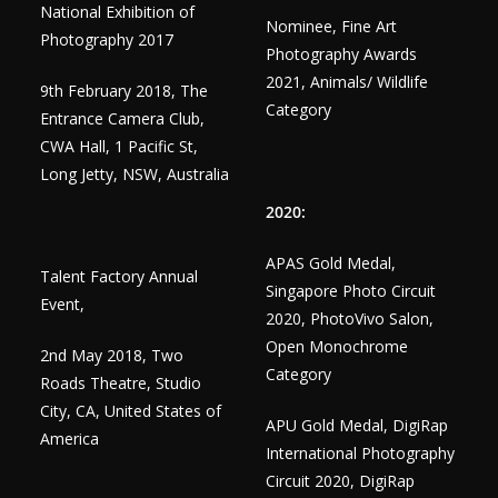
National Exhibition of
Nominee, Fine Art
Photography 2017
Photography Awards
2021, Animals/ Wildlife
9th February 2018, The
Category
Entrance Camera Club,
CWA Hall, 1 Pacific St,
Long Jetty, NSW, Australia
2020:
APAS Gold Medal,
Talent Factory Annual
Singapore Photo Circuit
Event,
2020, PhotoVivo Salon,
Open Monochrome
2nd May 2018, Two
Category
Roads Theatre, Studio
City, CA, United States of
APU Gold Medal, DigiRap
America
International Photography
Circuit 2020, DigiRap