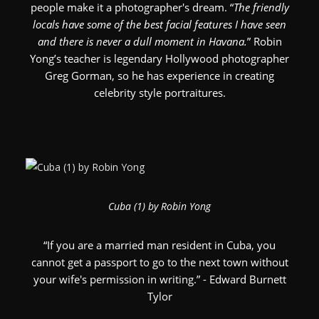
people make it a photographer's dream. “
The friendly
locals have some of the best facial features I have seen
and there is never a dull moment in Havana.
” Robin
Yong’s teacher is legendary Hollywood photographer
Greg Gorman, so he has experience in creating
celebrity style portraitures.
Cuba (1) by Robin Yong
“If you are a married man resident in Cuba, you
cannot get a passport to go to the next town without
your wife's permission in writing.” - Edward Burnett
Tylor