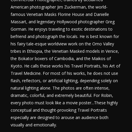
American photographer Jim Zuckerman, the world-
famous Venetian Masks Florine House and Danielle
Massart, and legendary Hollywood photographer Greg
Gorman. He enjoys traveling to exotic destinations to
befriend and photograph the locals. He is best known for
his fairy tale-esque worldview work on the Omo Valley
tribes in Ethiopia, the Venetian Masked models in Venice,
the Bokator boxers of Cambodia, and the Maikos of
Kyoto. He calls these works his Travel Portraits, his Art of
Travel Medicine. For most of his works, he does not use
flash, reflectors, or artificial lighting, depending solely on
natural lighting alone. The photos are often intense,
dramatic, colorful, and extremely beautiful. For Robin,
every photo must look like a movie poster...These highly
conceptual and thought-provoking Travel Portraits
especially are designed to arouse an audience both
visually and emotionally.