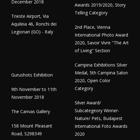
December 2018
Awards 2019/2020, Story
Telling Category
Trieste Airport, Via
Aquileia 46, Ronchi dei
2nd Place, Vienna
Legionari (GO) - Italy
International Photo Award
2020, Savoir Vivre "The Art
of Living" Section
Campina Exhibitions Silver
Medal, 5th Campina Salon
Gurushots Exhibition
2020, Open Color
Category
9th November to 11th
November 2018
Silver Award/
Subcategeory Winner-
The Canvas Gallery
Nature/ Pets, Budapest
158 Mount Pleasant
International Foto Awards
Road, S298349
2020