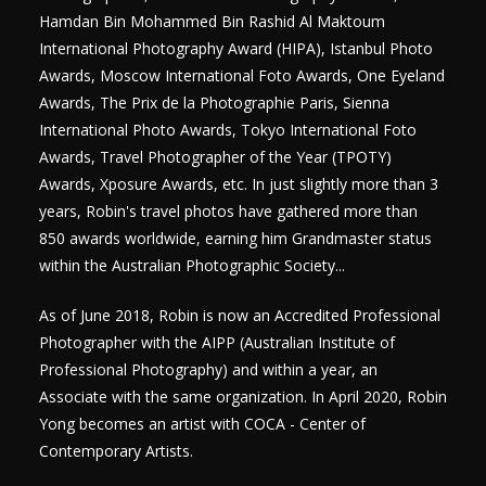
Hamdan Bin Mohammed Bin Rashid Al Maktoum
International Photography Award (HIPA), Istanbul Photo
Awards, Moscow International Foto Awards, One Eyeland
Awards, The Prix de la Photographie Paris, Sienna
International Photo Awards, Tokyo International Foto
Awards, Travel Photographer of the Year (TPOTY)
Awards, Xposure Awards, etc. In just slightly more than 3
years, Robin's travel photos have gathered more than
850 awards worldwide, earning him Grandmaster status
within the Australian Photographic Society...
​As of June 2018, Robin is now an Accredited Professional
Photographer with the AIPP (Australian Institute of
Professional Photography) and within a year, an
Associate with the same organization.
In April 2020, Robin
Yong becomes an artist with COCA - Center of
Contemporary Artists.