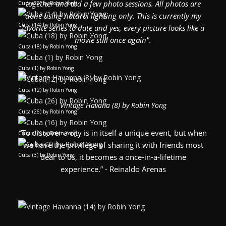
together and did a few photo sessions. All photos are
Cuba (29) by Robin Yong
done using natural lighting only. This is currently my
Cuba (14) by Robin Yong
favorite series to date and yes, every picture looks like a
movie still once again".
Cuba (18) by Robin Yong
Cuba (1) by Robin Yong
Cuba (12) by Robin Yong
Vintage Havana (8) by Robin Yong
Cuba (26) by Robin Yong
“To discover a city is in itself a unique event, but when
Cuba (16) by Robin Yong
we have the privilege of sharing it with friends most
Cuba (3) by Robin Yong
dear to us, it becomes a once-in-a-lifetime
experience.” - Reinaldo Arenas