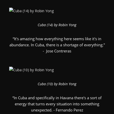
Cuba (14) by Robin Yong
“It's amazing how everything here seems like it's in
abundance. In Cuba, there is a shortage of everything.”
- Jose Contreras
Cuba (10) by Robin Yong
“In Cuba and specifically in Havana there's a sort of
energy that turns every situation into something
unexpected. - Fernando Perez