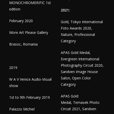
MONOCHROMERIFIC 1st
edition
2021:
February 2020
Gold, Tokyo International
Foto Awards 2020,
More Art Please Gallery
Nature, Professional
Category
Brasoc, Romania
APAS Gold Medal,
Evergreen International
Photography Circuit 2020,
2019
Sandven Image House
Salon, Open Color
W A V Venice Audio-Visual
Category
show
APAS Gold
1st to 9th February 2019
Medal, Temasek Photo
Circuit 2021, Sandven
Palazzo Michiel