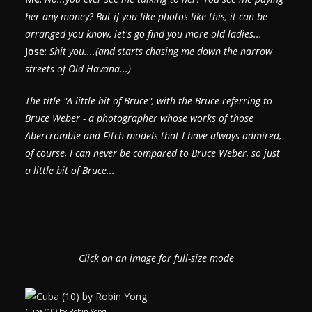
her any money? But if you like photos like this, it can be
arranged you know, let's go find you more old ladies...
Jose
:
Shit you....(and starts chasing me down the narrow
streets of Old Havana...)
The title "A little bit of Bruce", with the Bruce referring to
Bruce Weber - a photographer whose works of those
Abercrombie and Fitch models that I have always admired,
of course, I can never be compared to Bruce Weber, so just
a little bit of Bruce...
Click on an image for full-size mode
Cuba (10) by Robin Yong