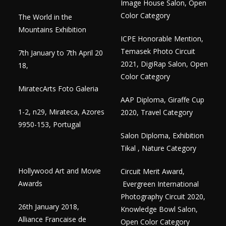
Image House Salon, Open
Color Category
The World in the
Mountains Exhibition
ICPE Honorable Mention,
Temasek Photo Circuit
7th January to 7th April 20
2021, DigiRap Salon, Open
18,
Color Category
MiratecArts Foto Galeria
AAP Diploma, Giraffe Cup
1-2, n29, Mirateca, Azores
2020, Travel Category
9950-153, Portugal
Salon Diploma, Exhibition
Tikal , Nature Category
Hollywood Art and Movie
Circuit Merit Award,
Awards
Evergreen International
Photography Circuit 2020,
26th January 2018,
Knowledge Bowl Salon,
Alliance Francaise de
Open Color Category