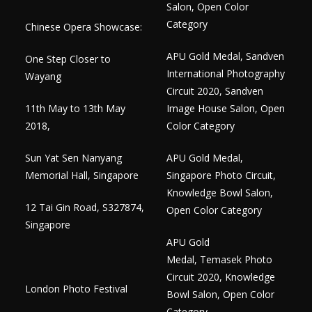
Salon, Open Color
Category
Chinese Opera Showcase:
APU Gold Medal, Sandven
One Step Closer to
International Photography
Wayang
Circuit 2020, Sandven
11th May to 13th May
Image House Salon, Open
2018,
Color Category
Sun Yat Sen Nanyang
APU Gold Medal,
Memorial Hall, Singapore
Singapore Photo Circuit,
Knowledge Bowl Salon,
12 Tai Gin Road, S327874,
Open Color Category
Singapore
APU Gold
Medal, Temasek Photo
Circuit 2020, Knowledge
London Photo Festival
Bowl Salon, Open Color
Category