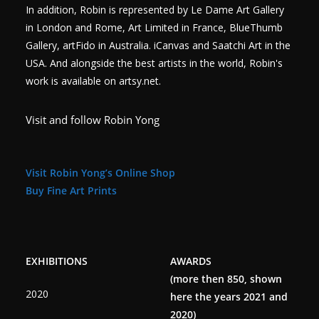
In addition, Robin is represented by Le Dame Art Gallery
in London and Rome, Art Limited in France, BlueThumb
Gallery, artFido in Australia. iCanvas and Saatchi Art in the
USA. And alongside the best artists in the world, Robin's
work is available on artsy.net.
Visit and follow Robin Yong
Visit Robin Yong’s Online Shop
Buy Fine Art Prints
EXHIBITIONS
AWARDS
(more then 850, shown
2020
here the years 2021 and
2020)