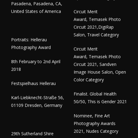
Pasadena, Pasadena, CA,
United States of America
Circuit Merit
Award, Temasek Photo
Circuit 2021,DigiRap
Salon, Travel Category
Portraits: Hellerau
Photography Award
Circuit Merit
Award, Temasek Photo
8th February to 2nd April
Circuit 2021, Sandven
2018
Image House Salon, Open
Color Category
Festspielhaus Hellerau
Finalist. Global Health
Karl-Liebknecht-Straße 56,
50/50, This is Gender 2021
01109 Dresden, Germany
Nominee, Fine Art
Photography Awards
2021, Nudes Category
29th Sutherland Shire