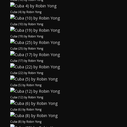
Cuba (4) by Robin Yong
Cuba (10) by Robin Yong
Cuba (19) by Robin Yong
Cuba (25) by Robin Yong
Cuba (17) by Robin Yong
Cuba (22) by Robin Yong
Cuba (5) by Robin Yong
Cuba (12) by Robin Yong
Cuba (6) by Robin Yong
Cuba (8) by Robin Yong