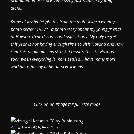
drama.
All photos are done using just natural lighting
alone.
Some of my ballet photos from the multi-award-winning
photo series "1957" - a photo story about my young friends
in Havana, their dreams and aspirations.
My only regret
this year is not having enough time to visit Havana and now
that this pandemic has struck. I must return to Havana
soon when everything is more settled, I have many more
wild ideas for my ballet dancer friends.
Click on an image for full-size mode
Vintage Havana (8) by Robin Yong