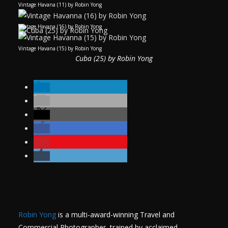
Vintage Havana (11) by Robin Yong
Vintage Havana (16) by Robin Yong
Vintage Havana (15) by Robin Yong
Cuba (25) by Robin Yong
Robin Yong
is a multi-award-winning Travel and
Commercial Photographer, trained by acclaimed