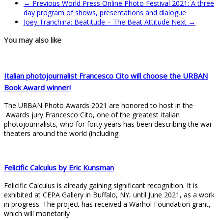
← Previous
World Press Online Photo Festival 2021: A three
day program of shows, presentations and dialogue
Joey Tranchina: Beatitude – The Beat Attitude
Next →
You may also like
Italian photojournalist Francesco Cito will choose the URBAN
Book Award winner!
The URBAN Photo Awards 2021 are honored to host in the
Awards jury Francesco Cito, one of the greatest Italian
photojournalists, who for forty years has been describing the war
theaters around the world (including
Felicific Calculus by Eric Kunsman
Felicific Calculus is already gaining significant recognition. It is
exhibited at CEPA Gallery in Buffalo, NY, until June 2021, as a work
in progress. The project has received a Warhol Foundation grant,
which will monetarily