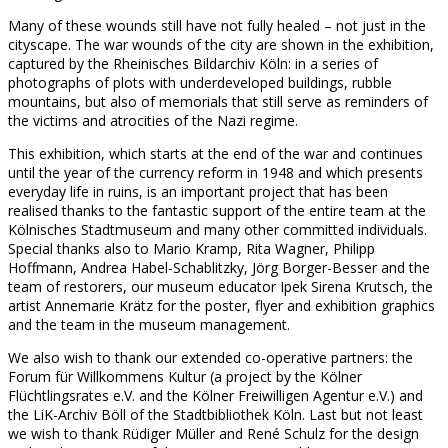
Many of these wounds still have not fully healed – not just in the
cityscape. The war wounds of the city are shown in the exhibition,
captured by the Rheinisches Bildarchiv Köln: in a series of
photographs of plots with underdeveloped buildings, rubble
mountains, but also of memorials that still serve as reminders of
the victims and atrocities of the Nazi regime.
This exhibition, which starts at the end of the war and continues
until the year of the currency reform in 1948 and which presents
everyday life in ruins, is an important project that has been
realised thanks to the fantastic support of the entire team at the
Kölnisches Stadtmuseum and many other committed individuals.
Special thanks also to Mario Kramp, Rita Wagner, Philipp
Hoffmann, Andrea Habel-Schablitzky, Jörg Borger-Besser and the
team of restorers, our museum educator Ipek Sirena Krutsch, the
artist Annemarie Krätz for the poster, flyer and exhibition graphics
and the team in the museum management.
We also wish to thank our extended co-operative partners: the
Forum für Willkommens Kultur (a project by the Kölner
Flüchtlingsrates e.V. and the Kölner Freiwilligen Agentur e.V.) and
the LiK-Archiv Böll of the Stadtbibliothek Köln. Last but not least
we wish to thank Rüdiger Müller and René Schulz for the design