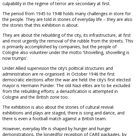
culpability in the regime of terror are secondary at first.
The period from 1945 to 1948 holds many challenges in store for
the people. They are told in stories of everyday life – they are also
the stories that this exhibition is about.
They are about the rebuilding of the city, its infrastructure, at first
and most urgently the removal of the rubble from the streets. This
is primarily accomplished by companies, but the people of
Cologne also volunteer under the motto ‘Shovelling, shovelling is
now trumps’.
Under Allied supervision the city’s political structures and
administration are re-organised. In October 1946 the first
democratic elections after the war are held: the city’s first elected
mayor is Hermann Pünder. The old Nazi elites are to be excluded
from the rebuilding efforts: a denazification is attempted in
Cologne and the British zone too.
The exhibition is also about the stories of cultural revival:
exhibitions and plays are staged, there is song and dance, and
there is even a football match against a British team.
However, everyday life is shaped by hunger and hunger
demonstrations, the longedfor reception of CARE packages, by