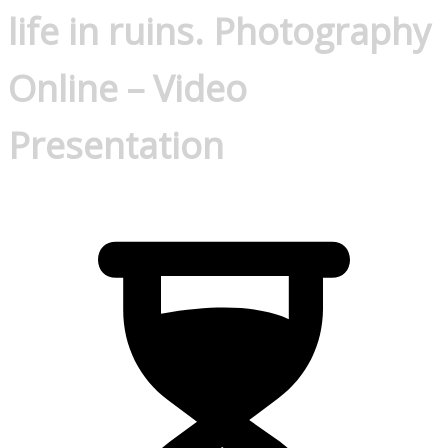
life in ruins. Photography
Online – Video
Presentation