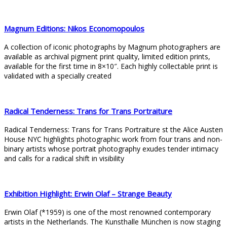
Magnum Editions: Nikos Economopoulos
A collection of iconic photographs by Magnum photographers are
available as archival pigment print quality, limited edition prints,
available for the first time in 8×10″. Each highly collectable print is
validated with a specially created
Radical Tenderness: Trans for Trans Portraiture
Radical Tenderness: Trans for Trans Portraiture st the Alice Austen
House NYC highlights photographic work from four trans and non-
binary artists whose portrait photography exudes tender intimacy
and calls for a radical shift in visibility
Exhibition Highlight: Erwin Olaf – Strange Beauty
Erwin Olaf (*1959) is one of the most renowned contemporary
artists in the Netherlands. The Kunsthalle München is now staging