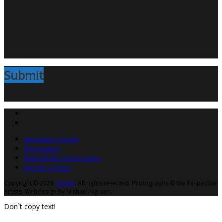
Submit
Impressum / Impint
© Disclaimer
Datenschutz / Privacy policy
Become a donor
Copyright © 2026
Tagree
. All rights reserved. Photographs © the Respective
Artists. Webdesign by Michael Nguyen.
Don`t copy text!