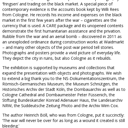
‘fringsen’ and trading on the black market. A special piece of
contemporary evidence is the accounts book kept by Willi Rees
from Cologne. He records his income and expenses on the black
market in the first few years after the war – cigarettes are the
currency that is used. A CARE package and its unopened contents
demonstrate the first humanitarian assistance and the privation.
Rubble from the war and an aerial bomb – discovered in 2011 as
an unexploded ordinance during construction works at Waidmarkt
– and many other objects of the post-war period tell stories.
Photographs and posters provide a vivid picture of everyday life.
They depict the city in ruins, but also Cologne as it rebuilds.
The exhibition is supported by museums and collections that
expand the presentation with objects and photographs. We wish
to extend a big thank you to the NS-Dokumentationszentrum, the
Römisch-Germanisches Museum, the Museum Schnütgen, the
Historisches Archiv der Stadt Köln, the Dombauarchiv as well as to
Cologne Cathedral and Dombaumeister Peter Füssenich, the
Stiftung Bundeskanzler Konrad Adenauer Haus, the Landesarchiv
NRW, the Süddeutsche Zeitung Photo and the Archiv Wim Cox.
The author Heinrich Böll, who was from Cologne, put it succinctly:
‘The war will never be over for as long as a wound it created is still
bleeding.’