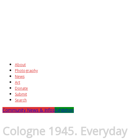
About
Photography
News
Art
Donate
Submit
Search
Community News & Infos
Exhibition
Cologne 1945. Everyday