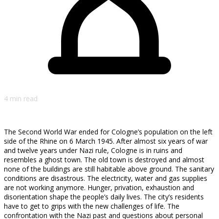
4 min read
The Second World War ended for Cologne’s population on the left
side of the Rhine on 6 March 1945. After almost six years of war
and twelve years under Nazi rule, Cologne is in ruins and
resembles a ghost town. The old town is destroyed and almost
none of the buildings are still habitable above ground. The sanitary
conditions are disastrous. The electricity, water and gas supplies
are not working anymore. Hunger, privation, exhaustion and
disorientation shape the people’s daily lives. The city’s residents
have to get to grips with the new challenges of life. The
confrontation with the Nazi past and questions about personal