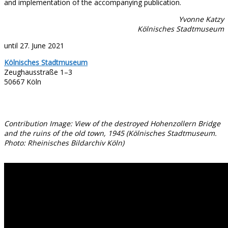
and implementation of the accompanying publication.
Yvonne Katzy
Kölnisches Stadtmuseum
until 27. June 2021
Kölnisches Stadtmuseum
Zeughausstraße 1–3
50667 Köln
Contribution Image: View of the destroyed Hohenzollern Bridge
and the ruins of the old town, 1945 (Kölnisches Stadtmuseum.
Photo: Rheinisches Bildarchiv Köln)