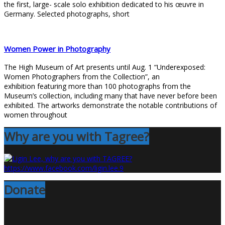
the first, large- scale solo exhibition dedicated to his œuvre in
Germany. Selected photographs, short
Women Power in Photography
The High Museum of Art presents until Aug. 1 “Underexposed:
Women Photographers from the Collection”, an
exhibition featuring more than 100 photographs from the
Museum’s collection, including many that have never before been
exhibited. The artworks demonstrate the notable contributions of
women throughout
Why are you with Tagree?
Donate