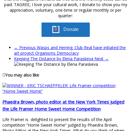
paid. TAGREE, I love your cultural work, I donate to show you my
appreciation, voluntary, one-time or regular monthly or per
quarter:
Donate
← Previous
Wasps and Herring. Club Real have initiated the
art project Organisms Democracy
Keeping The Distance by Elena Paraskeva
Next →
You may also like
Phaedra Brown, photo editor at the New York Times judged
the Life Framer Home Sweet Home Competition
Life Framer is delighted to present the results of the April
competition “Home Sweet Home” judged by Phaedra Brown,
Photo Editor at the New York Times. What do you think of when