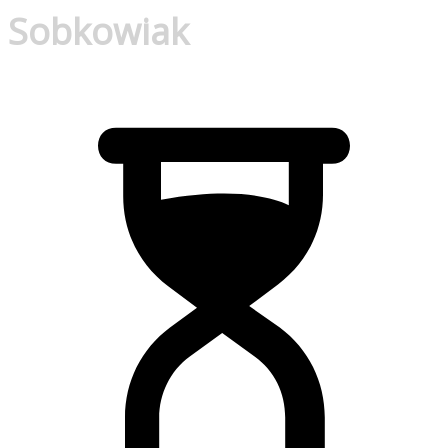
Sobkowiak