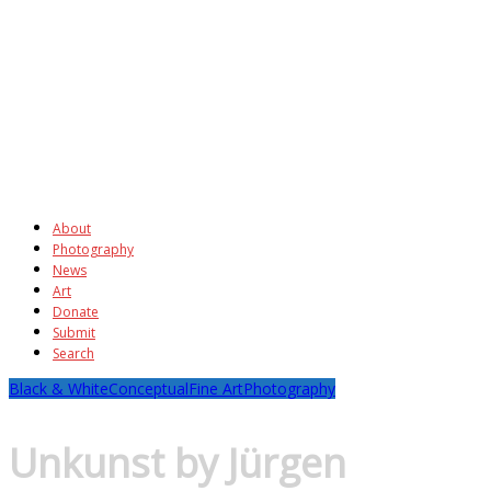
About
Photography
News
Art
Donate
Submit
Search
Black & White
Conceptual
Fine Art
Photography
Unkunst by Jürgen