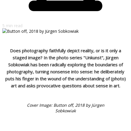
5 min read
Does photography faithfully depict reality, or is it only a
staged image? In the photo series "Unkunst", Jürgen
Sobkowiak has been radically exploring the boundaries of
photography, turning nonsense into sense: he deliberately
puts his finger in the wound of the understanding of (photo)
art and asks provocative questions about sense in art.
Cover Image: Button off, 2018 by Jürgen
Sobkowiak