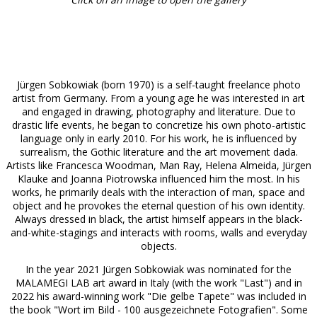
Jürgen Sobkowiak (born 1970) is a self-taught freelance photo
artist from Germany. From a young age he was interested in art
and engaged in drawing, photography and literature. Due to
drastic life events, he began to concretize his own photo-artistic
language only in early 2010. For his work, he is influenced by
surrealism, the Gothic literature and the art movement dada.
Artists like Francesca Woodman, Man Ray, Helena Almeida, Jürgen
Klauke and Joanna Piotrowska influenced him the most. In his
works, he primarily deals with the interaction of man, space and
object and he provokes the eternal question of his own identity.
Always dressed in black, the artist himself appears in the black-
and-white-stagings and interacts with rooms, walls and everyday
objects.
In the year 2021 Jürgen Sobkowiak was nominated for the
MALAMEGI LAB art award in Italy (with the work "Last") and in
2022 his award-winning work "Die gelbe Tapete" was included in
the book "Wort im Bild - 100 ausgezeichnete Fotografien". Some