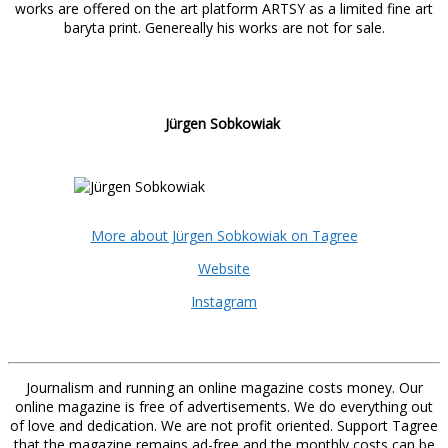
works are offered on the art platform ARTSY as a limited fine art
baryta print. Genereally his works are not for sale.
Jürgen Sobkowiak
More about Jürgen Sobkowiak on Tagree
Website
Instagram
Journalism and running an online magazine costs money. Our
online magazine is free of advertisements. We do everything out
of love and dedication. We are not profit oriented. Support Tagree
that the magazine remains ad-free and the monthly costs can be