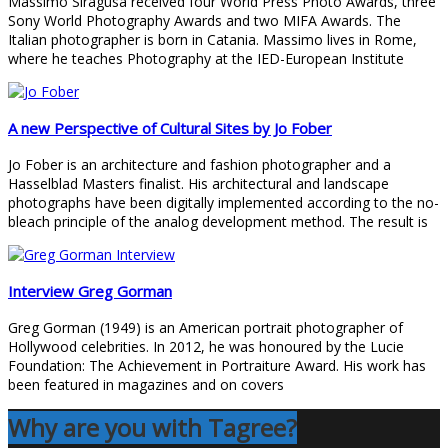
Massimo Siragusa received four World Press Photo Awards, three
Sony World Photography Awards and two MIFA Awards. The
Italian photographer is born in Catania. Massimo lives in Rome,
where he teaches Photography at the IED-European Institute
A new Perspective of Cultural Sites by Jo Fober
Jo Fober is an architecture and fashion photographer and a
Hasselblad Masters finalist. His architectural and landscape
photographs have been digitally implemented according to the no-
bleach principle of the analog development method. The result is
Interview Greg Gorman
Greg Gorman (1949) is an American portrait photographer of
Hollywood celebrities. In 2012, he was honoured by the Lucie
Foundation: The Achievement in Portraiture Award. His work has
been featured in magazines and on covers
Why are you with Tagree?