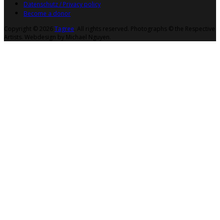
Datenschutz / Privacy policy
Become a donor
Copyright © 2026
Tagree
. All rights reserved. Photographs © the Respective
Artists. Webdesign by Michael Nguyen.