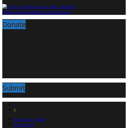
Donate
Submit
Impressum / Impint
© Disclaimer