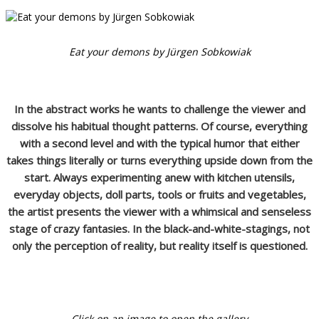
Eat your demons by Jürgen Sobkowiak
In the abstract works he wants to challenge the viewer and
dissolve his habitual thought patterns. Of course, everything
with a second level and with the typical humor that either
takes things literally or turns everything upside down from the
start. Always experimenting anew with kitchen utensils,
everyday objects, doll parts, tools or fruits and vegetables,
the artist presents the viewer with a whimsical and senseless
stage of crazy fantasies. In the black-and-white-stagings, not
only the perception of reality, but reality itself is questioned.
Click on an image to open the gallery