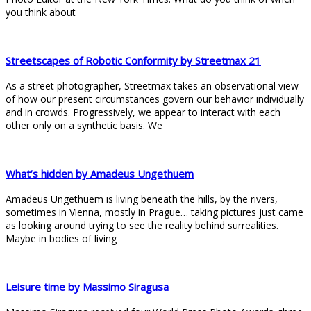
you think about
Streetscapes of Robotic Conformity by Streetmax 21
As a street photographer, Streetmax takes an observational view
of how our present circumstances govern our behavior individually
and in crowds. Progressively, we appear to interact with each
other only on a synthetic basis. We
What’s hidden by Amadeus Ungethuem
Amadeus Ungethuem is living beneath the hills, by the rivers,
sometimes in Vienna, mostly in Prague… taking pictures just came
as looking around trying to see the reality behind surrealities.
Maybe in bodies of living
Leisure time by Massimo Siragusa