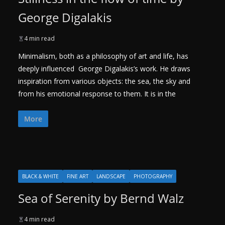
George Digalakis
4 min read
Minimalism, both as a philosophy of art and life, has
deeply influenced George Digalakis’s work. He draws
inspiration from various objects: the sea, the sky and
from his emotional response to them. It is in the
More
BLACK & WHITE
FINE ART
LANDSCAPE
PHOTOGRAPHY
Sea of Serenity by Bernd Walz
4 min read