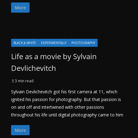
More
BLACK & WHITE
EXPERIMENTALLY
PHOTOGRAPHY
Life as a movie by Sylvain
Devlichevitch
3 min read
Sylvain Devlichevitch got his first camera at 11, which
ignited his passion for photography. But that passion is
on and off and intertwined with other passions
throughout his life until digital photography came to him
More