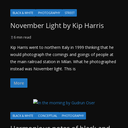
BLACK & WHITE
PHOTOGRAPHY
STREET
November Light by Kip Harris
6 min read
Kip Harris went to northern Italy in 1999 thinking that he
would photograph the comings and goings of people at
the main railroad station in Milan. What he photographed
instead was November light. This is
More
BLACK & WHITE
CONCEPTUAL
PHOTOGRAPHY