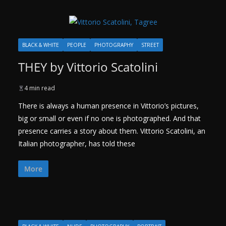
BLACK & WHITE
PEOPLE
PHOTOGRAPHY
STREET
THEY by Vittorio Scatolini
4 min read
There is always a human presence in Vittorio’s pictures,
big or small or even if no one is photographed. And that
presence carries a story about them. Vittorio Scatolini, an
Italian photographer, has told these
More