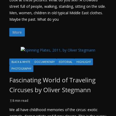
street full of people, walking, standing, sitting on the side.
Men, women, children in old typical Middle East clothes.
Maybe the past. What do you
More
BLACK & WHITE
DOCUMENTARY
EDITORIAL
HIGHLIGHT
PHOTOGRAPHY
Fascinating World of Traveling
Circuses by Oliver Stegmann
8 min read
We all have childhood memories of the circus: exotic