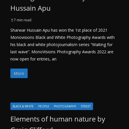
Hussain Apu
7 min read
Sharwar Hussain Apu has won the 1st place of 2021
Monovisions Black and White Photography Awards with
his black and white photojournalism series “Waiting for
last wave”. MonoVisions Photography Awards 2022 are
now open for entries, an
More
BLACK & WHITE
PEOPLE
PHOTOGRAPHY
STREET
Elements of human nature by