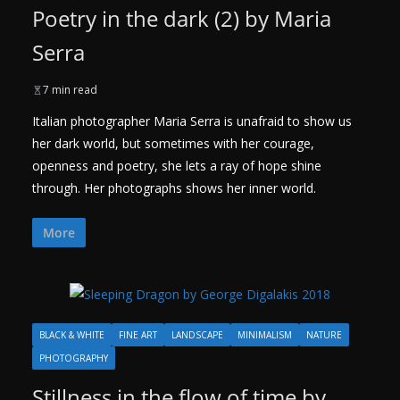
Poetry in the dark (2) by Maria
Serra
7 min read
Italian photographer Maria Serra is unafraid to show us
her dark world, but sometimes with her courage,
openness and poetry, she lets a ray of hope shine
through. Her photographs shows her inner world.
More
BLACK & WHITE
FINE ART
LANDSCAPE
MINIMALISM
NATURE
PHOTOGRAPHY
Stillness in the flow of time by