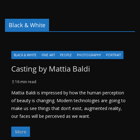
Black & White
BLACK & WHITE
FINE ART
PEOPLE
PHOTOGRAPHY
PORTRAIT
Casting by Mattia Baldi
16 min read
Mattia Baldi is impressed by how the human perception
of beauty is changing. Modern technologies are going to
make us see things that don’t exist, augmented reality,
our faces will be perceived as we want.
More