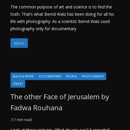
The common purpose of art and science is to find the
truth. That’s what Bernd Walz has been doing for all his
life with photography. As a scientist Bernd Walz used
photography only for documentary
More
BLACK & WHITE
DOCUMENTARY
PEOPLE
PHOTOGRAPHY
STREET
The other Face of Jerusalem by
Fadwa Rouhana
7 min read
Look at these pictures. What do you see? A crowded