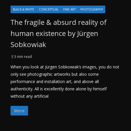
BLACK & WHITE
CONCEPTUAL
FINE ART
PHOTOGRAPHY
The fragile & absurd reality of
human existence by Jürgen
Sobkowiak
3 min read
When you look at Jürgen Sobkowiak’s images, you do not
only see photographic artworks but also some
performance and installation art, and above all
authenticity. All is excellently done alone by himself
without any artificial
More