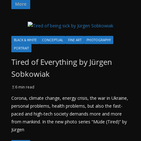
More
BLACK & WHITE
CONCEPTUAL
FINE ART
PHOTOGRAPHY
PORTRAIT
Tired of Everything by Jürgen
Sobkowiak
6 min read
Corona, climate change, energy crisis, the war in Ukraine,
personal problems, health problems, but also the fast-
paced and high-tech society demands more and more
from mankind. In the new photo series “Müde (Tired)” by
Jürgen