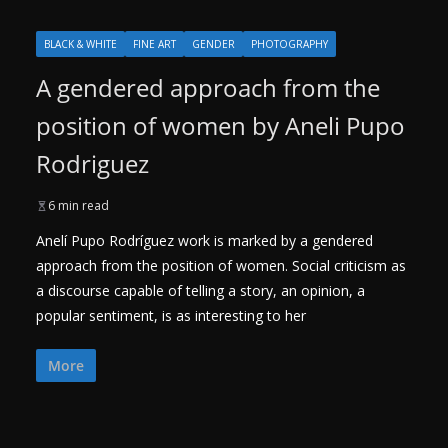
BLACK & WHITE
FINE ART
GENDER
PHOTOGRAPHY
A gendered approach from the
position of women by Aneli Pupo
Rodriguez
6 min read
Anelí Pupo Rodríguez work is marked by a gendered
approach from the position of women. Social criticism as
a discourse capable of telling a story, an opinion, a
popular sentiment, is as interesting to her
More