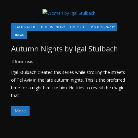
BLACK & WHITE
DOCUMENTARY
EDITORIAL
PHOTOGRAPHY
URBAN
Autumn Nights by Igal Stulbach
6 min read
Igal Stulbach created this series while strolling the streets
of Tel Aviv in the late autumn nights. This is the preferred
time for a night bird like him. He tries to reveal the magic
that
More