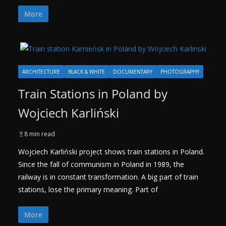
More
ARCHITECTURE
BLACK & WHITE
DOCUMENTARY
PHOTOGRAPHY
Train Stations in Poland by
Wojciech Karliński
8 min read
Wojciech Karliński project shows train stations in Poland.
Since the fall of communism in Poland in 1989, the
railway is in constant transformation. A big part of train
stations, lose the primary meaning. Part of
More