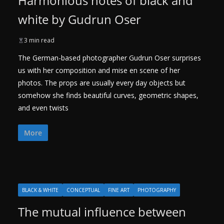
Harmonious notes of black and
white by Gudrun Oser
3 min read
The German-based photographer Gudrun Oser surprises
us with her composition and mise en scene of her
photos. The props are usually every day objects but
somehow she finds beautiful curves, geometric shapes,
and even twists
More
BLACK & WHITE
CONCEPTUAL
FINE ART
PHOTOGRAPHY
The mutual influence between