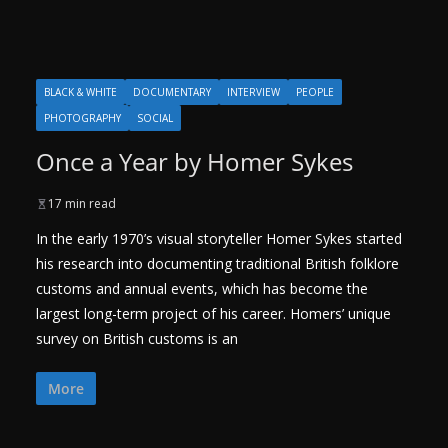
BLACK & WHITE
DOCUMENTARY
INTERVIEW
PEOPLE
PHOTOGRAPHY
SOCIAL
Once a Year by Homer Sykes
17 min read
In the early 1970’s visual storyteller Homer Sykes started
his research into documenting traditional British folklore
customs and annual events, which has become the
largest long-term project of his career. Homers’ unique
survey on British customs is an
More