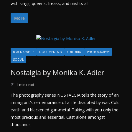
with kings, queens, freaks, and misfits all
More
BLACK & WHITE
DOCUMENTARY
EDITORIAL
PHOTOGRAPHY
SOCIAL
Nostalgia by Monika K. Adler
11 min read
The photography series NOSTALGIA tells the story of an
immigrant’s remembrance of a life disrupted by war. Cold
earth and blackened gun-metal. Taking with you only the
most precious and essential. Cast alone amongst
thousands;