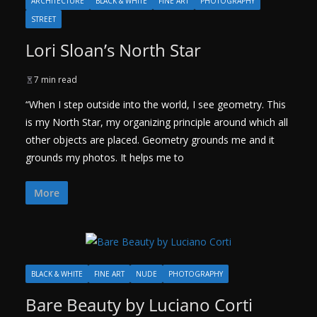
ARCHITECTURE
BLACK & WHITE
FINE ART
PHOTOGRAPHY
STREET
Lori Sloan’s North Star
7 min read
“When I step outside into the world, I see geometry. This
is my North Star, my organizing principle around which all
other objects are placed. Geometry grounds me and it
grounds my photos. It helps me to
More
BLACK & WHITE
FINE ART
NUDE
PHOTOGRAPHY
Bare Beauty by Luciano Corti