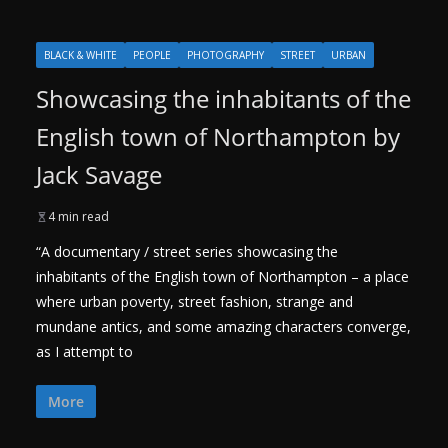
BLACK & WHITE
PEOPLE
PHOTOGRAPHY
STREET
URBAN
Showcasing the inhabitants of the
English town of Northampton by
Jack Savage
4 min read
“A documentary / street series showcasing the
inhabitants of the English town of Northampton – a place
where urban poverty, street fashion, strange and
mundane antics, and some amazing characters converge,
as I attempt to
More