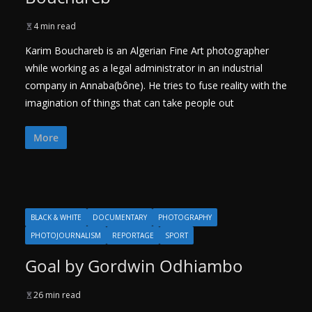
4 min read
Karim Bouchareb is an Algerian Fine Art photographer
while working as a legal administrator in an industrial
company in Annaba(bône). He tries to fuse reality with the
imagination of things that can take people out
More
BLACK & WHITE
DOCUMENTARY
PHOTOGRAPHY
PHOTOJOURNALISM
REPORTAGE
SPORT
Goal by Gordwin Odhiambo
26 min read