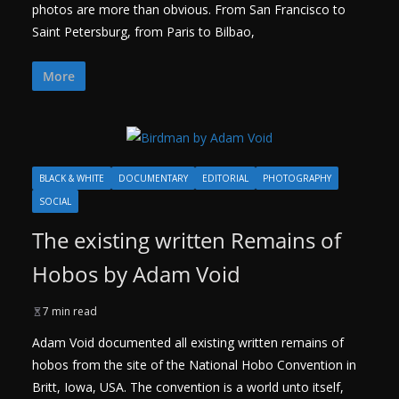
photos are more than obvious. From San Francisco to
Saint Petersburg, from Paris to Bilbao,
More
BLACK & WHITE
DOCUMENTARY
EDITORIAL
PHOTOGRAPHY
SOCIAL
The existing written Remains of
Hobos by Adam Void
7 min read
Adam Void documented all existing written remains of
hobos from the site of the National Hobo Convention in
Britt, Iowa, USA. The convention is a world unto itself,