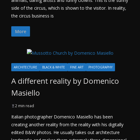
animals, daring artists and funny clowns. This is the sunny
side of the circus, which is shown to the visitor. In reality,
the circus business is
More
ARCHITECTURE
BLACK & WHITE
FINE ART
PHOTOGRAPHY
A different reality by Domenico
Masiello
2 min read
Italian photographer Domenico Masiello has been
creating another reality from the reality with his digitally
edited B&W photos. He usually takes out architecture