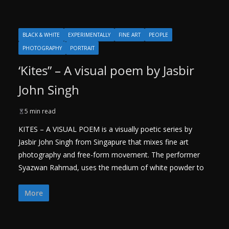
BLACK & WHITE
EXPERIMENTALLY
FINE ART
PEOPLE
PHOTOGRAPHY
PORTRAIT
‘Kites” – A visual poem by Jasbir
John Singh
5 min read
KITES – A VISUAL POEM is a visually poetic series by
Jasbir John Singh from Singapure that mixes fine art
photography and free-form movement. The performer
Syazwan Rahmad, uses the medium of white powder to
More