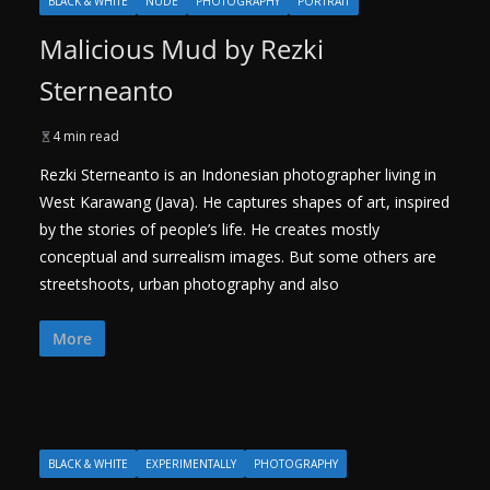
BLACK & WHITE
NUDE
PHOTOGRAPHY
PORTRAIT
Malicious Mud by Rezki
Sterneanto
4 min read
Rezki Sterneanto is an Indonesian photographer living in
West Karawang (Java). He captures shapes of art, inspired
by the stories of people’s life. He creates mostly
conceptual and surrealism images. But some others are
streetshoots, urban photography and also
More
BLACK & WHITE
EXPERIMENTALLY
PHOTOGRAPHY