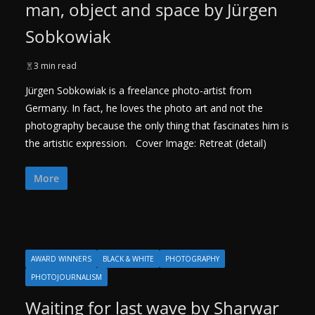
man, object and space by Jürgen
Sobkowiak
3 min read
Jürgen Sobkowiak is a freelance photo-artist from
Germany. In fact, he loves the photo art and not the
photography because the only thing that fascinates him is
the artistic expression. Cover Image: Retreat (detail)
More
AWARD WINNERS
BLACK & WHITE
PHOTOGRAPHY
PHOTOJOURNALISM
Waiting for last wave by Sharwar