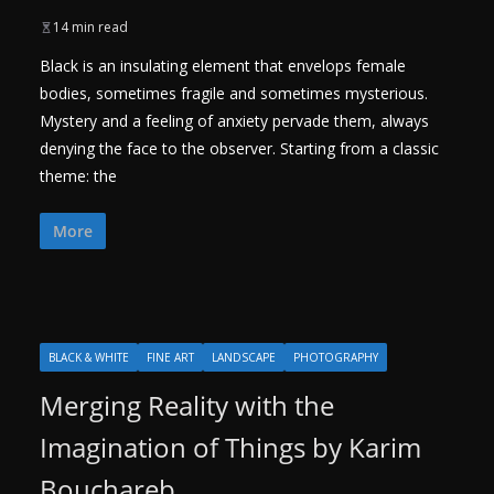
14 min read
Black is an insulating element that envelops female
bodies, sometimes fragile and sometimes mysterious.
Mystery and a feeling of anxiety pervade them, always
denying the face to the observer. Starting from a classic
theme: the
More
BLACK & WHITE
FINE ART
LANDSCAPE
PHOTOGRAPHY
Merging Reality with the
Imagination of Things by Karim
Bouchareb