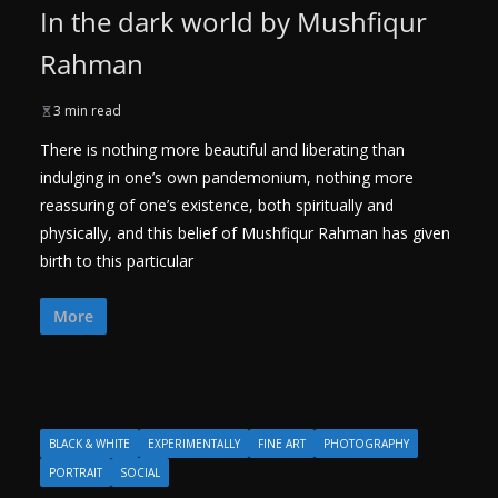
In the dark world by Mushfiqur
Rahman
3 min read
There is nothing more beautiful and liberating than
indulging in one’s own pandemonium, nothing more
reassuring of one’s existence, both spiritually and
physically, and this belief of Mushfiqur Rahman has given
birth to this particular
More
BLACK & WHITE
EXPERIMENTALLY
FINE ART
PHOTOGRAPHY
PORTRAIT
SOCIAL