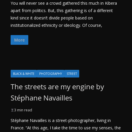
You will never see a crowd gathered this much in Kibera
apart from politics. But, this gathering is of a different
kind since it doesn’t divide people based on
institutionalized ethnicity or ideology. Of course,
More
BLACK & WHITE
PHOTOGRAPHY
STREET
The streets are my engine by
Stéphane Navailles
3 min read
Stéphane Navailles is a street-photographer, living in
France. “At this age, I take the time to use my senses, the