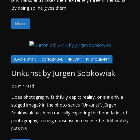
landmarks and makes them extremely three-dimensional.
By doing so, he gives them
More
BLACK & WHITE
CONCEPTUAL
FINE ART
PHOTOGRAPHY
Unkunst by Jürgen Sobkowiak
5 min read
Does photography faithfully depict reality, or is it only a
staged image? In the photo series “Unkunst”, Jürgen
Sobkowiak has been radically exploring the boundaries of
photography, turning nonsense into sense: he deliberately
puts his