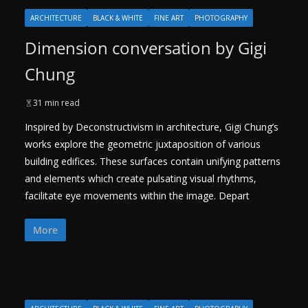
ARCHITECTURE
BLACK & WHITE
FINE ART
PHOTOGRAPHY
Dimension conversation by Gigi
Chung
31 min read
Inspired by Deconstructivism in architecture, Gigi Chung’s
works explore the geometric juxtaposition of various
building edifices. These surfaces contain unifying patterns
and elements which create pulsating visual rhythms,
facilitate eye movements within the image. Depart
More