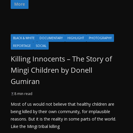
More
BLACK & WHITE
DOCUMENTARY
HIGHLIGHT
PHOTOGRAPHY
REPORTAGE
SOCIAL
Killing Innocents – The Story of
Mingi Children by Donell
Gumiran
8 min read
Most of us would not believe that healthy children are
being killed by their own community, for implausible
reasons. But it is the reality in some parts of the world.
Like the Mingi tribal killing