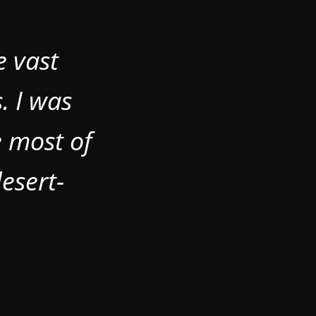
e vast
. I was
e most of
esert-