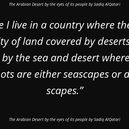
The Arabian Desert by the eyes of its people by Sadiq AlQatari
e I live in a country where th
ty of land covered by deserts
 by the sea and desert wher
ots are either seascapes or d
scapes.”
The Arabian Desert by the eyes of its people by Sadiq AlQatari