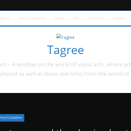
BOUT
PHOTOGRAPHY
NEWS
ART
DONATE
SUBMIT
Tagree
t – A window on the world of visual arts, where ar
shared as well as News and Infos from the world of
PHOTOGRAPHY