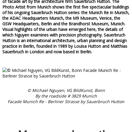
of facade art by the architecture firm Sauerbruch Hutton. The
Photo Artist from Munich shows the first five spectacular buildings
of his ongoing Sauerbruch Hutton series: the Munich Re in Munich,
the ADAC Headquarters Munich, the M9 Museum, Venice, the
GSW Headquarters, Berlin and the Brandhorst Museum, Munich.
Visual highlights of the urban have emerged here, the details of
which Nguyen examines with precision photography. Sauerbruch
Hutton is an international architecture, urban planning and design
practice in Berlin, founded in 1989 by Louisa Hutton and Matthias
Sauerbruch in London and now based in Berlin.
© Michael Nguyen, VG BildKunst, Bonn
By the roadside # 3829 Munich
Facade Munich Re - Berliner Strasse by Sauerbruch Hutton