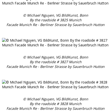
© Michael Nguyen, VG BildKunst, Bonn
By the roadside # 3825 Munich
Facade Munich Re - Berliner Strasse by Sauerbruch Hutton
© Michael Nguyen, VG BildKunst, Bonn
By the roadside # 3827 Munich
Facade Munich Re - Berliner Strasse by Sauerbruch Hutton
© Michael Nguyen, VG BildKunst, Bonn
By the roadside # 3828 Munich
Facade Munich Re - Berliner Strasse by Sauerbruch Hutton