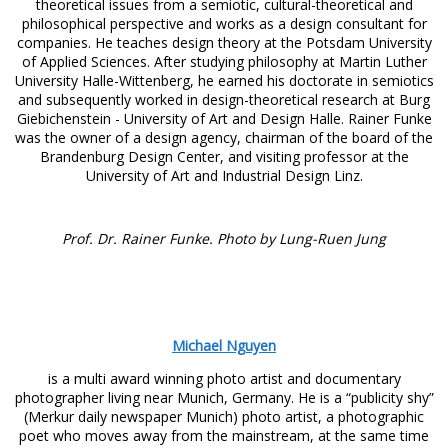
theoretical issues from a semiotic, cultural-theoretical and
philosophical perspective and works as a design consultant for
companies. He teaches design theory at the Potsdam University
of Applied Sciences. After studying philosophy at Martin Luther
University Halle-Wittenberg, he earned his doctorate in semiotics
and subsequently worked in design-theoretical research at Burg
Giebichenstein - University of Art and Design Halle. Rainer Funke
was the owner of a design agency, chairman of the board of the
Brandenburg Design Center, and visiting professor at the
University of Art and Industrial Design Linz.
Prof. Dr. Rainer Funke. Photo by Lung-Ruen Jung
Michael Nguyen
is a multi award winning photo artist and documentary
photographer living near Munich, Germany. He is a “publicity shy”
(Merkur daily newspaper Munich) photo artist, a photographic
poet who moves away from the mainstream, at the same time