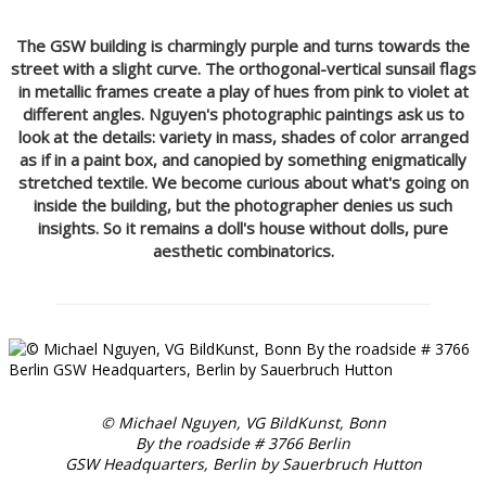
The GSW building is charmingly purple and turns towards the
street with a slight curve. The orthogonal-vertical sunsail flags
in metallic frames create a play of hues from pink to violet at
different angles. Nguyen's photographic paintings ask us to
look at the details: variety in mass, shades of color arranged
as if in a paint box, and canopied by something enigmatically
stretched textile. We become curious about what's going on
inside the building, but the photographer denies us such
insights. So it remains a doll's house without dolls, pure
aesthetic combinatorics.
© Michael Nguyen, VG BildKunst, Bonn
By the roadside # 3766 Berlin
GSW Headquarters, Berlin by Sauerbruch Hutton