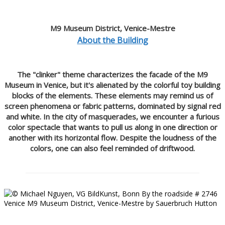
M9 Museum District, Venice-Mestre
About the Building
The "clinker" theme characterizes the facade of the M9
Museum in Venice, but it's alienated by the colorful toy building
blocks of the elements. These elements may remind us of
screen phenomena or fabric patterns, dominated by signal red
and white. In the city of masquerades, we encounter a furious
color spectacle that wants to pull us along in one direction or
another with its horizontal flow. Despite the loudness of the
colors, one can also feel reminded of driftwood.