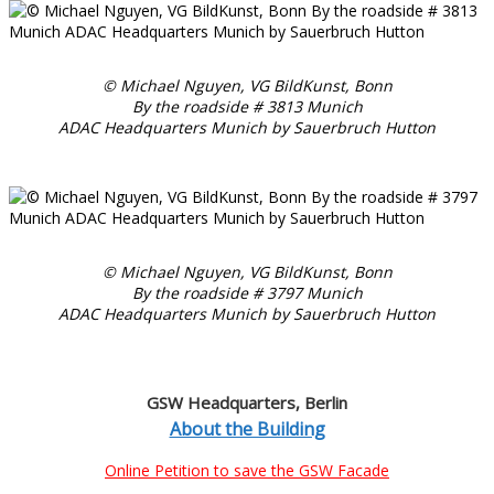
© Michael Nguyen, VG BildKunst, Bonn
By the roadside # 3813 Munich
ADAC Headquarters Munich by Sauerbruch Hutton
© Michael Nguyen, VG BildKunst, Bonn
By the roadside # 3797 Munich
ADAC Headquarters Munich by Sauerbruch Hutton
GSW Headquarters, Berlin
About the Building
Online Petition to save the GSW
Facade