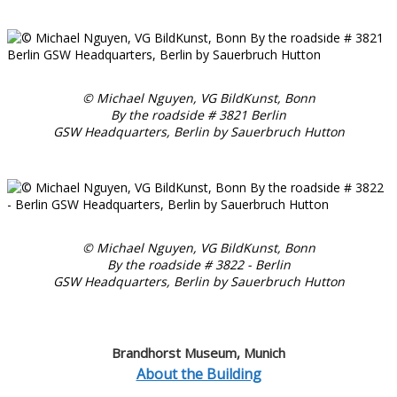
© Michael Nguyen, VG BildKunst, Bonn
By the roadside # 3821 Berlin
GSW Headquarters, Berlin by Sauerbruch Hutton
© Michael Nguyen, VG BildKunst, Bonn
By the roadside # 3822 - Berlin
GSW Headquarters, Berlin by Sauerbruch Hutton
Brandhorst Museum, Munich
About the Building