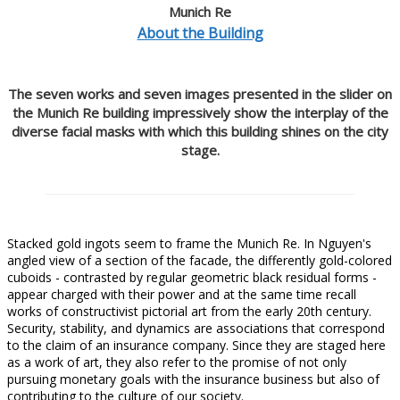
Munich Re
About the Building
The seven works and seven images presented in the slider on
the Munich Re building impressively show the interplay of the
diverse facial masks with which this building shines on the city
stage.
Stacked gold ingots seem to frame the Munich Re. In Nguyen's
angled view of a section of the facade, the differently gold-colored
cuboids - contrasted by regular geometric black residual forms -
appear charged with their power and at the same time recall
works of constructivist pictorial art from the early 20th century.
Security, stability, and dynamics are associations that correspond
to the claim of an insurance company. Since they are staged here
as a work of art, they also refer to the promise of not only
pursuing monetary goals with the insurance business but also of
contributing to the culture of our society.