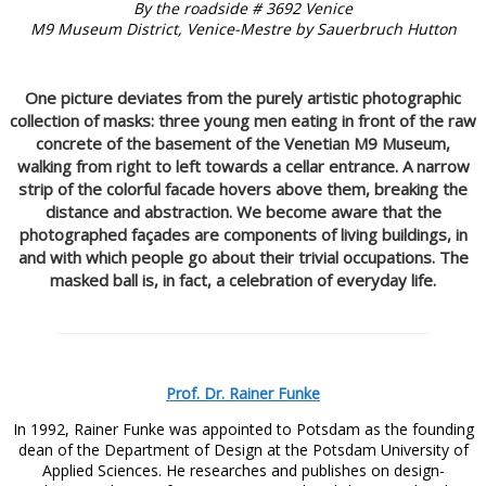
By the roadside # 3692 Venice
M9 Museum District, Venice-Mestre by Sauerbruch Hutton
One picture deviates from the purely artistic photographic
collection of masks: three young men eating in front of the raw
concrete of the basement of the Venetian M9 Museum,
walking from right to left towards a cellar entrance. A narrow
strip of the colorful facade hovers above them, breaking the
distance and abstraction. We become aware that the
photographed façades are components of living buildings, in
and with which people go about their trivial occupations. The
masked ball is, in fact, a celebration of everyday life.
Prof. Dr. Rainer Funke
In 1992, Rainer Funke was appointed to Potsdam as the founding
dean of the Department of Design at the Potsdam University of
Applied Sciences. He researches and publishes on design-