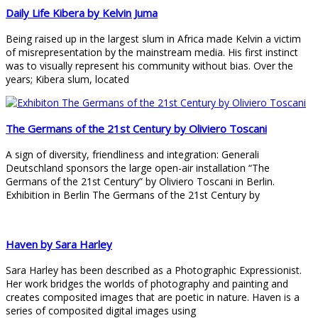
Daily Life Kibera by Kelvin Juma
Being raised up in the largest slum in Africa made Kelvin a victim
of misrepresentation by the mainstream media. His first instinct
was to visually represent his community without bias. Over the
years; Kibera slum, located
The Germans of the 21st Century by Oliviero Toscani
A sign of diversity, friendliness and integration: Generali
Deutschland sponsors the large open-air installation “The
Germans of the 21st Century” by Oliviero Toscani in Berlin.
Exhibition in Berlin The Germans of the 21st Century by
Haven by Sara Harley
Sara Harley has been described as a Photographic Expressionist.
Her work bridges the worlds of photography and painting and
creates composited images that are poetic in nature. Haven is a
series of composited digital images using