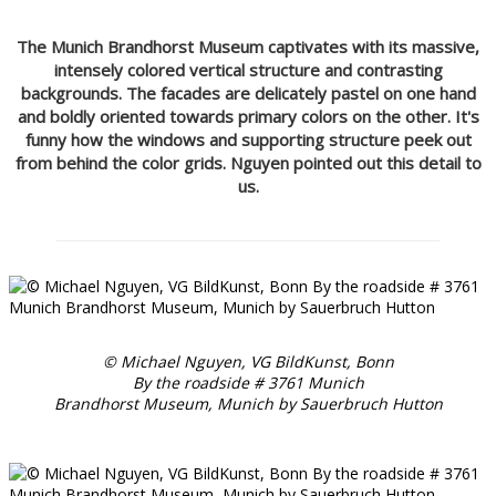
The Munich Brandhorst Museum captivates with its massive,
intensely colored vertical structure and contrasting
backgrounds. The facades are delicately pastel on one hand
and boldly oriented towards primary colors on the other. It's
funny how the windows and supporting structure peek out
from behind the color grids. Nguyen pointed out this detail to
us.
© Michael Nguyen, VG BildKunst, Bonn
By the roadside # 3761 Munich
Brandhorst Museum, Munich by Sauerbruch Hutton