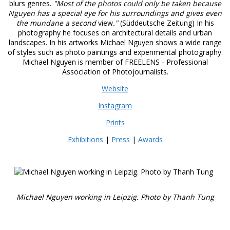
blurs genres.
"Most of the photos could only be taken because
Nguyen has a special eye for his surroundings and gives even
the mundane a second
view
."
(Süddeutsche Zeitung) In his
photography he focuses on architectural details and urban
landscapes. In his artworks Michael Nguyen shows a wide range
of styles such as photo paintings and experimental photography.
Michael Nguyen is member of FREELENS - Professional
Association of Photojournalists.
Website
Instagram
Prints
Exhibitions
|
Press
|
Awards
Michael Nguyen working in Leipzig. Photo by Thanh Tung