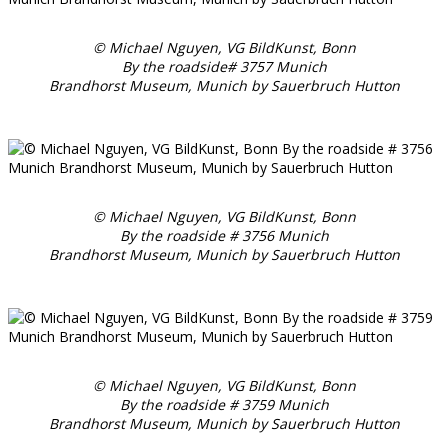
© Michael Nguyen, VG BildKunst, Bonn
By the roadside# 3757 Munich
Brandhorst Museum, Munich by Sauerbruch Hutton
© Michael Nguyen, VG BildKunst, Bonn
By the roadside # 3756 Munich
Brandhorst Museum, Munich by Sauerbruch Hutton
© Michael Nguyen, VG BildKunst, Bonn
By the roadside # 3759 Munich
Brandhorst Museum, Munich by Sauerbruch Hutton