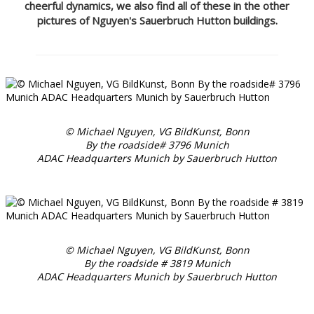
cheerful dynamics, we also find all of these in the other
pictures of Nguyen's Sauerbruch Hutton buildings.
© Michael Nguyen, VG BildKunst, Bonn
By the roadside# 3796 Munich
ADAC Headquarters Munich by Sauerbruch Hutton
© Michael Nguyen, VG BildKunst, Bonn
By the roadside # 3819 Munich
ADAC Headquarters Munich by Sauerbruch Hutton