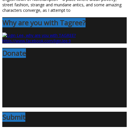
street fashion, strange and mundane antics, and some amazing
characters converge, as I attempt to
Why are you with Tagree?
Donate
Submit