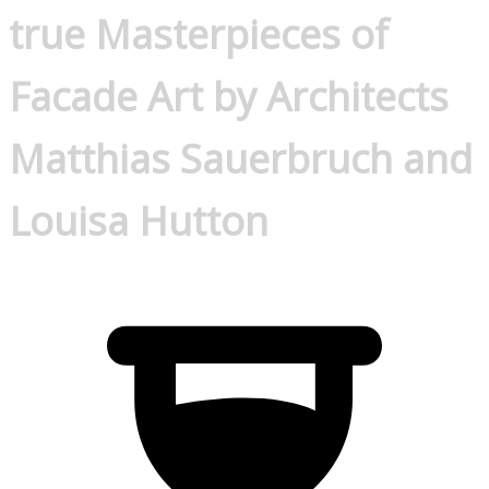
true Masterpieces of
Facade Art by Architects
Matthias Sauerbruch and
Louisa Hutton