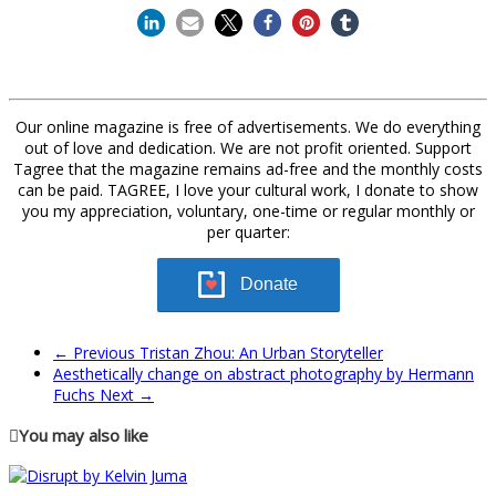
Our online magazine is free of advertisements. We do everything
out of love and dedication. We are not profit oriented. Support
Tagree that the magazine remains ad-free and the monthly costs
can be paid. TAGREE, I love your cultural work, I donate to show
you my appreciation, voluntary, one-time or regular monthly or
per quarter:
Donate
← Previous
Tristan Zhou: An Urban Storyteller
Aesthetically change on abstract photography by Hermann
Fuchs
Next →
You may also like