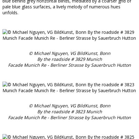
blue behind grey horizontal blinds, mediated by a coarser grid of
pale blue glass surfaces, a lively melody of numerous hues
unfolds.
© Michael Nguyen, VG BildKunst, Bonn
By the roadside # 3829 Munich
Facade Munich Re - Berliner Strasse by Sauerbruch Hutton
© Michael Nguyen, VG BildKunst, Bonn
By the roadside # 3823 Munich
Facade Munich Re - Berliner Strasse by Sauerbruch Hutton