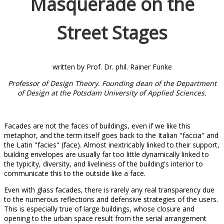
Masquerade on the
Street Stages
written by Prof. Dr. phil. Rainer Funke
Professor of Design Theory. Founding dean of the Department
of Design at the Potsdam University of Applied Sciences.
Facades are not the faces of buildings, even if we like this
metaphor, and the term itself goes back to the Italian "faccia" and
the Latin "facies" (face). Almost inextricably linked to their support,
building envelopes are usually far too little dynamically linked to
the typicity, diversity, and liveliness of the building's interior to
communicate this to the outside like a face.
Even with glass facades, there is rarely any real transparency due
to the numerous reflections and defensive strategies of the users.
This is especially true of large buildings, whose closure and
opening to the urban space result from the serial arrangement