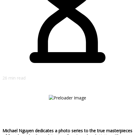
26 min read
Michael Nguyen dedicates a photo series to the true masterpieces