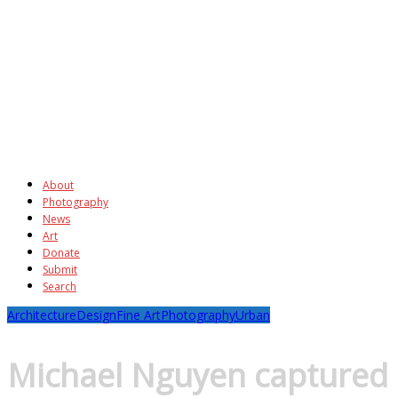
About
Photography
News
Art
Donate
Submit
Search
Architecture
Design
Fine Art
Photography
Urban
Michael Nguyen captured