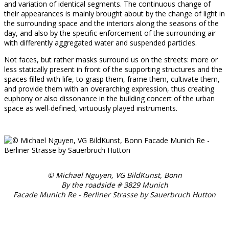
and variation of identical segments. The continuous change of
their appearances is mainly brought about by the change of light in
the surrounding space and the interiors along the seasons of the
day, and also by the specific enforcement of the surrounding air
with differently aggregated water and suspended particles.
Not faces, but rather masks surround us on the streets: more or
less statically present in front of the supporting structures and the
spaces filled with life, to grasp them, frame them, cultivate them,
and provide them with an overarching expression, thus creating
euphony or also dissonance in the building concert of the urban
space as well-defined, virtuously played instruments.
© Michael Nguyen, VG BildKunst, Bonn
By the roadside # 3829 Munich
Facade Munich Re - Berliner Strasse by Sauerbruch Hutton