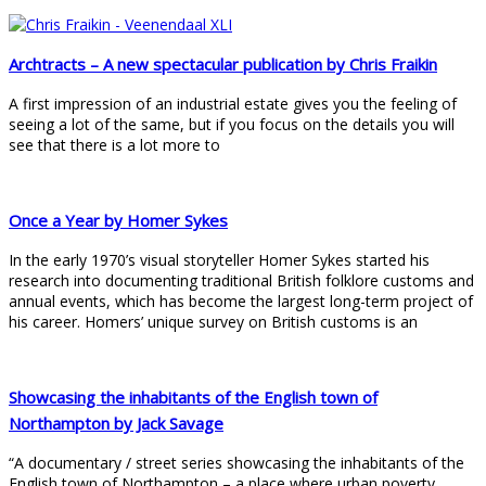
Archtracts – A new spectacular publication by Chris Fraikin
A first impression of an industrial estate gives you the feeling of
seeing a lot of the same, but if you focus on the details you will
see that there is a lot more to
Once a Year by Homer Sykes
In the early 1970’s visual storyteller Homer Sykes started his
research into documenting traditional British folklore customs and
annual events, which has become the largest long-term project of
his career. Homers’ unique survey on British customs is an
Showcasing the inhabitants of the English town of
Northampton by Jack Savage
“A documentary / street series showcasing the inhabitants of the
English town of Northampton – a place where urban poverty,