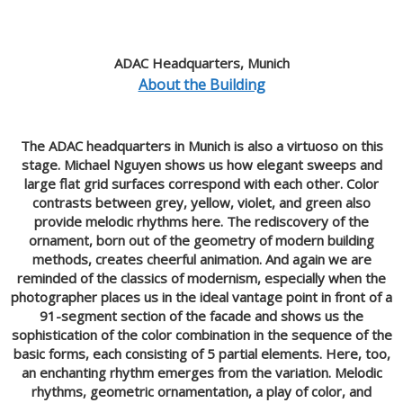
ADAC Headquarters, Munich
About the Building
The ADAC headquarters in Munich is also a virtuoso on this
stage. Michael Nguyen shows us how elegant sweeps and
large flat grid surfaces correspond with each other. Color
contrasts between grey, yellow, violet, and green also
provide melodic rhythms here. The rediscovery of the
ornament, born out of the geometry of modern building
methods, creates cheerful animation. And again we are
reminded of the classics of modernism, especially when the
photographer places us in the ideal vantage point in front of a
91-segment section of the facade and shows us the
sophistication of the color combination in the sequence of the
basic forms, each consisting of 5 partial elements. Here, too,
an enchanting rhythm emerges from the variation. Melodic
rhythms, geometric ornamentation, a play of color, and