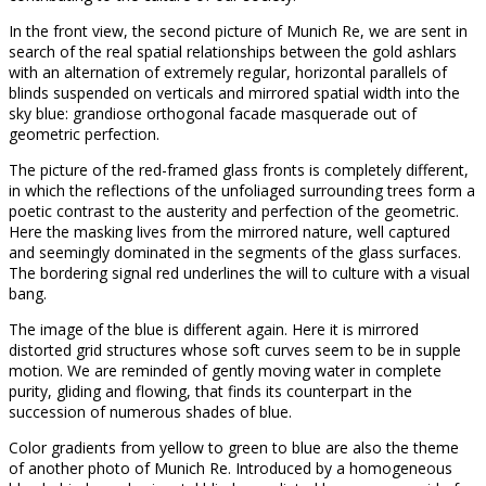
In the front view, the second picture of Munich Re, we are sent in
search of the real spatial relationships between the gold ashlars
with an alternation of extremely regular, horizontal parallels of
blinds suspended on verticals and mirrored spatial width into the
sky blue: grandiose orthogonal facade masquerade out of
geometric perfection.
The picture of the red-framed glass fronts is completely different,
in which the reflections of the unfoliaged surrounding trees form a
poetic contrast to the austerity and perfection of the geometric.
Here the masking lives from the mirrored nature, well captured
and seemingly dominated in the segments of the glass surfaces.
The bordering signal red underlines the will to culture with a visual
bang.
The image of the blue is different again. Here it is mirrored
distorted grid structures whose soft curves seem to be in supple
motion. We are reminded of gently moving water in complete
purity, gliding and flowing, that finds its counterpart in the
succession of numerous shades of blue.
Color gradients from yellow to green to blue are also the theme
of another photo of Munich Re. Introduced by a homogeneous