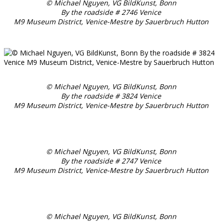
© Michael Nguyen, VG BildKunst, Bonn
By the roadside # 2746 Venice
M9 Museum District, Venice-Mestre by Sauerbruch Hutton
© Michael Nguyen, VG BildKunst, Bonn
By the roadside # 3824 Venice
M9 Museum District, Venice-Mestre by Sauerbruch Hutton
© Michael Nguyen, VG BildKunst, Bonn
By the roadside # 2747 Venice
M9 Museum District, Venice-Mestre by Sauerbruch Hutton
© Michael Nguyen, VG BildKunst, Bonn