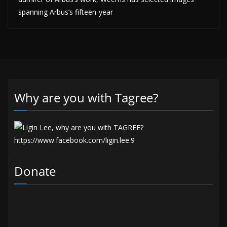
spanning Arbus’s fifteen-year
Why are you with Tagree?
Donate