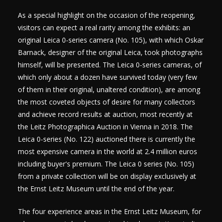
As a special highlight on the occasion of the reopening,
visitors can expect a real rarity among the exhibits: an
original Leica 0-series camera (No. 105), with which Oskar
Barnack, designer of the original Leica, took photographs
himself, will be presented. The Leica 0-series cameras, of
which only about a dozen have survived today (very few
of them in their original, unaltered condition), are among
the most coveted objects of desire for many collectors
and achieve record results at auction, most recently at
the Leitz Photographica Auction in Vienna in 2018. The
Leica 0-series (No. 122) auctioned there is currently the
most expensive camera in the world at 2.4 million euros
including buyer's premium. The Leica 0 series (No. 105)
from a private collection will be on display exclusively at
the Ernst Leitz Museum until the end of the year.
The four experience areas in the Ernst Leitz Museum, for