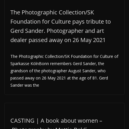
The Photographic Collection/SK
Foundation for Culture pays tribute to
Gerd Sander. Photographer and art
dealer passed away on 26 May 2021
The Photographic Collection/SK Foundation for Culture of
Sparkasse KölnBonn remembers Gerd Sander, the
grandson of the photographer August Sander, who
passed away on 26 May 2021 at the age of 81. Gerd
Sander was the
CASTING | A book about women –