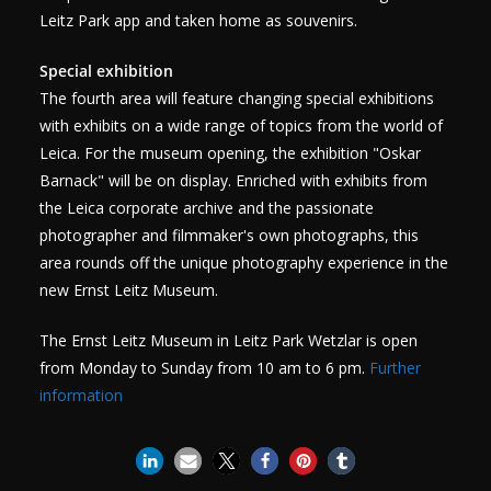
Leitz Park app and taken home as souvenirs.
Special exhibition
The fourth area will feature changing special exhibitions
with exhibits on a wide range of topics from the world of
Leica. For the museum opening, the exhibition "Oskar
Barnack" will be on display. Enriched with exhibits from
the Leica corporate archive and the passionate
photographer and filmmaker's own photographs, this
area rounds off the unique photography experience in the
new Ernst Leitz Museum.
The Ernst Leitz Museum in Leitz Park Wetzlar is open
from Monday to Sunday from 10 am to 6 pm.
Further
information