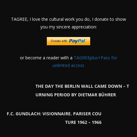
TAGREE, I love the cultural work you do, I donate to show
you my sincere appreciation:
or become a reader with a
TAGREEplus+Pass for
unlimted access
THE DAY THE BERLIN WALL CAME DOWN – T
URNING PERIOD BY DIETMAR BÜHRER
F.C. GUNDLACH: VISIONNAIRE. PARISER COU
TURE 1962 – 1966