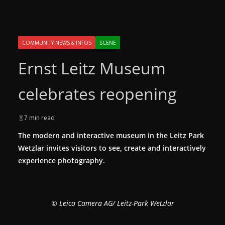
COMMUNITY NEWS & INFOS
SCENE
Ernst Leitz Museum
celebrates reopening
7 min read
The modern and interactive museum in the Leitz Park
Wetzlar invites visitors to see, create and interactively
experience photography.
© Leica Camera AG/ Leitz-Park Wetzlar