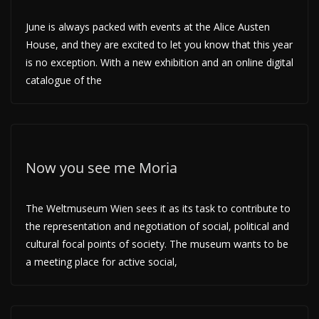
June is always packed with events at the Alice Austen
House, and they are excited to let you know that this year
is no exception. With a new exhibition and an online digital
catalogue of the
Now you see me Moria
The Weltmuseum Wien sees it as its task to contribute to
the representation and negotiation of social, political and
cultural focal points of society. The museum wants to be
a meeting place for active social,