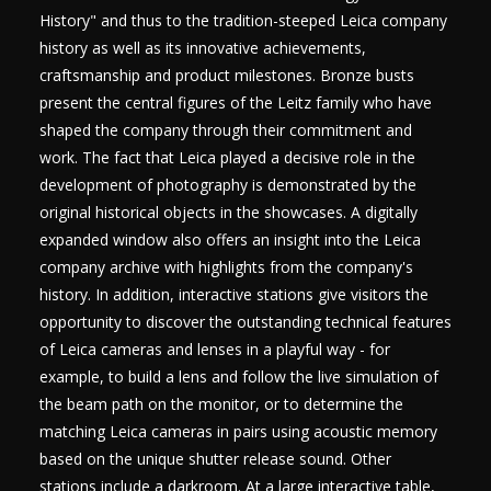
History" and thus to the tradition-steeped Leica company
history as well as its innovative achievements,
craftsmanship and product milestones. Bronze busts
present the central figures of the Leitz family who have
shaped the company through their commitment and
work. The fact that Leica played a decisive role in the
development of photography is demonstrated by the
original historical objects in the showcases. A digitally
expanded window also offers an insight into the Leica
company archive with highlights from the company's
history. In addition, interactive stations give visitors the
opportunity to discover the outstanding technical features
of Leica cameras and lenses in a playful way - for
example, to build a lens and follow the live simulation of
the beam path on the monitor, or to determine the
matching Leica cameras in pairs using acoustic memory
based on the unique shutter release sound. Other
stations include a darkroom. At a large interactive table,