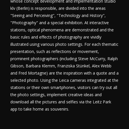
whose concept development and implementation studio
klv (Berlin) is responsible, are divided into the areas
"Seeing and Perceiving", "Technology and History",
"Photography" and a special exhibition. At interactive
stations, optical phenomena are demonstrated and the
basic rules and effects of photography are vividly
illustrated using various photo settings. For each thematic
presentation, such as reflections or movement,
prominent photographers (including Steve McCurry, Ralph
Gibson, Barbara Klemm, Franziska Stünkel, Alex Webb
and Fred Mortagne) are the inspiration with a quote and a
selected photo. Using the Leica cameras integrated at the
stations or their own smartphones, visitors can try out all
the photo settings, implement creative ideas and
download all the pictures and selfies via the Leitz Park
app to take home as souvenirs.