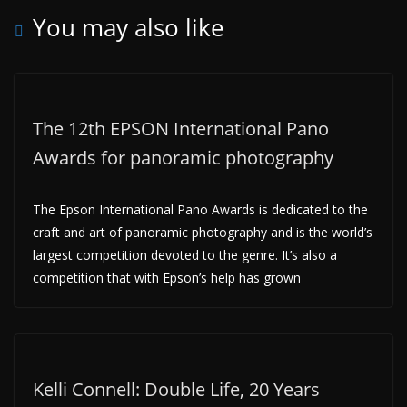
You may also like
The 12th EPSON International Pano
Awards for panoramic photography
The Epson International Pano Awards is dedicated to the
craft and art of panoramic photography and is the world’s
largest competition devoted to the genre. It’s also a
competition that with Epson’s help has grown
Kelli Connell: Double Life, 20 Years