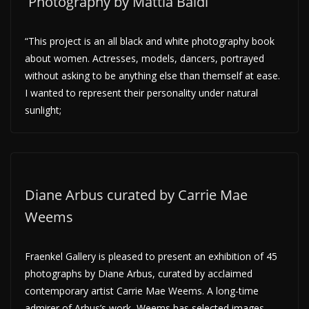
Photography by Mattia Baldi
“This project is an all black and white photography book
about women. Actresses, models, dancers, portrayed
without asking to be anything else than themself at ease.
I wanted to represent their personality under natural
sunlight;
Diane Arbus curated by Carrie Mae
Weems
Fraenkel Gallery is pleased to present an exhibition of 45
photographs by Diane Arbus, curated by acclaimed
contemporary artist Carrie Mae Weems. A long-time
admirer of Arbus’s work, Weems has selected images