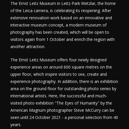
The Ernst Leitz Museum in Leitz-Park Wetzlar, the home
of the Leica camera, is celebrating its reopening. After
extensive renovation work based on an innovative and
interactive museum concept, a modern museum of
photography has been created, which will be open to
visitors again from 1 October and enrich the region with
another attraction.
The Ernst Leitz Museum offers four newly designed
experience areas on around 600 square metres on the
upper floor, which inspire visitors to see, create and
experience photography. In addition, there is an exhibition
area on the ground floor for outstanding photo series by
international artists. Here, the successful and much-
visited photo exhibition "The Eyes of Humanity" by the
American Magnum photographer Steve McCurry can be
seen until 24 October 2021 - a personal selection from 40
years.