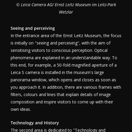
© Leica Camera AG/ Ernst Leitz Museum im Leitz-Park
Wetzlar
Seeing and perceiving
In the entrance area of the Ernst Leitz Museum, the focus
is initially on "seeing and perceiving", with the aim of
sensitising visitors to conscious perception. Optical
phenomena are explained in an understandable way. To
this end, for example, a 50-fold magnified aperture of a
Leica S camera is installed in the museum's large
panorama window, which opens and closes as soon as
you approach it. In addition, there are various frames with
filters, colours and lines that explain details of image
composition and inspire visitors to come up with their
own ideas.
Technology and History
The second area is dedicated to "Technology and