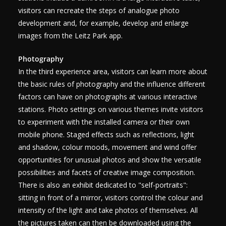
visitors can recreate the steps of analogue photo
development and, for example, develop and enlarge
images from the Leitz Park app.
Photography
In the third experience area, visitors can learn more about
the basic rules of photography and the influence different
factors can have on photographs at various interactive
stations. Photo settings on various themes invite visitors
to experiment with the installed camera or their own
mobile phone. Staged effects such as reflections, light
and shadow, colour moods, movement and wind offer
opportunities for unusual photos and show the versatile
possibilities and facets of creative image composition.
There is also an exhibit dedicated to "self-portraits":
sitting in front of a mirror, visitors control the colour and
intensity of the light and take photos of themselves. All
the pictures taken can then be downloaded using the