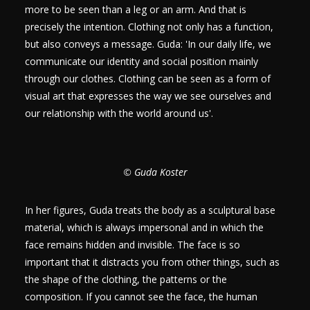
more to be seen than a leg or an arm. And that is
precisely the intention. Clothing not only has a function,
but also conveys a message. Guda: 'In our daily life, we
communicate our identity and social position mainly
through our clothes. Clothing can be seen as a form of
visual art that expresses the way we see ourselves and
our relationship with the world around us'.
© Guda Koster
In her figures, Guda treats the body as a sculptural base
material, which is always impersonal and in which the
face remains hidden and invisible. The face is so
important that it distracts you from other things, such as
the shape of the clothing, the patterns or the
composition. If you cannot see the face, the human