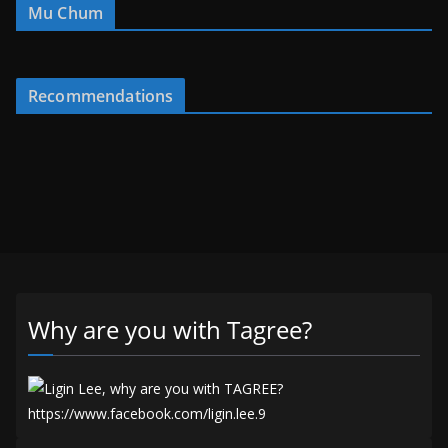
Mu Chum
Recommendations
Why are you with Tagree?