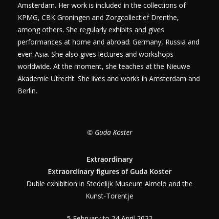
Amsterdam. Her work is included in the collections of
KPMG, CBK Groningen and Zorgcollectief Drenthe,
among others. She regularly exhibits and gives
performances at home and abroad: Germany, Russia and
even Asia. She also gives lectures and workshops
worldwide. At the moment, she teaches at the Nieuwe
Akademie Utrecht. She lives and works in Amsterdam and
Berlin.
© Guda Koster
Extraordinary
Extraordinary figures of Guda Koster
Duble exhibition in Stedelijk Museum Almelo and the
Kunst-Torentje
5 February to 24 April 2022