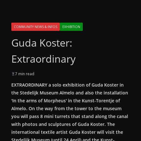
COMMUNITY NEWS & INFOS
EXHIBITION
Guda Koster:
Extraordinary
7 min read
EXTRAORDINARY a solo exhibition of Guda Koster in
the Stedelijk Museum Almelo and also the installation
'In the arms of Morpheus' in the Kunst-Torentje of
Almelo. On the way from the tower to the museum
you will pass 8 mini turrets that stand along the canal
with photos and sculptures of Guda Koster.
The
international textile artist Guda Koster will visit the
Stedelijk Museum (until 24 April) and the Kunst-