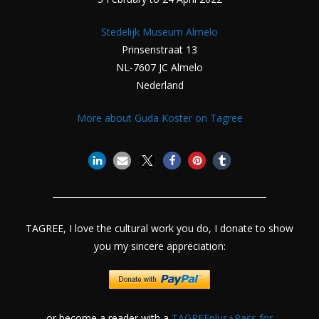
Stedelijk Museum Almelo
Prinsenstraat 13
NL-7607 JC Almelo
Nederland
More about Guda Koster on Tagree
TAGREE, I love the cultural work you do, I donate to show
you my sincere appreciation:
or become a reader with a
TAGREEplus+Pass for