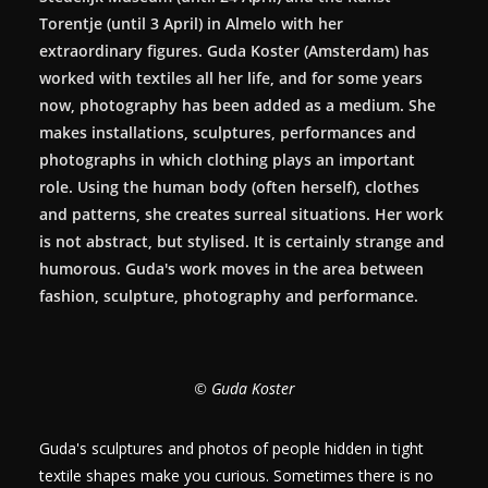
Torentje (until 3 April) in Almelo with her
extraordinary figures. Guda Koster (Amsterdam) has
worked with textiles all her life, and for some years
now, photography has been added as a medium. She
makes installations, sculptures, performances and
photographs in which clothing plays an important
role. Using the human body (often herself), clothes
and patterns, she creates surreal situations. Her work
is not abstract, but stylised. It is certainly strange and
humorous. Guda's work moves in the area between
fashion, sculpture, photography and performance.
© Guda Koster
Guda's sculptures and photos of people hidden in tight
textile shapes make you curious. Sometimes there is no