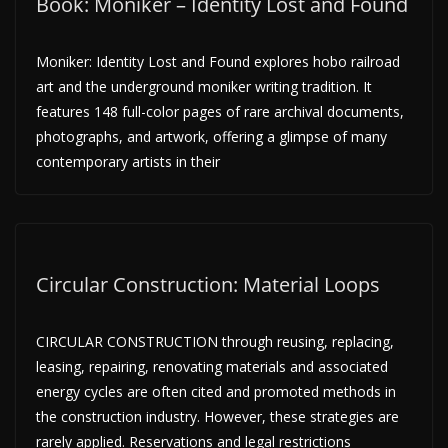
Book: Moniker – Identity Lost and Found
Moniker: Identity Lost and Found explores hobo railroad
art and the underground moniker writing tradition. It
features 148 full-color pages of rare archival documents,
photographs, and artwork, offering a glimpse of many
contemporary artists in their
Circular Construction: Material Loops
CIRCULAR CONSTRUCTION through reusing, replacing,
leasing, repairing, renovating materials and associated
energy cycles are often cited and promoted methods in
the construction industry. However, these strategies are
rarely applied. Reservations and legal restrictions