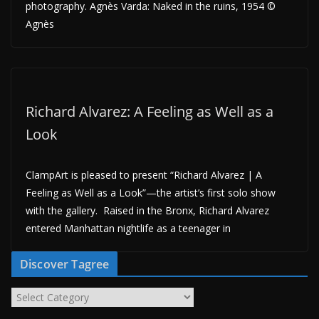
photography. Agnès Varda: Naked in the ruins, 1954 ©
Agnès
Richard Alvarez: A Feeling as Well as a
Look
ClampArt is pleased to present “Richard Alvarez | A
Feeling as Well as a Look”—the artist’s first solo show
with the gallery. Raised in the Bronx, Richard Alvarez
entered Manhattan nightlife as a teenager in
Discover Tagree
D
i