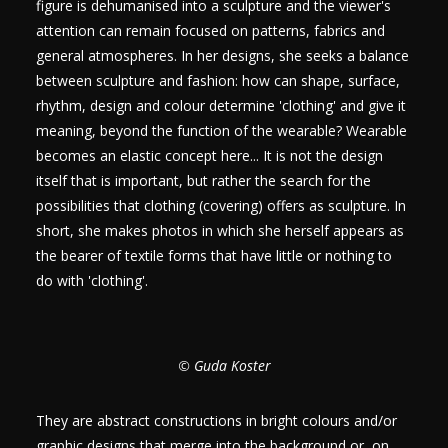
figure is dehumanised into a sculpture and the viewer's
attention can remain focused on patterns, fabrics and
general atmospheres. In her designs, she seeks a balance
between sculpture and fashion: how can shape, surface,
rhythm, design and colour determine 'clothing' and give it
meaning, beyond the function of the wearable? Wearable
becomes an elastic concept here... It is not the design
itself that is important, but rather the search for the
possibilities that clothing (covering) offers as sculpture. In
short, she makes photos in which she herself appears as
the bearer of textile forms that have little or nothing to
do with 'clothing'.
© Guda Koster
They are abstract constructions in bright colours and/or
graphic designs that merge into the background or, on