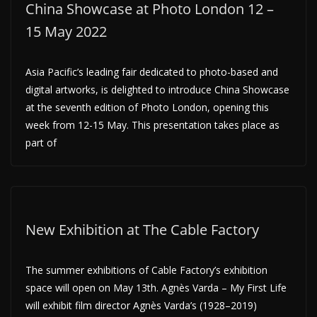
China Showcase at Photo London 12 –
15 May 2022
Asia Pacific’s leading fair dedicated to photo-based and
digital artworks, is delighted to introduce China Showcase
at the seventh edition of Photo London, opening this
week from 12-15 May. This presentation takes place as
part of
New Exhibition at The Cable Factory
The summer exhibitions of Cable Factory’s exhibition
space will open on May 13th. Agnès Varda – My First Life
will exhibit film director Agnès Varda’s (1928–2019)