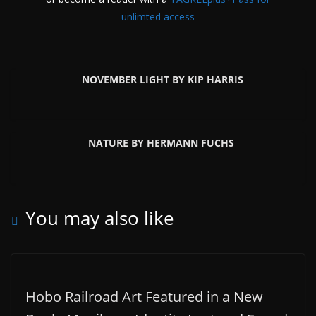
unlimted access
NOVEMBER LIGHT BY KIP HARRIS
NATURE BY HERMANN FUCHS
You may also like
Hobo Railroad Art Featured in a New