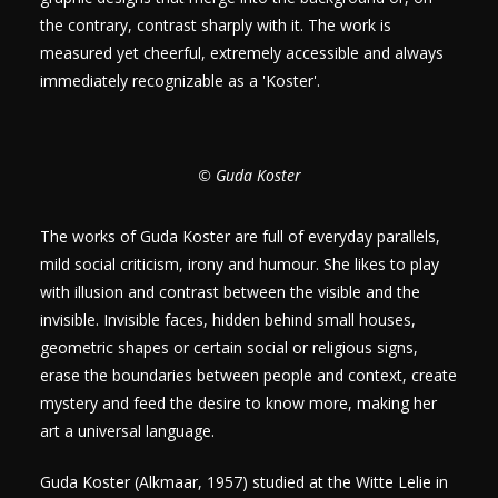
the contrary, contrast sharply with it. The work is
measured yet cheerful, extremely accessible and always
immediately recognizable as a 'Koster'.
© Guda Koster
The works of Guda Koster are full of everyday parallels,
mild social criticism, irony and humour. She likes to play
with illusion and contrast between the visible and the
invisible. Invisible faces, hidden behind small houses,
geometric shapes or certain social or religious signs,
erase the boundaries between people and context, create
mystery and feed the desire to know more, making her
art a universal language.
Guda Koster (Alkmaar, 1957) studied at the Witte Lelie in