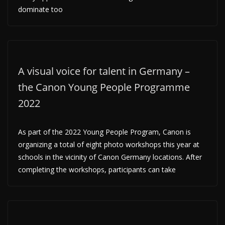
dominate too
A visual voice for talent in Germany –
the Canon Young People Programme
2022
As part of the 2022 Young People Program, Canon is
organizing a total of eight photo workshops this year at
schools in the vicinity of Canon Germany locations. After
completing the workshops, participants can take