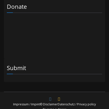
Donate
Submit
Impressum / Impint
© Disclaimer
Datenschutz / Privacy policy