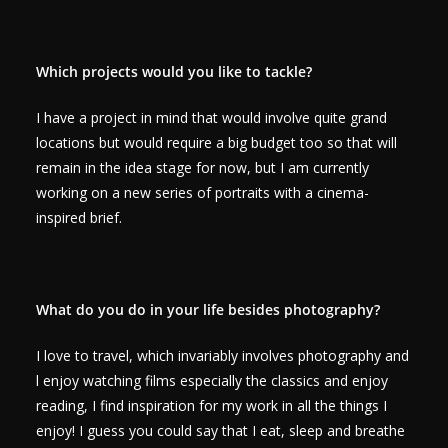
Which projects would you like to tackle?
I have a project in mind that would involve quite grand
locations but would require a big budget too so that will
remain in the idea stage for now, but I am currently
working on a new series of portraits with a cinema-
inspired brief.
What do you do in your life besides photography?
I love to travel, which invariably involves photography and
l enjoy watching films especially the classics and enjoy
reading, I find inspiration for my work in all the things I
enjoy! I guess you could say that I eat, sleep and breathe