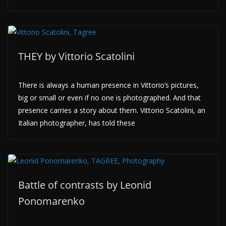
THEY by Vittorio Scatolini
There is always a human presence in Vittorio’s pictures,
big or small or even if no one is photographed. And that
presence carries a story about them. Vittorio Scatolini, an
Italian photographer, has told these
Battle of contrasts by Leonid
Ponomarenko