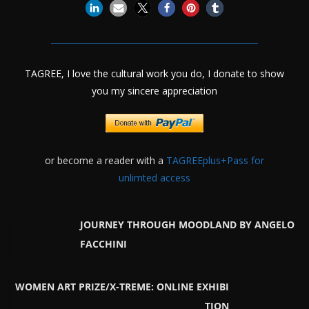
TAGREE, I love the cultural work you do, I donate to show
you my sincere appreciation
or become a reader with a
TAGREEplus+Pass for
unlimted access
JOURNEY THROUGH MOODLAND BY ANGELO
FACCHINI
WOMEN ART PRIZE/X-TREME: ONLINE EXHIBI
TION