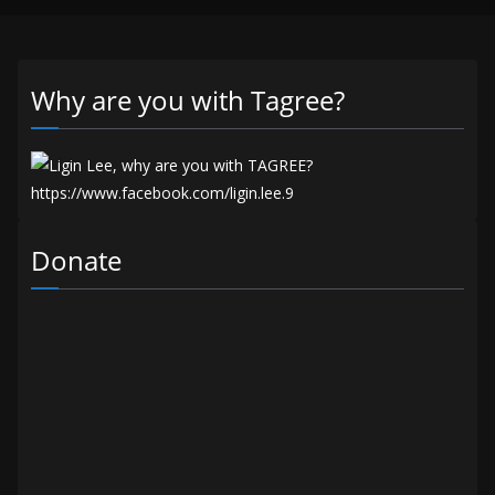
Why are you with Tagree?
Donate