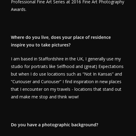
Professional Fine Art Series at 2016 Fine Art Photography
Awards.
Where do you live, does your place of residence
inspire you to take pictures?
I am based in Staffordshire in the UK, I generally use my
studio for portraits like Selfhood and (great) Expectations
but when I do use locations such as “Not In Kansas” and
“Curiouser and Curiouser” I find inspiration in new places
that I encounter on my travels - locations that stand out
and make me stop and think wow!
Do you have a photographic background?