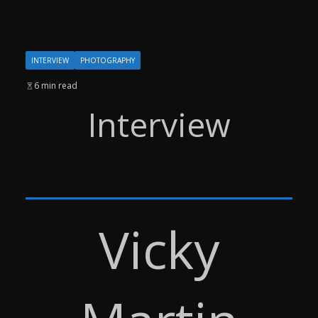
INTERVIEW
PHOTOGRAPHY
6 min read
Interview
Vicky