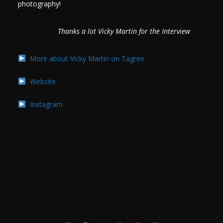
photography!
Thanks a lot Vicky Martin for the Interview
More about Vicky Martin on Tagree
Website
Instagram