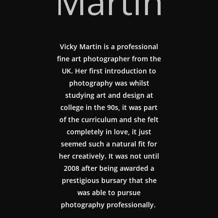
Martin
Vicky Martin is a professional
fine art photographer from the
UK. Her first introduction to
photography was whilst
studying art and design at
college in the 90s, it was part
of the curriculum and she felt
completely in love, it just
seemed such a natural fit for
her creatively. It was not until
2008 after being awarded a
prestigious bursary that she
was able to pursue
photography professionally.