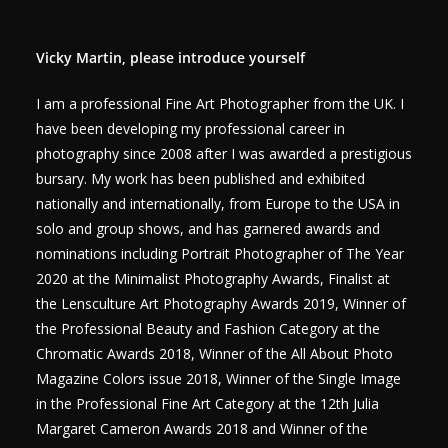
Vicky Martin, please introduce yourself
I am a professional Fine Art Photographer from the UK. I
have been developing my professional career in
photography since 2008 after I was awarded a prestigious
bursary. My work has been published and exhibited
nationally and internationally, from Europe to the USA in
solo and group shows, and has garnered awards and
nominations including Portrait Photographer of The Year
2020 at the Minimalist Photography Awards, Finalist at
the Lensculture Art Photography Awards 2019, Winner of
the Professional Beauty and Fashion Category at the
Chromatic Awards 2018, Winner of the All About Photo
Magazine Colors issue 2018, Winner of the Single Image
in the Professional Fine Art Category at the 12th Julia
Margaret Cameron Awards 2018 and Winner of the