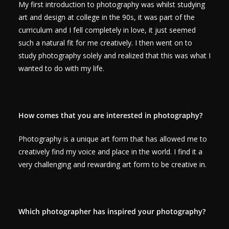
My first introduction to photography was whilst studying
art and design at college in the 90s, it was part of the
curriculum and I fell completely in love, it just seemed
such a natural fit for me creatively. I then went on to
study photography solely and realized that this was what I
wanted to do with my life.
How comes that you are interested in photography?
Photography is a unique art form that has allowed me to
creatively find my voice and place in the world. I find it a
very challenging and rewarding art form to be creative in.
Which photographer has inspired your photography?