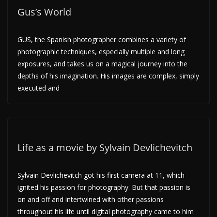
Gus’s World
GUS, the Spanish photographer combines a variety of
photographic techniques, especially multiple and long
exposures, and takes us on a magical journey into the
depths of his imagination. His images are complex, simply
executed and
Life as a movie by Sylvain Devlichevitch
Sylvain Devlichevitch got his first camera at 11, which
ignited his passion for photography. But that passion is
on and off and intertwined with other passions
throughout his life until digital photography came to him