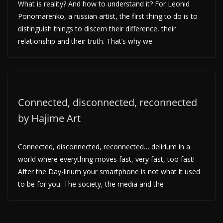
What is reality? And how to understand it? For Leonid
Ponomarenko, a russian artist, the first thing to do is to
distinguish things to discern their difference, their
relationship and their truth. That’s why we
Connected, disconnected, reconnected
by Hajime Art
Connected, disconnected, reconnected… delirium in a
world where everything moves fast, very fast, too fast!
After the Day-lirium your smartphone is not what it used
to be for you. The society, the media and the