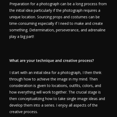
Preparation for a photograph can be a long process from
the initial idea particularly if the photograph requires a
unique location. Sourcing props and costumes can be
time-consuming especially if I need to make and create
something. Determination, perseverance, and adrenaline
play a big part!
What are your technique and creative process?
I start with an initial idea for a photograph, I then think
through how to achieve the image in my mind. Then
consideration is given to locations, outfits, colors, and
how everything will work together. The crucial stage is
then conceptualizing how to take single image ideas and
develop them into a series. I enjoy all aspects of the
creative process.