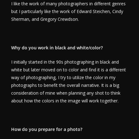
I like the work of many photographers in different genres
but I particularly like the work of Edward Steichen, Cindy
Sherman, and Gregory Crewdson.
Why do you work in black and white/color?
I initially started in the 90s photographing in black and
white but later moved on to color and find it is a different
way of photographing, I try to utilize the color in my
photographs to benefit the overall narrative. It is a big
consideration of mine when planning any shot to think
about how the colors in the image will work together.
How do you prepare for a photo?