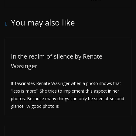
You may also like
In the realm of silence by Renate
Wasinger
It fascinates Renate Wasinger when a photo shows that
“less is more”. She tries to implement this aspect in her
photos. Because many things can only be seen at second
glance. “A good photo is