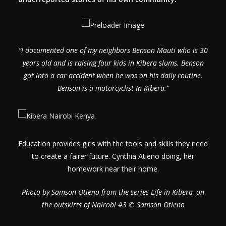
“
I documented one of my neighbors Benson Mauti who is 30
years old and is raising four kids in Kibera slums. Benson
got into a car accident when he was on his daily routine.
Benson is a motorcyclist In Kibera.
“
Education provides girls with the tools and skills they need
to create a fairer future. Cynthia Atieno doing, her
homework near their home.
Photo by Samson Otieno from the series Life in Kibera, on
the outskirts of Nairobi #3 © Samson Otieno