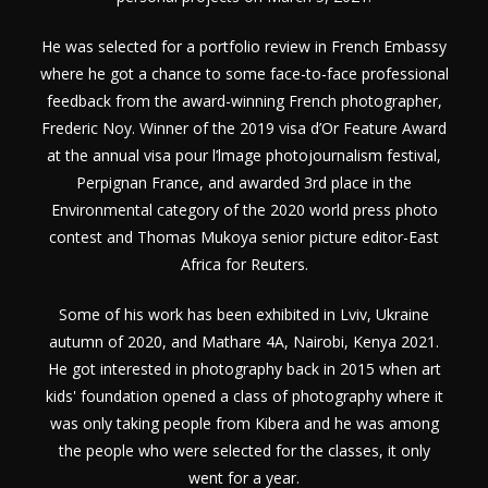
He was selected for a portfolio review in French Embassy
where he got a chance to some face-to-face professional
feedback from the award-winning French photographer,
Frederic Noy. Winner of the 2019 visa d’Or Feature Award
at the annual visa pour l’lmage photojournalism festival,
Perpignan France, and awarded 3
rd
place in the
Environmental category of the 2020 world press photo
contest and Thomas Mukoya senior picture editor-East
Africa for Reuters.
Some of his work has been exhibited in Lviv, Ukraine
autumn of 2020, and Mathare 4A, Nairobi, Kenya 2021.
He got interested in photography back in 2015 when art
kids' foundation opened a class of photography where it
was only taking people from Kibera and he was among
the people who were selected for the classes, it only
went for a year.