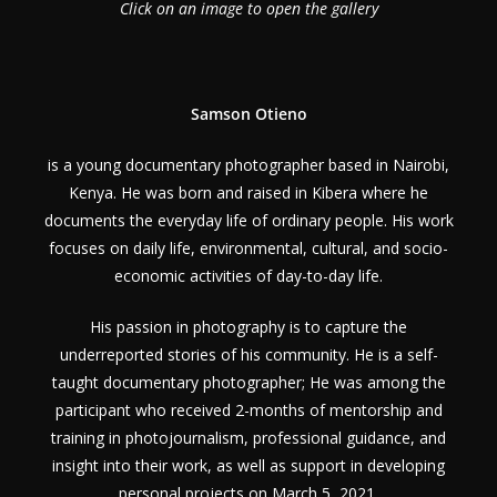
Click on an image to open the gallery
Samson Otieno
is a young documentary photographer based in Nairobi,
Kenya. He was born and raised in Kibera where he
documents the everyday life of ordinary people. His work
focuses on daily life, environmental, cultural, and socio-
economic activities of day-to-day life.
His passion in photography is to capture the
underreported stories of his community. He is a self-
taught documentary photographer; He was among the
participant who received 2-months of mentorship and
training in photojournalism, professional guidance, and
insight into their work, as well as support in developing
personal projects on March 5, 2021.