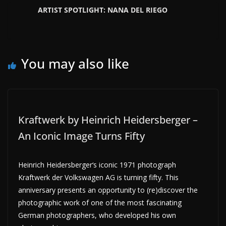
ARTIST SPOTLIGHT: NANA DEL RIEGO
You may also like
Kraftwerk by Heinrich Heidersberger –
An Iconic Image Turns Fifty
Heinrich Heidersberger‘s iconic 1971 photograph
Kraftwerk der Volkswagen AG is turning fifty. This
anniversary presents an opportunity to (re)discover the
photographic work of one of the most fascinating
German photographers, who developed his own