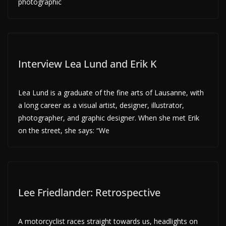
photographic
Interview Lea Lund and Erik K
Lea Lund is a graduate of the fine arts of Lausanne, with
a long career as a visual artist, designer, illustrator,
photographer, and graphic designer. When she met Erik
on the street, she says: “We
Lee Friedlander: Retrospective
A motorcyclist races straight towards us, headlights on