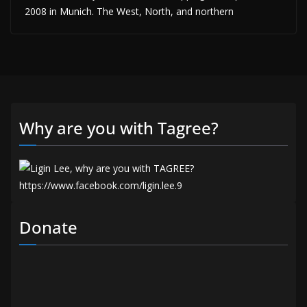
2008 in Munich. The West, North, and northern
Why are you with Tagree?
Donate