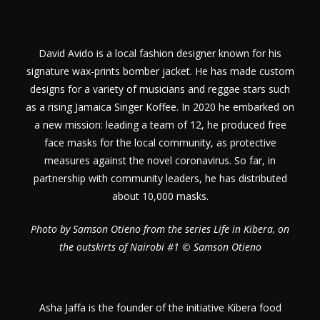
David Avido is a local fashion designer known for his
signature wax-prints bomber jacket. He has made custom
designs for a variety of musicians and reggae stars such
as a rising Jamaica Singer Koffee. In 2020 he embarked on
a new mission: leading a team of 12, he produced free
face masks for the local community, as protective
measures against the novel coronavirus. So far, in
partnership with community leaders, he has distributed
about 10,000 masks.
Photo by Samson Otieno from the series Life in Kibera, on
the outskirts of Nairobi #1 © Samson Otieno
Asha Jaffa is the founder of the initiative Kibera food