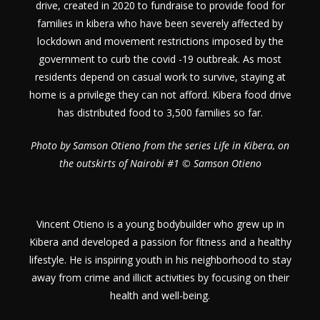
drive, created in 2020 to fundraise to provide food for
families in kibera who have been severely affected by
lockdown and movement restrictions imposed by the
government to curb the covid -19 outbreak. As most
residents depend on casual work to survive, staying at
home is a privilege they can not afford. Kibera food drive
has distributed food to 3,500 families so far.
Photo by Samson Otieno from the series Life in Kibera, on
the outskirts of Nairobi #1 © Samson Otieno
Vincent Otieno is a young bodybuilder who grew up in
Kibera and developed a passion for fitness and a healthy
lifestyle. He is inspiring youth in his neighborhood to stay
away from crime and illicit activities by focusing on their
health and well-being.