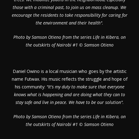
those with a criminal past, to join us on mass cleanup. We
encourage the residents to take responsibility for caring for
the environment and their health".
Photo by Samson Otieno from the series Life in Kibera, on
the outskirts of Nairobi #1 © Samson Otieno
Daniel Owino is a local musician who goes by the artistic
name Futwax. His music reflects the struggle and hope of
his community:
"It's my duty to make sure that everyone
knows what is happening and are doing what they can to
stay safe and live in peace. We have to be our solution".
Photo by Samson Otieno from the series Life in Kibera, on
the outskirts of Nairobi #1 © Samson Otieno