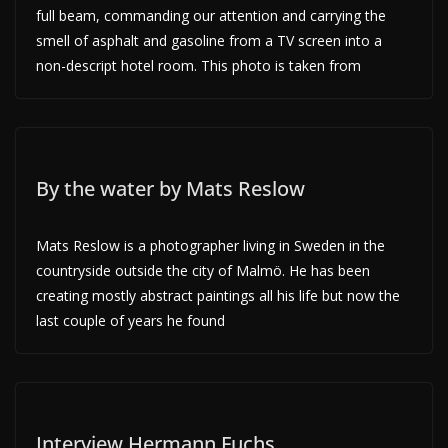
full beam, commanding our attention and carrying the
smell of asphalt and gasoline from a TV screen into a
non-descript hotel room. This photo is taken from
By the water by Mats Reslow
Mats Reslow is a photographer living in Sweden in the
countryside outside the city of Malmö. He has been
creating mostly abstract paintings all his life but now the
last couple of years he found
Interview Hermann Fuchs