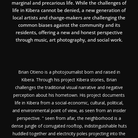
marginal and precarious life. While the challenges of
life in Kibera cannot be denied, a new generation of
local artists and change-makers are challenging the
common biases against the community and its
residents, offering a new and honest perspective
through music, art photography, and social work.
Brian Otieno is a photojournalist born and raised in
Kibera. Through his project Kibera stories, Brian
challenges the traditional visual narrative and negative
perception about his hometown. His project documents
life in Kibera from a social-economic, cultural, political,
and environmental point of view, as seen from an insider
perspective. " seen from afar, the neighborhood is a
dense jungle of corrugated rooftop, indistinguishable huts
huddled together and electricity poles projecting into the