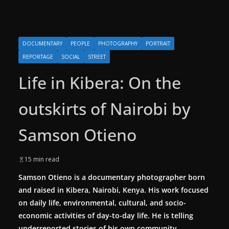
DOCUMENTARY
PEOPLE
PHOTOGRAPHY
PORTRAIT
REPORTAGE
SOCIAL
STREET
Life in Kibera: On the
outskirts of Nairobi by
Samson Otieno
15 min read
Samson Otieno is a documentary photographer born
and raised in Kibera, Nairobi, Kenya. His work focused
on daily life, environmental, cultural, and socio-
economic activities of day-to-day life. He is telling
underreported stories of his own community.