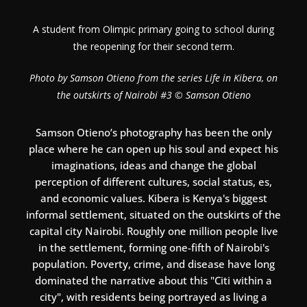
A student from Olimpic primary going to school during
the reopening for their second term.
Photo by Samson Otieno from the series Life in Kibera, on
the outskirts of Nairobi #3 © Samson Otieno
Samson Otieno’s photography has been the only
place where he can open up his soul and expect his
imaginations, ideas and change the global
perception of different cultures, social status, es,
and economic values. Kibera is Kenya's biggest
informal settlement, situated on the outskirts of the
capital city Nairobi. Roughly one million people live
in the settlement, forming one-fifth of Nairobi's
population. Poverty, crime, and disease have long
dominated the narrative about this "Citi within a
city", with residents being portrayed as living a