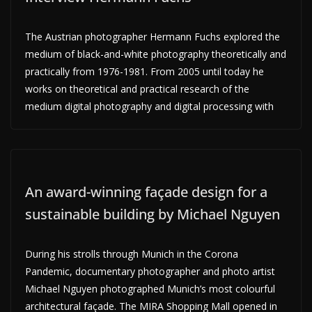
The Austrian photographer Hermann Fuchs explored the
medium of black-and-white photography theoretically and
practically from 1976-1981. From 2005 until today he
works on theoretical and practical research of the
medium digital photography and digital processing with
An award-winning façade design for a
sustainable building by Michael Nguyen
During his strolls through Munich in the Corona
Pandemic, documentary photographer and photo artist
Michael Nguyen photographed Munich’s most colourful
architectural façade. The MIRA Shopping Mall opened in