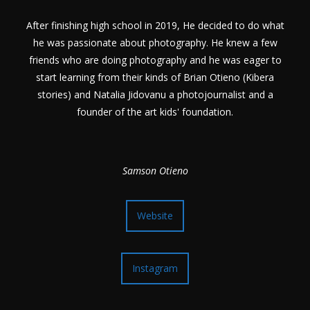
After finishing high school in 2019, He decided to do what
he was passionate about photography. He knew a few
friends who are doing photography and he was eager to
start learning from their kinds of Brian Otieno (Kibera
stories) and Natalia Jidovanu a photojournalist and a
founder of the art kids' foundation.
Samson Otieno
Website
Instagram