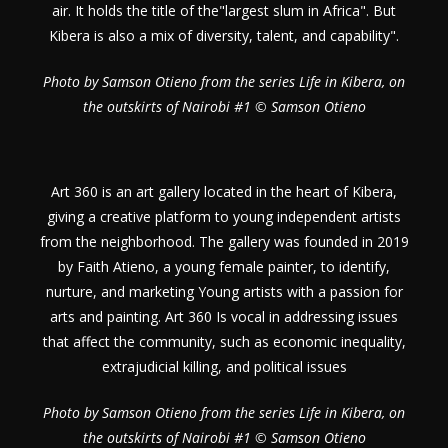
air. It holds the title of the"largest slum in Africa". But
Kibera is also a mix of diversity, talent, and capability".
Photo by Samson Otieno from the series Life in Kibera, on
the outskirts of Nairobi #1 © Samson Otieno
Art 360 is an art gallery located in the heart of Kibera,
giving a creative platform to young independent artists
from the neighborhood. The gallery was founded in 2019
by Faith Atieno, a young female painter, to identify,
nurture, and marketing Young artists with a passion for
arts and painting. Art 360 Is vocal in addressing issues
that affect the community, such as economic inequality,
extrajudicial killing, and political issues
Photo by Samson Otieno from the series Life in Kibera, on
the outskirts of Nairobi #1 © Samson Otieno