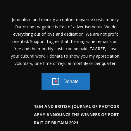
Journalism and running an online magazine costs money.
Our online magazine is free of advertisements. We do
everything out of love and dedication. We are not profit
oriented. Support Tagree that the magazine remains ad-
free and the monthly costs can be paid. TAGREE, I love
your cultural work, I donate to show you my appreciation,
voluntary, one-time or regular monthly or per quarter:
Donate
1854 AND BRITISH JOURNAL OF PHOTOGR
APHY ANNOUNCE THE WINNERS OF PORT
RAIT OF BRITAIN 2021