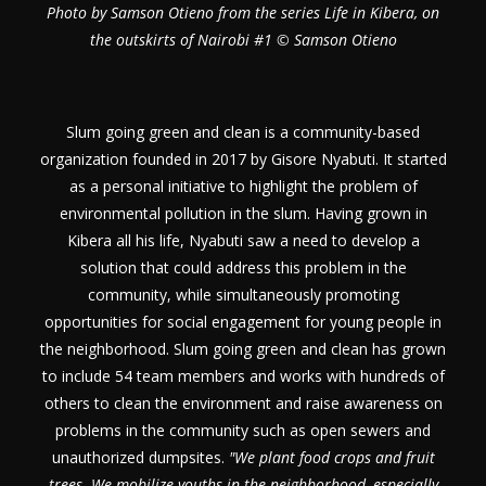
Photo by Samson Otieno from the series Life in Kibera, on
the outskirts of Nairobi #1 © Samson Otieno
Slum going green and clean is a community-based
organization founded in 2017 by Gisore Nyabuti. It started
as a personal initiative to highlight the problem of
environmental pollution in the slum. Having grown in
Kibera all his life, Nyabuti saw a need to develop a
solution that could address this problem in the
community, while simultaneously promoting
opportunities for social engagement for young people in
the neighborhood. Slum going green and clean has grown
to include 54 team members and works with hundreds of
others to clean the environment and raise awareness on
problems in the community such as open sewers and
unauthorized dumpsites.
"We plant food crops and fruit
trees. We mobilize youths in the neighborhood, especially