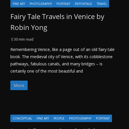
FINE ART
PHOTOGRAPHY
PORTRAIT
REPORTAGE
TRAVEL
Fairy Tale Travels in Venice by
Robin Yong
30 min read
Remembering Venice, like a page out of an old fairy tale
book. The medieval city of Venice, with its cobblestone
pathways, fabulous canals, and many bridges – is
certainly one of the most beautiful and
More
CONCEPTUAL
FINE ART
PEOPLE
PHOTOGRAPHY
PORTRAIT