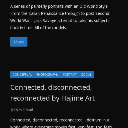
A series of painterly portraits with an Old World Style.
From the Italian Renaissance through to post Second
World War – Jack Savage attempt to take his subjects
back in time. All of the models
More
CONCEPTUAL
PHOTOGRAPHY
PORTRAIT
SOCIAL
Connected, disconnected,
reconnected by Hajime Art
16 min read
Connected, disconnected, reconnected… delirium in a
world where everything moves fast, very fast, too fast!