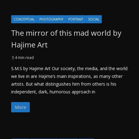
CONCEPTUAL
PHOTOGRAPHY
PORTRAIT
SOCIAL
The mirror of this mad world by
Hajime Art
4 min read
S.M.S by Hajime Art Our society, the media, and the world
we live in are Hajime’s main inspirations, as many other
artists. But what distinguishes him from others is his
independent, dark, humorous approach in
More