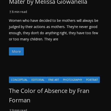
Mater by Melissa Giowanella
8 min read
Women who have decided to be mothers will always be
judged by their actions as mothers. They’re never good
enough, they don’t do anything right, they have too few
or too many children. They are
More
CONCEPTUAL
EDITORIAL
FINE ART
PHOTOGRAPHY
PORTRAIT
The Color of Absence by Fran
Forman
9 min read