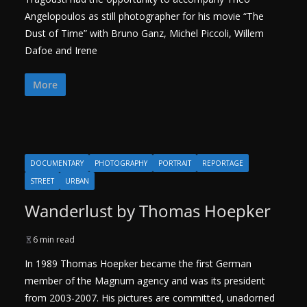
Angelopoulos as still photographer for his movie “The
Dust of Time” with Bruno Ganz, Michel Piccoli, Willem
Dafoe and Irene
More
DOCUMENTARY
PHOTOGRAPHY
PORTRAIT
REPORTAGE
STREET
URBAN
Wanderlust by Thomas Hoepker
6 min read
In 1989 Thomas Hoepker became the first German
member of the Magnum agency and was its president
from 2003-2007. His pictures are committed, unadorned