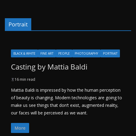
Portrait
BLACK & WHITE
FINE ART
PEOPLE
PHOTOGRAPHY
PORTRAIT
Casting by Mattia Baldi
16 min read
Mattia Baldi is impressed by how the human perception
of beauty is changing. Modern technologies are going to
make us see things that don’t exist, augmented reality,
our faces will be perceived as we want.
More