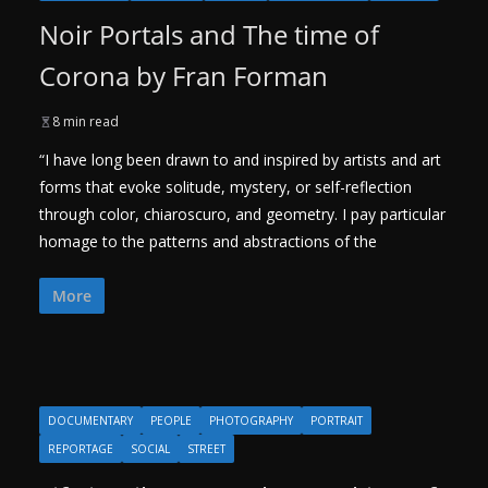
Noir Portals and The time of
Corona by Fran Forman
8 min read
“I have long been drawn to and inspired by artists and art
forms that evoke solitude, mystery, or self-reflection
through color, chiaroscuro, and geometry. I pay particular
homage to the patterns and abstractions of the
More
DOCUMENTARY
PEOPLE
PHOTOGRAPHY
PORTRAIT
REPORTAGE
SOCIAL
STREET