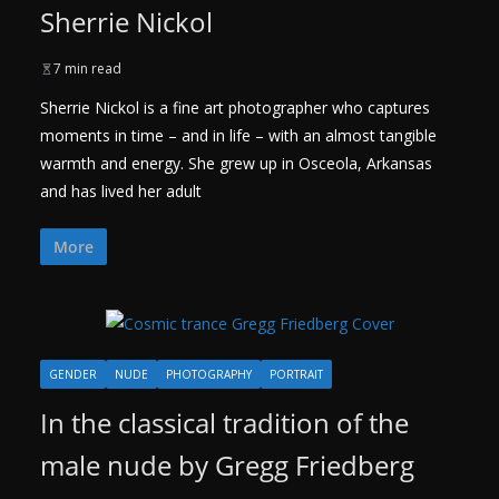
Sherrie Nickol
7 min read
Sherrie Nickol is a fine art photographer who captures
moments in time – and in life – with an almost tangible
warmth and energy. She grew up in Osceola, Arkansas
and has lived her adult
More
GENDER
NUDE
PHOTOGRAPHY
PORTRAIT
In the classical tradition of the
male nude by Gregg Friedberg