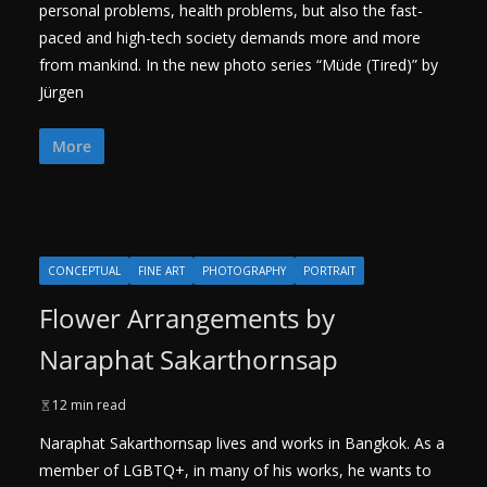
personal problems, health problems, but also the fast-
paced and high-tech society demands more and more
from mankind. In the new photo series “Müde (Tired)” by
Jürgen
More
CONCEPTUAL
FINE ART
PHOTOGRAPHY
PORTRAIT
Flower Arrangements by
Naraphat Sakarthornsap
12 min read
Naraphat Sakarthornsap lives and works in Bangkok. As a
member of LGBTQ+, in many of his works, he wants to