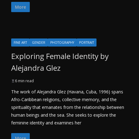
More
FINE ART
GENDER
PHOTOGRAPHY
PORTRAIT
Exploring Female Identity by
Alejandra Glez
6 min read
The work of Alejandra Glez (Havana, Cuba, 1996) spans
Afro-Caribbean religions, collective memory, and the
spirituality that emanates from the relationship between
human beings and the sea. She seeks to explore the
feminine identity and examines her
More