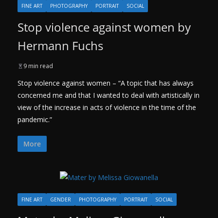
FINE ART
PHOTOGRAPHY
PORTRAIT
SOCIAL
Stop violence against women by
Hermann Fuchs
9 min read
Stop violence against women – “A topic that has always
concerned me and that I wanted to deal with artistically in
view of the increase in acts of violence in the time of the
pandemic.”
More
FINE ART
GENDER
PHOTOGRAPHY
PORTRAIT
SOCIAL