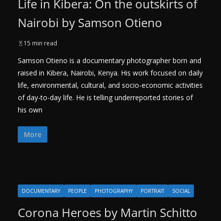
Life in Kibera: On the outskirts of
Nairobi by Samson Otieno
15 min read
Samson Otieno is a documentary photographer born and
raised in Kibera, Nairobi, Kenya. His work focused on daily
life, environmental, cultural, and socio-economic activities
of day-to-day life. He is telling underreported stories of
his own
More
DOCUMENTARY
PEOPLE
PHOTOGRAPHY
PORTRAIT
SOCIAL
Corona Heroes by Martin Schitto