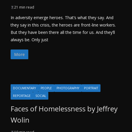
21 min read
In adversity emerge heroes. That’s what they say. And
they say in this crisis, the heroes are front-line workers.
But they have been there all the time for us. And they’ll
always be. Only just
More
DOCUMENTARY
PEOPLE
PHOTOGRAPHY
PORTRAIT
REPORTAGE
SOCIAL
Faces of Homelessness by Jeffrey
Wolin