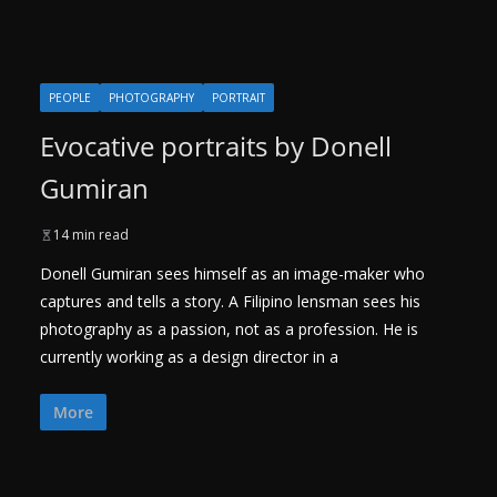
PEOPLE
PHOTOGRAPHY
PORTRAIT
Evocative portraits by Donell
Gumiran
14 min read
Donell Gumiran sees himself as an image-maker who
captures and tells a story. A Filipino lensman sees his
photography as a passion, not as a profession. He is
currently working as a design director in a
More