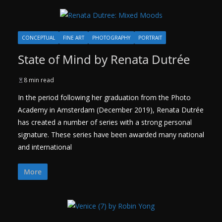
CONCEPTUAL
FINE ART
PHOTOGRAPHY
PORTRAIT
State of Mind by Renata Dutrée
8 min read
In the period following her graduation from the Photo
Academy in Amsterdam (December 2019), Renata Dutrée
has created a number of series with a strong personal
signature. These series have been awarded many national
and international
More