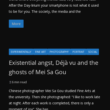
After the Day-lirium your smartphone is not what it used
to be for you. The society, the media and the
More
EXPERIMENTALLY
FINE ART
PHOTOGRAPHY
PORTRAIT
SOCIAL
Existential angst, Déjà vu and the
ghosts of Mei Sa Gou
6 min read
Chinese photographer Mei Sa Gou studied Fine Arts at
the university. Then she photographed: “I like to work late
at night. After each work is completed, there is only a
moment of joy”. She has