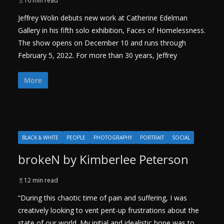
10 min read
Jeffrey Wolin debuts new work at Catherine Edelman
Gallery in his fifth solo exhibition, Faces of Homelessness.
The show opens on December 10 and runs through
February 5, 2022. For more than 30 years, Jeffrey
More
BLACK & WHITE
PEOPLE
PHOTOGRAPHY
PORTRAIT
SOCIAL
brokeN by Kimberlee Peterson
12 min read
“During this chaotic time of pain and suffering, I was
creatively looking to vent pent-up frustrations about the
state of our world. My initial and idealistic hope was to