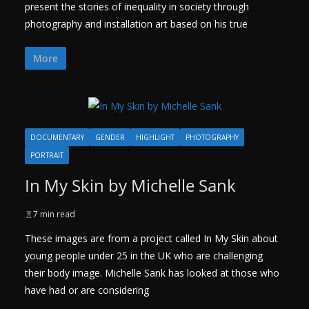
present the stories of inequality in society through
photography and installation art based on his true
More
DOCUMENTARY
GENDER
HIGHLIGHT
PHOTOGRAPHY
PORTRAIT
In My Skin by Michelle Sank
7 min read
These images are from a project called In My Skin about
young people under 25 in the UK who are challenging
their body image. Michelle Sank has looked at those who
have had or are considering