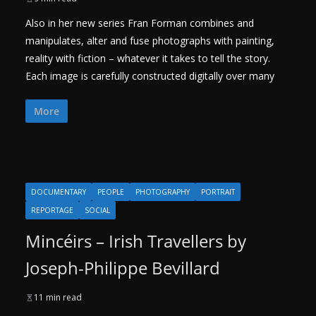
Also in her new series Fran Forman combines and
manipulates, alter and fuse photographs with painting,
reality with fiction – whatever it takes to tell the story.
Each image is carefully constructed digitally over many
More
DOCUMENTARY
PEOPLE
PHOTOGRAPHY
PORTRAIT
REPORTAGE
SOCIAL
Mincéirs – Irish Travellers by
Joseph-Philippe Bevillard
11 min read