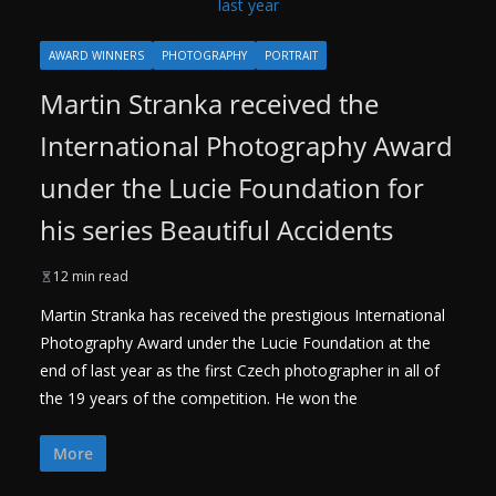
AWARD WINNERS
PHOTOGRAPHY
PORTRAIT
Martin Stranka received the
International Photography Award
under the Lucie Foundation for
his series Beautiful Accidents
12 min read
Martin Stranka has received the prestigious International
Photography Award under the Lucie Foundation at the
end of last year as the first Czech photographer in all of
the 19 years of the competition. He won the
More