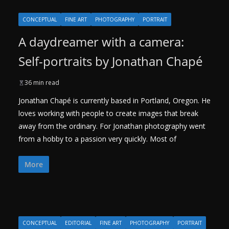
CONCEPTUAL
FINE ART
PHOTOGRAPHY
PORTRAIT
A daydreamer with a camera:
Self-portraits by Jonathan Chapé
36 min read
Jonathan Chapé is currently based in Portland, Oregon. He
loves working with people to create images that break
away from the ordinary. For Jonathan photography went
from a hobby to a passion very quickly. Most of
More
CONCEPTUAL
EDITORIAL
FINE ART
PHOTOGRAPHY
PORTRAIT