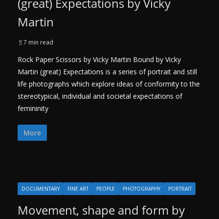
(great) Expectations by Vicky
Martin
7 min read
Rock Paper Scissors by Vicky Martin Bound by Vicky
Martin (great) Expectations is a series of portrait and still
life photographs which explore ideas of conformity to the
stereotypical, individual and societal expectations of
femininity
More
DOCUMENTARY
FINE ART
PEOPLE
PHOTOGRAPHY
PORTRAIT
Movement, shape and form by