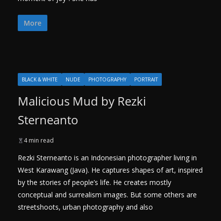
More
BLACK & WHITE
NUDE
PHOTOGRAPHY
PORTRAIT
Malicious Mud by Rezki
Sterneanto
4 min read
Rezki Sterneanto is an Indonesian photographer living in
West Karawang (Java). He captures shapes of art, inspired
by the stories of people’s life. He creates mostly
conceptual and surrealism images. But some others are
streetshoots, urban photography and also