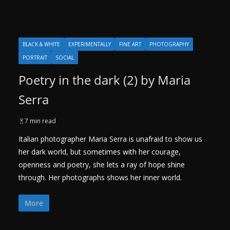
BLACK & WHITE
EXPERIMENTALLY
FINE ART
PHOTOGRAPHY
PORTRAIT
SOCIAL
Poetry in the dark (2) by Maria
Serra
7 min read
Italian photographer Maria Serra is unafraid to show us
her dark world, but sometimes with her courage,
openness and poetry, she lets a ray of hope shine
through. Her photographs shows her inner world.
More