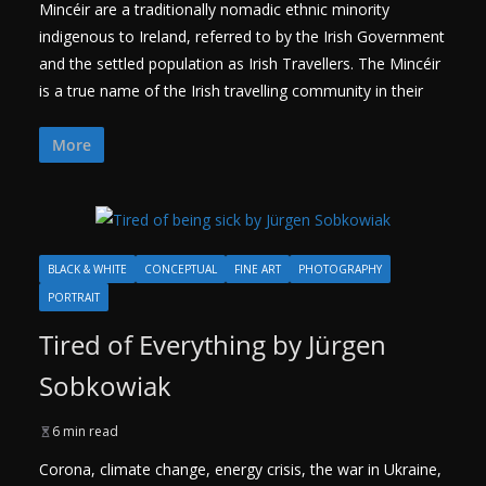
Mincéir are a traditionally nomadic ethnic minority
indigenous to Ireland, referred to by the Irish Government
and the settled population as Irish Travellers. The Mincéir
is a true name of the Irish travelling community in their
More
BLACK & WHITE
CONCEPTUAL
FINE ART
PHOTOGRAPHY
PORTRAIT
Tired of Everything by Jürgen
Sobkowiak
6 min read
Corona, climate change, energy crisis, the war in Ukraine,