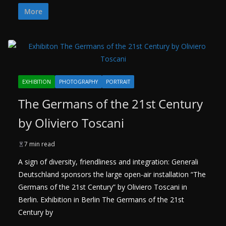
More
EXHIBITION
PHOTOGRAPHY
PORTRAIT
The Germans of the 21st Century
by Oliviero Toscani
7 min read
A sign of diversity, friendliness and integration: Generali
Deutschland sponsors the large open-air installation “The
Germans of the 21st Century” by Oliviero Toscani in
Berlin. Exhibition in Berlin The Germans of the 21st
Century by