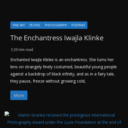
FINE ART
PEOPLE
PHOTOGRAPHY
PORTRAIT
The Enchantress Iwajla Klinke
20 min read
Enchanted Iwajla Klinke is an enchantress. She turns her
lens on strangely finely costumed, beautiful young people
against a backdrop of black infinity, and as in a fairy tale,
they pause, freeze without growing cold,
More