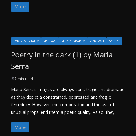
More
EXPERIMENTALLY
FINE ART
PHOTOGRAPHY
PORTRAIT
SOCIAL
Poetry in the dark (1) by Maria
Serra
7 min read
Maria Serra’s images are always dark, tragic and dramatic
as they depict a constrained, oppressed and fragile
femininity. However, the composition and the use of
unusual props lend them a poetic quality. As so, they
More