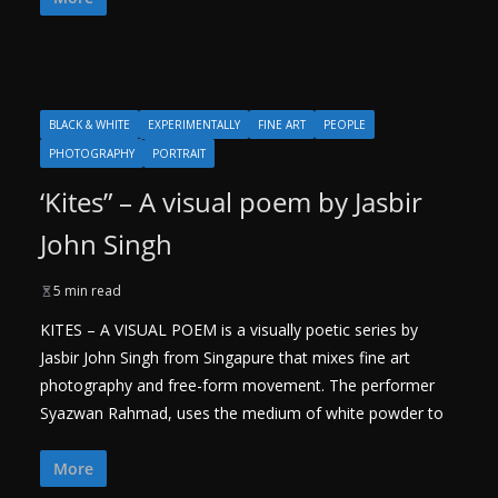
BLACK & WHITE
EXPERIMENTALLY
FINE ART
PEOPLE
PHOTOGRAPHY
PORTRAIT
‘Kites” – A visual poem by Jasbir
John Singh
5 min read
KITES – A VISUAL POEM is a visually poetic series by
Jasbir John Singh from Singapure that mixes fine art
photography and free-form movement. The performer
Syazwan Rahmad, uses the medium of white powder to
More