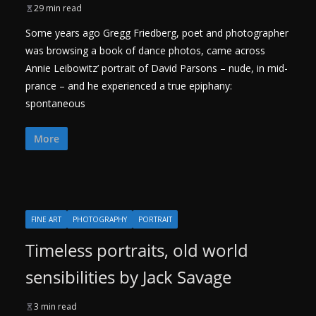
29 min read
Some years ago Gregg Friedberg, poet and photographer
was browsing a book of dance photos, came across
Annie Leibowitz’ portrait of David Parsons – nude, in mid-
prance – and he experienced a true epiphany:
spontaneous
More
FINE ART
PHOTOGRAPHY
PORTRAIT
Timeless portraits, old world
sensibilities by Jack Savage
3 min read