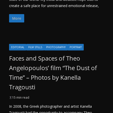
create a safe place for unrestrained emotional release,
More
EDITORIAL
FILM STILLS
PHOTOGRAPHY
PORTRAIT
Faces and Spaces of Theo
Angelopoulos’ film “The Dust of
Time” – Photos by Kanella
Tragousti
15 min read
In 2008, the Greek photographer and artist Kanella
Tragousti had the opportunity to accompany Theo