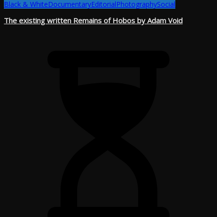
Black & White
Documentary
Editorial
Photography
Social
The existing written Remains of Hobos by Adam Void