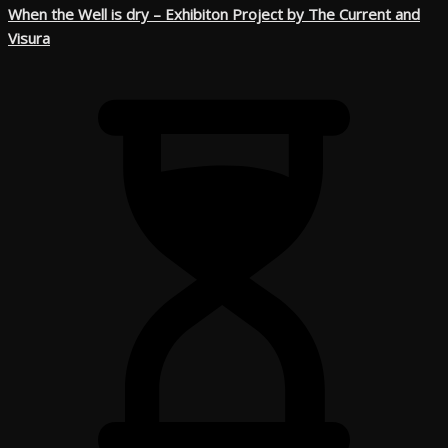
When the Well is dry – Exhibiton Project by The Current and
Visura