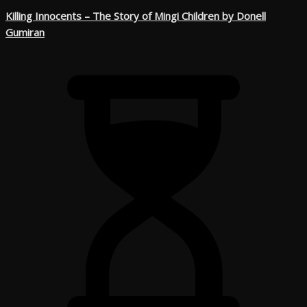
Killing Innocents – The Story of Mingi Children by Donell
Gumiran