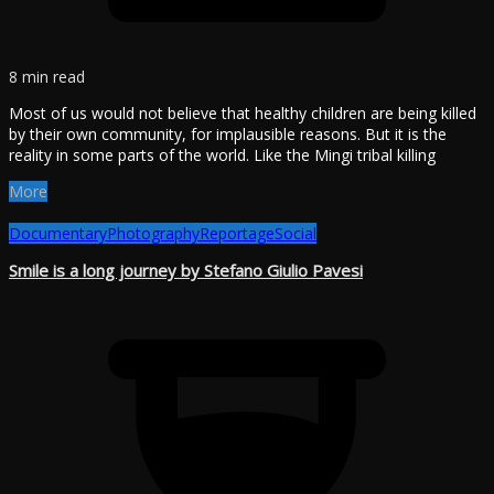
8 min read
Most of us would not believe that healthy children are being killed
by their own community, for implausible reasons. But it is the
reality in some parts of the world. Like the Mingi tribal killing
More
Documentary
Photography
Reportage
Social
Smile is a long journey by Stefano Giulio Pavesi