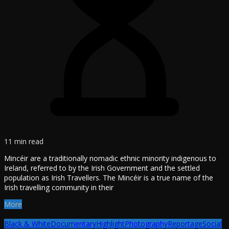
11 min read
Mincéir are a traditionally nomadic ethnic minority indigenous to
Ireland, referred to by the Irish Government and the settled
population as Irish Travellers. The Mincéir is a true name of the
Irish travelling community in their
More
Black & White
Documentary
Highlight
Photography
Reportage
Social