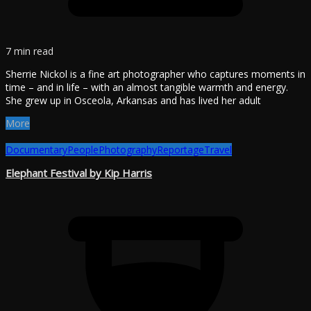
7 min read
Sherrie Nickol is a fine art photographer who captures moments in
time – and in life – with an almost tangible warmth and energy.
She grew up in Osceola, Arkansas and has lived her adult
More
Documentary
People
Photography
Reportage
Travel
Elephant Festival by Kip Harris