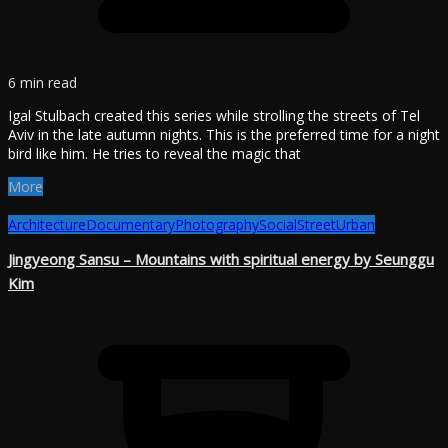
6 min read
Igal Stulbach created this series while strolling the streets of Tel
Aviv in the late autumn nights. This is the preferred time for a night
bird like him. He tries to reveal the magic that
More
Architecture
Documentary
Photography
Social
Street
Urban
Jingyeong Sansu – Mountains with spiritual energy by Seunggu
Kim