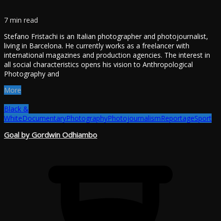
7 min read
Stefano Fristachi is an Italian photographer and photojournalist,
living in Barcelona. He currently works as a freelancer with
international magazines and production agencies. The interest in
all social characteristics opens his vision to Anthropological
Photography and
More
Black &
White
Documentary
Photography
Photojournalism
Reportage
Sport
Goal by Gordwin Odhiambo