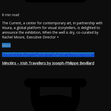
8 min read
The Current, a center for contemporary art, in partnership with
Visura, a global platform for visual storytellers, is delighted to
announce the exhibition, When the well is dry, co-curated by
Rachel Moore, Executive Director +
More
Documentary
People
Photography
Portrait
Reportage
Social
Mincéirs – Irish Travellers by Joseph-Philippe Bevillard