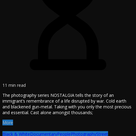
11 min read
The photography series NOSTALGIA tells the story of an
immigrant’s remembrance of a life disrupted by war. Cold earth
and blackened gun-metal. Taking with you only the most precious
and essential. Cast alone amongst thousands;
More
Black & White
Documentary
People
Photography
Street