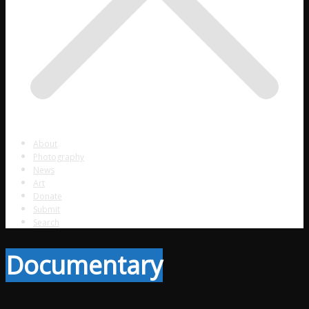
About
Photography
News
Art
Donate
Submit
Search
Documentary