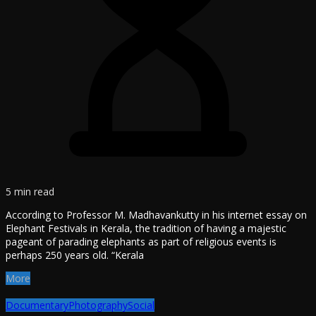
5 min read
According to Professor M. Madhavankutty in his internet essay on
Elephant Festivals in Kerala, the tradition of having a majestic
pageant of parading elephants as part of religious events is
perhaps 250 years old. “Kerala
More
Documentary
Photography
Social