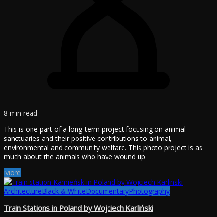
8 min read
This is one part of a long-term project focusing on animal
sanctuaries and their positive contributions to animal,
environmental and community welfare. This photo project is as
much about the animals who have wound up
More
Architecture
Black & White
Documentary
Photography
Train Stations in Poland by Wojciech Karliński