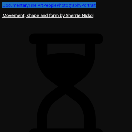
Documentary
Fine Art
People
Photography
Portrait
Movement, shape and form by Sherrie Nickol