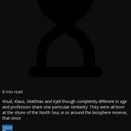
8 min read
Knud, Klaus, Matthias and Kjell though completely different in age
and profession share one particular similarity: They were all born
at the shore of the North Sea, in or around the biosphere reserve,
that since
More