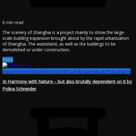
6 min read
The scenery of Shanghai is a project mainly to show the large-
scale building expansion brought about by the rapid urbanization
of Shanghai. The wasteland, as well as the buildings to be
demolished or under construction,
More
Documentary
Editorial
Environment
Landscape
Nature
Photography
In Harmony with Nature – but also brutally dependent on it by
Polina Schneider