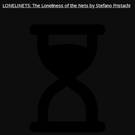
LONELINETS: The Loneliness of the Nets by Stefano Fristachi