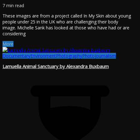
7 min read
These images are from a project called In My Skin about young
people under 25 in the UK who are challenging their body
image. Michelle Sank has looked at those who have had or are
considering
More
Documentary
Environment
Photography
Photojournalism
Lamuella Animal Sanctuary by Alexandra Buxbaum