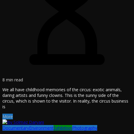
8 min read
We all have childhood memories of the circus: exotic animals,
daring artists and funny clowns. This is the sunny side of the
circus, which is shown to the visitor. In reality, the circus business
is
More
Documentary
Environment
Exhibition
Photography