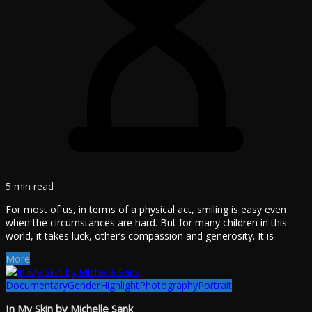
5 min read
For most of us, in terms of a physical act, smiling is easy even
when the circumstances are hard. But for many children in this
world, it takes luck, other’s compassion and generosity. It is
More
Documentary
Gender
Highlight
Photography
Portrait
In My Skin by Michelle Sank