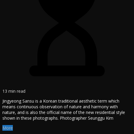
13 min read
Jingyeong Sansu is a Korean traditional aesthetic term which
means continuous observation of nature and harmony with
nature, and is also the official name of the new residential style
shown in these photographs. Photographer Seunggu Kim
More