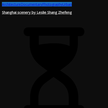
Architecture
Documentary
Photography
Urban
Shanghai scenery by Leslie Shang Zhefeng