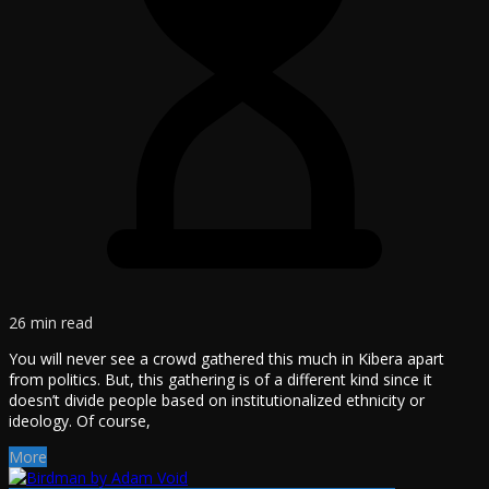
26 min read
You will never see a crowd gathered this much in Kibera apart
from politics. But, this gathering is of a different kind since it
doesn’t divide people based on institutionalized ethnicity or
ideology. Of course,
More