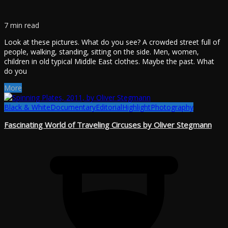
7 min read
Look at these pictures. What do you see? A crowded street full of
people, walking, standing, sitting on the side. Men, women,
children in old typical Middle East clothes. Maybe the past. What
do you
More
Black & White
Documentary
Editorial
Highlight
Photography
Fascinating World of Traveling Circuses by Oliver Stegmann