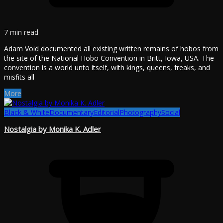
7 min read
Adam Void documented all existing written remains of hobos from
the site of the National Hobo Convention in Britt, Iowa, USA. The
convention is a world unto itself, with kings, queens, freaks, and
misfits all
More
Black & White
Documentary
Editorial
Photography
Social
Nostalgia by Monika K. Adler