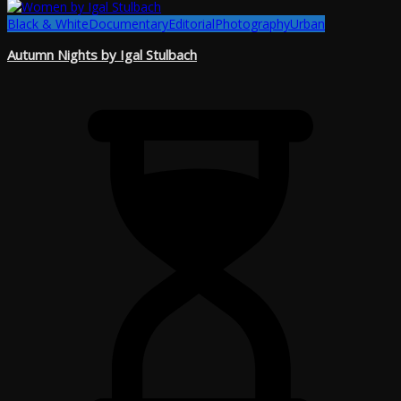
Black & White
Documentary
Editorial
Photography
Urban
Autumn Nights by Igal Stulbach