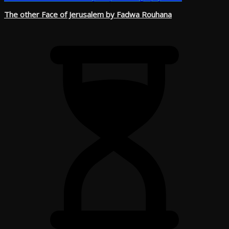
The other Face of Jerusalem by Fadwa Rouhana