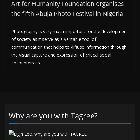
Art for Humanity Foundation organises
the fifth Abuja Photo Festival in Nigeria
Photography is very much important for the development
of society as it serve as a veritable tool of
communication that helps to diffuse information through
the visual capture and expression of critical social
encounters as
Why are you with Tagree?