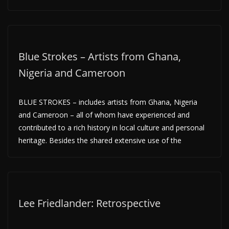
Blue Strokes – Artists from Ghana,
Nigeria and Cameroon
BLUE STROKES – includes artists from Ghana, Nigeria
and Cameroon – all of whom have experienced and
contributed to a rich history in local culture and personal
heritage. Besides the shared extensive use of the
Lee Friedlander: Retrospective