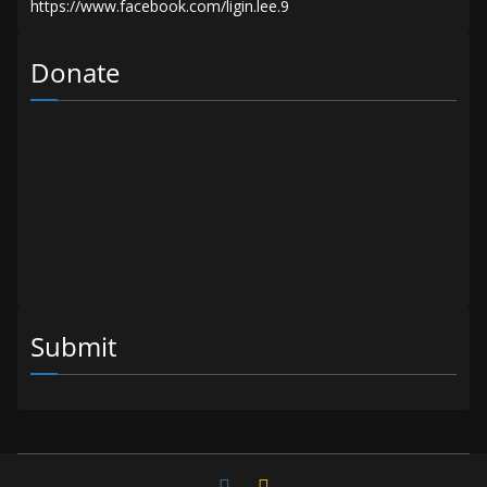
Donate
Submit