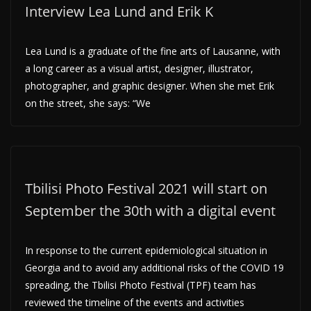
Interview Lea Lund and Erik K
Lea Lund is a graduate of the fine arts of Lausanne, with
a long career as a visual artist, designer, illustrator,
photographer, and graphic designer. When she met Erik
on the street, she says: “We
Tbilisi Photo Festival 2021 will start on
September the 30th with a digital event
In response to the current epidemiological situation in
Georgia and to avoid any additional risks of the COVID 19
spreading, the Tbilisi Photo Festival (TPF) team has
reviewed the timeline of the events and activities