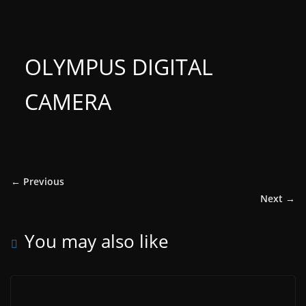
OLYMPUS DIGITAL
CAMERA
← Previous
Next →
You may also like