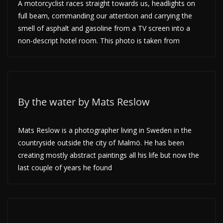
A motorcyclist races straight towards us, headlights on
full beam, commanding our attention and carrying the
smell of asphalt and gasoline from a TV screen into a
non-descript hotel room. This photo is taken from
By the water by Mats Reslow
Mats Reslow is a photographer living in Sweden in the
countryside outside the city of Malmö. He has been
creating mostly abstract paintings all his life but now the
last couple of years he found