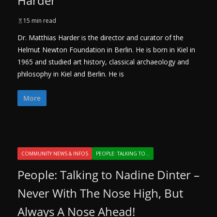
Harder
15 min read
Dr. Matthias Harder is the director and curator of the
Helmut Newton Foundation in Berlin. He is born in Kiel in
1965 and studied art history, classical archaeology and
philosophy in Kiel and Berlin. He is
More
COMMUNITY NEWS & INFOS
PEOPLE: TALKING TO...
People: Talking to Nadine Dinter –
Never With The Nose High, But
Always A Nose Ahead!