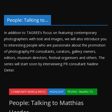
People: Talking to…
In addition to TAGREE’s focus on featuring contemporary
photographers with text and images, we will also introduce you
to interesting people who are passionate about the promotion
of photography:PR consultants, curators, gallery owners,
editors, museum directors, festival organisers and others. The
series will start soon by interviewing PR consultant Nadine
Dinter.
COMMUNITY NEWS & INFOS
HIGHLIGHT
PEOPLE: TALKING TO...
People: Talking to Matthias