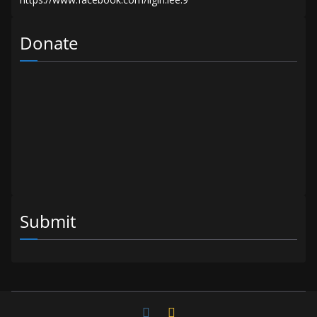
Donate
Submit