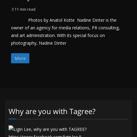
11 min read
Photos by Anatol Kotte Nadine Dinter is the
owner of an agency for media relations, PR consulting,
and art administration. With its special focus on
photography, Nadine Dinter
More
Why are you with Tagree?