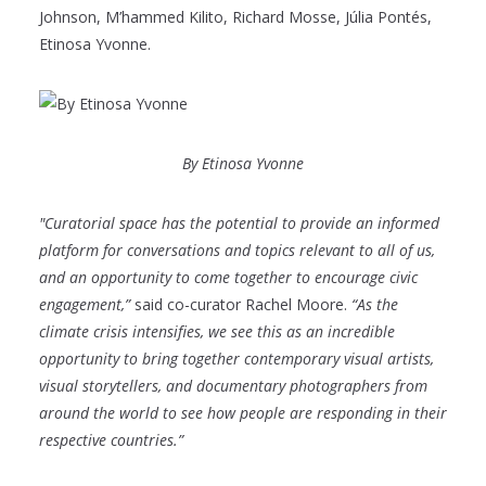
Johnson, M’hammed Kilito, Richard Mosse, Júlia Pontés,
Etinosa Yvonne.
By Etinosa Yvonne
"Curatorial space has the potential to provide an informed
platform for conversations and topics relevant to all of us,
and an opportunity to come together to encourage civic
engagement,”
said co-curator Rachel Moore.
“As the
climate crisis intensifies, we see this as an incredible
opportunity to bring together contemporary visual artists,
visual storytellers, and documentary photographers from
around the world to see how people are responding in their
respective countries.”