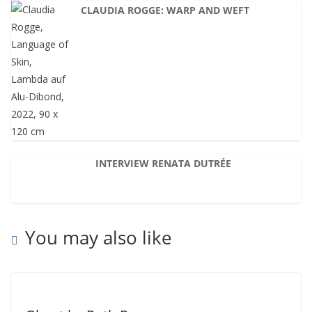
CLAUDIA ROGGE: WARP AND WEFT
INTERVIEW RENATA DUTRÉE
You may also like