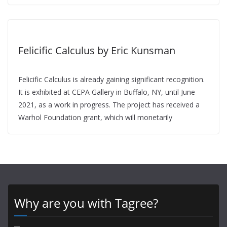
Felicific Calculus by Eric Kunsman
Felicific Calculus is already gaining significant recognition.
It is exhibited at CEPA Gallery in Buffalo, NY, until June
2021, as a work in progress. The project has received a
Warhol Foundation grant, which will monetarily
Why are you with Tagree?