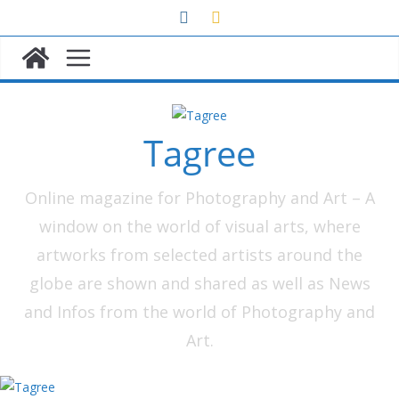
Skip
to
content
Tagree
Online magazine for Photography and Art – A
window on the world of visual arts, where
artworks from selected artists around the
globe are shown and shared as well as News
and Infos from the world of Photography and
Art.