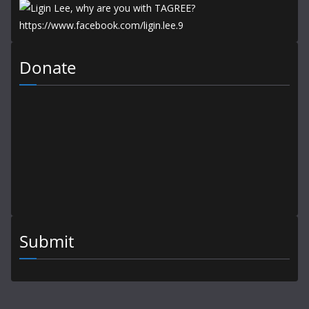
Donate
Submit