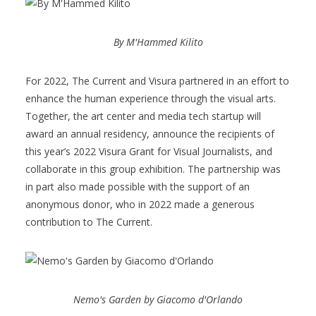
By M'Hammed Kilito
For 2022, The Current and Visura partnered in an effort to
enhance the human experience through the visual arts.
Together, the art center and media tech startup will
award an annual residency, announce the recipients of
this year’s 2022 Visura Grant for Visual Journalists, and
collaborate in this group exhibition. The partnership was
in part also made possible with the support of an
anonymous donor, who in 2022 made a generous
contribution to The Current.
Nemo's Garden by Giacomo d'Orlando