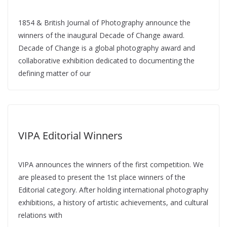
1854 & British Journal of Photography announce the
winners of the inaugural Decade of Change award.
Decade of Change is a global photography award and
collaborative exhibition dedicated to documenting the
defining matter of our
VIPA Editorial Winners
VIPA announces the winners of the first competition. We
are pleased to present the 1st place winners of the
Editorial category. After holding international photography
exhibitions, a history of artistic achievements, and cultural
relations with