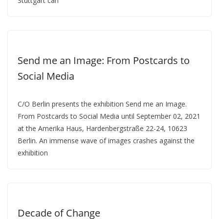
Stuttgart can
Send me an Image: From Postcards to
Social Media
C/O Berlin presents the exhibition Send me an Image.
From Postcards to Social Media until September 02, 2021
at the Amerika Haus, Hardenbergstraße 22-24, 10623
Berlin. An immense wave of images crashes against the
exhibition
Decade of Change