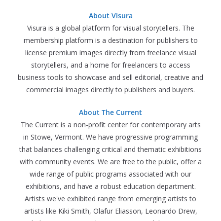
About Visura
Visura is a global platform for visual storytellers. The
membership platform is a destination for publishers to
license premium images directly from freelance visual
storytellers, and a home for freelancers to access
business tools to showcase and sell editorial, creative and
commercial images directly to publishers and buyers.
About The Current
The Current is a non-profit center for contemporary arts
in Stowe, Vermont. We have progressive programming
that balances challenging critical and thematic exhibitions
with community events. We are free to the public, offer a
wide range of public programs associated with our
exhibitions, and have a robust education department.
Artists we've exhibited range from emerging artists to
artists like Kiki Smith, Olafur Eliasson, Leonardo Drew,