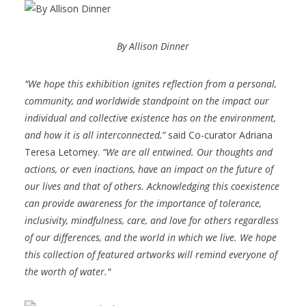
By Allison Dinner
"We hope this exhibition ignites reflection from a personal,
community, and worldwide standpoint on the impact our
individual and collective existence has on the environment,
and how it is all interconnected,”
said Co-curator Adriana
Teresa Letorney.
“We are all entwined. Our thoughts and
actions, or even inactions, have an impact on the future of
our lives and that of others. Acknowledging this coexistence
can provide awareness for the importance of tolerance,
inclusivity, mindfulness, care, and love for others regardless
of our differences, and the world in which we live. We hope
this collection of featured artworks will remind everyone of
the worth of water."