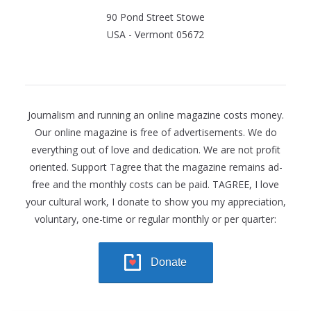
90 Pond Street Stowe
USA - Vermont 05672
Journalism and running an online magazine costs money.
Our online magazine is free of advertisements. We do
everything out of love and dedication. We are not profit
oriented. Support Tagree that the magazine remains ad-
free and the monthly costs can be paid. TAGREE, I love
your cultural work, I donate to show you my appreciation,
voluntary, one-time or regular monthly or per quarter:
Donate