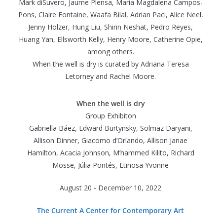
Mark diSuvero, Jaume Plensa, Maria Magdalena Campos-
Pons, Claire Fontaine, Waafa Bilal, Adrian Paci, Alice Neel,
Jenny Holzer, Hung Liu, Shirin Neshat, Pedro Reyes,
Huang Yan, Ellsworth Kelly, Henry Moore, Catherine Opie,
among others.
When the well is dry is curated by Adriana Teresa
Letorney and Rachel Moore.
When the well is dry
Group Exhibiton
Gabriella Báez, Edward Burtynsky, Solmaz Daryani,
Allison Dinner, Giacomo d’Orlando, Allison Janae
Hamilton, Acacia Johnson, M’hammed Kilito, Richard
Mosse, Júlia Pontés, Etinosa Yvonne
August 20 - December 10, 2022
The Current A Center for Contemporary Art