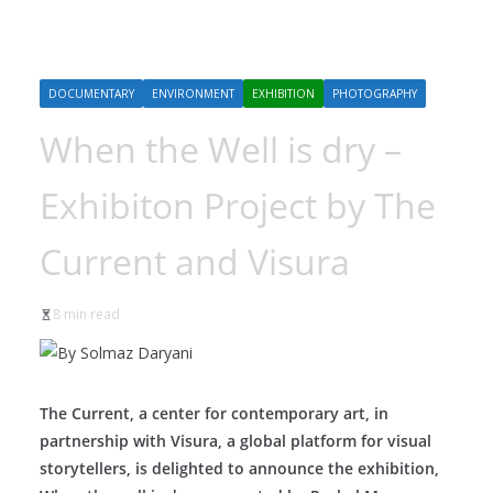
DOCUMENTARY
ENVIRONMENT
EXHIBITION
PHOTOGRAPHY
When the Well is dry –
Exhibiton Project by The
Current and Visura
8 min read
The Current, a center for contemporary art, in
partnership with Visura, a global platform for visual
storytellers, is delighted to announce the exhibition,