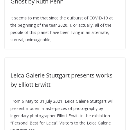
Ghost by Ruth Penn
It seems to me that since the outburst of COVID-19 at
the beginning of the tear 2020, I, or actually, all of the
people of this planet have been living in an alternate,
surreal, unimaginable,
Leica Galerie Stuttgart presents works
by Elliott Erwitt
From 6 May to 31 July 2021, Leica Galerie Stuttgart will
present modern masterpieces of photography by
legendary photographer Elliott Erwitt in the exhibition
“Personal Best for Leica”. Visitors to the Leica Galerie