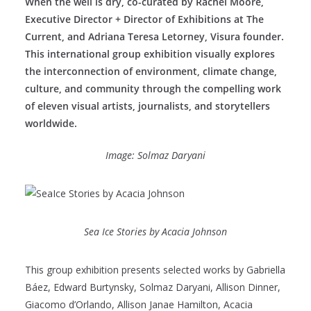
When the well is dry, co-curated by Rachel Moore,
Executive Director + Director of Exhibitions at The
Current, and Adriana Teresa Letorney, Visura founder.
This international group exhibition visually explores
the interconnection of environment, climate change,
culture, and community through the compelling work
of eleven visual artists, journalists, and storytellers
worldwide.
Image: Solmaz Daryani
Sea Ice Stories by Acacia Johnson
This group exhibition presents selected works by Gabriella
Báez, Edward Burtynsky, Solmaz Daryani, Allison Dinner,
Giacomo d’Orlando, Allison Janae Hamilton, Acacia