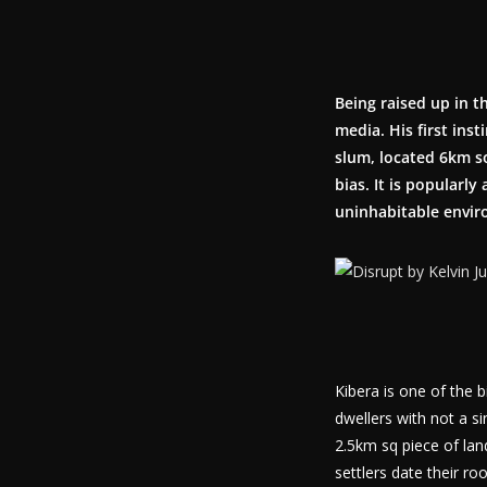
Being raised up in t
media. His first ins
slum, located 6km s
bias. It is popularly
uninhabitable enviro
Kibera is one of the 
dwellers with not a s
2.5km sq piece of land 
settlers date their r