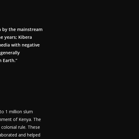
on by the mainstream
he years; Kibera
media with negative
 generally
n Earth.”
to 1 million slum
ernment of Kenya. The
h colonial rule. These
laborated and helped