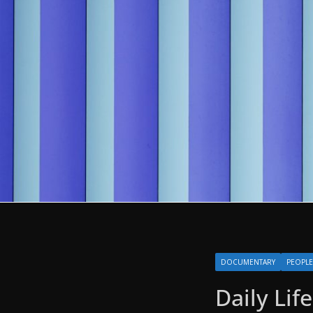
DOCUMENTARY
PEOPLE
Daily Lif