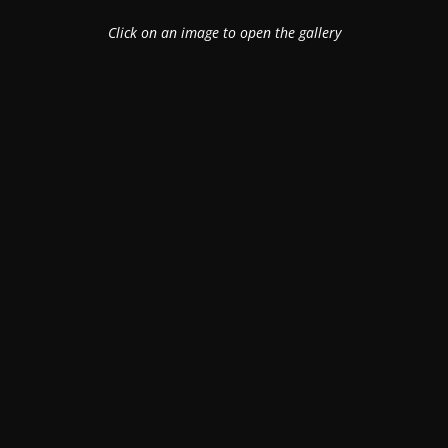
Click on an image to open the gallery