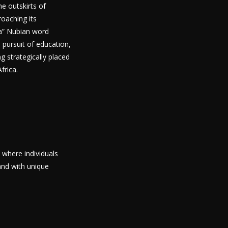
he outskirts of
roaching its
ra” Nubian word
 pursuit of education,
ng strategically placed
frica.
 where individuals
and with unique