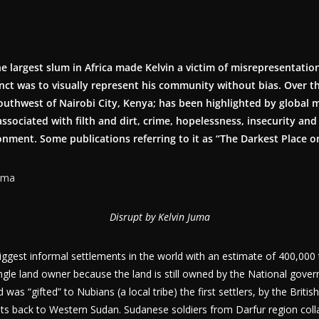
he largest slum in Africa made Kelvin a victim of misrepresentati
tinct was to visually represent his community without bias. Over t
outhwest of Nairobi City, Kenya; has been highlighted by global 
 associated with filth and dirt, crime, hopelessness, insecurity and
nment. Some publications referring to it as “The Darkest Place o
Disrupt by Kelvin Juma
biggest informal settlements in the world with an estimate of 400,000 
ingle land owner because the land is still owned by the National gov
was “gifted” to Nubians (a local tribe) the first settlers, by the Britis
oots back to Western Sudan. Sudanese soldiers from Darfur region col