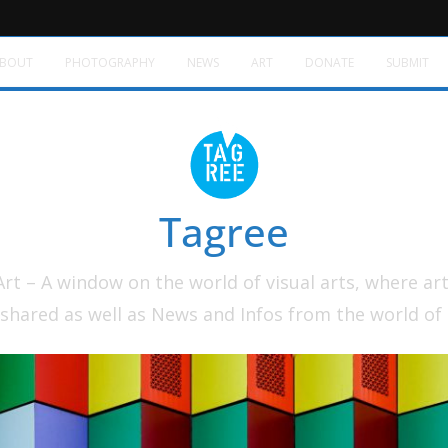
BOUT
PHOTOGRAPHY
NEWS
ART
DONATE
SUBMIT
Tagree
t – A window on the world of visual arts, where ar
shared as well as News and Infos from the world of