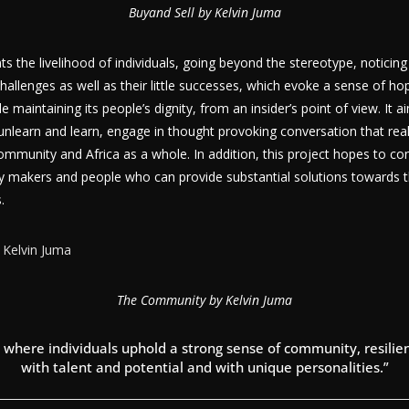
Buyand Sell by Kelvin Juma
s the livelihood of individuals, going beyond the stereotype, noticin
hallenges as well as their little successes, which evoke a sense of ho
maintaining its people’s dignity, from an insider’s point of view. It a
nlearn and learn, engage in thought provoking conversation that rea
ommunity and Africa as a whole. In addition, this project hopes to co
y makers and people who can provide substantial solutions towards t
.
The Community by Kelvin Juma
where individuals uphold a strong sense of community, resilien
with talent and potential and with unique personalities.”