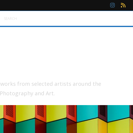
SEARCH
tworks from selected artists around the
 Photography and Art.