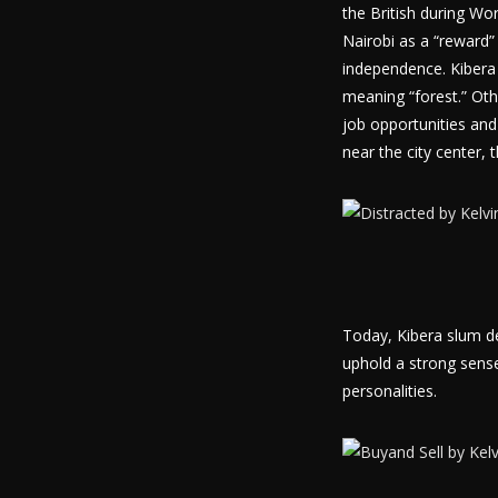
the British during Wor
Nairobi as a “reward”
independence. Kibera 
meaning “forest.” Oth
job opportunities and 
near the city center, 
Today, Kibera slum de
uphold a strong sense
personalities.