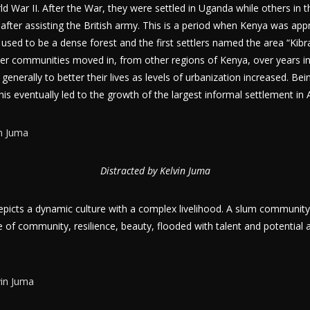
ld War II. After the War, they were settled in Uganda while others in t
 after assisting the British army. This is a period when Kenya was app
used to be a dense forest and the first settlers named the area “Kib
er communities moved in, from other regions of Kenya, over years in
generally to better their lives as levels of urbanization increased. Bei
this eventually led to the growth of the largest informal settlement in A
Distracted by Kelvin Juma
picts a dynamic culture with a complex livelihood. A slum community
 of community, resilience, beauty, flooded with talent and potential 