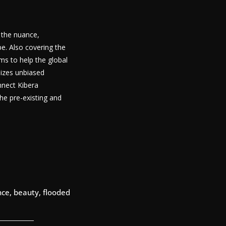
g the nuance,
pe. Also covering the
ims to help the global
lizes unbiased
nnect Kibera
he pre-existing and
ce, beauty, flooded