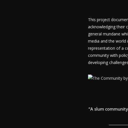
This project document
acknowledging their c
general mundane while 
media and the world u
representation of a c
community with polic
developing challenges
“A slum community 