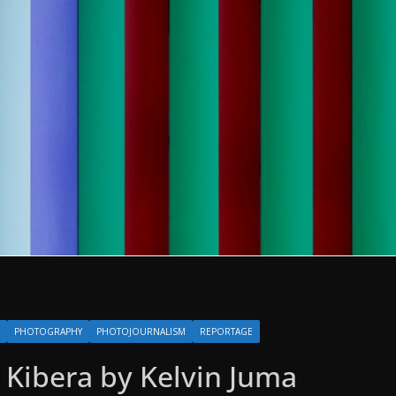
PHOTOGRAPHY
PHOTOJOURNALISM
REPORTAGE
e Kibera by Kelvin Juma