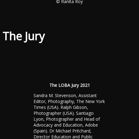
© Ranita Roy
The Jury
The LOBA Jury 2021
Sandra M. Stevenson, Assistant
Editor, Photography, The New York
Times (USA). Ralph Gibson,
Photographer (USA). Santiago
Lyon, Photographer and Head of
Advocacy and Education, Adobe
(Spain). Dr Michael Pritchard,
Director Education and Public