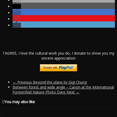
TAGREE, I love the cultural work you do, I donate to show you my
sincere appreciation:
← Previous
Beyond the plane by Gigi Chung
Between forest and wide angle – Canon at the International
Fürstenfeld Nature Photo Days
Next →
You may also like