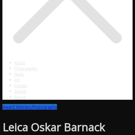
About
Photography
News
Art
Donate
Submit
Search
Award Winners
Photography
Leica Oskar Barnack