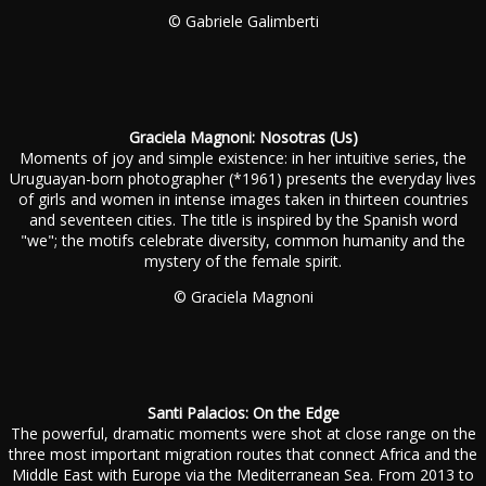
© Gabriele Galimberti
Graciela Magnoni: Nosotras (Us)
Moments of joy and simple existence: in her intuitive series, the
Uruguayan-born photographer (*1961) presents the everyday lives
of girls and women in intense images taken in thirteen countries
and seventeen cities. The title is inspired by the Spanish word
"we"; the motifs celebrate diversity, common humanity and the
mystery of the female spirit.
© Graciela Magnoni
Santi Palacios: On the Edge
The powerful, dramatic moments were shot at close range on the
three most important migration routes that connect Africa and the
Middle East with Europe via the Mediterranean Sea. From 2013 to