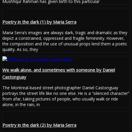
Mushfiqur Rahman has given birth to this particular
Poetry in the dark (1) by Maria Serra
Maria Serra’s images are always dark, tragic and dramatic as they
depict a constrained, oppressed and fragile femininity. However,
the composition and the use of unusual props lend them a poetic
quality. As so, they
We walk alone, and sometimes with someone by Daniel
Castonguay
The Montreal-based street photographer Daniel Castonguay
portrays the street life like no one else. He is a “silenced character”
from afar, taking pictures of people, who usually walk or ride
alone, in the rain, in
Poetry in the dark (2) by Maria Serra