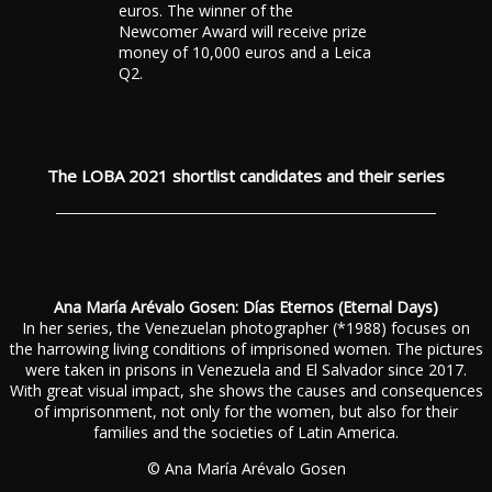
euros. The winner of the
Newcomer Award will receive prize
money of 10,000 euros and a Leica
Q2.
The LOBA 2021 shortlist candidates and their series
Ana María Arévalo Gosen: Días Eternos (Eternal Days)
In her series, the Venezuelan photographer (*1988) focuses on
the harrowing living conditions of imprisoned women. The pictures
were taken in prisons in Venezuela and El Salvador since 2017.
With great visual impact, she shows the causes and consequences
of imprisonment, not only for the women, but also for their
families and the societies of Latin America.
© Ana María Arévalo Gosen