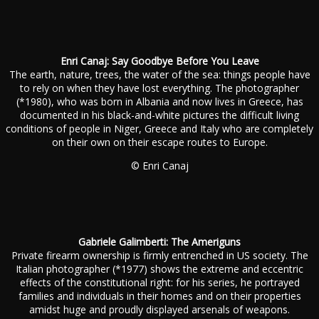
Enri Canaj: Say Goodbye Before You Leave
The earth, nature, trees, the water of the sea: things people have
to rely on when they have lost everything. The photographer
(*1980), who was born in Albania and now lives in Greece, has
documented in his black-and-white pictures the difficult living
conditions of people in Niger, Greece and Italy who are completely
on their own on their escape routes to Europe.
© Enri Canaj
Gabriele Galimberti: The Ameriguns
Private firearm ownership is firmly entrenched in US society. The
Italian photographer (*1977) shows the extreme and eccentric
effects of the constitutional right: for his series, he portrayed
families and individuals in their homes and on their properties
amidst huge and proudly displayed arsenals of weapons.