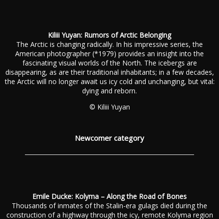
Kiliii Yuyan: Rumors of Arctic Belonging
The Arctic is changing radically. In his impressive series, the
American photographer (*1979) provides an insight into the
fascinating visual worlds of the North. The icebergs are
disappearing, as are their traditional inhabitants; in a few decades,
the Arctic will no longer await us icy cold and unchanging, but vital:
dying and reborn.
© Kiliii Yuyan
Newcomer category
Emile Ducke: Kolyma – Along the Road of Bones
Thousands of inmates of the Stalin-era gulags died during the
construction of a highway through the icy, remote Kolyma region