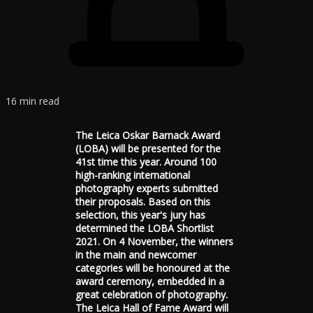
16 min read
The Leica Oskar Barnack Award
(LOBA) will be presented for the
41st time this year. Around 100
high-ranking international
photography experts submitted
their proposals. Based on this
selection, this year's jury has
determined the LOBA Shortlist
2021. On 4 November, the winners
in the main and newcomer
categories will be honoured at the
award ceremony, embedded in a
great celebration of photography.
The Leica Hall of Fame Award will