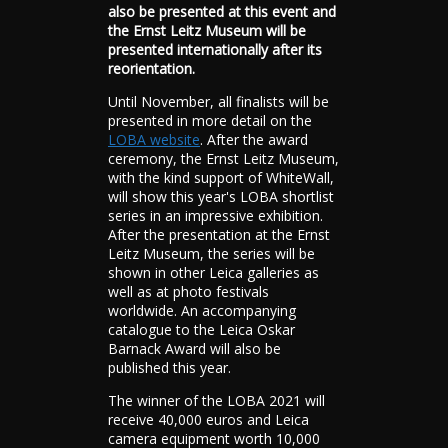
also be presented at this event and
the Ernst Leitz Museum will be
presented internationally after its
reorientation.
Until November, all finalists will be
presented in more detail on the
LOBA website
. After the award
ceremony, the Ernst Leitz Museum,
with the kind support of WhiteWall,
will show this year's LOBA shortlist
series in an impressive exhibition.
After the presentation at the Ernst
Leitz Museum, the series will be
shown in other Leica galleries as
well as at photo festivals
worldwide. An accompanying
catalogue to the Leica Oskar
Barnack Award will also be
published this year.
The winner of the LOBA 2021 will
receive 40,000 euros and Leica
camera equipment worth 10,000