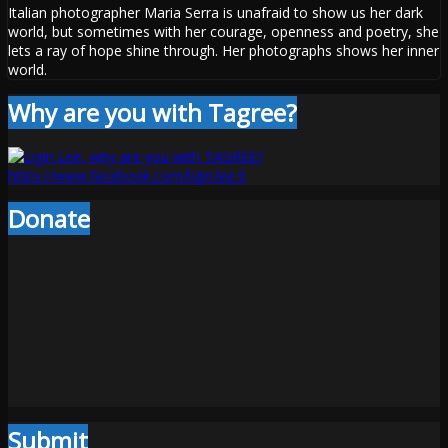
Italian photographer Maria Serra is unafraid to show us her dark
world, but sometimes with her courage, openness and poetry, she
lets a ray of hope shine through. Her photographs shows her inner
world.
Why are you with Tagree?
Donate
Submit