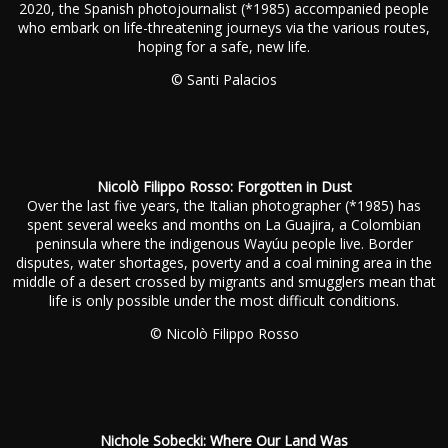
2020, the Spanish photojournalist (*1985) accompanied people
who embark on life-threatening journeys via the various routes,
hoping for a safe, new life.
© Santi Palacios
Nicolò Filippo Rosso: Forgotten in Dust
Over the last five years, the Italian photographer (*1985) has
spent several weeks and months on La Guajira, a Colombian
peninsula where the indigenous Wayúu people live. Border
disputes, water shortages, poverty and a coal mining area in the
middle of a desert crossed by migrants and smugglers mean that
life is only possible under the most difficult conditions.
© Nicolò Filippo Rosso
Nichole Sobecki: Where Our Land Was