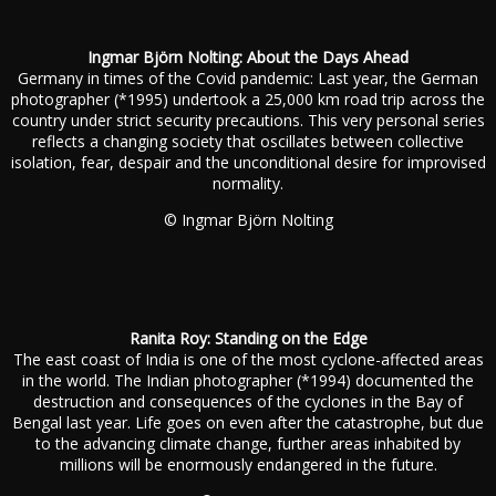
Ingmar Björn Nolting: About the Days Ahead
Germany in times of the Covid pandemic: Last year, the German
photographer (*1995) undertook a 25,000 km road trip across the
country under strict security precautions. This very personal series
reflects a changing society that oscillates between collective
isolation, fear, despair and the unconditional desire for improvised
normality.
© Ingmar Björn Nolting
Ranita Roy: Standing on the Edge
The east coast of India is one of the most cyclone-affected areas
in the world. The Indian photographer (*1994) documented the
destruction and consequences of the cyclones in the Bay of
Bengal last year. Life goes on even after the catastrophe, but due
to the advancing climate change, further areas inhabited by
millions will be enormously endangered in the future.