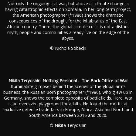
Not only the ongoing civil war, but above all climate change is
having catastrophic effects on Somalia. In her long-term project,
the American photographer (*1986) shows the dramatic
consequences of the drought for the inhabitants of the East
African country. There, the global climate crisis is not a distant
myth; people and communities already live on the edge of the
abyss.
© Nichole Sobecki
Nikita Teryoshin: Nothing Personal – The Back Office of War
Illuminating glimpses behind the scenes of the global arms
business: the Russian-born photographer (*1986), who grew up in
Germany, shows the complete opposite of battlefields. Here, war
is an oversized playground for adults. He found the motifs at
exclusive defence trade fairs in Europe, Africa, Asia and North and
South America between 2016 and 2020.
© Nikita Teryoshin