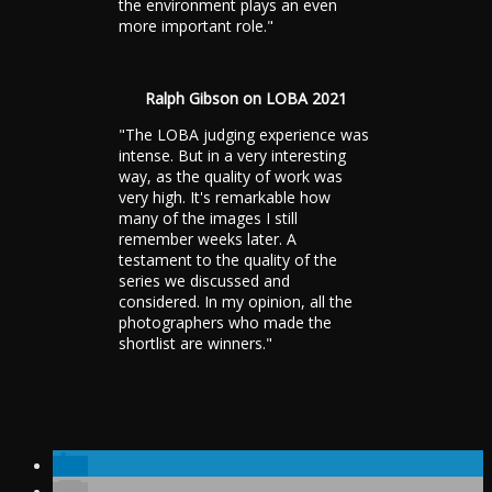
the environment plays an even
more important role."
Ralph Gibson on LOBA 2021
"The LOBA judging experience was
intense. But in a very interesting
way, as the quality of work was
very high. It's remarkable how
many of the images I still
remember weeks later. A
testament to the quality of the
series we discussed and
considered. In my opinion, all the
photographers who made the
shortlist are winners."