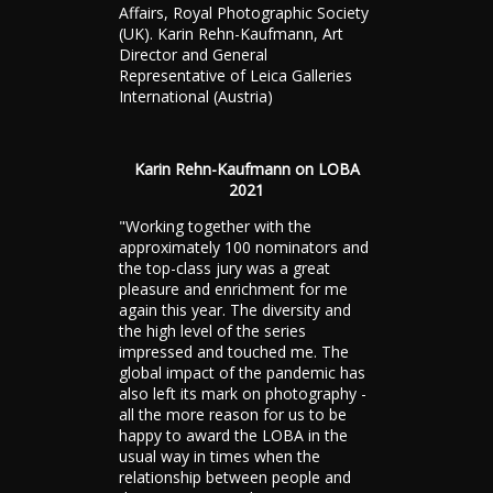
Affairs, Royal Photographic Society
(UK). Karin Rehn-Kaufmann, Art
Director and General
Representative of Leica Galleries
International (Austria)
Karin Rehn-Kaufmann on LOBA
2021
"Working together with the
approximately 100 nominators and
the top-class jury was a great
pleasure and enrichment for me
again this year. The diversity and
the high level of the series
impressed and touched me. The
global impact of the pandemic has
also left its mark on photography -
all the more reason for us to be
happy to award the LOBA in the
usual way in times when the
relationship between people and