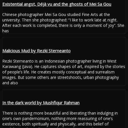
Existential angst, Déjà vu and the ghosts of Mei Sa Gou
Chinese photographer Mei Sa Gou studied Fine Arts at the
university. Then she photographed: “I like to work late at night.
After each work is completed, there is only a moment of joy”. She
has
Malicious Mud by Rezki Sterneanto
Rezki Sterneanto is an Indonesian photographer living in West
Karawang (Java). He captures shapes of art, inspired by the stories
of people’s life. He creates mostly conceptual and surrealism
images. But some others are streetshoots, urban photography
and also
In the dark world by Mushfiqur Rahman
There is nothing more beautiful and liberating than indulging in
one’s own pandemonium, nothing more reassuring of one’s
existence, both spiritually and physically, and this belief of