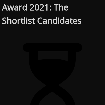
Award 2021: The
Shortlist Candidates