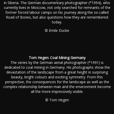
in Siberia. The German documentary photographer (*1994), who
currently lives in Moscow, not only searched for remnants of the
former forced labour camps on his journey along the so-called
Road of Bones, but also questions how they are remembered
today.
© Emile Ducke
Tom Hegen: Coal Mining Germany
The series by the German aerial photographer (*1991) is
dedicated to coal mining in Germany. His photographs show the
devastation of the landscape from a great height in surprising
beauty, bright colours and exciting symmetry. From this
perspective, the consequences for the landscape as well as the
complex relationship between man and the environment become
all the more impressively visible.
© Tom Hegen