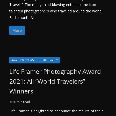
Travels”. The many mind-blowing entries come from
talented photographers who traveled around the world.
Each month All
More
AWARD WINNERS
PHOTOGRAPHY
Life Framer Photography Award
2021: All “World Travelers”
Winners
30 min read
Life Framer is delighted to announce the results of their