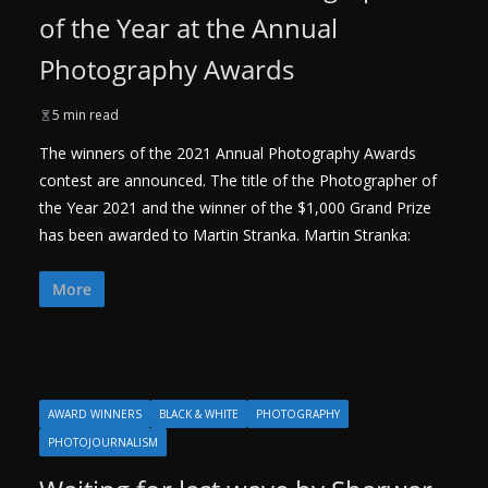
of the Year at the Annual
Photography Awards
5 min read
The winners of the 2021 Annual Photography Awards
contest are announced. The title of the Photographer of
the Year 2021 and the winner of the $1,000 Grand Prize
has been awarded to Martin Stranka. Martin Stranka:
More
AWARD WINNERS
BLACK & WHITE
PHOTOGRAPHY
PHOTOJOURNALISM