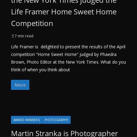
Life Framer Home Sweet Home
Competition
7 min read
Life Framer is delighted to present the results of the April
competition “Home Sweet Home” judged by Phaedra
Brown, Photo Editor at the New York Times. What do you
think of when you think about
More
AWARD WINNERS
PHOTOGRAPHY
Martin Stranka is Photographer