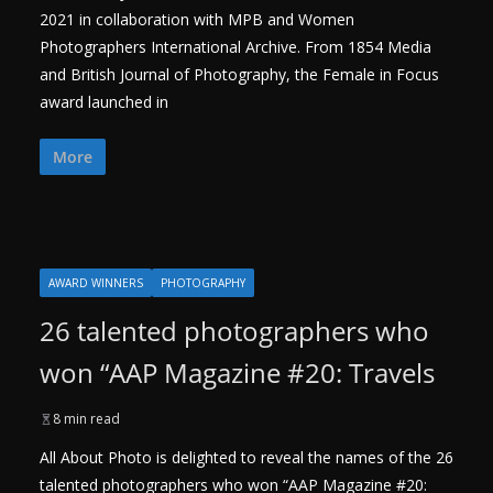
2021 in collaboration with MPB and Women
Photographers International Archive. From 1854 Media
and British Journal of Photography, the Female in Focus
award launched in
More
AWARD WINNERS
PHOTOGRAPHY
26 talented photographers who
won “AAP Magazine #20: Travels
8 min read
All About Photo is delighted to reveal the names of the 26
talented photographers who won “AAP Magazine #20: