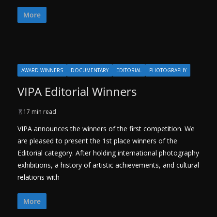
More
AWARD WINNERS
DOCUMENTARY
EDITORIAL
PHOTOGRAPHY
VIPA Editorial Winners
17 min read
VIPA announces the winners of the first competition. We
are pleased to present the 1st place winners of the
Editorial category. After holding international photography
exhibitions, a history of artistic achievements, and cultural
relations with
More