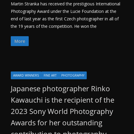
Martin Stranka has received the prestigious International
Photography Award under the Lucie Foundation at the
end of last year as the first Czech photographer in all of
the 19 years of the competition. He won the
More
AWARD WINNERS
FINE ART
PHOTOGRAPHY
Japanese photographer Rinko
Kawauchi is the recipient of the
2023 Sony World Photography
Awards for her outstanding
contribution to photography