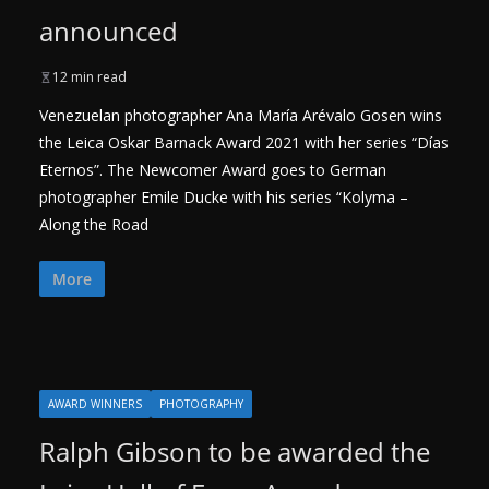
announced
12 min read
Venezuelan photographer Ana María Arévalo Gosen wins
the Leica Oskar Barnack Award 2021 with her series “Días
Eternos”. The Newcomer Award goes to German
photographer Emile Ducke with his series “Kolyma –
Along the Road
More
AWARD WINNERS
PHOTOGRAPHY
Ralph Gibson to be awarded the