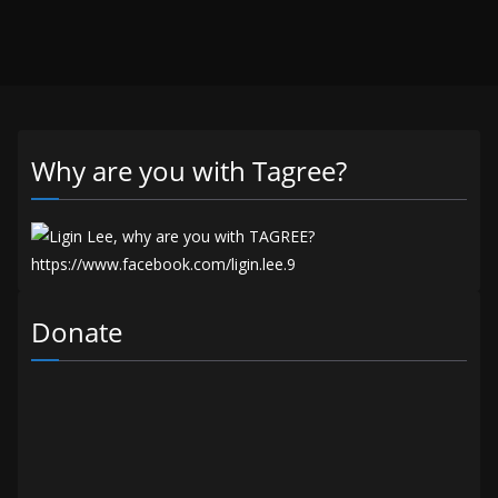
Why are you with Tagree?
Donate