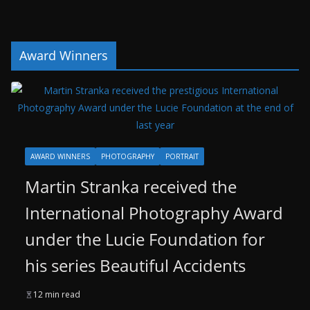
Award Winners
AWARD WINNERS
PHOTOGRAPHY
PORTRAIT
Martin Stranka received the
International Photography Award
under the Lucie Foundation for
his series Beautiful Accidents
12 min read