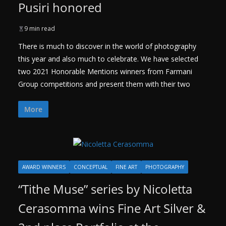
Pusiri honored
9 min read
There is much to discover in the world of photography
this year and also much to celebrate. We have selected
two 2021 Honorable Mentions winners from Farmani
Group competitions and present them with their two
More
AWARD WINNERS
CONCEPTUAL
FINE ART
PHOTOGRAPHY
“Tithe Muse” series by Nicoletta
Cerasomma wins Fine Art Silver &