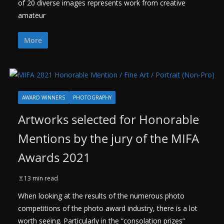
of 20 diverse images represents work from creative
amateur
More
AWARD WINNERS
PHOTOGRAPHY
Artworks selected for Honorable
Mentions by the jury of the MIFA
Awards 2021
13 min read
When looking at the results of the numerous photo
competitions of the photo award industry, there is a lot
worth seeing. Particularly in the “consolation prizes”