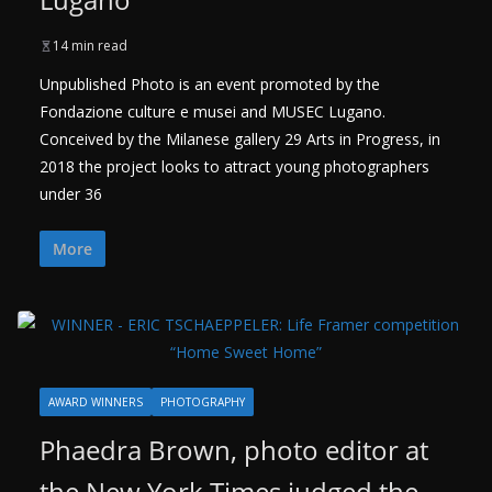
14 min read
Unpublished Photo is an event promoted by the
Fondazione culture e musei and MUSEC Lugano.
Conceived by the Milanese gallery 29 Arts in Progress, in
2018 the project looks to attract young photographers
under 36
More
AWARD WINNERS
PHOTOGRAPHY
Phaedra Brown, photo editor at
the New York Times judged the