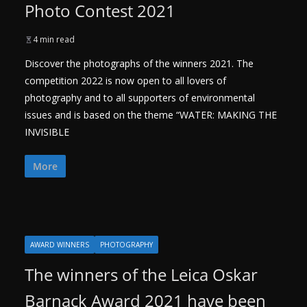
Photo Contest 2021
4 min read
Discover the photographs of the winners 2021. The
competition 2022 is now open to all lovers of
photography and to all supporters of environmental
issues and is based on the theme “WATER: MAKING THE
INVISIBLE
More
AWARD WINNERS
PHOTOGRAPHY
The winners of the Leica Oskar
Barnack Award 2021 have been