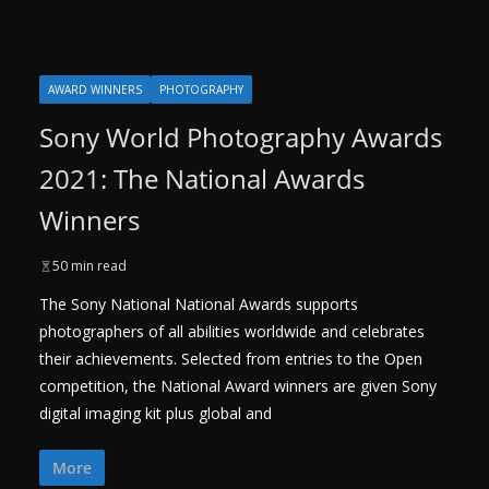
AWARD WINNERS
PHOTOGRAPHY
Sony World Photography Awards
2021: The National Awards
Winners
50 min read
The Sony National National Awards supports
photographers of all abilities worldwide and celebrates
their achievements. Selected from entries to the Open
competition, the National Award winners are given Sony
digital imaging kit plus global and
More