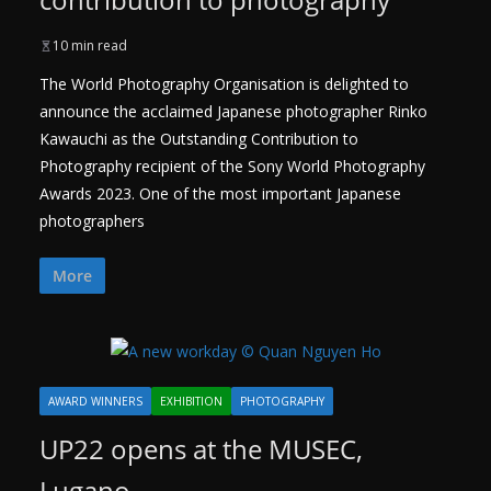
10 min read
The World Photography Organisation is delighted to
announce the acclaimed Japanese photographer Rinko
Kawauchi as the Outstanding Contribution to
Photography recipient of the Sony World Photography
Awards 2023. One of the most important Japanese
photographers
More
AWARD WINNERS
EXHIBITION
PHOTOGRAPHY
UP22 opens at the MUSEC,
Lugano