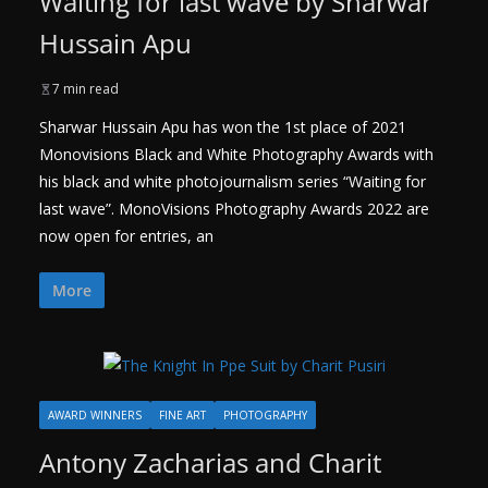
Waiting for last wave by Sharwar
Hussain Apu
7 min read
Sharwar Hussain Apu has won the 1st place of 2021
Monovisions Black and White Photography Awards with
his black and white photojournalism series “Waiting for
last wave”. MonoVisions Photography Awards 2022 are
now open for entries, an
More
AWARD WINNERS
FINE ART
PHOTOGRAPHY
Antony Zacharias and Charit