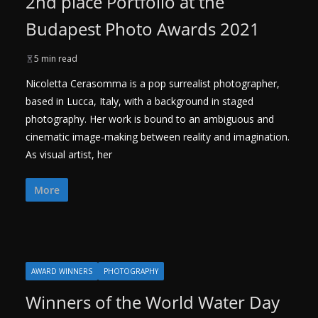
2nd place Portfolio at the
Budapest Photo Awards 2021
5 min read
Nicoletta Cerasomma is a pop surrealist photographer,
based in Lucca, Italy, with a background in staged
photography. Her work is bound to an ambiguous and
cinematic image-making between reality and imagination.
As visual artist, her
More
AWARD WINNERS
PHOTOGRAPHY
Winners of the World Water Day