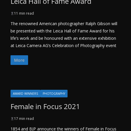
Leica Hall of Fame Award
11 min read
The renowned American photographer Ralph Gibson will
be presented with the Leica Hall of Fame Award for his
life’s work and be honoured with an extensive exhibition
at Leica Camera AG’s Celebration of Photography event
More
AWARD WINNERS
PHOTOGRAPHY
Female in Focus 2021
17 min read
1854 and BJP announce the winners of Female in Focus