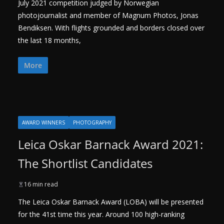
July 2021 competition judged by Norwegian
photojournalist and member of Magnum Photos, Jonas
Bendiksen. With flights grounded and borders closed over
the last 18 months,
More
AWARD WINNERS
PHOTOGRAPHY
Leica Oskar Barnack Award 2021:
The Shortlist Candidates
16 min read
The Leica Oskar Barnack Award (LOBA) will be presented
for the 41st time this year. Around 100 high-ranking