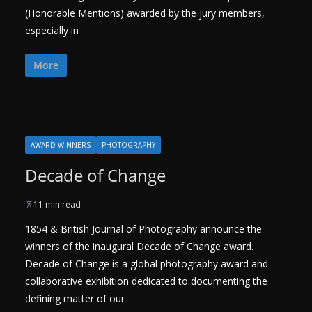
(Honorable Mentions) awarded by the jury members,
especially in
More
AWARD WINNERS
PHOTOGRAPHY
Decade of Change
11 min read
1854 & British Journal of Photography announce the
winners of the inaugural Decade of Change award.
Decade of Change is a global photography award and
collaborative exhibition dedicated to documenting the
defining matter of our