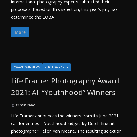
international photography experts submitted their
proposals. Based on this selection, this year’s jury has
determined the LOBA
More
AWARD WINNERS
PHOTOGRAPHY
Life Framer Photography Award
2021: All “Youthhood” Winners
30 min read
Life Framer announces the winners from its June 2021
call for entries – Youthhood judged by Dutch fine art
photographer Hellen van Meene. The resulting selection