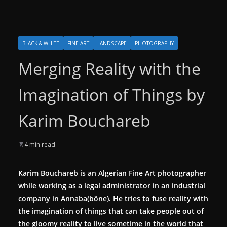
BLACK & WHITE
FINE ART
LANDSCAPE
PHOTOGRAPHY
Merging Reality with the
Imagination of Things by
Karim Bouchareb
4 min read
Karim Bouchareb is an Algerian Fine Art photographer
while working as a legal administrator in an industrial
company in Annaba(bône). He tries to fuse reality with
the imagination of things that can take people out of
the gloomy reality to live sometime in the world that