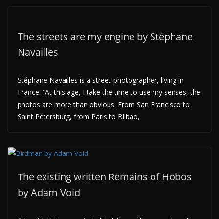
The streets are my engine by Stéphane
Navailles
Stéphane Navailles is a street-photographer, living in
France. “At this age, I take the time to use my senses, the
photos are more than obvious. From San Francisco to
Saint Petersburg, from Paris to Bilbao,
The existing written Remains of Hobos
by Adam Void