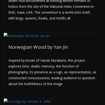
Adam Void documented all existing written remains of
hobos from the site of the National Hobo Convention in
Britt, Iowa, USA. The convention is a world unto itself,
with kings, queens, freaks, and misfits all
Norwegian Wood by Yan Jin
Inspired by books of Haruki Murakami, this project
explores time, death, memory, the function of
photography, its presence as a sign, as representation, as
constructed consciousness, leading audience to question
about the truthfulness of the image