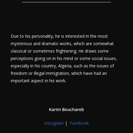
Due to his personality, he is interested in the most
mysterious and dramatic works, which are somewhat
classical or sometimes frightening. He draws some
perceptions going on in his mind or some social issues,
especially in his country, Algeria, such as the issues of
freedom or illegal immigration, which have had an
important aspect in his work.
Karim Bouchareb
Instagram
|
Facebook