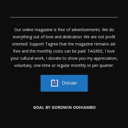
Our online magazine is free of advertisements. We do
everything out of love and dedication. We are not profit
oriented. Support Tagree that the magazine remains ad-
free and the monthly costs can be paid. TAGREE, I love
your cultural work, I donate to show you my appreciation,
voluntary, one-time or regular monthly or per quarter:
Donate
GOAL BY GORDWIN ODHIAMBO