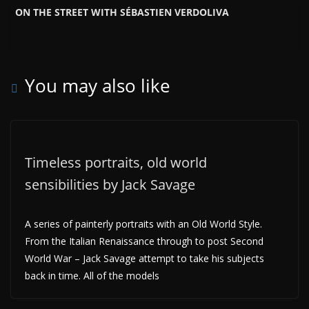
ON THE STREET WITH SÉBASTIEN VERDOLIVA
You may also like
Timeless portraits, old world
sensibilities by Jack Savage
A series of painterly portraits with an Old World Style.
From the Italian Renaissance through to post Second
World War – Jack Savage attempt to take his subjects
back in time. All of the models