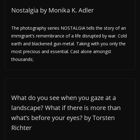
Nostalgia by Monika K. Adler
The photography series NOSTALGIA tells the story of an
immigrant’s remembrance of a life disrupted by war. Cold
earth and blackened gun-metal. Taking with you only the
most precious and essential. Cast alone amongst
thousands;
What do you see when you gaze at a
landscape? What if there is more than
what’s before your eyes? by Torsten
Richter