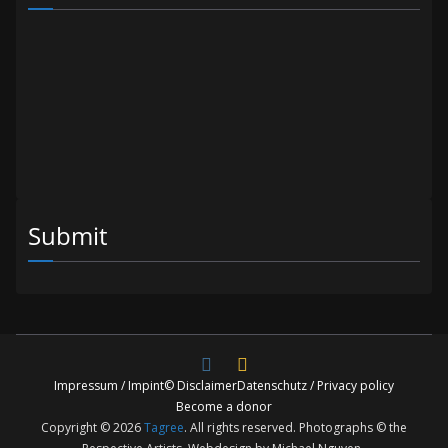
Submit
Impressum / Impint
© Disclaimer
Datenschutz / Privacy policy
Become a donor
Copyright © 2026
Tagree
. All rights reserved. Photographs © the