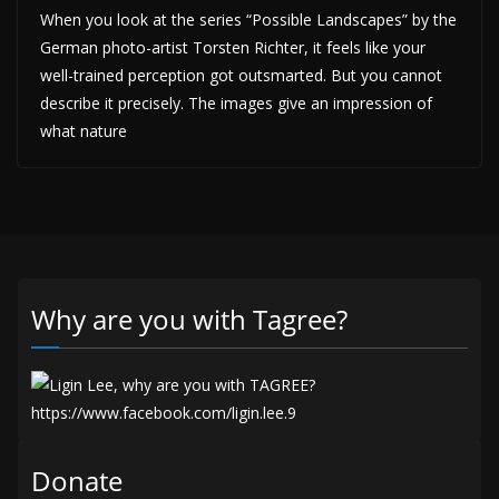
When you look at the series “Possible Landscapes” by the
German photo-artist Torsten Richter, it feels like your
well-trained perception got outsmarted. But you cannot
describe it precisely. The images give an impression of
what nature
Why are you with Tagree?
Donate