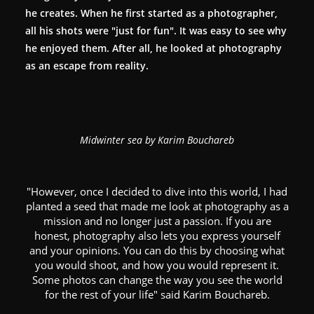
he creates. When he first started as a photographer,
all his shots were "just for fun". It was easy to see why
he enjoyed them. After all, he looked at photography
as an escape from reality.
Midwinter sea by Karim Bouchareb
"However, once I decided to dive into this world, I had
planted a seed that made me look at photography as a
mission and no longer just a passion. If you are
honest, photography also lets you express yourself
and your opinions. You can do this by choosing what
you would shoot, and how you would represent it.
Some photos can change the way you see the world
for the rest of your life" said Karim Bouchareb.