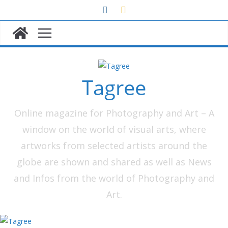
Skip
to
content
Tagree
Online magazine for Photography and Art – A
window on the world of visual arts, where
artworks from selected artists around the
globe are shown and shared as well as News
and Infos from the world of Photography and
Art.