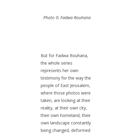
Photo © Fadwa Rouhana
But for Fadwa Rouhana,
the whole series
represents her own
testimony for the way the
people of East Jerusalem,
where those photos were
taken, are looking at their
reality, at their own city,
their own homeland, their
own landscape constantly
being changed, deformed