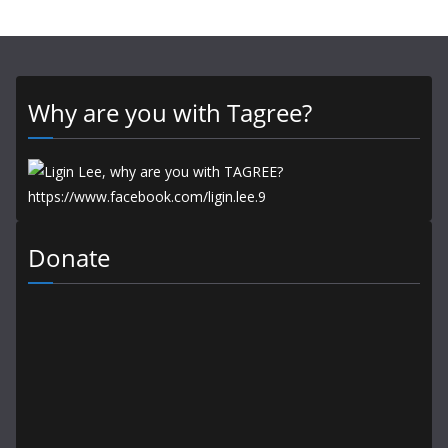
Why are you with Tagree?
Donate