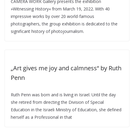
CAMERA WORK Gallery presents the exhibition
»Witnessing History« from March 19, 2022. With 40
impressive works by over 20 world-famous
photographers, the group exhibition is dedicated to the
significant history of photojournalism.
„Art gives me joy and calmness“ by Ruth
Penn
Ruth Penn was born and is living in Israel. Until the day
she retired from directing the Division of Special
Education in the Israeli Ministry of Education, she defined
herself as a Professional in that