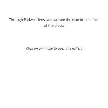
Through Fadwa's lens, we can see the true broken face
of the place.
Click on an image to open the gallery
Series "The other face of Jerusalem" by Fadwa Rouhana
Series "The other face of Jerusalem" by Fadwa Rouhana
Series "The other face of Jerusalem" by Fadwa Rouhana
Series "The other face of Jerusalem" by Fadwa Rouhana