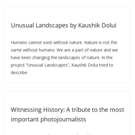
Unusual Landscapes by Kaushik Dolui
Humans cannot exist without nature. Nature is not the
same without humans. We are a part of nature and we
have been changing the landscapes of nature. In the
project ”Unusual Landscapes”, Kaushik Dolui tried to
describe
Witnessing History: A tribute to the most
important photojournalists