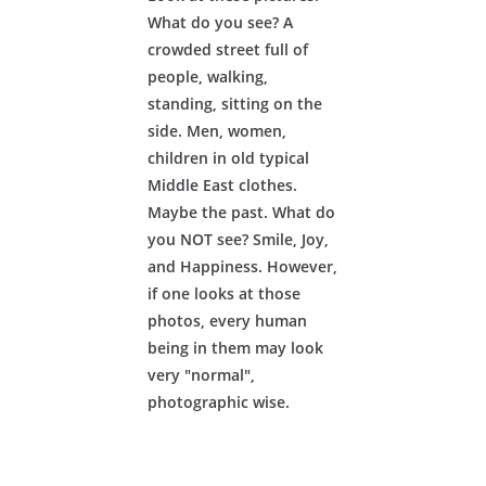
What do you see? A
crowded street full of
people, walking,
standing, sitting on the
side. Men, women,
children in old typical
Middle East clothes.
Maybe the past. What do
you NOT see? Smile, Joy,
and Happiness. However,
if one looks at those
photos, every human
being in them may look
very "normal",
photographic wise.