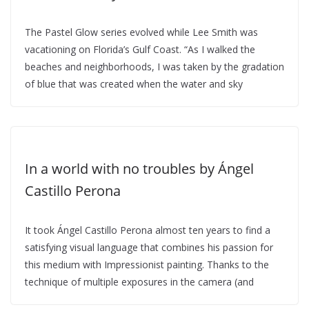
The Pastel Glow series evolved while Lee Smith was
vacationing on Florida’s Gulf Coast. “As I walked the
beaches and neighborhoods, I was taken by the gradation
of blue that was created when the water and sky
In a world with no troubles by Ángel
Castillo Perona
It took Ángel Castillo Perona almost ten years to find a
satisfying visual language that combines his passion for
this medium with Impressionist painting. Thanks to the
technique of multiple exposures in the camera (and