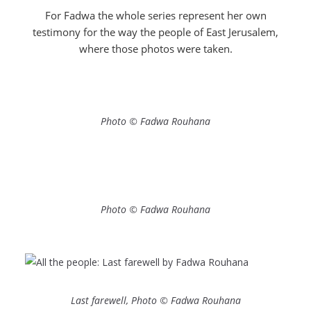
For Fadwa the whole series represent her own
testimony for the way the people of East Jerusalem,
where those photos were taken.
Photo © Fadwa Rouhana
Photo © Fadwa Rouhana
Last farewell, Photo © Fadwa Rouhana