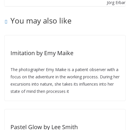
You may also like
Imitation by Emy Maike
The photographer Emy Maike is a patient observer with a
focus on the adventure in the working process. During her
excursions into nature, she takes its influences into her
state of mind then processes it
Pastel Glow by Lee Smith