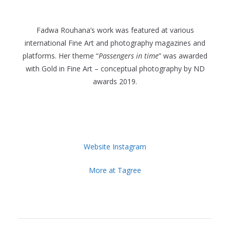
Fadwa Rouhana’s work was featured at various
international Fine Art and photography magazines and
platforms. Her theme “
Passengers in time
” was awarded
with Gold in Fine Art – conceptual photography by ND
awards 2019.
Website
Instagram
More at Tagree