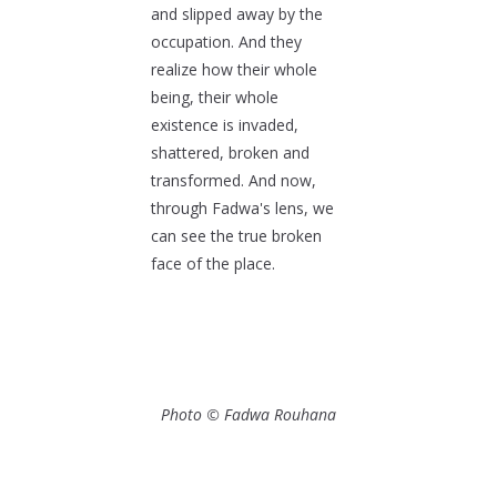
and slipped away by the
occupation. And they
realize how their whole
being, their whole
existence is invaded,
shattered, broken and
transformed. And now,
through Fadwa's lens, we
can see the true broken
face of the place.
Photo © Fadwa Rouhana