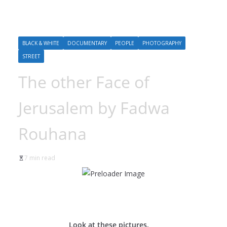
BLACK & WHITE
DOCUMENTARY
PEOPLE
PHOTOGRAPHY
STREET
The other Face of
Jerusalem by Fadwa
Rouhana
7 min read
Look at these pictures.