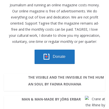
Journalism and running an online magazine costs money.
Our online magazine is free of advertisements. We do
everything out of love and dedication. We are not profit
oriented. Support Tagree that the magazine remains ad-
free and the monthly costs can be paid. TAGREE, I love
your cultural work, I donate to show you my appreciation,
voluntary, one-time or regular monthly or per quarter:
Donate
THE VISIBLE AND THE INVISIBLE IN THE HUM
AN SOUL BY FADWA ROUHANA
MAN & MAN-MADE BY JÖRG ERBAR