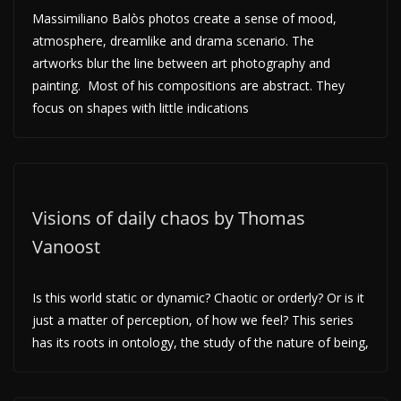
Massimiliano Balòs photos create a sense of mood,
atmosphere, dreamlike and drama scenario. The
artworks blur the line between art photography and
painting. Most of his compositions are abstract. They
focus on shapes with little indications
Visions of daily chaos by Thomas
Vanoost
Is this world static or dynamic? Chaotic or orderly? Or is it
just a matter of perception, of how we feel? This series
has its roots in ontology, the study of the nature of being,