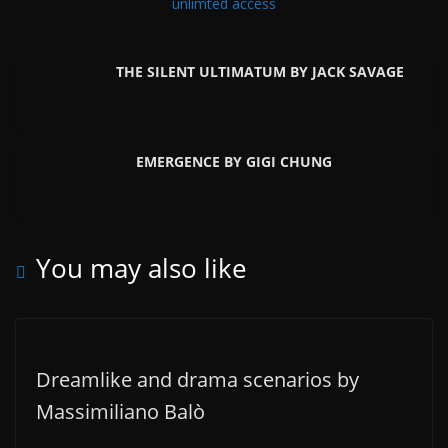
unlimted access
THE SILENT ULTIMATUM BY JACK SAVAGE
EMERGENCE BY GIGI CHUNG
You may also like
Dreamlike and drama scenarios by
Massimiliano Balò