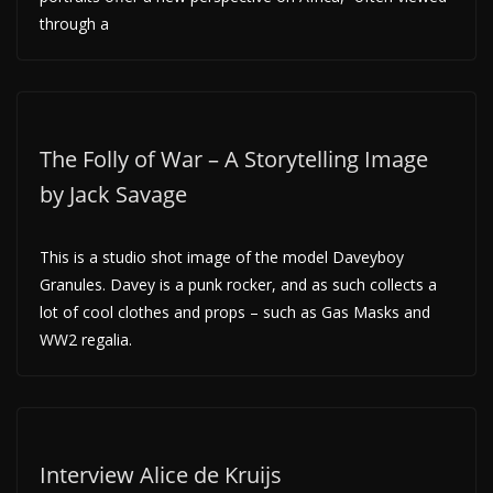
through a
The Folly of War – A Storytelling Image
by Jack Savage
This is a studio shot image of the model Daveyboy
Granules. Davey is a punk rocker, and as such collects a
lot of cool clothes and props – such as Gas Masks and
WW2 regalia.
Interview Alice de Kruijs