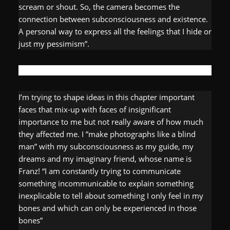
scream or shout. So, the camera becomes the
connection between subconsciousness and existence.
A personal way to express all the feelings that I hide or
just my pessimism”.
I’m trying to shape ideas in this chapter important
faces that mix-up with faces of insignificant
importance to me but not really aware of how much
they affected me. I ”make photographs like a blind
man” with my subconsciousness as my guide, my
dreams and my imaginary friend, whose name is
Franz! “I am constantly trying to communicate
something incommunicable to explain something
inexplicable to tell about something I only feel in my
bones and which can only be experienced in those
bones”