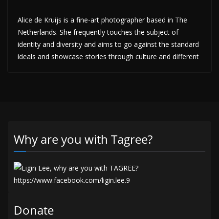
Alice de Kruijs is a fine-art photographer based in The
Netherlands. She frequently touches the subject of
identity and diversity and aims to go against the standard
ideals and showcase stories through culture and different
Why are you with Tagree?
Donate