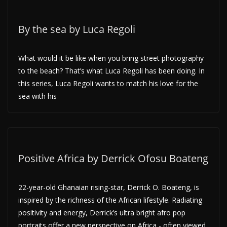
By the sea by Luca Regoli
What would it be like when you bring street photography
to the beach? That’s what Luca Regoli has been doing. In
this series, Luca Regoli wants to match his love for the
sea with his
Positive Africa by Derrick Ofosu Boateng
22-year-old Ghanaian rising-star, Derrick O. Boateng, is
inspired by the richness of the African lifestyle. Radiating
positivity and energy, Derrick’s ultra bright afro pop
portraits offer a new perspective on Africa,- often viewed