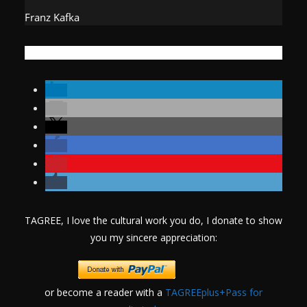
Franz Kafka
TAGREE, I love the cultural work you do, I donate to show
you my sincere appreciation:
or become a reader with a
TAGREEplus+Pass for