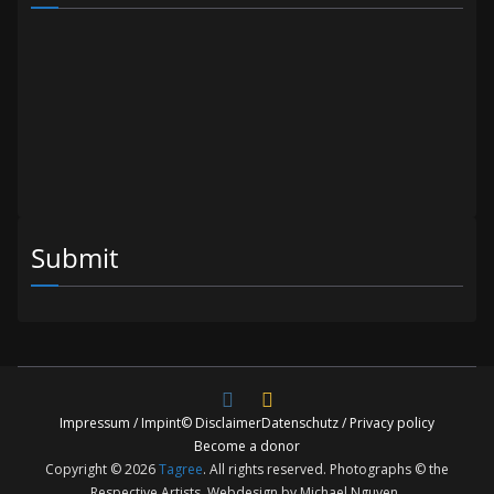
Submit
Impressum / Impint
© Disclaimer
Datenschutz / Privacy policy
Become a donor
Copyright © 2026
Tagree
. All rights reserved. Photographs © the
Respective Artists. Webdesign by Michael Nguyen.