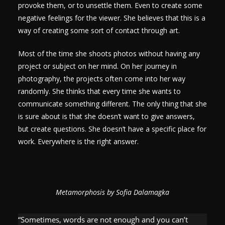
provoke them, or to unsettle them. Even to create some
negative feelings for the viewer. She believes that this is a
way of creating some sort of contact through art.
Most of the time she shoots photos without having any
project or subject on her mind. On her journey in
photography, the projects often come into her way
randomly. She thinks that every time she wants to
communicate something different. The only thing that she
is sure about is that she doesn’t want to give answers,
but create questions. She doesn’t have a specific place for
work. Everywhere is the right answer.
Metamorphosis by Sofia Dalamagka
“Sometimes, words are not enough and you can’t