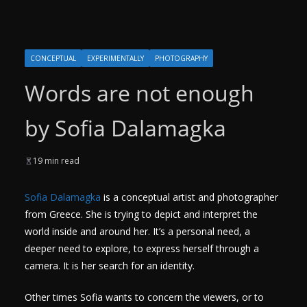
CONCEPTUAL
EXPERIMENTALLY
PHOTOGRAPHY
Words are not enough
by Sofia Dalamagka
19 min read
Sofia Dalamagka
is a conceptual artist and photographer
from Greece. She is trying to depict and interpret the
world inside and around her. It’s a personal need, a
deeper need to explore, to express herself through a
camera. It is her search for an identity.
Other times Sofia wants to concern the viewers, or to