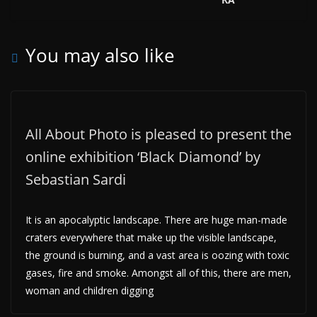
You may also like
All About Photo is pleased to present the
online exhibition ‘Black Diamond’ by
Sebastian Sardi
It is an apocalyptic landscape. There are huge man-made
craters everywhere that make up the visible landscape,
the ground is burning, and a vast area is oozing with toxic
gases, fire and smoke. Amongst all of this, there are men,
woman and children digging