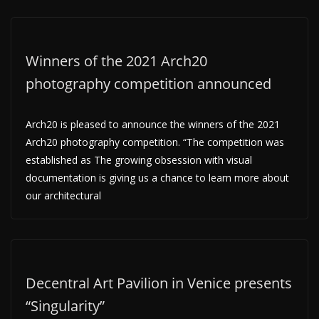
Winners of the 2021 Arch20
photography competition announced
Arch20 is pleased to announce the winners of the 2021
Arch20 photography competition. “The competition was
established as The growing obsession with visual
documentation is giving us a chance to learn more about
our architectural
Decentral Art Pavilion in Venice presents
“Singularity”