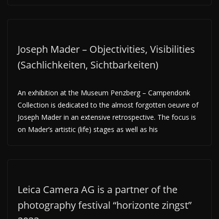
Joseph Mader – Objectivities, Visibilities
(Sachlichkeiten, Sichtbarkeiten)
An exhibition at the Museum Penzberg – Campendonk
Collection is dedicated to the almost forgotten oeuvre of
Joseph Mader in an extensive retrospective. The focus is
on Mader’s artistic (life) stages as well as his
Leica Camera AG is a partner of the
photography festival “horizonte zingst”