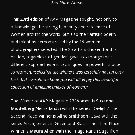
2nd Place Winner
This 23rd edition of AAP Magazine sought, not only to
acknowledge the strength, beauty and resilience of
women around the world, but also their artistic poetry
and talent as demonstrated by the 19 women
photographers selected. The 25 artists chosen for this
edition, regardless of gender, gave us - though their
different approaches and techniques - a powerful tribute
to women.
"Selecting the winners was certainly not an easy
task, but overall, we hope you will all enjoy this beautiful
collection of amazing images of women."
The Winner of AAP Magazine 23 Women is
Susanne
Middelberg
(Netherlands) with the series ‘Daylight’ The
Second Place Winner is
Aline Smithson
(USA) with the
series Arrangement in Green and Black. The Third Place
Winner is
Maura Allen
with the image Ranch Sage from