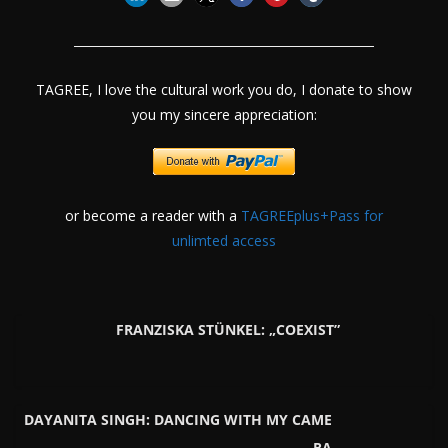
TAGREE, I love the cultural work you do, I donate to show
you my sincere appreciation:
or become a reader with a
TAGREEplus+Pass for
unlimted access
FRANZISKA STÜNKEL: „COEXIST”
DAYANITA SINGH: DANCING WITH MY CAME
RA