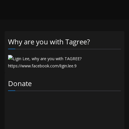
Why are you with Tagree?
Donate