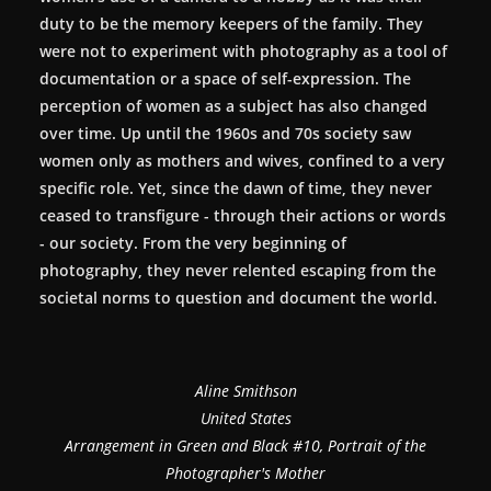
duty to be the memory keepers of the family. They
were not to experiment with photography as a tool of
documentation or a space of self-expression. The
perception of women as a subject has also changed
over time. Up until the 1960s and 70s society saw
women only as mothers and wives, confined to a very
specific role. Yet, since the dawn of time, they never
ceased to transfigure - through their actions or words
- our society. From the very beginning of
photography, they never relented escaping from the
societal norms to question and document the world.
Aline Smithson
United States
Arrangement in Green and Black #10, Portrait of the
Photographer's Mother