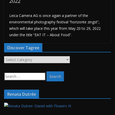
2022
Leica Camera AG is once again a partner of the
environmental photography festival “horizonte zingst”,
which will take place this year from May 20 to 29, 2022
under the title “EAT IT – About Food”.
Discover Tagree
D
i
s
S
c
e
o
a
v
r
Renata Dutrée
e
c
r
h
T
f