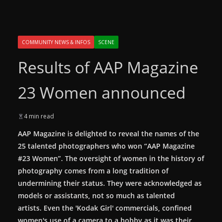
COMMUNITY NEWS & INFOS
SCENE
Results of AAP Magazine
23 Women announced
4 min read
AAP Magazine is delighted to reveal the names of the
25 talented photographers who won “AAP Magazine
#23 Women”. The oversight of women in the history of
photography comes from a long tradition of
undermining their status. They were acknowledged as
models or assistants, not so much as talented
artists. Even the 'Kodak Girl' commercials, confined
women's use of a camera to a hobby as it was their