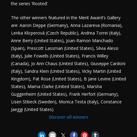
the series ‘Rooted’.
The other winners featured in the Merit Award's Gallery
are: Aaron Deppe (Germany), Anna Lazareva (Romania),
Lenka Klicperová (Czech Republic), Andrea Torrei (Italy),
Anne Berry (United States), Joan-Ramon Manchado
(Spain), Prescott Lassman (United States), Silvia Alessi
(Italy), Julie Fowells (United States), Francis Willey
(Canada), Jo Ann Chaus (United States), Giuseppe Cardoni
(Italy), Sandra Klein (United States), Vicky Martin (United
Kingdom), Pat Rose (United States), B Jane Levine (United
States), Marna Clarke (United States), Marsha
Guggenheim (United States), Frank Herfort (Germany),
Lisen Stibeck (Sweden), Monica Testa (Italy), Constance
Jaeggi (United States)
Discover all winners