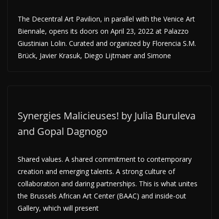
The Decentral Art Pavilion, in parallel with the Venice Art
Biennale, opens its doors on April 23, 2022 at Palazzo
Giustinian Lolin. Curated and organized by Florencia S.M.
Brück, Javier Krasuk, Diego Lijtmaer and Simone
Synergies Malicieuses! by Julia Buruleva
and Gopal Dagnogo
Shared values. A shared commitment to contemporary
creation and emerging talents. A strong culture of
collaboration and daring partnerships. This is what unites
the Brussels African Art Center (BAAC) and inside-out
Gallery, which will present